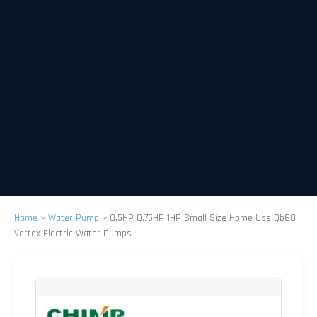
Home
>
Water Pump
>
0.5HP 0.75HP 1HP Small Size Home Use Qb60
Vortex Electric Water Pumps