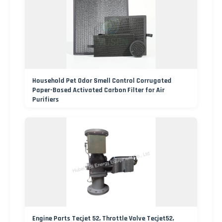
Household Pet Odor Smell Control Corrugated
Paper-Based Activated Carbon Filter for Air
Purifiers
Engine Parts Tecjet 52, Throttle Valve Tecjet52,