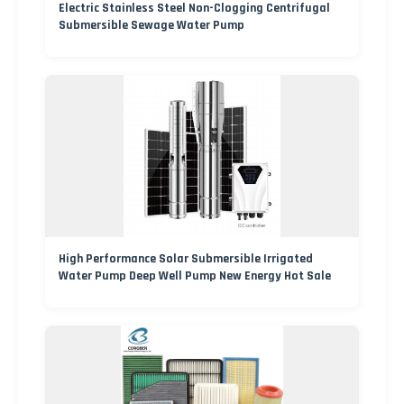
Electric Stainless Steel Non-Clogging Centrifugal
Submersible Sewage Water Pump
High Performance Solar Submersible Irrigated
Water Pump Deep Well Pump New Energy Hot Sale