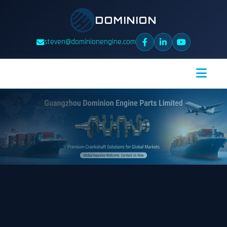
DOMINION
steven@dominionengine.com