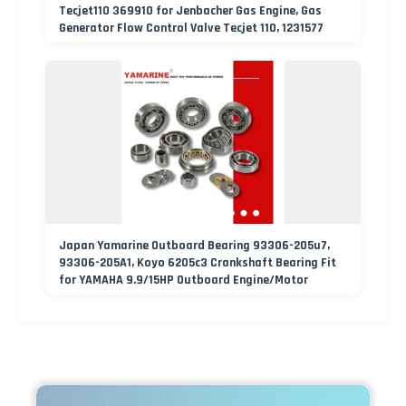
Tecjet110 369910 for Jenbacher Gas Engine, Gas
Generator Flow Control Valve Tecjet 110, 1231577
Japan Yamarine Outboard Bearing 93306-205u7,
93306-205A1, Koyo 6205c3 Crankshaft Bearing Fit
for YAMAHA 9.9/15HP Outboard Engine/Motor