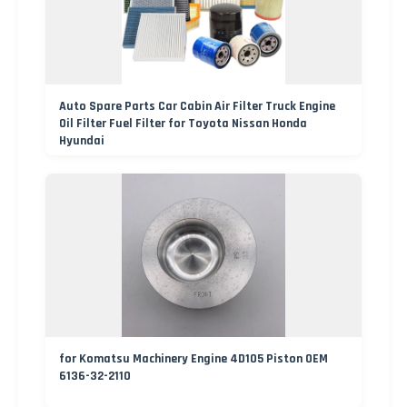
Auto Spare Parts Car Cabin Air Filter Truck Engine
Oil Filter Fuel Filter for Toyota Nissan Honda
Hyundai
for Komatsu Machinery Engine 4D105 Piston OEM
6136-32-2110