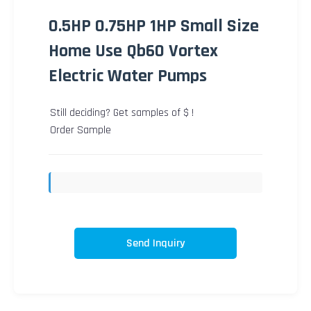
0.5HP 0.75HP 1HP Small Size
Home Use Qb60 Vortex
Electric Water Pumps
Still deciding? Get samples of $ !
Order Sample
Send Inquiry