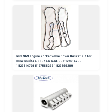
N63 S63 Engine Rocker Valve Cover Gasket Kit for
BMW N63b44 S63b44 4.4L OE 11127614700
11127614701 11127566288 11127566289