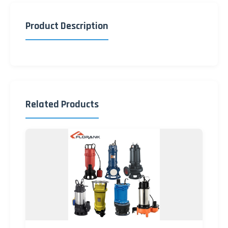
Product Description
Related Products