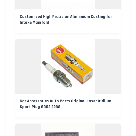
Customized High Precision Aluminium Casting for
Intake Manifold
Car Accessories Auto Parts Original Laser Iridium
Spark Plug 6962 2288