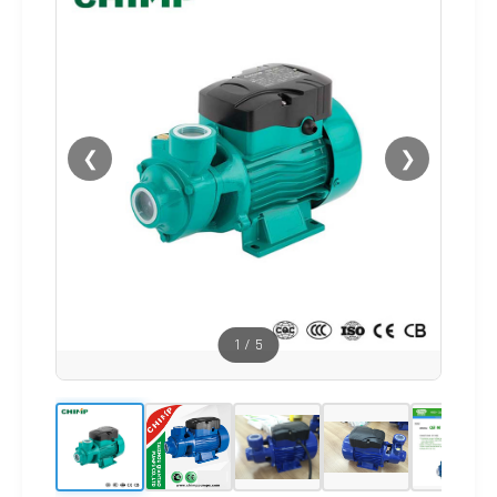
❮
❯
1
/
5