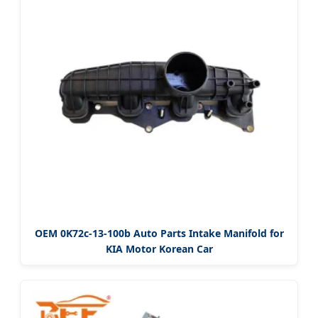
OEM 0K72c-13-100b Auto Parts Intake Manifold for
KIA Motor Korean Car