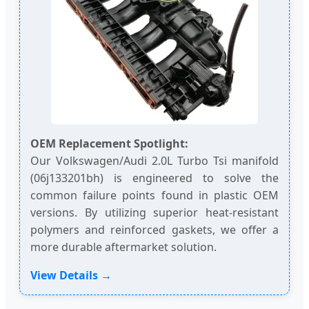
OEM Replacement Spotlight:
Our Volkswagen/Audi 2.0L Turbo Tsi manifold
(06j133201bh) is engineered to solve the
common failure points found in plastic OEM
versions. By utilizing superior heat-resistant
polymers and reinforced gaskets, we offer a
more durable aftermarket solution.
View Details →