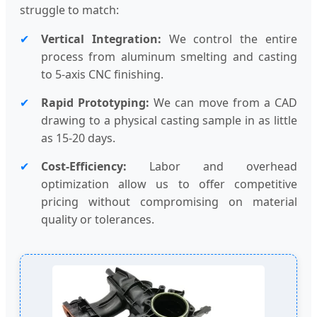
struggle to match:
✔
Vertical Integration:
We control the entire
process from aluminum smelting and casting
to 5-axis CNC finishing.
✔
Rapid Prototyping:
We can move from a CAD
drawing to a physical casting sample in as little
as 15-20 days.
✔
Cost-Efficiency:
Labor and overhead
optimization allow us to offer competitive
pricing without compromising on material
quality or tolerances.