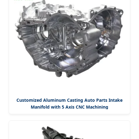
Customized Aluminum Casting Auto Parts Intake
Manifold with 5 Axis CNC Machining