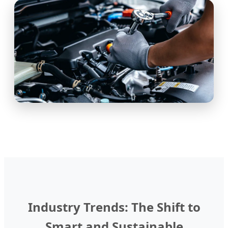
Industry Trends: The Shift to
Smart and Sustainable