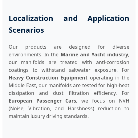
Localization and Application
Scenarios
Our products are designed for diverse
environments. In the
Marine and Yacht industry
,
our manifolds are treated with anti-corrosion
coatings to withstand saltwater exposure. For
Heavy Construction Equipment
operating in the
Middle East, our manifolds are tested for high-heat
dissipation and dust filtration efficiency. For
European Passenger Cars
, we focus on NVH
(Noise, Vibration, and Harshness) reduction to
maintain luxury driving standards.