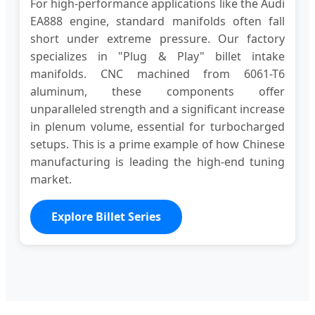
For high-performance applications like the Audi
EA888 engine, standard manifolds often fall
short under extreme pressure. Our factory
specializes in "Plug & Play" billet intake
manifolds. CNC machined from 6061-T6
aluminum, these components offer
unparalleled strength and a significant increase
in plenum volume, essential for turbocharged
setups. This is a prime example of how Chinese
manufacturing is leading the high-end tuning
market.
Explore Billet Series