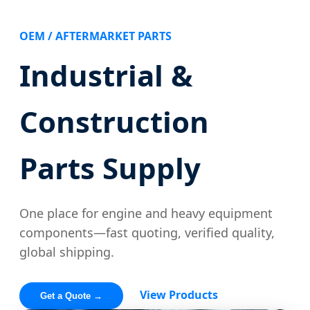
OEM / AFTERMARKET PARTS
Industrial &
Construction
Parts Supply
One place for engine and heavy equipment
components—fast quoting, verified quality,
global shipping.
View Products
Get a Quote →