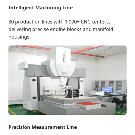
Intelligent Machining Line
30 production lines with 1,000+ CNC centers,
delivering precise engine blocks and manifold
housings.
Precision Measurement Line