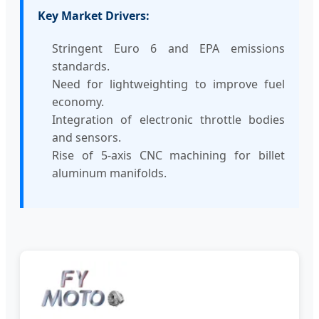
Key Market Drivers:
Stringent Euro 6 and EPA emissions
standards.
Need for lightweighting to improve fuel
economy.
Integration of electronic throttle bodies
and sensors.
Rise of 5-axis CNC machining for billet
aluminum manifolds.