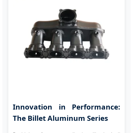
Innovation in Performance:
The Billet Aluminum Series