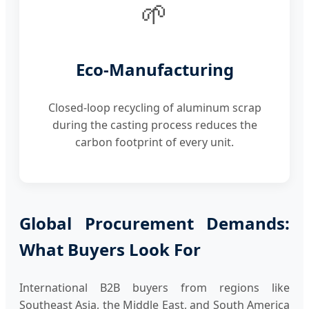
🌱
Eco-Manufacturing
Closed-loop recycling of aluminum scrap
during the casting process reduces the
carbon footprint of every unit.
Global Procurement Demands:
What Buyers Look For
International B2B buyers from regions like
Southeast Asia, the Middle East, and South America