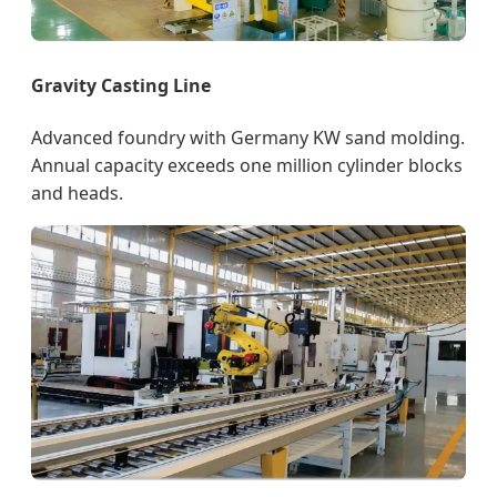
Gravity Casting Line
Advanced foundry with Germany KW sand molding.
Annual capacity exceeds one million cylinder blocks
and heads.