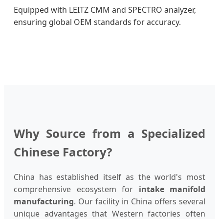
Equipped with LEITZ CMM and SPECTRO analyzer,
ensuring global OEM standards for accuracy.
Why Source from a Specialized
Chinese Factory?
China has established itself as the world's most
comprehensive ecosystem for
intake manifold
manufacturing
. Our facility in China offers several
unique advantages that Western factories often