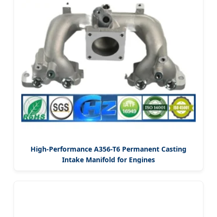
High-Performance A356-T6 Permanent Casting
Intake Manifold for Engines