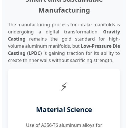
Manufacturing
The manufacturing process for intake manifolds is
undergoing a digital transformation.
Gravity
Casting
remains the gold standard for high-
volume aluminum manifolds, but
Low-Pressure Die
Casting (LPDC)
is gaining traction for its ability to
create thinner walls without sacrificing strength.
⚡
Material Science
Use of A356-T6 aluminum alloys for