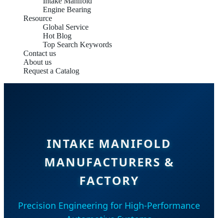
Intake Manifold
Engine Bearing
Resource
Global Service
Hot Blog
Top Search Keywords
Contact us
About us
Request a Catalog
INTAKE MANIFOLD
MANUFACTURERS &
FACTORY
Precision Engineering for High-Performance