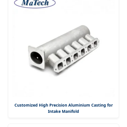
Customized High Precision Aluminium Casting for
Intake Manifold