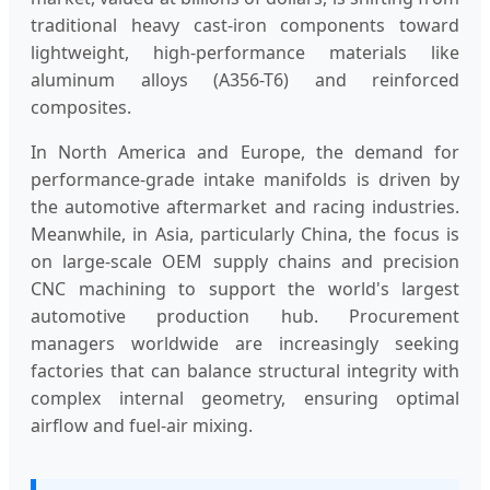
traditional heavy cast-iron components toward
lightweight, high-performance materials like
aluminum alloys (A356-T6) and reinforced
composites.
In North America and Europe, the demand for
performance-grade intake manifolds is driven by
the automotive aftermarket and racing industries.
Meanwhile, in Asia, particularly China, the focus is
on large-scale OEM supply chains and precision
CNC machining to support the world's largest
automotive production hub. Procurement
managers worldwide are increasingly seeking
factories that can balance structural integrity with
complex internal geometry, ensuring optimal
airflow and fuel-air mixing.