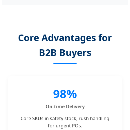
Core Advantages for
B2B Buyers
98%
On-time Delivery
Core SKUs in safety stock, rush handling
for urgent POs.