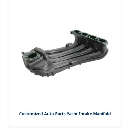
Customized Auto Parts Yacht Intake Manifold