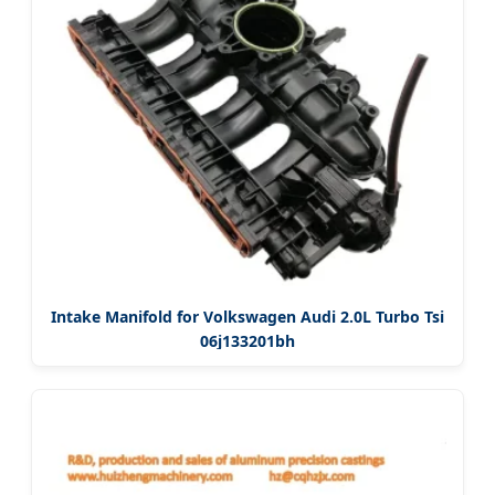
Intake Manifold for Volkswagen Audi 2.0L Turbo Tsi
06j133201bh