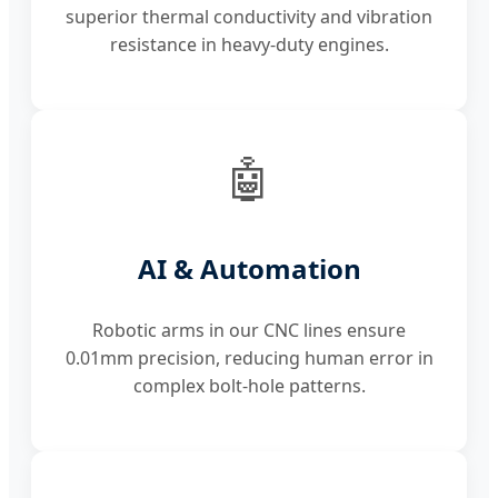
superior thermal conductivity and vibration
resistance in heavy-duty engines.
🤖
AI & Automation
Robotic arms in our CNC lines ensure
0.01mm precision, reducing human error in
complex bolt-hole patterns.