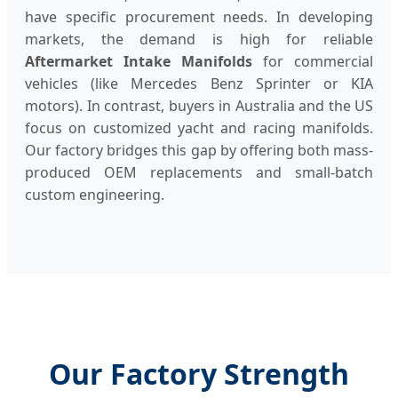
have specific procurement needs. In developing
markets, the demand is high for reliable
Aftermarket Intake Manifolds
for commercial
vehicles (like Mercedes Benz Sprinter or KIA
motors). In contrast, buyers in Australia and the US
focus on customized yacht and racing manifolds.
Our factory bridges this gap by offering both mass-
produced OEM replacements and small-batch
custom engineering.
Our Factory Strength