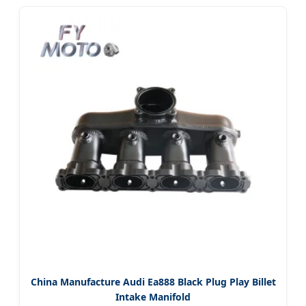
China Manufacture Audi Ea888 Black Plug Play Billet
Intake Manifold