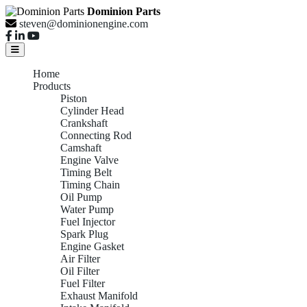
Dominion Parts
steven@dominionengine.com
Home
Products
Piston
Cylinder Head
Crankshaft
Connecting Rod
Camshaft
Engine Valve
Timing Belt
Timing Chain
Oil Pump
Water Pump
Fuel Injector
Spark Plug
Engine Gasket
Air Filter
Oil Filter
Fuel Filter
Exhaust Manifold