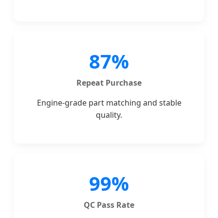
87%
Repeat Purchase
Engine-grade part matching and stable
quality.
99%
QC Pass Rate