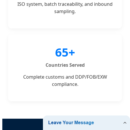
ISO system, batch traceability, and inbound
sampling.
65+
Countries Served
Complete customs and DDP/FOB/EXW
compliance.