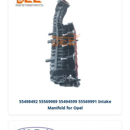
55498492 55569989 55494599 55569991 Intake
Manifold for Opel