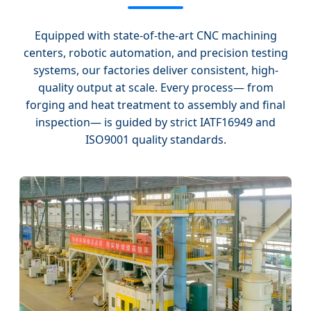
Equipped with state-of-the-art CNC machining
centers, robotic automation, and precision testing
systems, our factories deliver consistent, high-
quality output at scale. Every process— from
forging and heat treatment to assembly and final
inspection— is guided by strict IATF16949 and
ISO9001 quality standards.