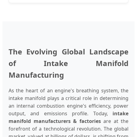
The Evolving Global Landscape
of Intake Manifold
Manufacturing
As the heart of an engine's breathing system, the
intake manifold plays a critical role in determining
an internal combustion engine's efficiency, power
output, and emissions profile. Today,
intake
manifold manufacturers & factories
are at the
forefront of a technological revolution. The global
market, valued at billions of dollars, is shifting from