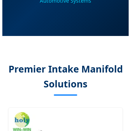
Automotive Systems
Premier Intake Manifold
Solutions