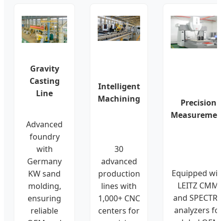
Gravity
Casting
Intelligent
Line
Machining
Precision
Measuremen
Advanced
foundry
with
30
Germany
advanced
Equipped wi
KW sand
production
LEITZ CMM
molding,
lines with
and SPECTR
ensuring
1,000+ CNC
analyzers fo
reliable
centers for