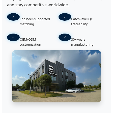
and stay competitive worldwide.
✓
✓
Engineer-supported
Batch-level QC
matching
traceability
✓
✓
OEM/ODM
30+ years
customization
manufacturing