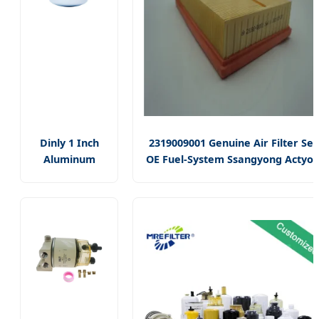
Dinly 1 Inch
2319009001 Genuine Air Filter Set
Aluminum
OE Fuel-System Ssangyong Actyo
R18189-30 Fuel
Auto Spare Parts
Dispenser
Filter/30
Micron Fuel
Filter