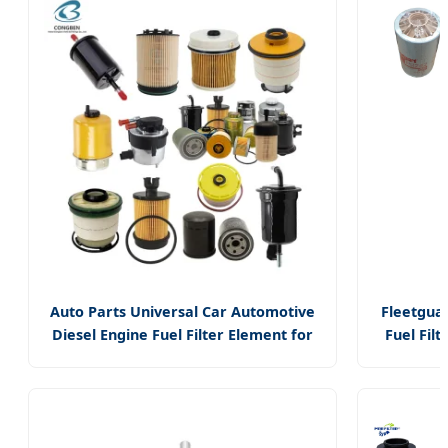
Element 
Replacem
Part fo
Commerci
Heavy Du
Vehicle
Auto Parts Universal Car Automotive
Fleetgua
Diesel Engine Fuel Filter Element for
Fuel Filt
Suzuki Mercedes Honda Peugeot
(FS1242) 
BMW Isuzu
Cummin
Engine