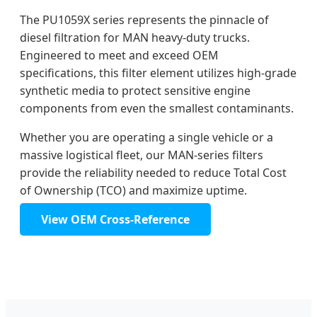
The PU1059X series represents the pinnacle of
diesel filtration for MAN heavy-duty trucks.
Engineered to meet and exceed OEM
specifications, this filter element utilizes high-grade
synthetic media to protect sensitive engine
components from even the smallest contaminants.
Whether you are operating a single vehicle or a
massive logistical fleet, our MAN-series filters
provide the reliability needed to reduce Total Cost
of Ownership (TCO) and maximize uptime.
View OEM Cross-Reference