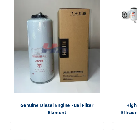
Parts
B161s
Genuine Diesel Engine Fuel Filter
High
Element
Efficienc
160604020109A/Glq008464056/60250800
Truck Fu
for Sany Excavator Parts
Filter Wa
Separat