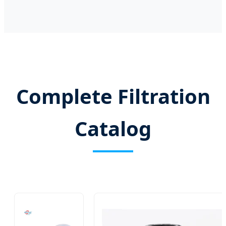
Complete Filtration
Catalog