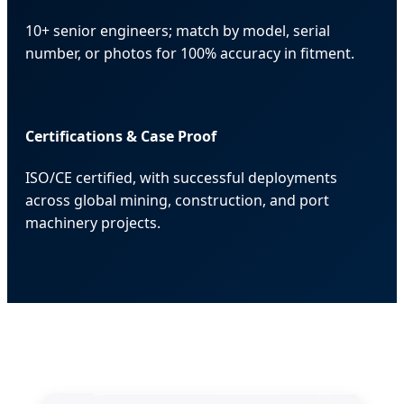
10+ senior engineers; match by model, serial
number, or photos for 100% accuracy in fitment.
Certifications & Case Proof
ISO/CE certified, with successful deployments
across global mining, construction, and port
machinery projects.