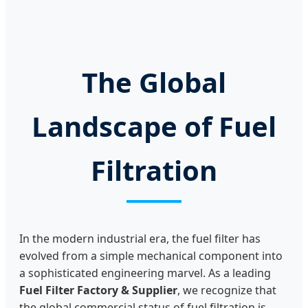
0450892
The Global
Landscape of Fuel
Filtration
In the modern industrial era, the fuel filter has
evolved from a simple mechanical component into
a sophisticated engineering marvel. As a leading
Fuel Filter Factory & Supplier
, we recognize that
the global commercial status of fuel filtration is