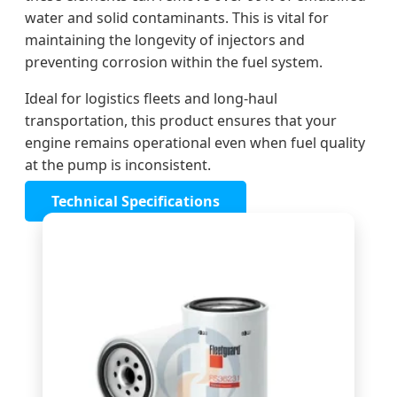
water and solid contaminants. This is vital for
maintaining the longevity of injectors and
preventing corrosion within the fuel system.
Ideal for logistics fleets and long-haul
transportation, this product ensures that your
engine remains operational even when fuel quality
at the pump is inconsistent.
Technical Specifications