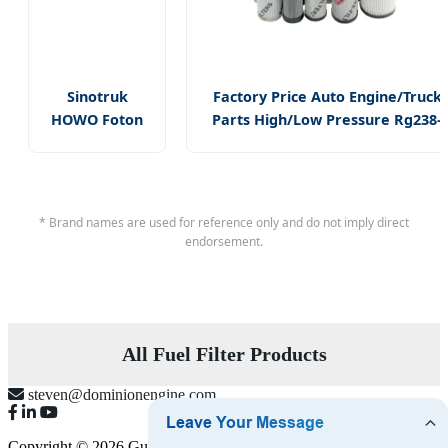
Sinotruk
Factory Price Auto Engine/Truck
HOWO Foton
Parts High/Low Pressure Rg238-
Shacman
62192 70002231
Truck Diesel
Air/Water/Fuel/Oil/HEPA/Hydrauli
Engine Parts
Filter
Wk962/7
* Brand names are used for reference only and do not imply direct
Vg1560080012
endorsement.
Fuel Filter
All Fuel Filter Products
steven@dominionengine.com
Copyright © 2026 Guangzhou Dominion Engine Parts Limited