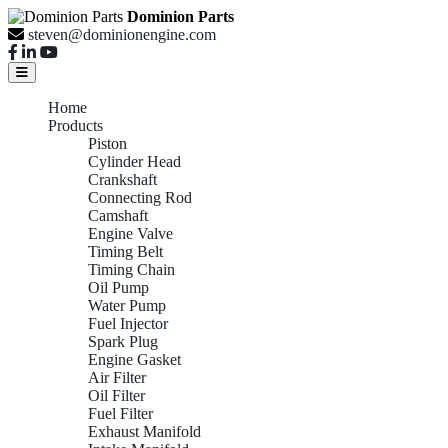
Dominion Parts
steven@dominionengine.com
Home
Products
Piston
Cylinder Head
Crankshaft
Connecting Rod
Camshaft
Engine Valve
Timing Belt
Timing Chain
Oil Pump
Water Pump
Fuel Injector
Spark Plug
Engine Gasket
Air Filter
Oil Filter
Fuel Filter
Exhaust Manifold