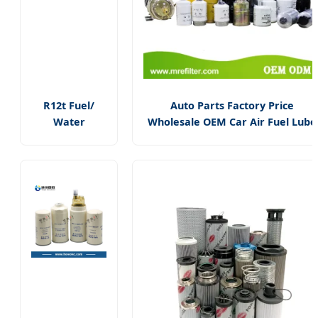
R12t Fuel/
Auto Parts Factory Price
Water
Wholesale OEM Car Air Fuel Lube
Separator
Water Element Oil Filter for
Complete
Volvo/Isuzu/Hyundai/Mercedes
Assembly
Benz/Toyota/Caterpillar Truck
Filter Diesel
Engine
Engine for
Racor 140r
120at
Automotive
Parts Filter