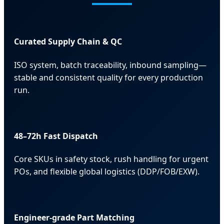
Curated Supply Chain & QC
ISO system, batch traceability, inbound sampling—
stable and consistent quality for every production
run.
48–72h Fast Dispatch
Core SKUs in safety stock, rush handling for urgent
POs, and flexible global logistics (DDP/FOB/EXW).
Engineer-grade Part Matching