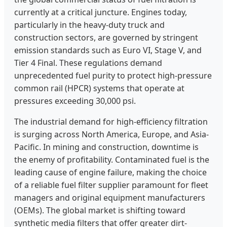
currently at a critical juncture. Engines today,
particularly in the heavy-duty truck and
construction sectors, are governed by stringent
emission standards such as Euro VI, Stage V, and
Tier 4 Final. These regulations demand
unprecedented fuel purity to protect high-pressure
common rail (HPCR) systems that operate at
pressures exceeding 30,000 psi.
The industrial demand for high-efficiency filtration
is surging across North America, Europe, and Asia-
Pacific. In mining and construction, downtime is
the enemy of profitability. Contaminated fuel is the
leading cause of engine failure, making the choice
of a reliable fuel filter supplier paramount for fleet
managers and original equipment manufacturers
(OEMs). The global market is shifting toward
synthetic media filters that offer greater dirt-