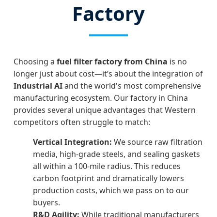
Factory
Choosing a
fuel filter factory from China
is no
longer just about cost—it’s about the integration of
Industrial AI
and the world's most comprehensive
manufacturing ecosystem. Our factory in China
provides several unique advantages that Western
competitors often struggle to match:
Vertical Integration:
We source raw filtration
media, high-grade steels, and sealing gaskets
all within a 100-mile radius. This reduces
carbon footprint and dramatically lowers
production costs, which we pass on to our
buyers.
R&D Agility:
While traditional manufacturers