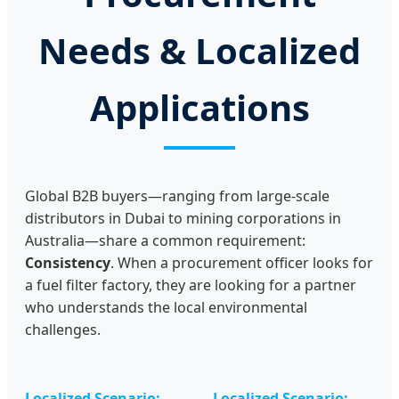
Needs & Localized
Applications
Global B2B buyers—ranging from large-scale
distributors in Dubai to mining corporations in
Australia—share a common requirement:
Consistency
. When a procurement officer looks for
a fuel filter factory, they are looking for a partner
who understands the local environmental
challenges.
Localized Scenario:
Localized Scenario: