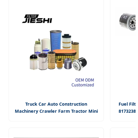
Truck Car Auto Construction
Fuel Filt
Machinery Crawler Farm Tractor Mini
8173238
Excavator Loader Agricultural
D87z673
Equipment Ships
Lf16354
Fuel/Air/Hydraulic/Oil Filter Spare
P50205