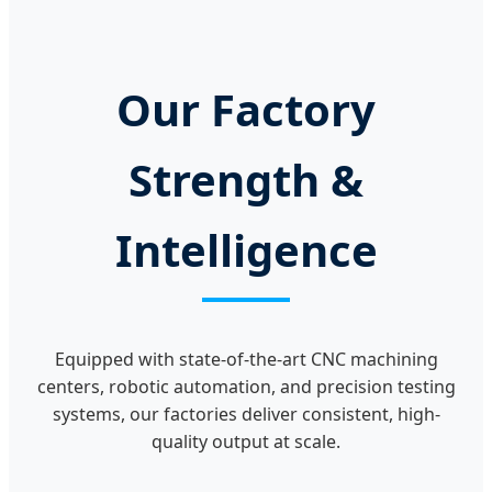
Our Factory
Strength &
Intelligence
Equipped with state-of-the-art CNC machining
centers, robotic automation, and precision testing
systems, our factories deliver consistent, high-
quality output at scale.