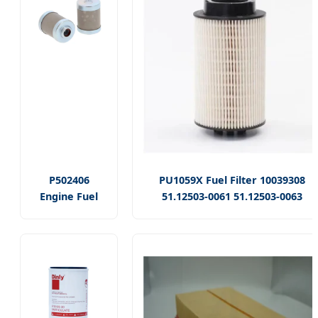
P502406
PU1059X Fuel Filter 10039308
Engine Fuel
51.12503-0061 51.12503-0063
Filter
51.12503-0092 51.12503-0109
24711004b
1522291 26.011.00 Use for Man
VV17108155910
Truck Diesel Filter
6663781
171081-55910