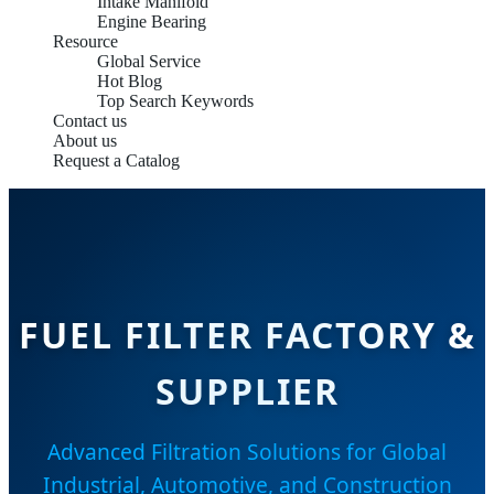
Intake Manifold
Engine Bearing
Resource
Global Service
Hot Blog
Top Search Keywords
Contact us
About us
Request a Catalog
FUEL FILTER FACTORY &
SUPPLIER
Advanced Filtration Solutions for Global
Industrial, Automotive, and Construction