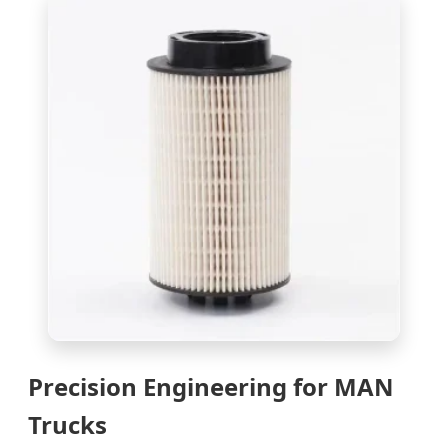
Precision Engineering for MAN
Trucks