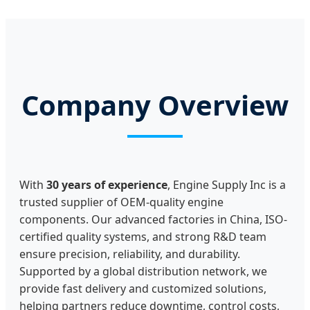
Company Overview
With
30 years of experience
, Engine Supply Inc is a
trusted supplier of OEM-quality engine
components. Our advanced factories in China, ISO-
certified quality systems, and strong R&D team
ensure precision, reliability, and durability.
Supported by a global distribution network, we
provide fast delivery and customized solutions,
helping partners reduce downtime, control costs,