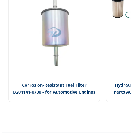
Corrosion-Resistant Fuel Filter
Hydrauli
B201141-0700 - for Automotive Engines
Parts Au
- Withstands Harsh Conditions,
OEM Truc
Ensures Fuel Cleanliness, Easy
Fuel Filt
Replacement
for Fend
Deutz
Engines
0451661