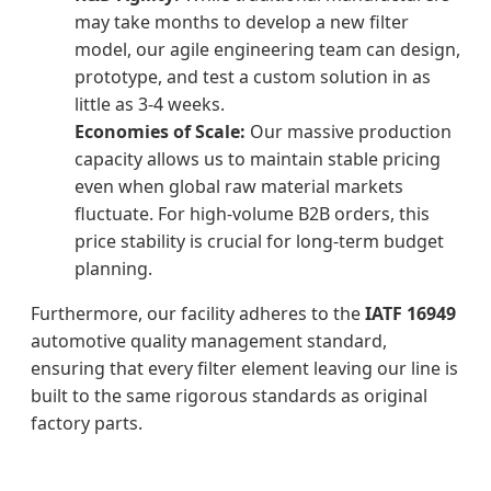
may take months to develop a new filter
model, our agile engineering team can design,
prototype, and test a custom solution in as
little as 3-4 weeks.
Economies of Scale:
Our massive production
capacity allows us to maintain stable pricing
even when global raw material markets
fluctuate. For high-volume B2B orders, this
price stability is crucial for long-term budget
planning.
Furthermore, our facility adheres to the
IATF 16949
automotive quality management standard,
ensuring that every filter element leaving our line is
built to the same rigorous standards as original
factory parts.