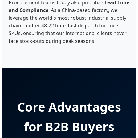
Procurement teams today also prioritize
Lead Time
and Compliance
. As a China-based factory, we
leverage the world's most robust industrial supply
chain to offer 48-72 hour fast dispatch for core
SKUs, ensuring that our international clients never
face stock-outs during peak seasons.
Core Advantages
for B2B Buyers