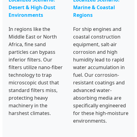
Desert & High-Dust
Marine & Coastal
Environments
Regions
In regions like the
For ship engines and
Middle East or North
coastal construction
Africa, fine sand
equipment, salt-air
particles can bypass
corrosion and high
inferior filters. Our
humidity lead to rapid
filters utilize nano-fiber
water accumulation in
technology to trap
fuel. Our corrosion-
microscopic dust that
resistant coatings and
standard filters miss,
advanced water-
protecting heavy
absorbing media are
machinery in the
specifically engineered
harshest climates.
for these high-moisture
environments.