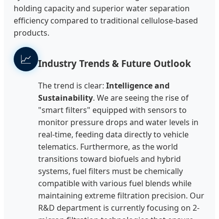
holding capacity and superior water separation
efficiency compared to traditional cellulose-based
products.
📈
Industry Trends & Future Outlook
The trend is clear:
Intelligence and
Sustainability
. We are seeing the rise of
"smart filters" equipped with sensors to
monitor pressure drops and water levels in
real-time, feeding data directly to vehicle
telematics. Furthermore, as the world
transitions toward biofuels and hybrid
systems, fuel filters must be chemically
compatible with various fuel blends while
maintaining extreme filtration precision. Our
R&D department is currently focusing on 2-