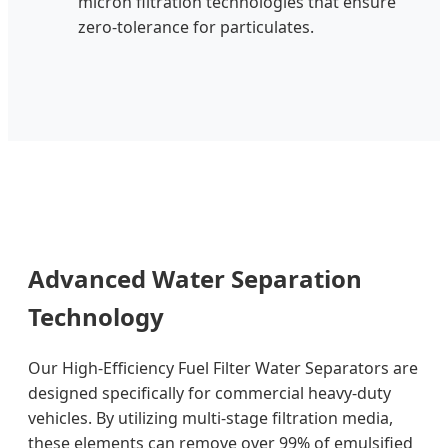
micron filtration technologies that ensure
zero-tolerance for particulates.
Advanced Water Separation
Technology
Our High-Efficiency Fuel Filter Water Separators are
designed specifically for commercial heavy-duty
vehicles. By utilizing multi-stage filtration media,
these elements can remove over 99% of emulsified