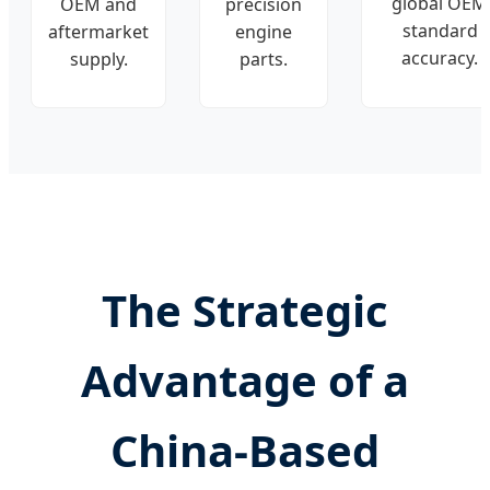
global OEM
OEM and
precision
standard
aftermarket
engine
accuracy.
supply.
parts.
The Strategic
Advantage of a
China-Based