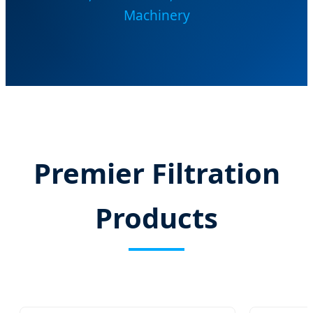
Machinery
Premier Filtration
Products