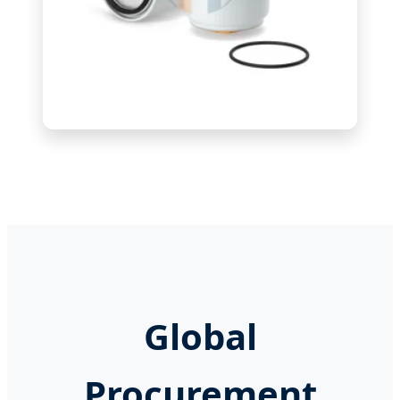
Global
Procurement