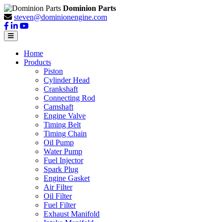
Dominion Parts
steven@dominionengine.com
Home
Products
Piston
Cylinder Head
Crankshaft
Connecting Rod
Camshaft
Engine Valve
Timing Belt
Timing Chain
Oil Pump
Water Pump
Fuel Injector
Spark Plug
Engine Gasket
Air Filter
Oil Filter
Fuel Filter
Exhaust Manifold