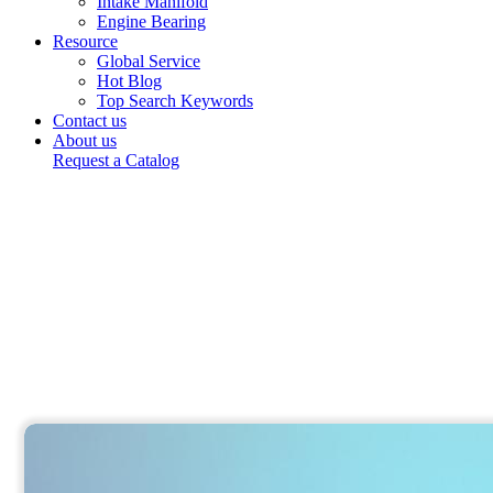
Intake Manifold
Engine Bearing
Resource
Global Service
Hot Blog
Top Search Keywords
Contact us
About us
Request a Catalog