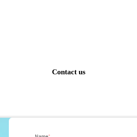
Contact us