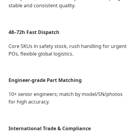
stable and consistent quality.
48–72h Fast Dispatch
Core SKUs in safety stock, rush handling for urgent
POs, flexible global logistics.
Engineer-grade Part Matching
10+ senior engineers; match by model/SN/photos
for high accuracy.
International Trade & Compliance