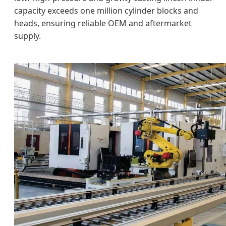
capacity exceeds one million cylinder blocks and
heads, ensuring reliable OEM and aftermarket
supply.