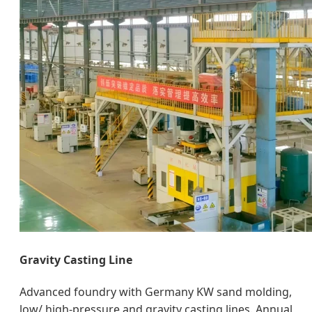
Gravity Casting Line
Advanced foundry with Germany KW sand molding,
low/ high-pressure and gravity casting lines. Annual