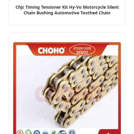
Chjc Timing Tensioner Kit Hy-Vo Motorcycle Silent
Chain Bushing Automotive Toothed Chain