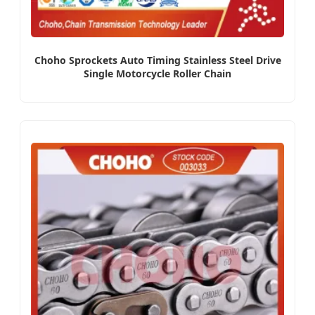
Choho Sprockets Auto Timing Stainless Steel Drive
Single Motorcycle Roller Chain