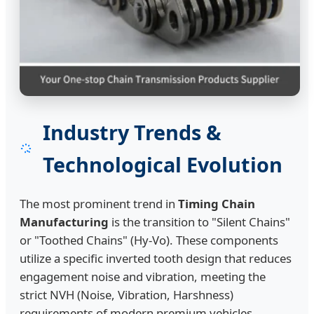
Industry Trends &
Technological Evolution
The most prominent trend in
Timing Chain
Manufacturing
is the transition to "Silent Chains"
or "Toothed Chains" (Hy-Vo). These components
utilize a specific inverted tooth design that reduces
engagement noise and vibration, meeting the
strict NVH (Noise, Vibration, Harshness)
requirements of modern premium vehicles.