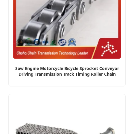
Saw Engine Motorcycle Bicycle Sprocket Conveyor
Driving Transmission Track Timing Roller Chain