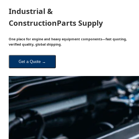
Industrial &
Construction
Parts
Supply
One place for engine and heavy equipment components—fast quoting,
verified quality, global shipping.
Get a Quote →