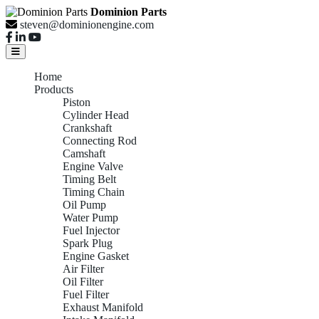
Dominion Parts
steven@dominionengine.com
Home
Products
Piston
Cylinder Head
Crankshaft
Connecting Rod
Camshaft
Engine Valve
Timing Belt
Timing Chain
Oil Pump
Water Pump
Fuel Injector
Spark Plug
Engine Gasket
Air Filter
Oil Filter
Fuel Filter
Exhaust Manifold