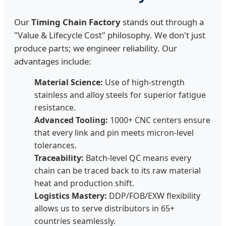
Our
Timing Chain Factory
stands out through a
"Value & Lifecycle Cost" philosophy. We don't just
produce parts; we engineer reliability. Our
advantages include:
Material Science:
Use of high-strength
stainless and alloy steels for superior fatigue
resistance.
Advanced Tooling:
1000+ CNC centers ensure
that every link and pin meets micron-level
tolerances.
Traceability:
Batch-level QC means every
chain can be traced back to its raw material
heat and production shift.
Logistics Mastery:
DDP/FOB/EXW flexibility
allows us to serve distributors in 65+
countries seamlessly.