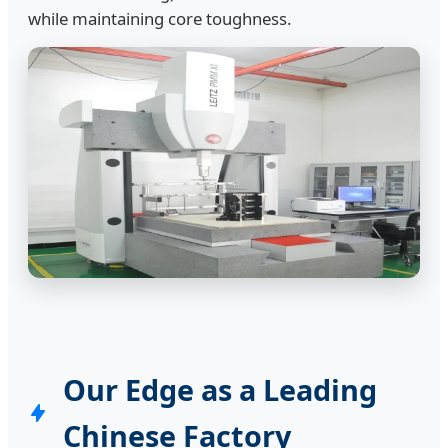
while maintaining core toughness.
Our Edge as a Leading
Chinese Factory