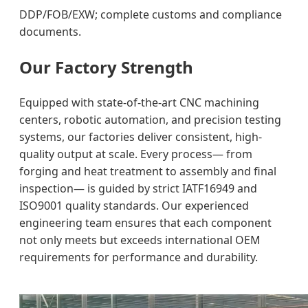
DDP/FOB/EXW; complete customs and compliance
documents.
Our Factory Strength
Equipped with state-of-the-art CNC machining
centers, robotic automation, and precision testing
systems, our factories deliver consistent, high-
quality output at scale. Every process— from
forging and heat treatment to assembly and final
inspection— is guided by strict IATF16949 and
ISO9001 quality standards. Our experienced
engineering team ensures that each component
not only meets but exceeds international OEM
requirements for performance and durability.