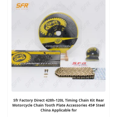
Sfr Factory Direct 428h-120L Timing Chain Kit Rear
Motorcycle Chain Tooth Plate Accessories 45# Steel
China Applicable for