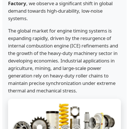
Factory
, we observe a significant shift in global
demand towards high-durability, low-noise
systems.
The global market for engine timing systems is
expanding rapidly, driven by the resurgence of
internal combustion engine (ICE) refinements and
the growth of the heavy-duty machinery sector in
developing economies. Industrial applications in
agriculture, mining, and large-scale power
generation rely on heavy-duty roller chains to
maintain precise synchronization under extreme
thermal and mechanical stress.