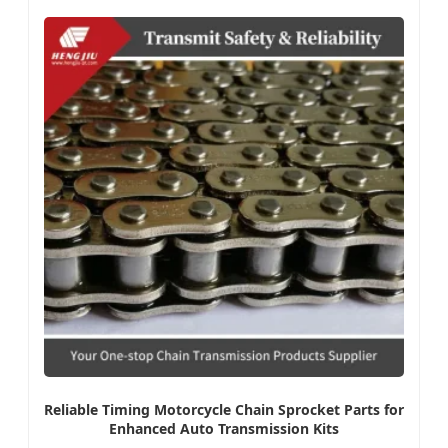
Reliable Timing Motorcycle Chain Sprocket Parts for
Enhanced Auto Transmission Kits