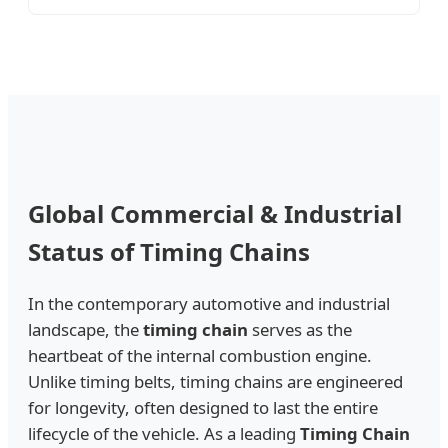
Global Commercial & Industrial
Status of Timing Chains
In the contemporary automotive and industrial
landscape, the
timing chain
serves as the
heartbeat of the internal combustion engine.
Unlike timing belts, timing chains are engineered
for longevity, often designed to last the entire
lifecycle of the vehicle. As a leading
Timing Chain