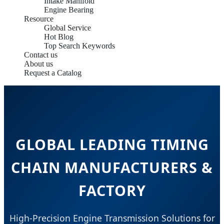
Intake Manifold
Engine Bearing
Resource
Global Service
Hot Blog
Top Search Keywords
Contact us
About us
Request a Catalog
GLOBAL LEADING TIMING
CHAIN MANUFACTURERS &
FACTORY
High-Precision Engine Transmission Solutions for