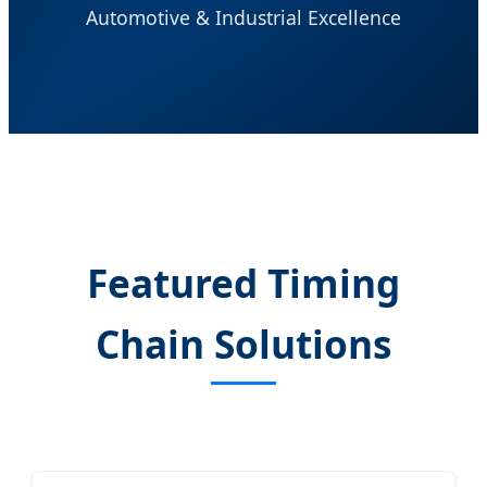
Automotive & Industrial Excellence
Featured Timing
Chain Solutions