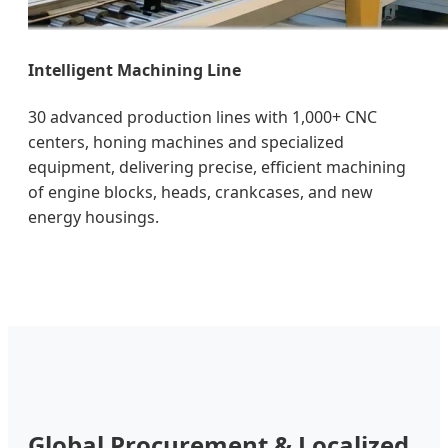
Intelligent Machining Line
30 advanced production lines with 1,000+ CNC
centers, honing machines and specialized
equipment, delivering precise, efficient machining
of engine blocks, heads, crankcases, and new
energy housings.
Global Procurement & Localized