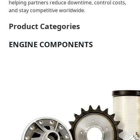
helping partners reduce downtime, control costs,
and stay competitive worldwide.
Product Categories
ENGINE COMPONENTS