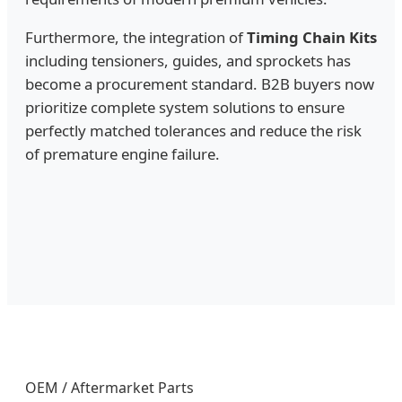
Furthermore, the integration of
Timing Chain Kits
including tensioners, guides, and sprockets has
become a procurement standard. B2B buyers now
prioritize complete system solutions to ensure
perfectly matched tolerances and reduce the risk
of premature engine failure.
OEM / Aftermarket Parts