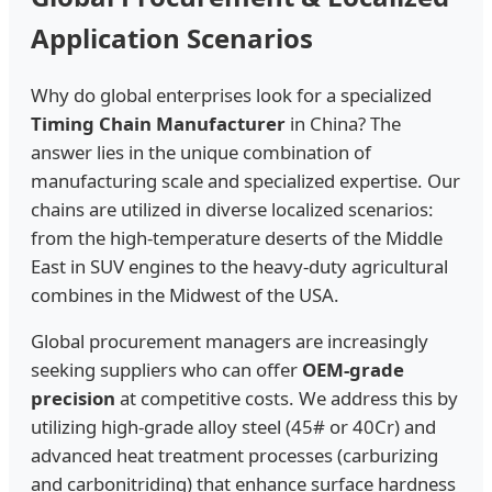
Application Scenarios
Why do global enterprises look for a specialized
Timing Chain Manufacturer
in China? The
answer lies in the unique combination of
manufacturing scale and specialized expertise. Our
chains are utilized in diverse localized scenarios:
from the high-temperature deserts of the Middle
East in SUV engines to the heavy-duty agricultural
combines in the Midwest of the USA.
Global procurement managers are increasingly
seeking suppliers who can offer
OEM-grade
precision
at competitive costs. We address this by
utilizing high-grade alloy steel (45# or 40Cr) and
advanced heat treatment processes (carburizing
and carbonitriding) that enhance surface hardness