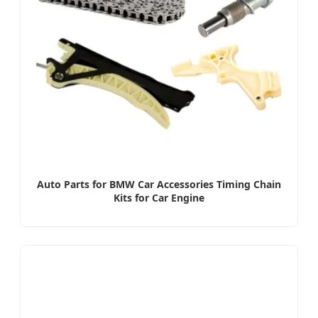
Auto Parts for BMW Car Accessories Timing Chain
Kits for Car Engine