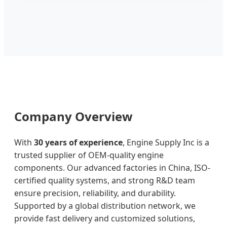
Company Overview
With
30 years of experience
, Engine Supply Inc is a
trusted supplier of OEM-quality engine
components. Our advanced factories in China, ISO-
certified quality systems, and strong R&D team
ensure precision, reliability, and durability.
Supported by a global distribution network, we
provide fast delivery and customized solutions,