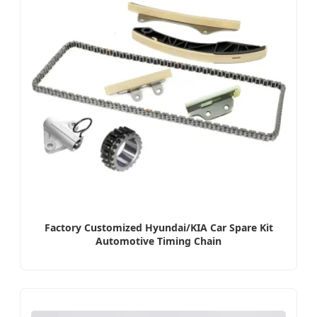
Factory Customized Hyundai/KIA Car Spare Kit
Automotive Timing Chain