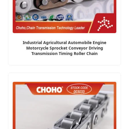
Industrial Agricultural Automobile Engine
Motorcycle Sprocket Conveyor Driving
Transmission Timing Roller Chain