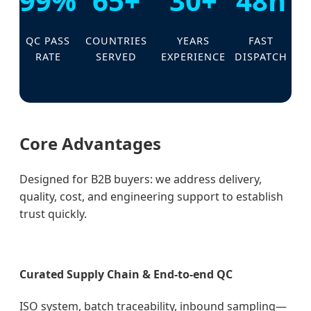
99%
65+
30+
48h
QC PASS
COUNTRIES
YEARS
FAST
RATE
SERVED
EXPERIENCE
DISPATCH
Core Advantages
Designed for B2B buyers: we address delivery,
quality, cost, and engineering support to establish
trust quickly.
Curated Supply Chain & End-to-end QC
ISO system, batch traceability, inbound sampling—