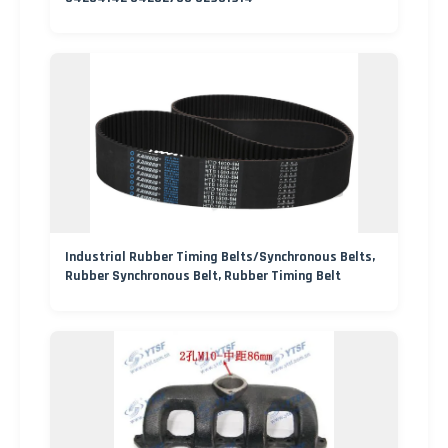
Industrial Rubber Timing Belts/Synchronous Belts,
Rubber Synchronous Belt, Rubber Timing Belt