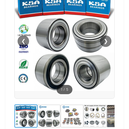
❮
❯
1
/
5