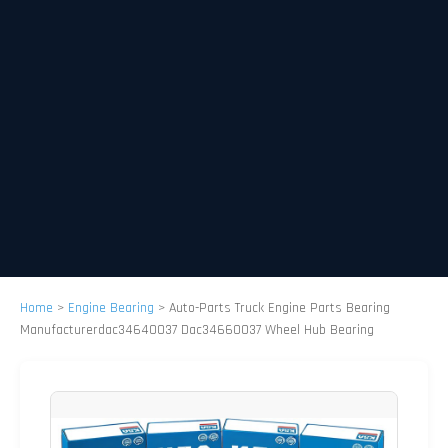
Home
>
Engine Bearing
>
Auto-Parts Truck Engine Parts Bearing
Manufacturerdac34640037 Dac34660037 Wheel Hub Bearing