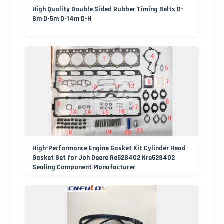
High Quality Double Sided Rubber Timing Belts D-
8m D-5m D-14m D-H
High-Performance Engine Gasket Kit Cylinder Head
Gasket Set for Joh Deere Re528402 Nre528402
Sealing Component Manufacturer