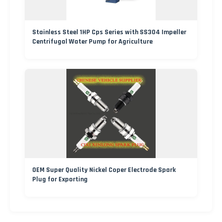
Stainless Steel 1HP Cps Series with SS304 Impeller
Centrifugal Water Pump for Agriculture
OEM Super Quality Nickel Coper Electrode Spark
Plug for Exporting