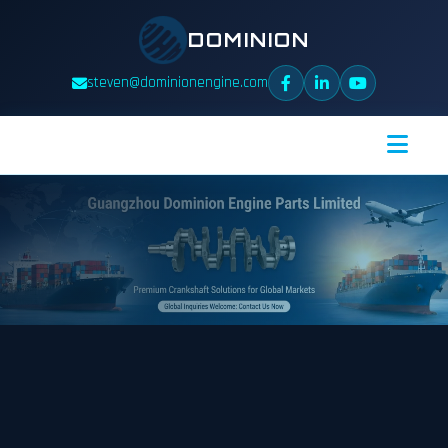
DOMINION
steven@dominionengine.com