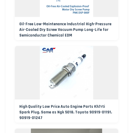
Oil-Free Low-Maintenance Industrial High-Pressure
Air-Cooled Dry Screw Vacuum Pump Long-Life for
Semiconductor Chemical EDM
High Quality Low Price Auto Engine Parts Kh7rti
Spark Plug, Same as Ngk 5018, Toyota 90919-01191,
90919-01247