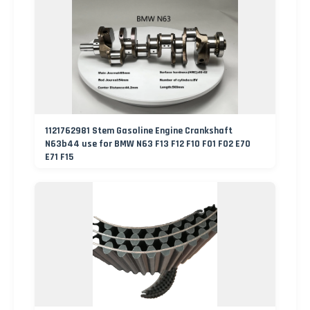
1121762981 Stem Gasoline Engine Crankshaft
N63b44 use for BMW N63 F13 F12 F10 F01 F02 E70
E71 F15