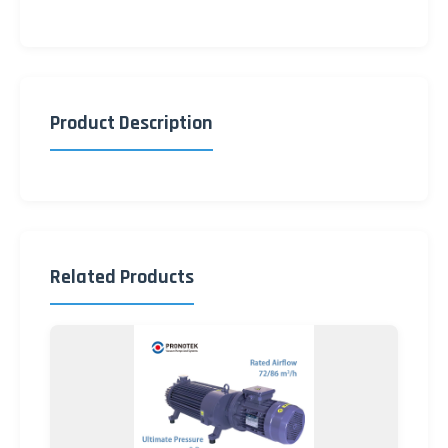
Product Description
Related Products