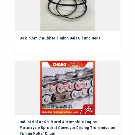
342-4.5m-7 Rubber Timing Belt Oil and Heat
Industrial Agricultural Automobile Engine
Motorcycle Sprocket Conveyor Driving Transmission
Timing Roller Chain