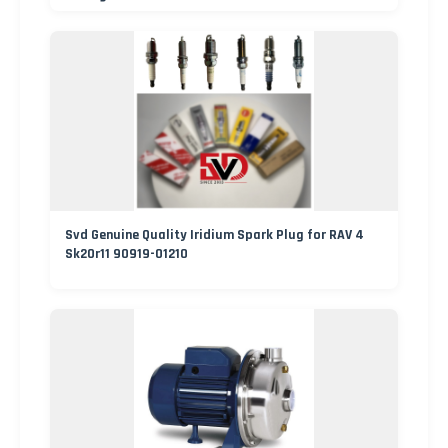
Svd Genuine Quality Iridium Spark Plug for RAV 4
Sk20r11 90919-01210