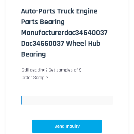
Auto-Parts Truck Engine
Parts Bearing
Manufacturerdac34640037
Dac34660037 Wheel Hub
Bearing
Still deciding? Get samples of $ !
Order Sample
Send Inquiry