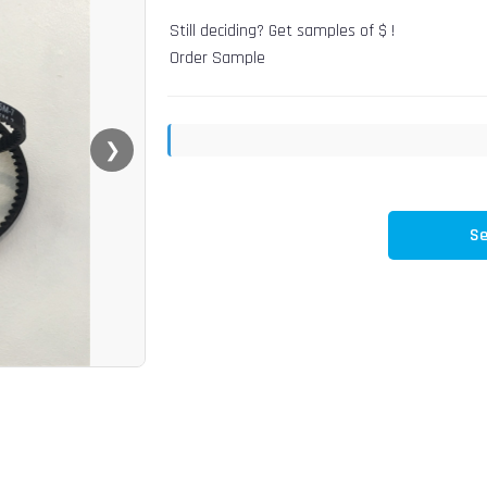
Still deciding? Get samples of $ !
Order Sample
❯
Se