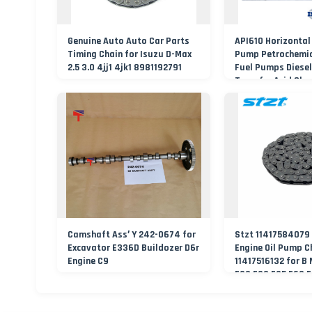
Genuine Auto Auto Car Parts
API610 Horizontal
Timing Chain for Isuzu D-Max
Pump Petrochemic
2.5 3.0 4jj1 4jk1 8981192791
Fuel Pumps Diesel
Transfer Acid Che
Process Water P
Manufacturer
Camshaft Ass′ Y 242-0674 for
Stzt 11417584079
Excavator E336D Buildozer D6r
Engine Oil Pump C
Engine C9
11417516132 for B
E90 F30 F35 E60 F
E65 F25 Timing Ch