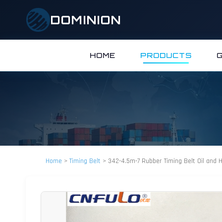
DOMINION
HOME
PRODUCTS
Home
>
Timing Belt
>
342-4.5m-7 Rubber Timing Belt Oil and 