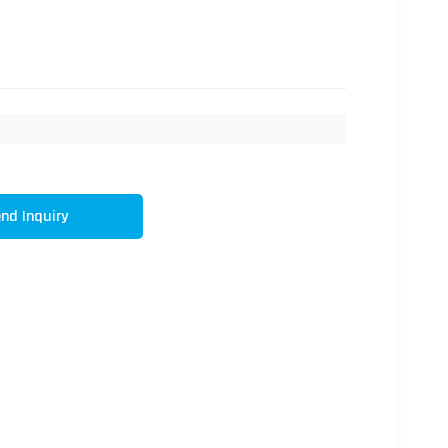
nd Inquiry