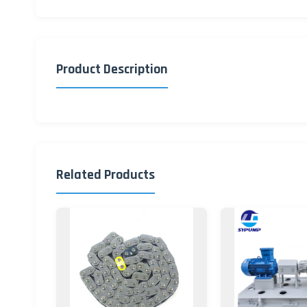
Product Description
Related Products