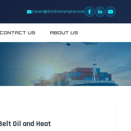
steven@dominionengine.com
CONTACT US
ABOUT US
elt Oil and Heat