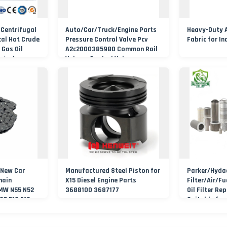
 Centrifugal
Auto/Car/Truck/Engine Parts
Heavy-Duty Ai
al Hot Crude
Pressure Control Valve Pcv
Fabric for In
 Gas Oil
A2c2000385980 Common Rail
mical
Volume Control Valve
ump
 New Car
Manufactured Steel Piston for
Parker/Hyda
hain
X15 Diesel Engine Parts
Filter/Air/Fu
 MW N55 N52
3688100 3687177
Oil Filter Re
07 F10 F18
Suitable for
ain
Machinery