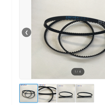
❮
1
/
4