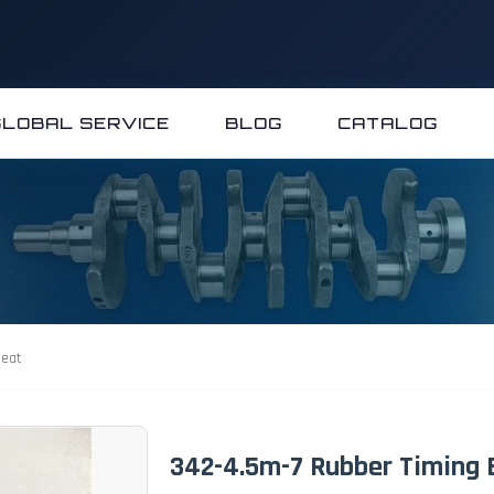
GLOBAL SERVICE
BLOG
CATALOG
Heat
342-4.5m-7 Rubber Timing B