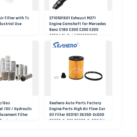
r Filter with Tc
2710501601 Exhaust M271
dustrial Use
Engine Camshaft for Mercedes
Benz C180 C200 C250 E200
E250 1.8L Cgi A2710501601
c/Gas
Seahero Auto Parts Factory
el /Oil / Hydraulic
Engine Parts High Air Flow Car
placement Filter
Oil Filter OE0161 26350-2s000
 Engineering
26350-2s001 26350-2s000 Fit
KIA Ceed Hyundai Beijing
Hyundai Oil Filter