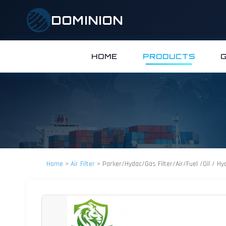
DOMINION
HOME
PRODUCTS
Home
>
Air Filter
>
Parker/Hydac/Gas Filter/Air/Fuel /Oil / Hyd