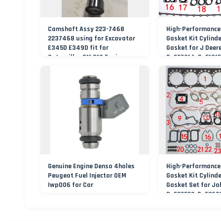
Camshaft Assy 223-7468
High-Performance
2237468 using for Excavator
Gasket Kit Cylind
E345D E349D fit for
Gasket for J Deer
Caterpillar C11 C13 Engine
Re527014, Re51815
Abre527832, Nre5
Nre527014 6068h
Genuine Engine Denso 4holes
High-Performance
Peugeot Fuel Injector OEM
Gasket Kit Cylind
Iwp006 for Car
Gasket Set for Jo
Re527552, Re5267
Component Manuf