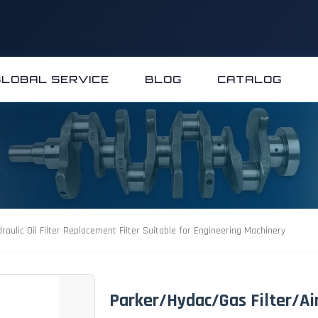
GLOBAL SERVICE
BLOG
CATALOG
raulic Oil Filter Replacement Filter Suitable for Engineering Machinery
Parker/Hydac/Gas Filter/Air/