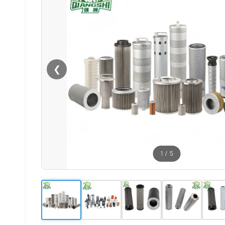
❮
1
/
5