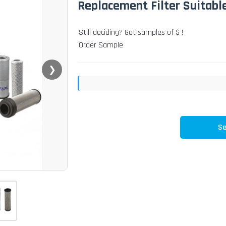
Replacement Filter Suitabl
Still deciding? Get samples of $ !
Order Sample
❯
Se