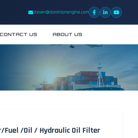
steven@dominionengine.com
CONTACT US
ABOUT US
Fuel /Oil / Hydraulic Oil Filter