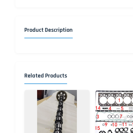
Product Description
Related Products