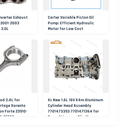
nverter Exhaust
Carter Variable Piston Oil
 2001-2003
Pump: Efficient Hydraulic
 2.0L
Motor for Low Cost
od 2.4L for
Xc New 1.6L 16V K4m Aluminum
rtage Sorento
Cylinder Head Assembly
n Forte 23510-
7701473353 7701471364 for
10-25230
Renault Laguna Clio Megane
Scenic Kangoo