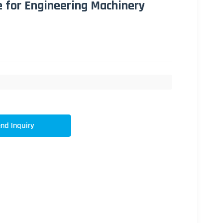
e for Engineering Machinery
nd Inquiry