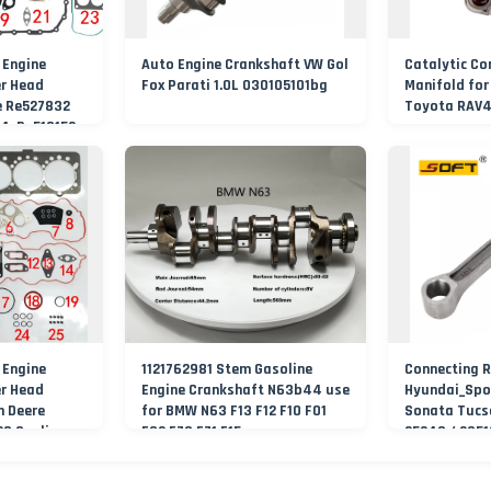
 Engine
Auto Engine Crankshaft VW Gol
Catalytic Co
er Head
Fox Parati 1.0L 030105101bg
Manifold for
e Re527832
Toyota RAV4
4, Re518152,
27832,
 Engine
1121762981 Stem Gasoline
Connecting R
er Head
Engine Crankshaft N63b44 use
Hyundai_Spo
h Deere
for BMW N63 F13 F12 F10 F01
Sonata Tucso
29 Sealing
F02 E70 E71 F15
25240 / 235
acturer