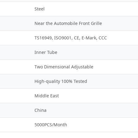
Steel
Near the Automobile Front Grille
TS16949, ISO9001, CE, E-Mark, CCC
Inner Tube
Two Dimensional Adjustable
High-quality 100% Tested
Middle East
China
5000PCS/Month