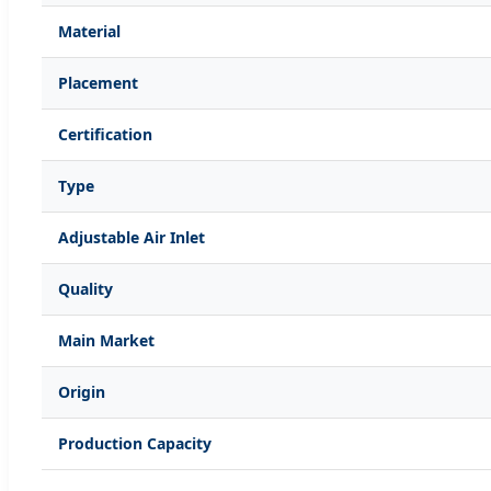
Material
Placement
Certification
Type
Adjustable Air Inlet
Quality
Main Market
Origin
Production Capacity