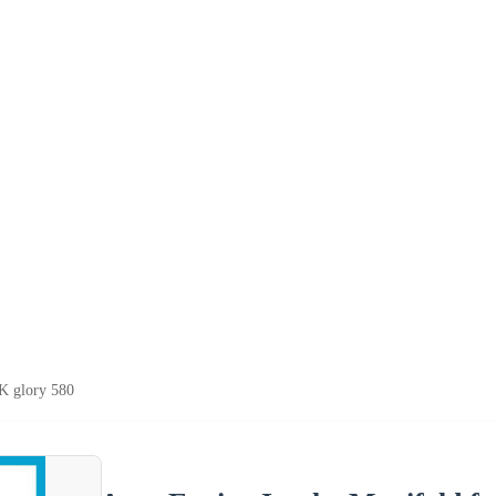
K glory 580