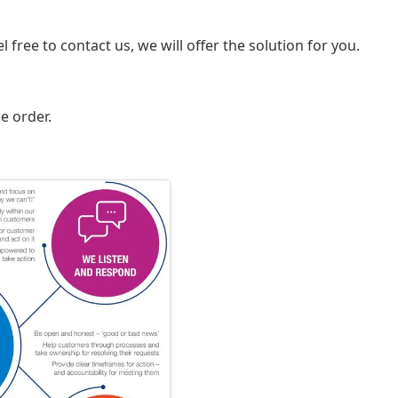
 free to contact us, we will offer the solution for you.
e order.