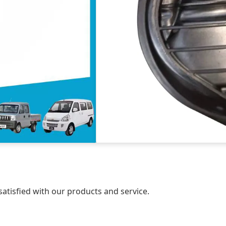
atisfied with our products and service.