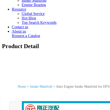
Intake Manifold
Engine Bearing
Resource
Global Service
Hot Blog
Top Search Keywords
Contact us
About us
Request a Catalog
Product Detail
Home
>
Intake Manifold
>
Auto Engine Intake Manifold for DFS