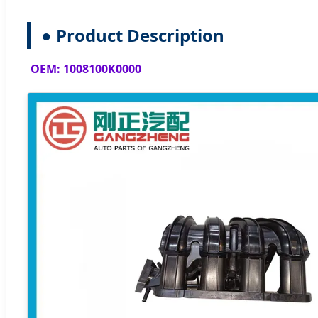
● Product Description
OEM: 1008100K0000