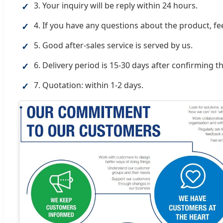
3. Your inquiry will be reply within 24 hours.
✓
4. If you have any questions about the product, feel
✓
5. Good after-sales service is served by us.
✓
6. Delivery period is 15-30 days after confirming th
✓
7. Quotation: within 1-2 days.
✓