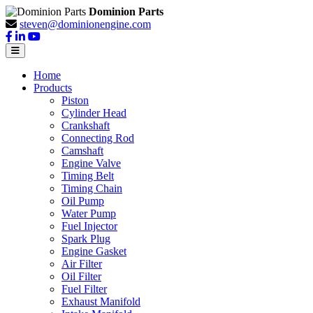
Dominion Parts
steven@dominionengine.com
Home
Products
Piston
Cylinder Head
Crankshaft
Connecting Rod
Camshaft
Engine Valve
Timing Belt
Timing Chain
Oil Pump
Water Pump
Fuel Injector
Spark Plug
Engine Gasket
Air Filter
Oil Filter
Fuel Filter
Exhaust Manifold