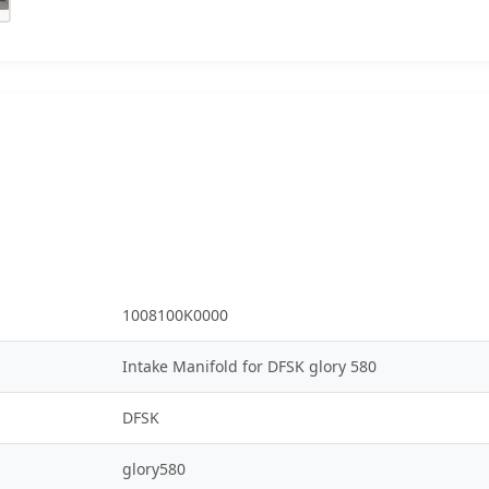
1008100K0000
Intake Manifold for DFSK glory 580
DFSK
glory580