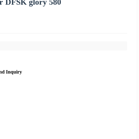
or DFSK glory 580
nd Inquiry