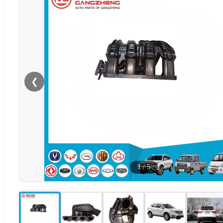
❮
1
/
5