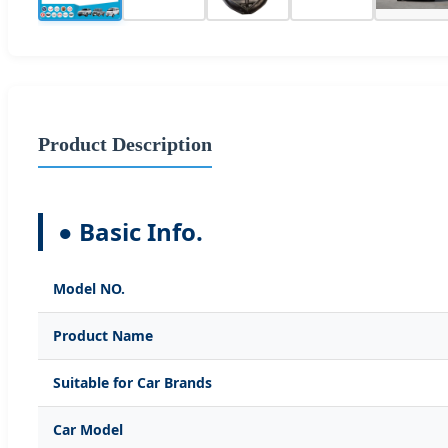
Product Description
● Basic Info.
Model NO.
Product Name
Suitable for Car Brands
Car Model