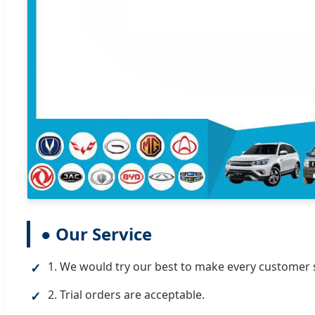
● Our Service
1. We would try our best to make every customer s
✓
2. Trial orders are acceptable.
✓