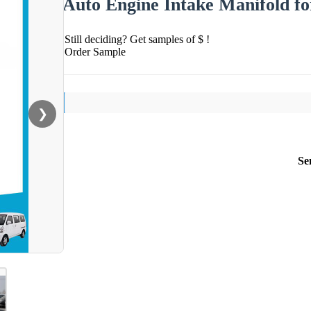
Auto Engine Intake Manifold f
Still deciding? Get samples of $ !
Order Sample
❯
Se