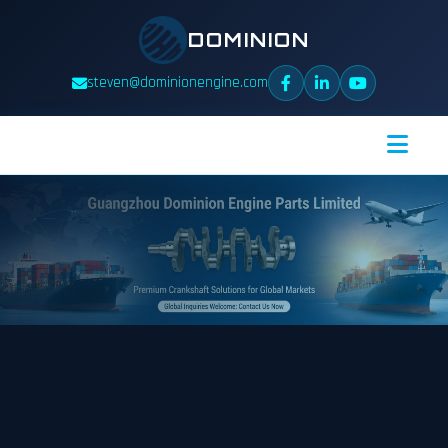
DOMINION
steven@dominionengine.com