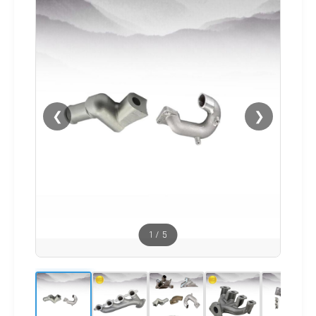
❮
❯
1
/
5