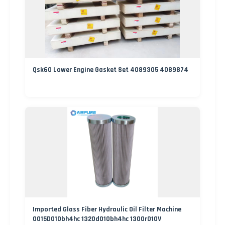
Qsk60 Lower Engine Gasket Set 4089305 4089874
Imported Glass Fiber Hydraulic Oil Filter Machine
0015D010bh4hc 1320d010bh4hc 1300r010V