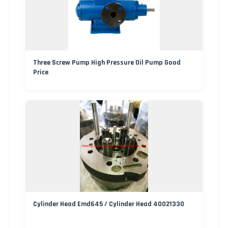
Three Screw Pump High Pressure Oil Pump Good
Price
Cylinder Head Emd645 / Cylinder Head 40021330