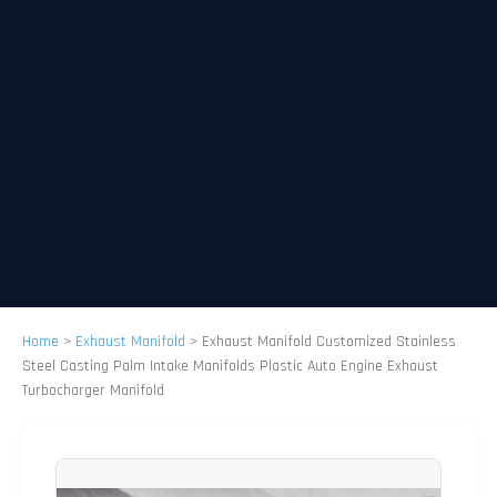
Home
>
Exhaust Manifold
>
Exhaust Manifold Customized Stainless
Steel Casting Palm Intake Manifolds Plastic Auto Engine Exhaust
Turbocharger Manifold