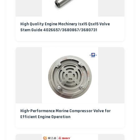
High Quality Engine Machinery Isx15 Qsx15 Valve
Stem Guide 4026657/3680867/3680731
High-Performance Marine Compressor Valve for
Efficient Engine Operation