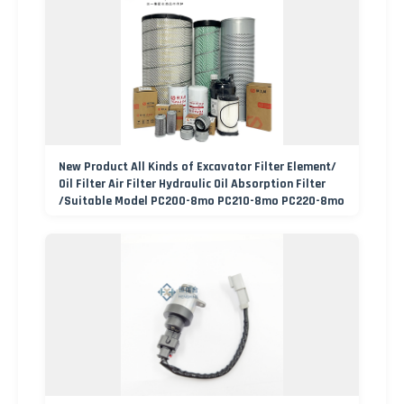
New Product All Kinds of Excavator Filter Element/
Oil Filter Air Filter Hydraulic Oil Absorption Filter
/Suitable Model PC200-8mo PC210-8mo PC220-8mo