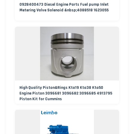
0928400473 Diesel Engine Parts Fuel pump Inlet
Metering Valve Solenoid &nbsp;4088518 1623055
High Quality Piston&Rings Kta19 Kta38 Kta50
Engine Piston 3096681 3096682 3096685 4913795
Piston Kit for Cummins