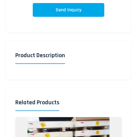
Send Inquiry
Product Description
Related Products