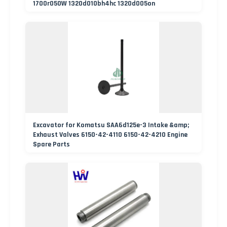
1700r050W 1320d010bh4hc 1320d005on
Excavator for Komatsu SAA6d125e-3 Intake &amp;
Exhaust Valves 6150-42-4110 6150-42-4210 Engine
Spare Parts