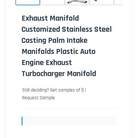
Exhaust Manifold
Customized Stainless Steel
Casting Palm Intake
Manifolds Plastic Auto
Engine Exhaust
Turbocharger Manifold
Still deciding? Get samples of $ !
Request Sample