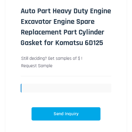
Auto Part Heavy Duty Engine
Excavator Engine Spare
Replacement Part Cylinder
Gasket for Komatsu 6D125
Still deciding? Get samples of $ !
Request Sample
Send Inquiry