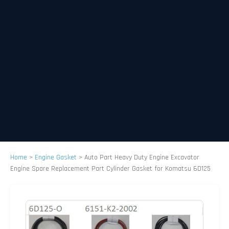
Home
>
Engine Gasket
>
Auto Part Heavy Duty Engine Excavator
Engine Spare Replacement Part Cylinder Gasket for Komatsu 6D125