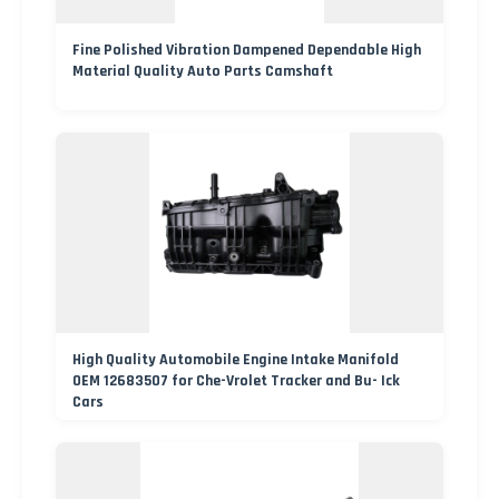
Fine Polished Vibration Dampened Dependable High
Material Quality Auto Parts Camshaft
High Quality Automobile Engine Intake Manifold
OEM 12683507 for Che-Vrolet Tracker and Bu- Ick
Cars