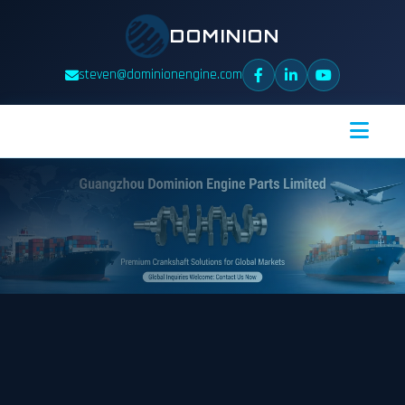
DOMINION
steven@dominionengine.com