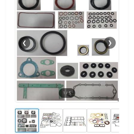
❮
❯
1
/
5