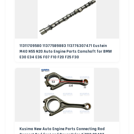
11311709580 11377589883 113776307471 Eustein
M40 N55 N20 Auto Engine Parts Camshaft for BMW
E30 E34 E36 F07 F10 F20 F25 F30
Kusima New Auto Engine Parts Connecting Rod