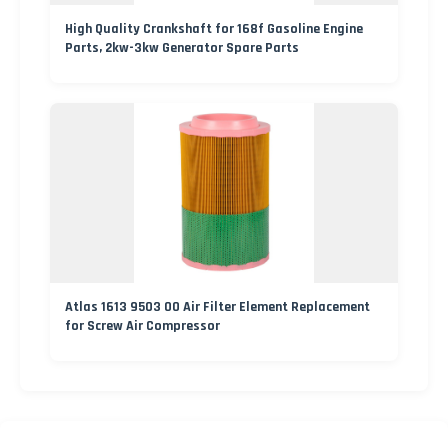
High Quality Crankshaft for 168f Gasoline Engine
Parts, 2kw-3kw Generator Spare Parts
Atlas 1613 9503 00 Air Filter Element Replacement
for Screw Air Compressor