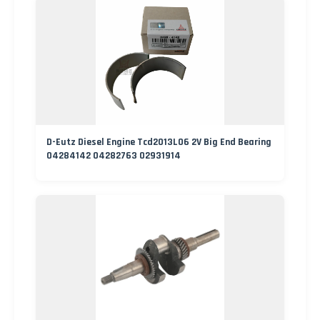
D-Eutz Diesel Engine Tcd2013L06 2V Big End Bearing
04284142 04282763 02931914