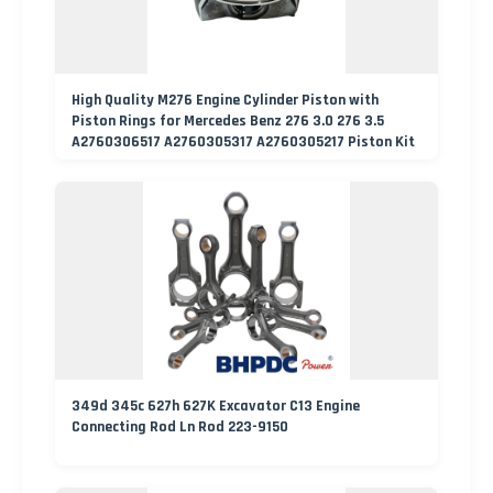
High Quality M276 Engine Cylinder Piston with
Piston Rings for Mercedes Benz 276 3.0 276 3.5
A2760306517 A2760305317 A2760305217 Piston Kit
349d 345c 627h 627K Excavator C13 Engine
Connecting Rod Ln Rod 223-9150