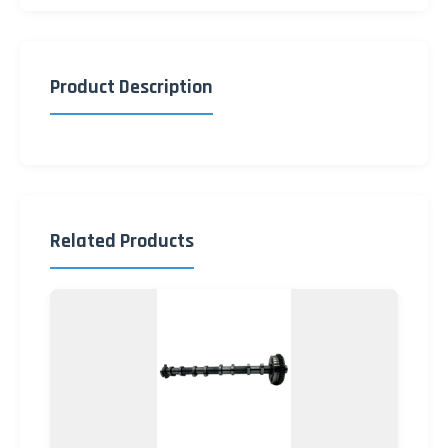
Product Description
Related Products