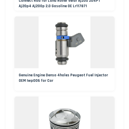
Connect Rod for Land Rover Velar Aj200 204PT
Aj20p4 Aj200p 2.0 Gasoline OE Lr117871
Genuine Engine Denso 4holes Peugeot Fuel Injector
OEM Iwp006 for Car