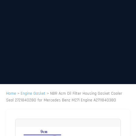
Home
>
Engine Gasket
>
NBR Acm Oil Filter Housing Gasket Cooler
Seal 2721840280 for Mercedes Benz M271 Engine A2711840380