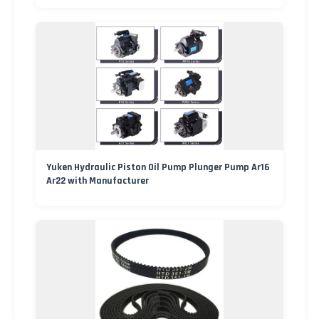
Yuken Hydraulic Piston Oil Pump Plunger Pump Ar16
Ar22 with Manufacturer