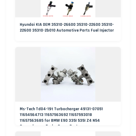
Hyundai KIA OEM 35310-26600 35310-22600 35310-
22600 35310-2b010 Automotive Parts Fuel Injector
Ms-Tech Td04-19t Turbocharger 49131-07051
11654564713 11657563692 11657593018
11657563685 for BMW E90 335I 535I Z4 N54
Supercharger Turbo Spare Part