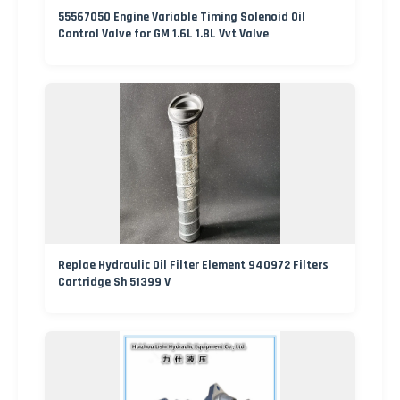
55567050 Engine Variable Timing Solenoid Oil
Control Valve for GM 1.6L 1.8L Vvt Valve
Replae Hydraulic Oil Filter Element 940972 Filters
Cartridge Sh 51399 V