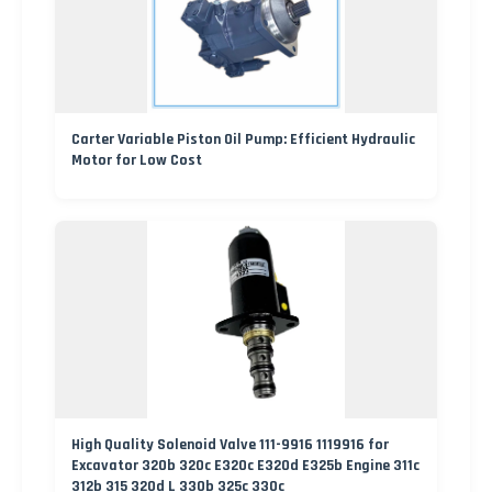
Carter Variable Piston Oil Pump: Efficient Hydraulic
Motor for Low Cost
High Quality Solenoid Valve 111-9916 1119916 for
Excavator 320b 320c E320c E320d E325b Engine 311c
312b 315 320d L 330b 325c 330c