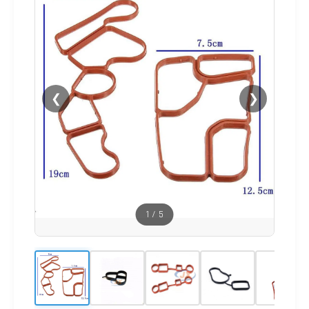
❮
❯
1
/
5