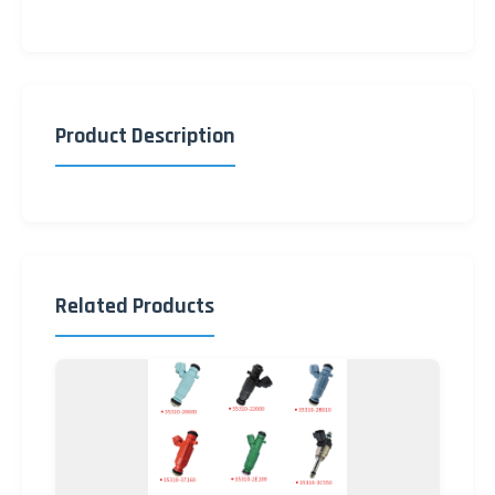
Product Description
Related Products