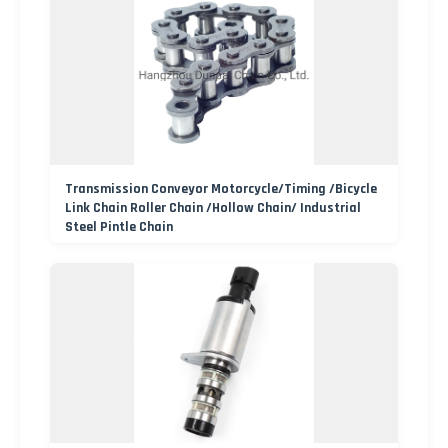
Transmission Conveyor Motorcycle/Timing /Bicycle
Link Chain Roller Chain /Hollow Chain/ Industrial
Steel Pintle Chain