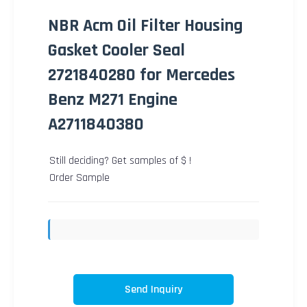
NBR Acm Oil Filter Housing
Gasket Cooler Seal
2721840280 for Mercedes
Benz M271 Engine
A2711840380
Still deciding? Get samples of $ !
Order Sample
Send Inquiry