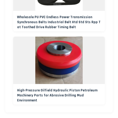
Wholesale PU PVC Endless Power Transmission
Synchronous Belts Industrial Belt Htd Std Sts Rpp T
at Toothed Drive Rubber Timing Belt
High-Pressure Oilfield Hydraulic Piston Petroleum
Machinery Parts for Abrasive Drilling Mud
Environment