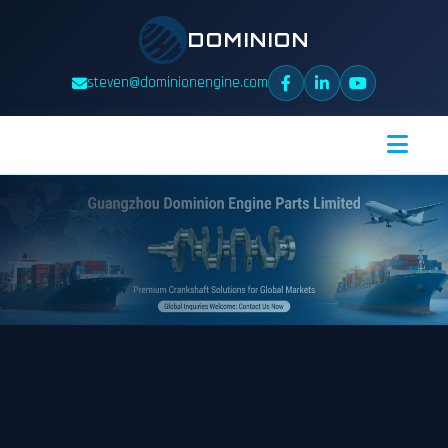
DOMINION
steven@dominionengine.com