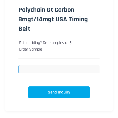
Polychain Gt Carbon
8mgt/14mgt USA Timing
Belt
Still deciding? Get samples of $ !
Order Sample
Send Inquiry