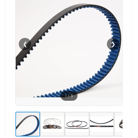
❮
❯
1
/
5