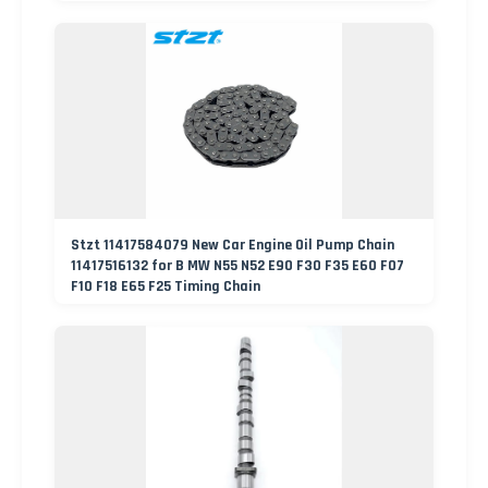
Stzt 11417584079 New Car Engine Oil Pump Chain
11417516132 for B MW N55 N52 E90 F30 F35 E60 F07
F10 F18 E65 F25 Timing Chain