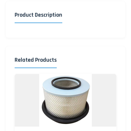
Product Description
Related Products