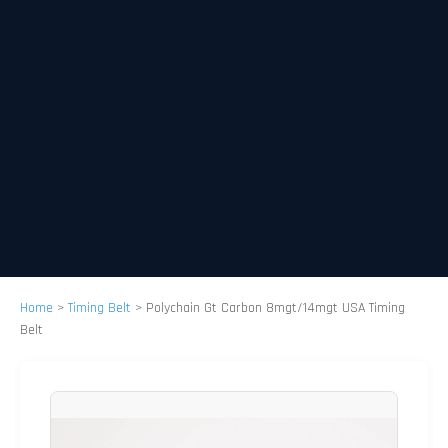
Home
>
Timing Belt
>
Polychain Gt Carbon 8mgt/14mgt USA Timing
Belt