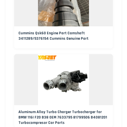
Cummins Qsk60 Engine Part Camshaft
3411289/5376154 Cummins Genuine Part
Aluminum Alloy Turbo Charger Turbocharger for
BMW 116I F20 B38 OEM 7633795 81799506 B4081201
Turbocompresor Car Parts