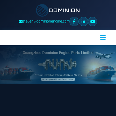
DOMINION
steven@dominionengine.com