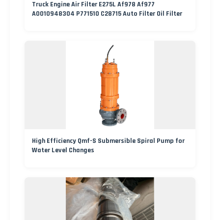
Truck Engine Air Filter E275L Af978 Af977
A0010948304 P771510 C28715 Auto Filter Oil Filter
High Efficiency Qmf-S Submersible Spiral Pump for
Water Level Changes