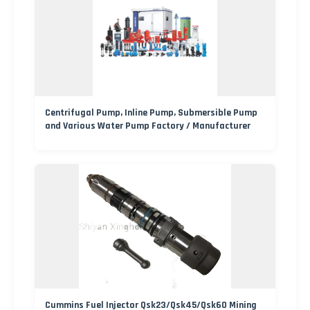
Centrifugal Pump, Inline Pump, Submersible Pump
and Various Water Pump Factory / Manufacturer
Cummins Fuel Injector Qsk23/Qsk45/Qsk60 Mining