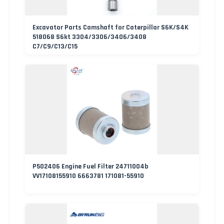
Excavator Parts Camshaft for Caterpillar S6K/S4K
518068 S6kt 3304/3306/3406/3408
C7/C9/C13/C15
P502406 Engine Fuel Filter 24711004b
VV17108155910 6663781 171081-55910