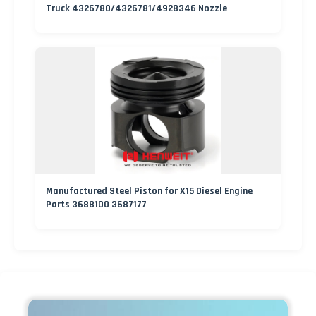
Truck 4326780/4326781/4928346 Nozzle
Manufactured Steel Piston for X15 Diesel Engine
Parts 3688100 3687177