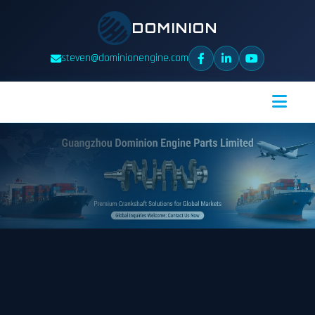
DOMINION
steven@dominionengine.com