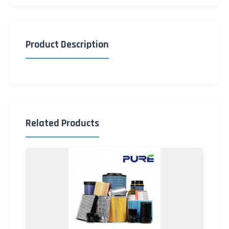
Product Description
Related Products