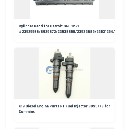
Cylinder Head for Detroit S60 12.7L
#23525566/8929872/23538858/23533689/23531254/235336
K19 Diesel Engine Parts PT Fuel Injector 3095773 for
Cummins