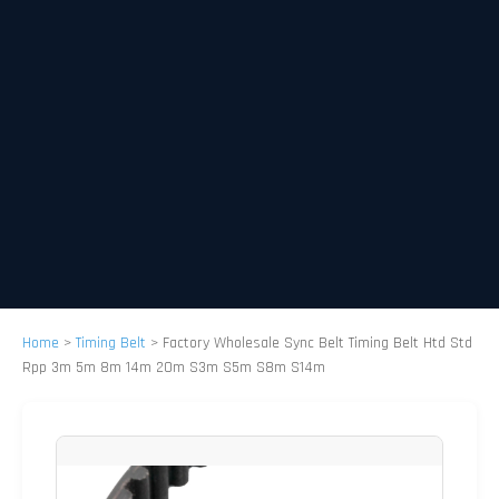
Home
>
Timing Belt
>
Factory Wholesale Sync Belt Timing Belt Htd Std
Rpp 3m 5m 8m 14m 20m S3m S5m S8m S14m