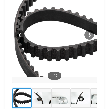
❮
❯
1
/
5