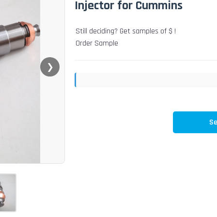
Injector for Cummins
Still deciding? Get samples of $ !
Order Sample
❯
Se