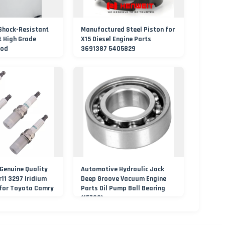
Shock-Resistant
Manufactured Steel Piston for
t High Grade
X15 Diesel Engine Parts
Rod
3691387 5405829
Genuine Quality
Automotive Hydraulic Jack
r11 3297 Iridium
Deep Groove Vacuum Engine
 for Toyota Camry
Parts Oil Pump Ball Bearing
(15790)