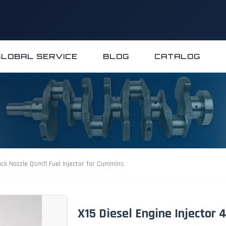
GLOBAL SERVICE
BLOG
CATALOG
uck Nozzle Qsm11 Fuel Injector for Cummins
X15 Diesel Engine Injector