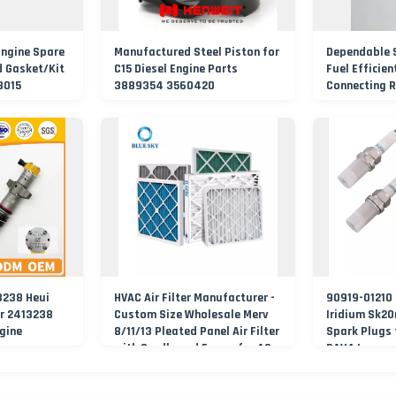
Engine Spare
Manufactured Steel Piston for
Dependable 
d Gasket/Kit
C15 Diesel Engine Parts
Fuel Efficien
18015
3889354 3560420
Connecting 
3238 Heui
HVAC Air Filter Manufacturer -
90919-01210 
or 2413238
Custom Size Wholesale Merv
Iridium Sk20
ngine
8/11/13 Pleated Panel Air Filter
Spark Plugs
with Cardboard Frame for AC
RAV4 Lexus
&amp; Furnace Ventilation
System