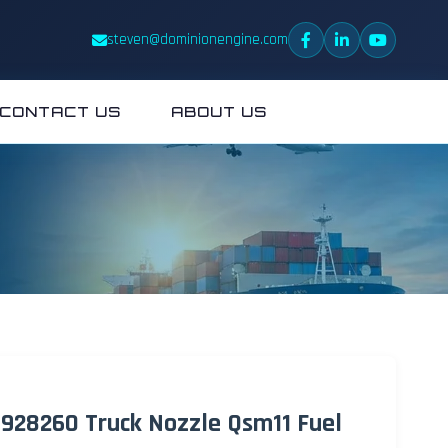
steven@dominionengine.com
CONTACT US
ABOUT US
 4928260 Truck Nozzle Qsm11 Fuel