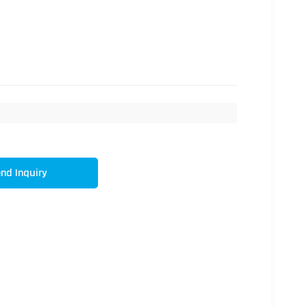
nd Inquiry