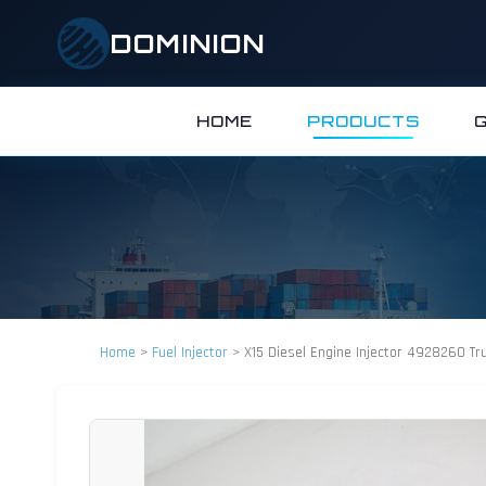
DOMINION
HOME
PRODUCTS
Home
>
Fuel Injector
>
X15 Diesel Engine Injector 4928260 Tr