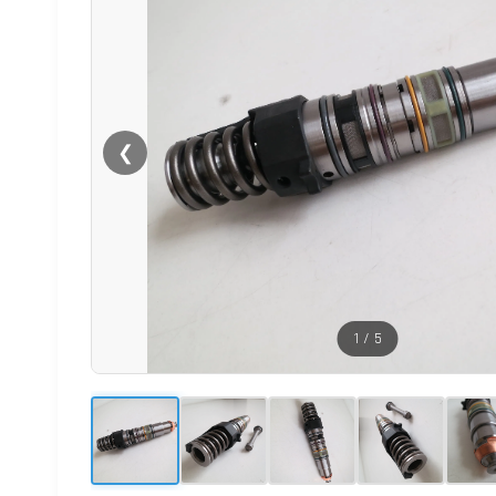
❮
1
/
5