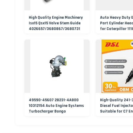
High Quality Engine Machinery
Auto Heavy Duty 
Isx15 Qsx15 Valve Stem Guide
Part Cylinder Hea
4026657/3680867/3680731
for Caterpillar 11
49590-45607 28231-4A800
High-Quality 241-
10312154 Auto Engine Systems
Diesel Fuel Inject
Turbocharger Bongo
Suitable for C7 E