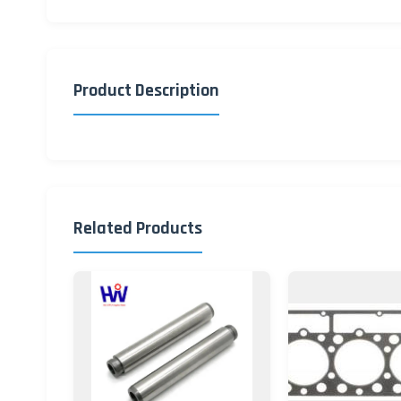
Product Description
Related Products