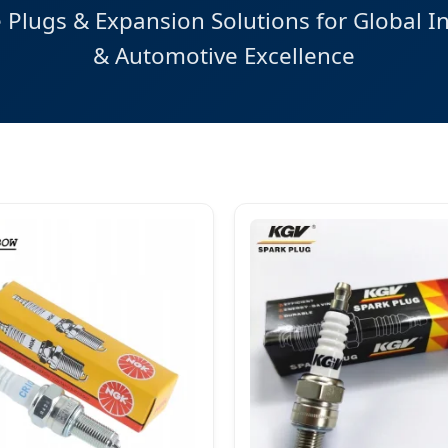
Plugs & Expansion Solutions for Global In
& Automotive Excellence