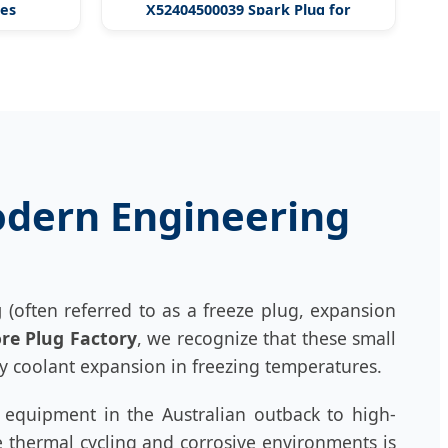
nes
X52404500039 Spark Plug for
Engines
Modern Engineering
g
(often referred to as a freeze plug, expansion
re Plug Factory
, we recognize that these small
 coolant expansion in freezing temperatures.
g equipment in the Australian outback to high-
 thermal cycling and corrosive environments is