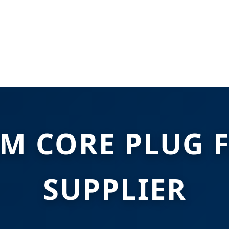
M CORE PLUG 
SUPPLIER