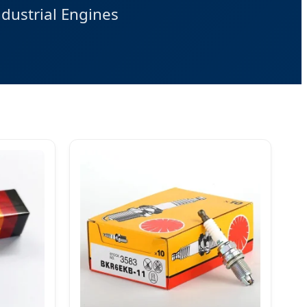
dustrial Engines