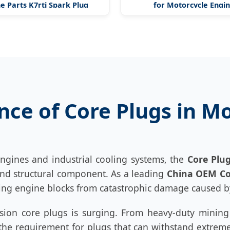
e Parts K7rti Spark Plug
for Motorcycle Engi
ance of Core Plugs in 
engines and industrial cooling systems, the
Core Plu
y and structural component. As a leading
China OEM Co
ng engine blocks from catastrophic damage caused by
ision core plugs is surging. From heavy-duty minin
e requirement for plugs that can withstand extreme