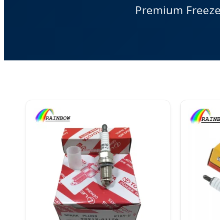
Premium Freeze 