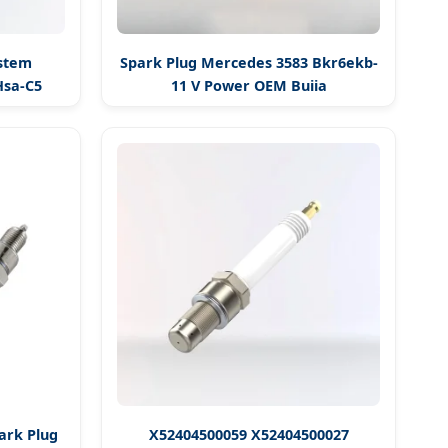
ystem
Spark Plug Mercedes 3583 Bkr6ekb-
Hsa-C5
11 V Power OEM Bujia
ark Plug
X52404500059 X52404500027