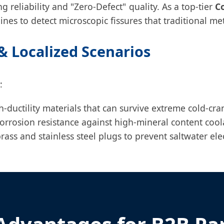
ng reliability and "Zero-Defect" quality. As a top-tier
C
ines to detect microscopic fissures that traditional m
 Localized Scenarios
:
ductility materials that can survive extreme cold-cran
orrosion resistance against high-mineral content cool
ass and stainless steel plugs to prevent saltwater elec