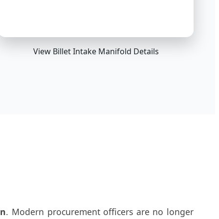
View Billet Intake Manifold Details
on
. Modern procurement officers are no longer