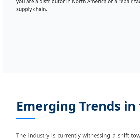
you are a distributor in North America or a repair fa
supply chain.
Emerging Trends in 
The industry is currently witnessing a shift t