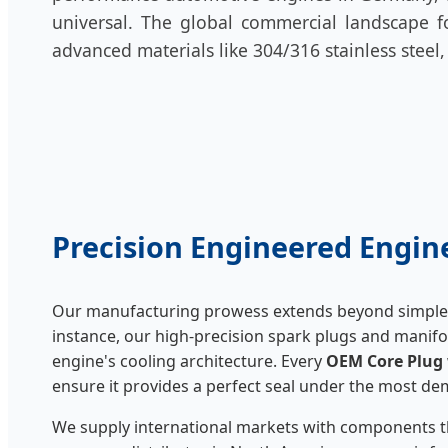
universal. The global commercial landscape fo
advanced materials like 304/316 stainless steel
Precision Engineered Eng
Our manufacturing prowess extends beyond simple 
instance, our high-precision spark plugs and manifo
engine's cooling architecture. Every
OEM Core Plug
ensure it provides a perfect seal under the most 
We supply international markets with components t