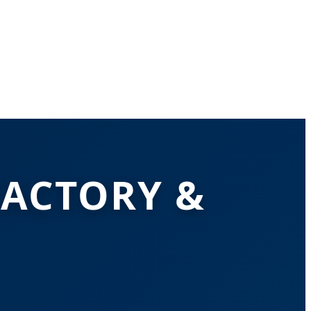
FACTORY &