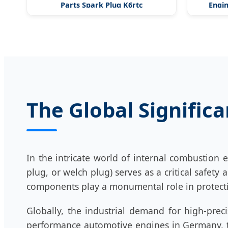
Parts Spark Plug K6rtc
Engin
The Global Signific
In the intricate world of internal combustion 
plug, or welch plug) serves as a critical safet
components play a monumental role in protecti
Globally, the industrial demand for high-prec
performance automotive engines in Germany, th