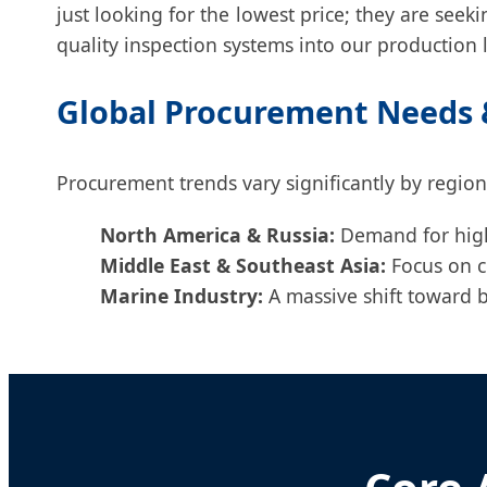
just looking for the lowest price; they are seeki
quality inspection systems into our production l
Global Procurement Needs &
Procurement trends vary significantly by region
North America & Russia:
Demand for high-
Middle East & Southeast Asia:
Focus on c
Marine Industry:
A massive shift toward br