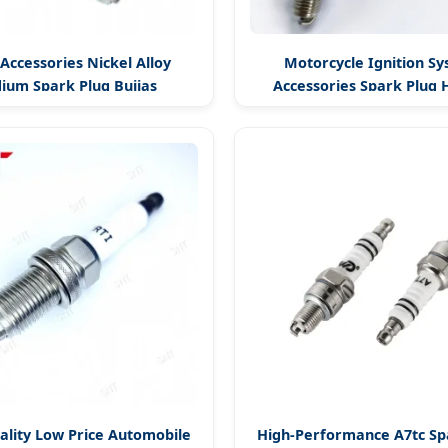
Accessories Nickel Alloy
Motorcycle Ignition S
dium Spark Plug Bujias
Accessories Spark Plug 
ality Low Price Automobile
High-Performance A7tc Sp