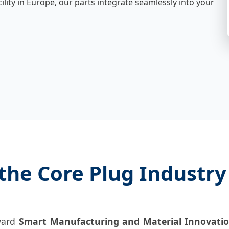
cility in Europe, our parts integrate seamlessly into your
the Core Plug Industry
oward
Smart Manufacturing and Material Innovati