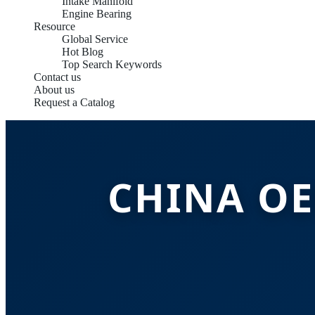
Intake Manifold
Engine Bearing
Resource
Global Service
Hot Blog
Top Search Keywords
Contact us
About us
Request a Catalog
CHINA OE