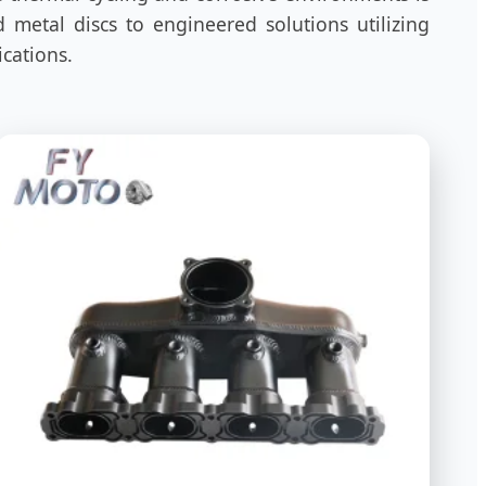
 metal discs to engineered solutions utilizing
ications.