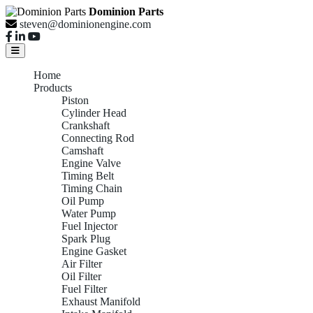
Dominion Parts
steven@dominionengine.com
Home
Products
Piston
Cylinder Head
Crankshaft
Connecting Rod
Camshaft
Engine Valve
Timing Belt
Timing Chain
Oil Pump
Water Pump
Fuel Injector
Spark Plug
Engine Gasket
Air Filter
Oil Filter
Fuel Filter
Exhaust Manifold