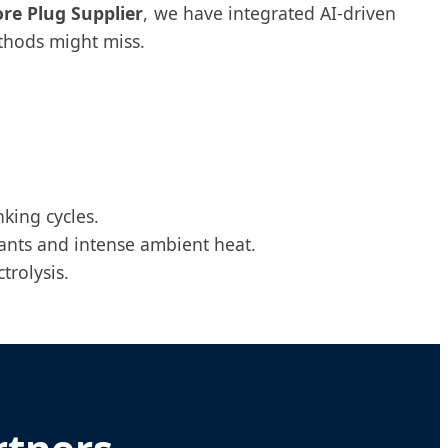
ore Plug Supplier
, we have integrated AI-driven
ethods might miss.
king cycles.
ants and intense ambient heat.
trolysis.