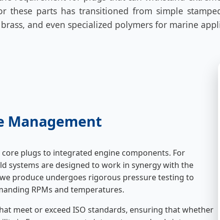
r these parts has transitioned from simple stamped
, brass, and even specialized polymers for marine appl
ine Management
core plugs to integrated engine components. For
ld systems are designed to work in synergy with the
we produce undergoes rigorous pressure testing to
demanding RPMs and temperatures.
hat meet or exceed ISO standards, ensuring that whether