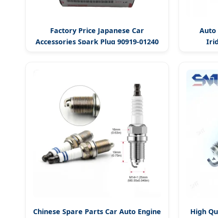
Factory Price Japanese Car
Auto 
Accessories Spark Plug 90919-01240
Iri
Chinese Spare Parts Car Auto Engine
High Qu