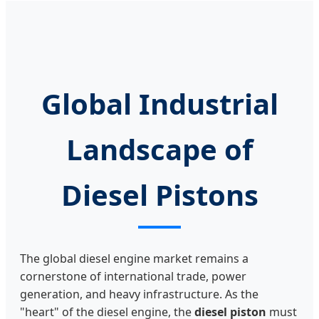
Global Industrial
Landscape of
Diesel Pistons
The global diesel engine market remains a
cornerstone of international trade, power
generation, and heavy infrastructure. As the
"heart" of the diesel engine, the
diesel piston
must