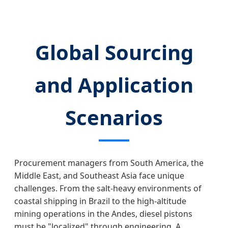
Global Sourcing
and Application
Scenarios
Procurement managers from South America, the
Middle East, and Southeast Asia face unique
challenges. From the salt-heavy environments of
coastal shipping in Brazil to the high-altitude
mining operations in the Andes, diesel pistons
must be "localized" through engineering. A