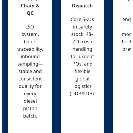
Chain &
Dispatch
1
QC
Core SKUs
engi
ISO
in safety
system,
stock, 48–
mode
batch
72h rush
for h
traceability,
handling
prev
inbound
for urgent
i
sampling—
POs, and
stable and
flexible
consistent
global
quality for
logistics
every
(DDP/FOB).
diesel
piston
batch.