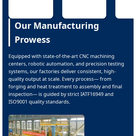
Our Manufacturing
Prowess
Equipped with state-of-the-art CNC machining
centers, robotic automation, and precision testing
systems, our factories deliver consistent, high-
quality output at scale. Every process— from
forging and heat treatment to assembly and final
inspection— is guided by strict IATF16949 and
ISO9001 quality standards.