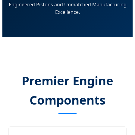
Engineered Pistons and Unmatched Manufacturing
Excellence.
Premier Engine
Components