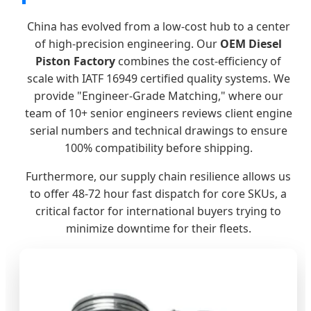
China has evolved from a low-cost hub to a center
of high-precision engineering. Our
OEM Diesel
Piston Factory
combines the cost-efficiency of
scale with IATF 16949 certified quality systems. We
provide "Engineer-Grade Matching," where our
team of 10+ senior engineers reviews client engine
serial numbers and technical drawings to ensure
100% compatibility before shipping.
Furthermore, our supply chain resilience allows us
to offer 48-72 hour fast dispatch for core SKUs, a
critical factor for international buyers trying to
minimize downtime for their fleets.