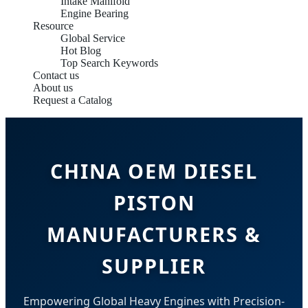
Intake Manifold
Engine Bearing
Resource
Global Service
Hot Blog
Top Search Keywords
Contact us
About us
Request a Catalog
CHINA OEM DIESEL
PISTON
MANUFACTURERS &
SUPPLIER
Empowering Global Heavy Engines with Precision-