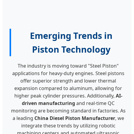
Emerging Trends in
Piston Technology
The industry is moving toward "Steel Piston"
applications for heavy-duty engines. Steel pistons
offer superior strength and lower thermal
expansion compared to aluminum, allowing for
higher peak cylinder pressures. Additionally,
AI-
driven manufacturing
and real-time QC
monitoring are becoming standard in factories. As
a leading
China Diesel Piston Manufacturer
, we
integrate these trends by utilizing robotic
machining centers and automated ultrasonic