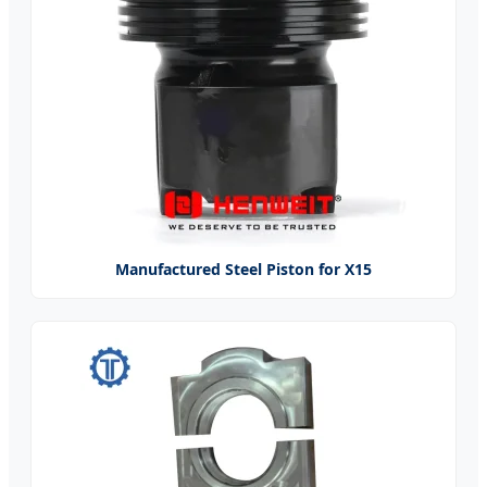
Manufactured Steel Piston for X15