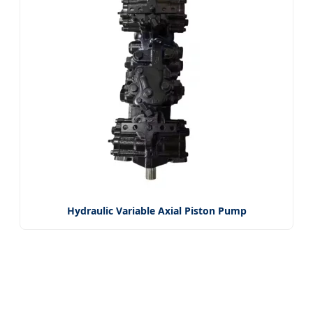
Hydraulic Variable Axial Piston Pump