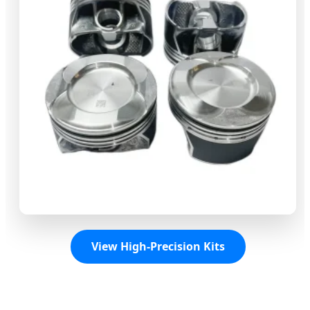
View High-Precision Kits