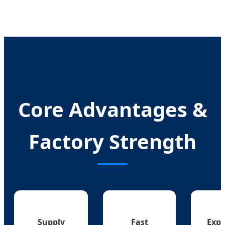
Core Advantages &
Factory Strength
Supply
Fast
Expe