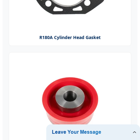
R180A Cylinder Head Gasket