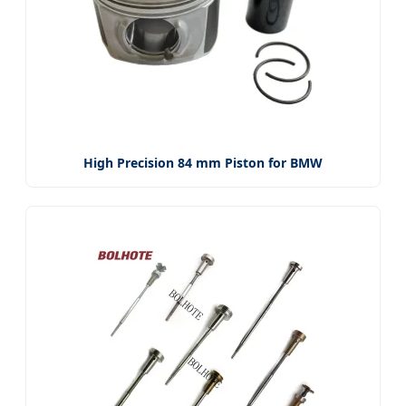
High Precision 84 mm Piston for BMW