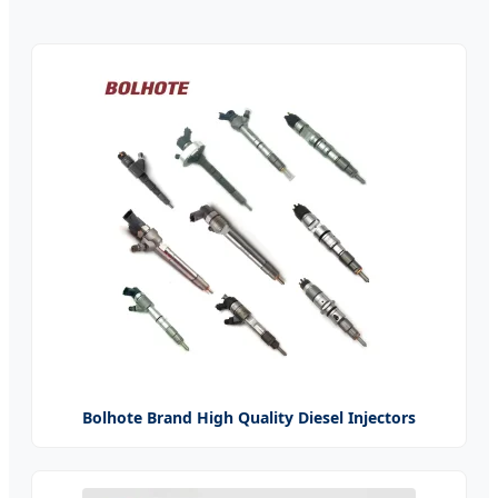
Bolhote Brand High Quality Diesel Injectors