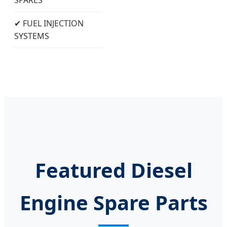
✔ FUEL INJECTION
SYSTEMS
Featured Diesel
Engine Spare Parts