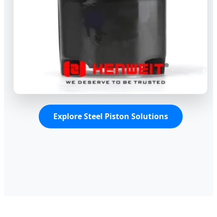
Explore Steel Piston Solutions