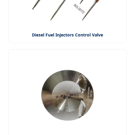
Diesel Fuel Injectors Control Valve