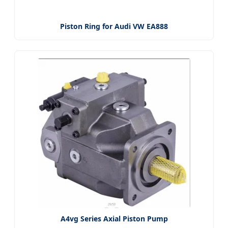
Piston Ring for Audi VW EA888
A4vg Series Axial Piston Pump