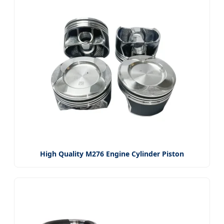
High Quality M276 Engine Cylinder Piston