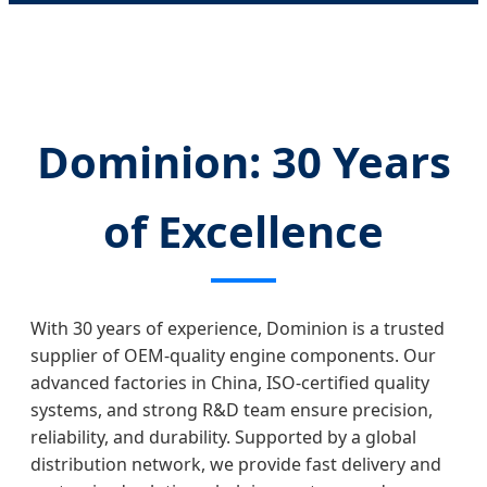
Dominion: 30 Years
of Excellence
With 30 years of experience, Dominion is a trusted
supplier of OEM-quality engine components. Our
advanced factories in China, ISO-certified quality
systems, and strong R&D team ensure precision,
reliability, and durability. Supported by a global
distribution network, we provide fast delivery and