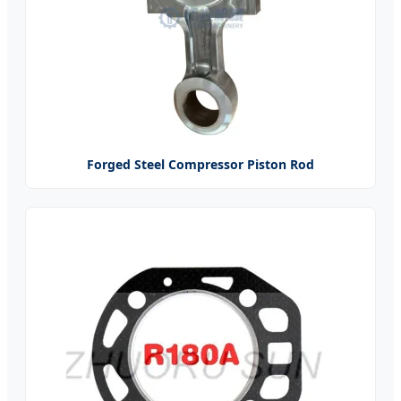
Forged Steel Compressor Piston Rod