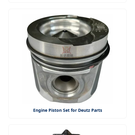
Engine Piston Set for Deutz Parts