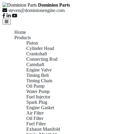
Dominion Parts
steven@dominionengine.com
Home
Products
Piston
Cylinder Head
Crankshaft
Connecting Rod
Camshaft
Engine Valve
Timing Belt
Timing Chain
Oil Pump
Water Pump
Fuel Injector
Spark Plug
Engine Gasket
Air Filter
Oil Filter
Fuel Filter
Exhaust Manifold