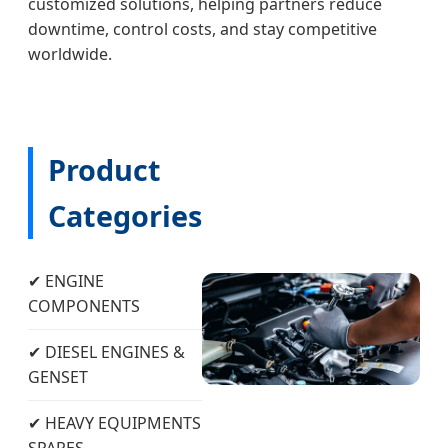
customized solutions, helping partners reduce
downtime, control costs, and stay competitive
worldwide.
Product
Categories
✔ ENGINE
COMPONENTS
✔ DIESEL ENGINES &
GENSET
✔ HEAVY EQUIPMENTS
SPARES