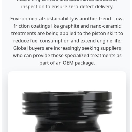
inspection to ensure zero-defect delivery.
Environmental sustainability is another trend. Low-
friction coatings like graphite and nano-ceramic
treatments are being applied to the piston skirt to
reduce fuel consumption and extend engine life.
Global buyers are increasingly seeking suppliers
who can provide these specialized treatments as
part of an OEM package.