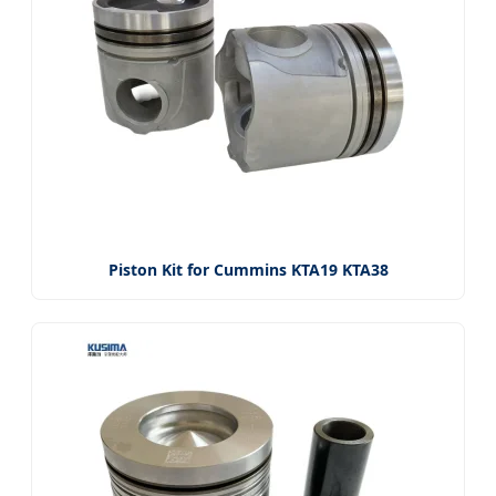
Piston Kit for Cummins KTA19 KTA38