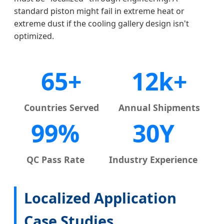
standard piston might fail in extreme heat or
extreme dust if the cooling gallery design isn't
optimized.
65+
12k+
Countries Served
Annual Shipments
99%
30Y
QC Pass Rate
Industry Experience
Localized Application
Case Studies