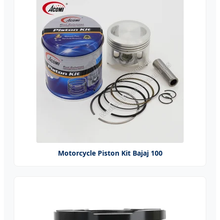
Motorcycle Piston Kit Bajaj 100