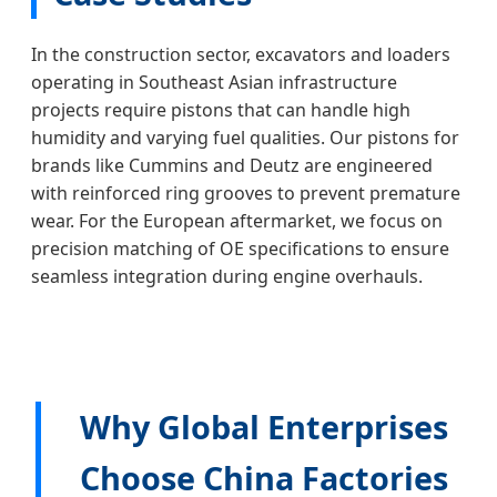
In the construction sector, excavators and loaders
operating in Southeast Asian infrastructure
projects require pistons that can handle high
humidity and varying fuel qualities. Our pistons for
brands like Cummins and Deutz are engineered
with reinforced ring grooves to prevent premature
wear. For the European aftermarket, we focus on
precision matching of OE specifications to ensure
seamless integration during engine overhauls.
Why Global Enterprises
Choose China Factories