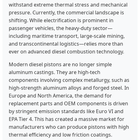
withstand extreme thermal stress and mechanical
pressure. Currently, the commercial landscape is
shifting. While electrification is prominent in
passenger vehicles, the heavy-duty sector—
including maritime transport, large-scale mining,
and transcontinental logistics—relies more than
ever on advanced diesel combustion technology.
Modern diesel pistons are no longer simple
aluminum castings. They are high-tech
components involving complex metallurgy, such as
high-strength aluminum alloys and forged steel. In
Europe and North America, the demand for
replacement parts and OEM components is driven
by stringent emission standards like Euro VI and
EPA Tier 4. This has created a massive market for
manufacturers who can produce pistons with high
thermal efficiency and low friction coatings.