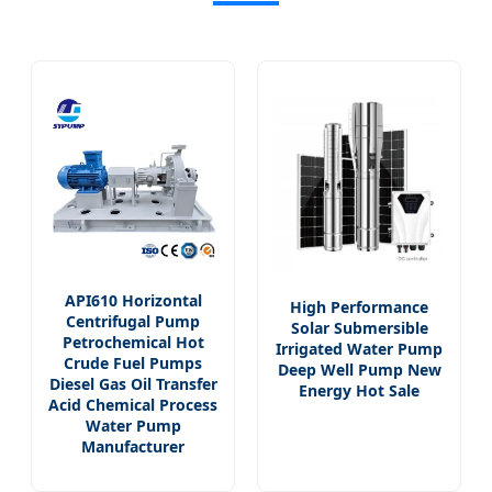
API610 Horizontal
High Performance
Centrifugal Pump
Solar Submersible
Petrochemical Hot
Irrigated Water Pump
Crude Fuel Pumps
Deep Well Pump New
Diesel Gas Oil Transfer
Energy Hot Sale
Acid Chemical Process
Water Pump
Manufacturer