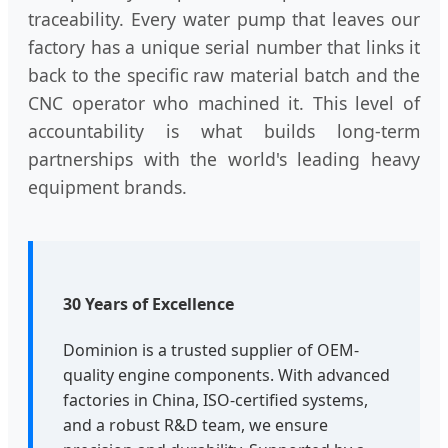
traceability. Every water pump that leaves our
factory has a unique serial number that links it
back to the specific raw material batch and the
CNC operator who machined it. This level of
accountability is what builds long-term
partnerships with the world's leading heavy
equipment brands.
30 Years of Excellence
Dominion is a trusted supplier of OEM-
quality engine components. With advanced
factories in China, ISO-certified systems,
and a robust R&D team, we ensure