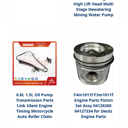
High Lift Head Multi
Stage Dewatering
Mining Water Pump
0.8L 1.5L Oil Pump
F4m1011f F3m1011f
Transmission Parts
Engine Parts Piston
Link Silent Engine
Set Assy 04129260
Timing Motorcycle
04127334 for Deutz
Auto Roller Chain
Engine Parts