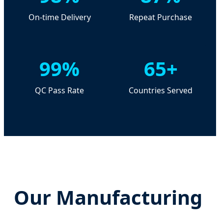
On-time Delivery
Repeat Purchase
99%
65+
QC Pass Rate
Countries Served
Our Manufacturing