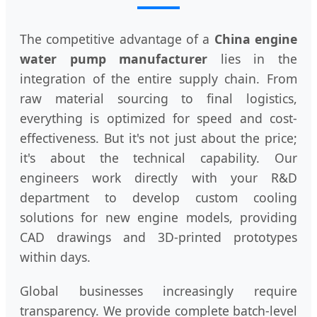
The competitive advantage of a
China engine
water pump manufacturer
lies in the
integration of the entire supply chain. From
raw material sourcing to final logistics,
everything is optimized for speed and cost-
effectiveness. But it's not just about the price;
it's about the technical capability. Our
engineers work directly with your R&D
department to develop custom cooling
solutions for new engine models, providing
CAD drawings and 3D-printed prototypes
within days.
Global businesses increasingly require
transparency. We provide complete batch-level