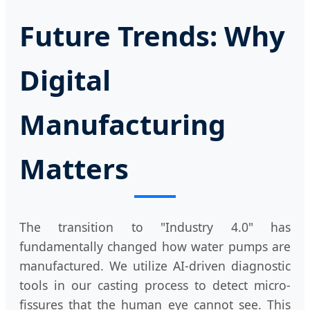
Future Trends: Why
Digital
Manufacturing
Matters
The transition to "Industry 4.0" has
fundamentally changed how water pumps are
manufactured. We utilize AI-driven diagnostic
tools in our casting process to detect micro-
fissures that the human eye cannot see. This