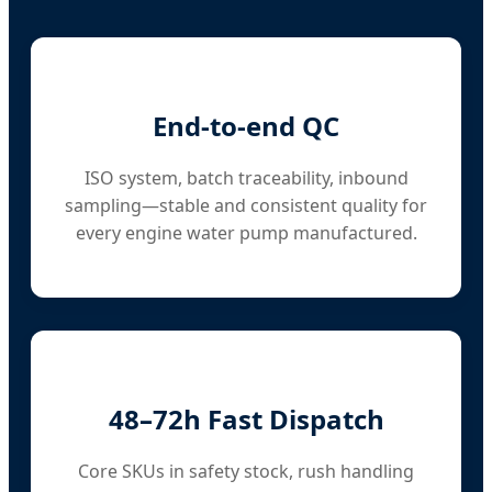
End-to-end QC
ISO system, batch traceability, inbound
sampling—stable and consistent quality for
every engine water pump manufactured.
48–72h Fast Dispatch
Core SKUs in safety stock, rush handling