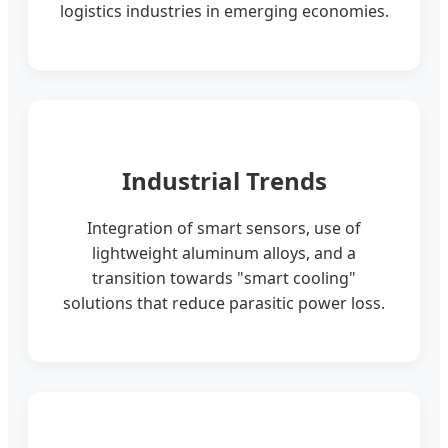
logistics industries in emerging economies.
Industrial Trends
Integration of smart sensors, use of
lightweight aluminum alloys, and a
transition towards "smart cooling"
solutions that reduce parasitic power loss.