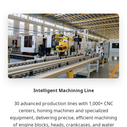
Intelligent Machining Line
30 advanced production lines with 1,000+ CNC
centers, honing machines and specialized
equipment, delivering precise, efficient machining
of engine blocks, heads, crankcases, and water