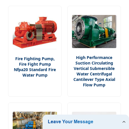
High Performance
Fire Fighting Pump,
Suction Circulating
Fire Fight Pump
Vertical Submersible
Nfpa20 Standard Fire
Water Centrifugal
Water Pump
Cantilever Type Axial
Flow Pump