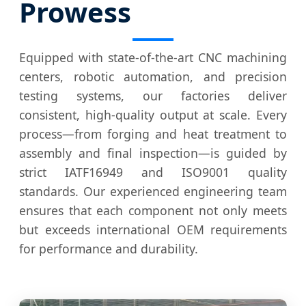
Prowess
Equipped with state-of-the-art CNC machining
centers, robotic automation, and precision
testing systems, our factories deliver
consistent, high-quality output at scale. Every
process—from forging and heat treatment to
assembly and final inspection—is guided by
strict IATF16949 and ISO9001 quality
standards. Our experienced engineering team
ensures that each component not only meets
but exceeds international OEM requirements
for performance and durability.