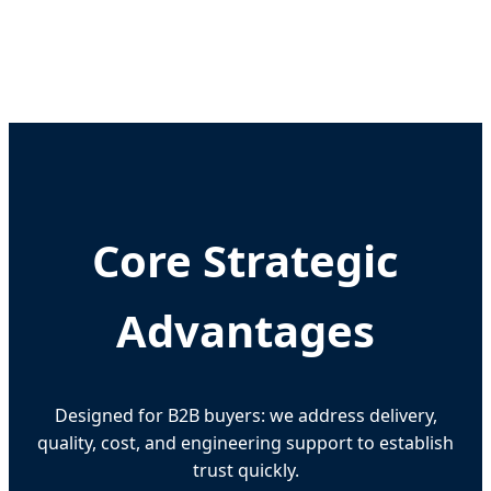
Core Strategic
Advantages
Designed for B2B buyers: we address delivery,
quality, cost, and engineering support to establish
trust quickly.