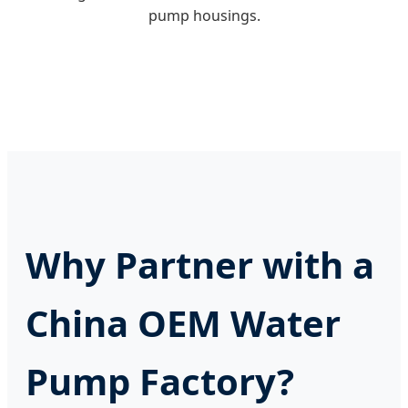
pump housings.
Why Partner with a
China OEM Water
Pump Factory?