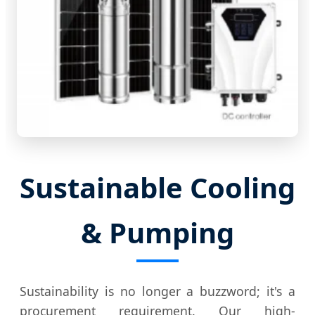
Sustainable Cooling
& Pumping
Sustainability is no longer a buzzword; it's a
procurement requirement. Our high-