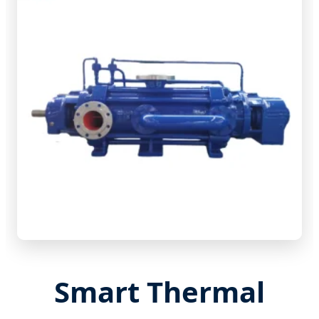
Smart Thermal