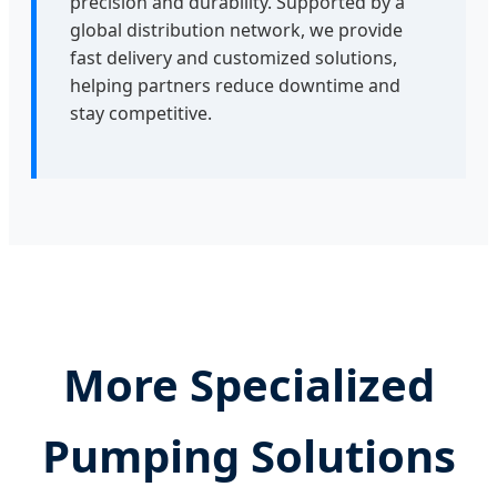
precision and durability. Supported by a
global distribution network, we provide
fast delivery and customized solutions,
helping partners reduce downtime and
stay competitive.
More Specialized
Pumping Solutions