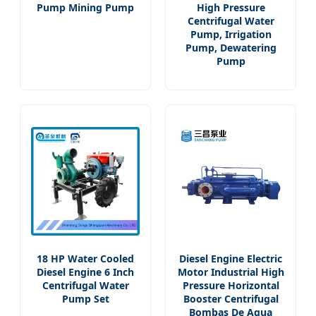
Pump Mining Pump
High Pressure
Centrifugal Water
Pump, Irrigation
Pump, Dewatering
Pump
18 HP Water Cooled
Diesel Engine Electric
Diesel Engine 6 Inch
Motor Industrial High
Centrifugal Water
Pressure Horizontal
Pump Set
Booster Centrifugal
Bombas De Agua