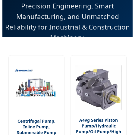
Precision Engineering, Smart
Manufacturing, and Unmatched
Reliability for Industrial & Construction
Machinery.
A4vg Series Piston
Centrifugal Pump,
Pump/Hydraulic
Inline Pump,
Pump/Oil Pump/High
Submersible Pump