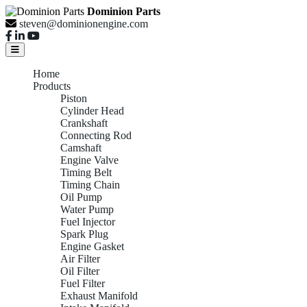
Dominion Parts
steven@dominionengine.com
Home
Products
Piston
Cylinder Head
Crankshaft
Connecting Rod
Camshaft
Engine Valve
Timing Belt
Timing Chain
Oil Pump
Water Pump
Fuel Injector
Spark Plug
Engine Gasket
Air Filter
Oil Filter
Fuel Filter
Exhaust Manifold