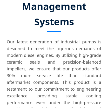
Management
Systems
Our latest generation of industrial pumps is
designed to meet the rigorous demands of
modern diesel engines. By utilizing high-grade
ceramic seals and precision-balanced
impellers, we ensure that our products offer
30% more service life than standard
aftermarket components. This product is a
testament to our commitment to engineering
excellence, providing stable cooling
performance even under the high-pressure