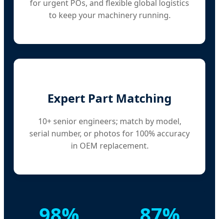
for urgent POs, and flexible global logistics
to keep your machinery running.
Expert Part Matching
10+ senior engineers; match by model,
serial number, or photos for 100% accuracy
in OEM replacement.
98%
87%