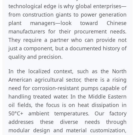
technological edge is why global enterprises—
from construction giants to power generation
plant managers—look toward Chinese
manufacturers for their procurement needs.
They require a partner who can provide not
just a component, but a documented history of
quality and precision.
In the localized context, such as the North
American agricultural sector, there is a rising
need for corrosion-resistant pumps capable of
handling treated water. In the Middle Eastern
oil fields, the focus is on heat dissipation in
50°C+ ambient temperatures. Our factory
addresses these diverse needs through
modular design and material customization,