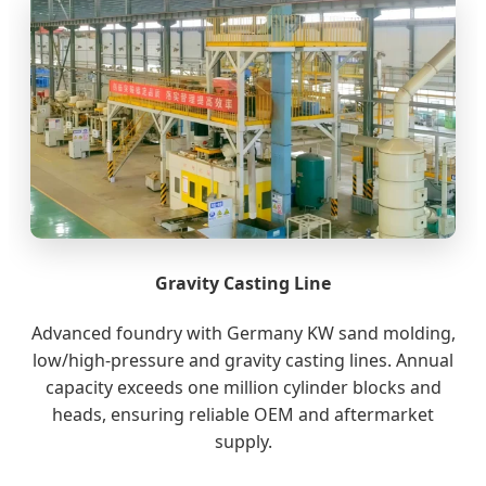
Gravity Casting Line
Advanced foundry with Germany KW sand molding,
low/high-pressure and gravity casting lines. Annual
capacity exceeds one million cylinder blocks and
heads, ensuring reliable OEM and aftermarket
supply.