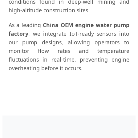
conditions found in deep-well mining and
high-altitude construction sites.
As a leading
China OEM engine water pump
factory
, we integrate IoT-ready sensors into
our pump designs, allowing operators to
monitor flow rates and temperature
fluctuations in real-time, preventing engine
overheating before it occurs.