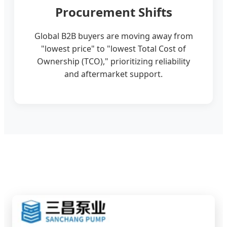
Procurement Shifts
Global B2B buyers are moving away from
"lowest price" to "lowest Total Cost of
Ownership (TCO)," prioritizing reliability
and aftermarket support.