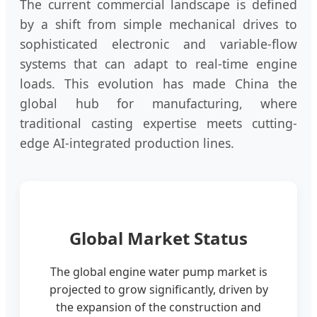
The current commercial landscape is defined
by a shift from simple mechanical drives to
sophisticated electronic and variable-flow
systems that can adapt to real-time engine
loads. This evolution has made China the
global hub for manufacturing, where
traditional casting expertise meets cutting-
edge AI-integrated production lines.
Global Market Status
The global engine water pump market is
projected to grow significantly, driven by
the expansion of the construction and