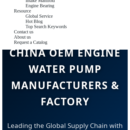
Intake Manifold
Engine Bearing
Resource
Global Service
Hot Blog
Top Search Keywords
Contact us
About us
Request a Catalog
CHINA OEM ENGINE
WATER PUMP
MANUFACTURERS &
FACTORY
Leading the Global Supply Chain with