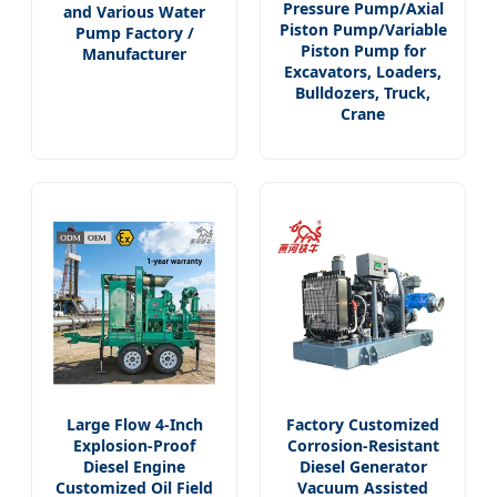
Pressure Pump/Axial
and Various Water
Piston Pump/Variable
Pump Factory /
Piston Pump for
Manufacturer
Excavators, Loaders,
Bulldozers, Truck,
Crane
Large Flow 4-Inch
Factory Customized
Explosion-Proof
Corrosion-Resistant
Diesel Engine
Diesel Generator
Customized Oil Field
Vacuum Assisted