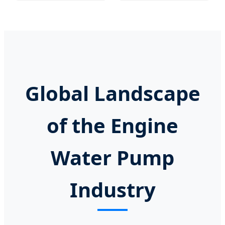
Global Landscape
of the Engine
Water Pump
Industry