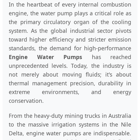
In the heartbeat of every internal combustion
engine, the water pump plays a critical role as
the primary circulatory organ of the cooling
system. As the global industrial sector pivots
toward higher efficiency and stricter emission
standards, the demand for high-performance
Engine Water Pumps
has reached
unprecedented levels. Today, the industry is
not merely about moving fluids; it's about
thermal management precision, durability in
extreme environments, and energy
conservation.
From the heavy-duty mining trucks in Australia
to the massive irrigation systems in the Nile
Delta, engine water pumps are indispensable.