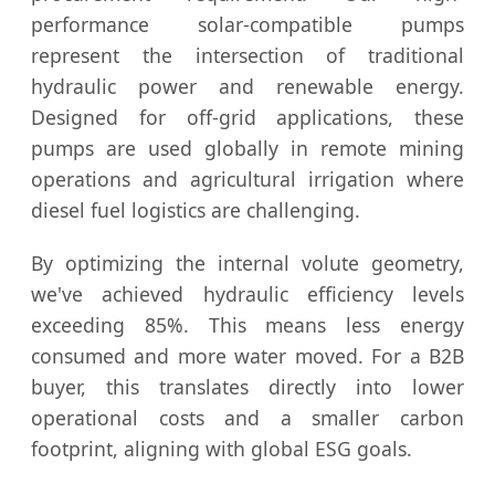
performance solar-compatible pumps
represent the intersection of traditional
hydraulic power and renewable energy.
Designed for off-grid applications, these
pumps are used globally in remote mining
operations and agricultural irrigation where
diesel fuel logistics are challenging.
By optimizing the internal volute geometry,
we've achieved hydraulic efficiency levels
exceeding 85%. This means less energy
consumed and more water moved. For a B2B
buyer, this translates directly into lower
operational costs and a smaller carbon
footprint, aligning with global ESG goals.