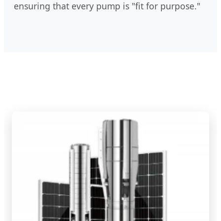
ensuring that every pump is "fit for purpose."