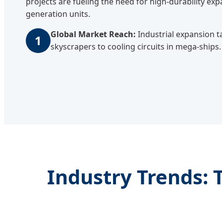
projects are fueling the need for high-durability e
generation units.
Global Market Reach:
Industrial expansion t
1
skyscrapers to cooling circuits in mega-ships.
Industry Trends: 