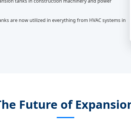
xpansion tanks in construction machinery and power
anks are now utilized in everything from HVAC systems in
The Future of Expansi