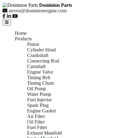
Dominion Parts
steven@dominionengine.com
Home
Products
Piston
Cylinder Head
Crankshaft
Connecting Rod
Camshaft
Engine Valve
Timing Belt
Timing Chain
Oil Pump
Water Pump
Fuel Injector
Spark Plug
Engine Gasket
Air Filter
Oil Filter
Fuel Filter
Exhaust Manifold