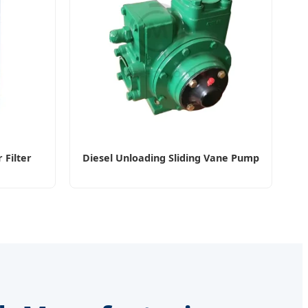
 Filter
Diesel Unloading Sliding Vane Pump