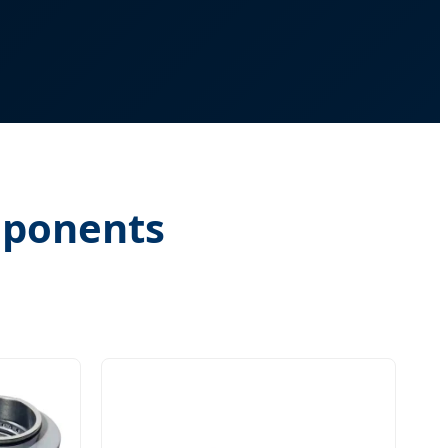
mponents