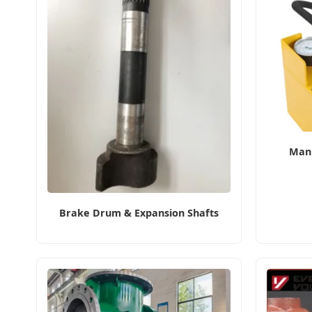
Manu
Brake Drum & Expansion Shafts