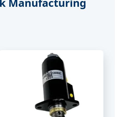
nk Manufacturing