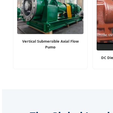
Vertical Submersible Axial Flow
Pump
DC Die