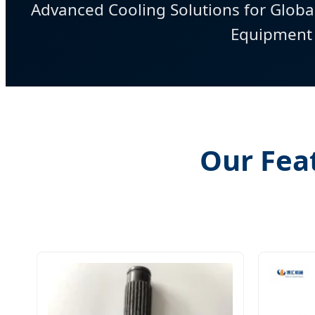
Advanced Cooling Solutions for Globa
Equipment
Our Fea