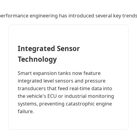
performance engineering has introduced several key trends 
Integrated Sensor
Technology
Smart expansion tanks now feature
integrated level sensors and pressure
transducers that feed real-time data into
the vehicle's ECU or industrial monitoring
systems, preventing catastrophic engine
failure.