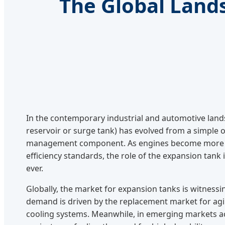
The Global Land
In the contemporary industrial and automotive land
reservoir or surge tank) has evolved from a simple o
management component. As engines become more c
efficiency standards, the role of the expansion tank 
ever.
Globally, the market for expansion tanks is witnessin
demand is driven by the replacement market for agin
cooling systems. Meanwhile, in emerging markets ac