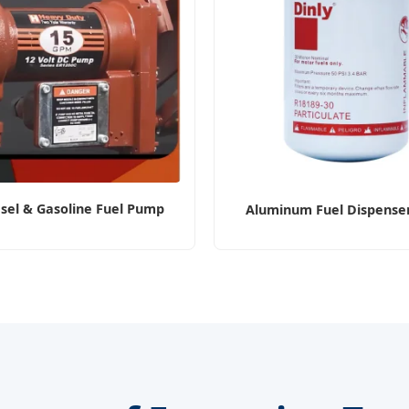
sel & Gasoline Fuel Pump
Aluminum Fuel Dispenser