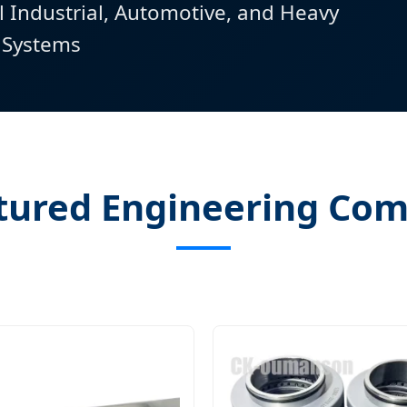
l Industrial, Automotive, and Heavy
 Systems
tured Engineering Co