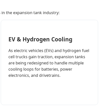
in the expansion tank industry:
EV & Hydrogen Cooling
As electric vehicles (EVs) and hydrogen fuel
cell trucks gain traction, expansion tanks
are being redesigned to handle multiple
cooling loops for batteries, power
electronics, and drivetrains.