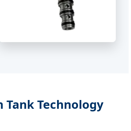
on Tank Technology