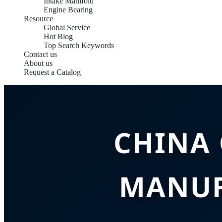
Intake Manifold
Engine Bearing
Resource
Global Service
Hot Blog
Top Search Keywords
Contact us
About us
Request a Catalog
CHINA
MANUF