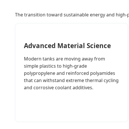
The transition toward sustainable energy and high-
Advanced Material Science
Modern tanks are moving away from
simple plastics to high-grade
polypropylene and reinforced polyamides
that can withstand extreme thermal cycling
and corrosive coolant additives.