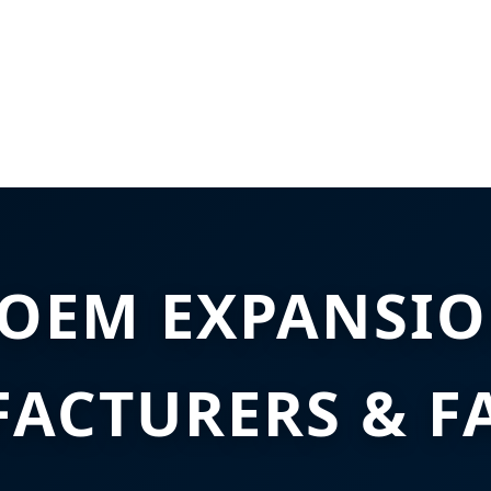
 OEM EXPANSIO
ACTURERS & F