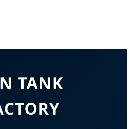
N TANK
ACTORY