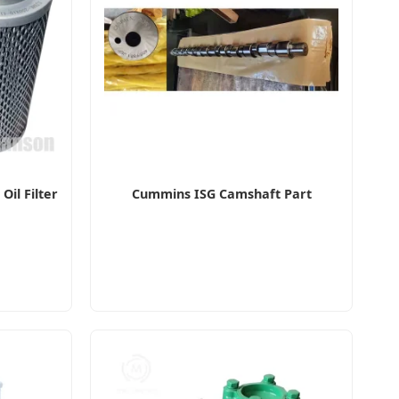
il Filter
Cummins ISG Camshaft Part