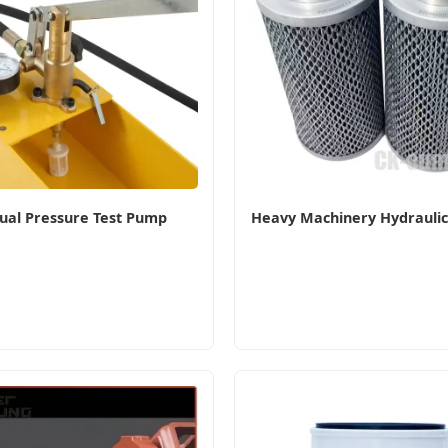
al Pressure Test Pump
Heavy Machinery Hydraulic O