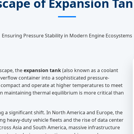
scape of Expansion Ta
Ensuring Pressure Stability in Modern Engine Ecosystems
scape, the
expansion tank
(also known as a coolant
verflow container into a sophisticated pressure-
ompact and operate at higher temperatures to meet
in maintaining thermal equilibrium is more critical than
g a significant shift. In North America and Europe, the
g heavy-duty vehicle fleets and the rise of data center
ross Asia and South America, massive infrastructure