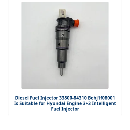
Diesel Fuel Injector 33800-84310 Bebj1f08001
Is Suitable for Hyundai Engine 3+3 Intelligent
Fuel Injector