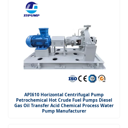
API610 Horizontal Centrifugal Pump
Petrochemical Hot Crude Fuel Pumps Diesel
Gas Oil Transfer Acid Chemical Process Water
Pump Manufacturer