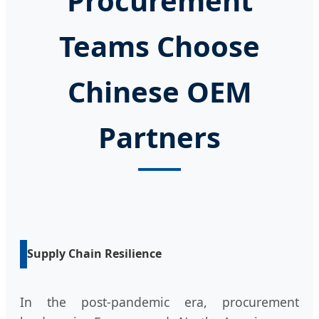
Procurement
Teams Choose
Chinese OEM
Partners
Supply Chain Resilience
In the post-pandemic era, procurement