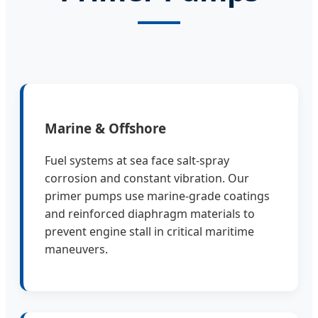
Marine & Offshore
Fuel systems at sea face salt-spray
corrosion and constant vibration. Our
primer pumps use marine-grade coatings
and reinforced diaphragm materials to
prevent engine stall in critical maritime
maneuvers.