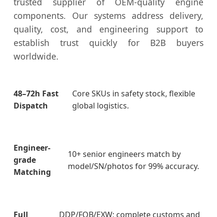
trusted supplier of OEM-quality engine
components. Our systems address delivery,
quality, cost, and engineering support to
establish trust quickly for B2B buyers
worldwide.
48–72h Fast
Core SKUs in safety stock, flexible
Dispatch
global logistics.
Engineer-
10+ senior engineers match by
grade
model/SN/photos for 99% accuracy.
Matching
Full
DDP/FOB/EXW; complete customs and