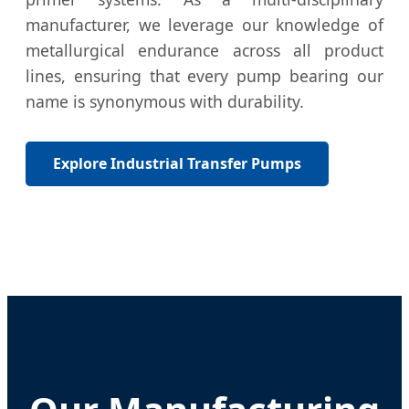
manufacturer, we leverage our knowledge of
metallurgical endurance across all product
lines, ensuring that every pump bearing our
name is synonymous with durability.
Explore Industrial Transfer Pumps