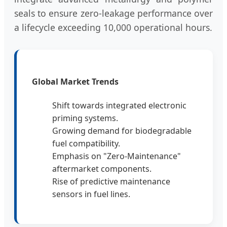
seals to ensure zero-leakage performance over
a lifecycle exceeding 10,000 operational hours.
Global Market Trends
Shift towards integrated electronic
priming systems.
Growing demand for biodegradable
fuel compatibility.
Emphasis on "Zero-Maintenance"
aftermarket components.
Rise of predictive maintenance
sensors in fuel lines.