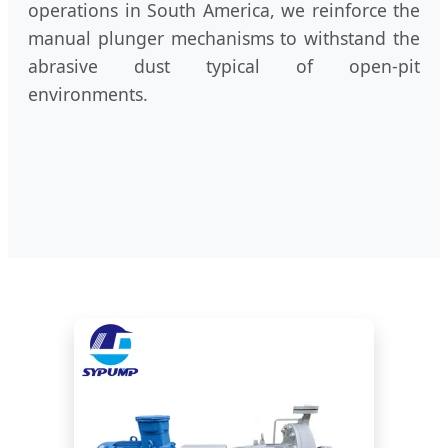
operations in South America, we reinforce the
manual plunger mechanisms to withstand the
abrasive dust typical of open-pit
environments.