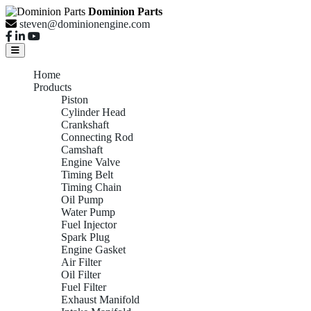
Dominion Parts
steven@dominionengine.com
Home
Products
Piston
Cylinder Head
Crankshaft
Connecting Rod
Camshaft
Engine Valve
Timing Belt
Timing Chain
Oil Pump
Water Pump
Fuel Injector
Spark Plug
Engine Gasket
Air Filter
Oil Filter
Fuel Filter
Exhaust Manifold