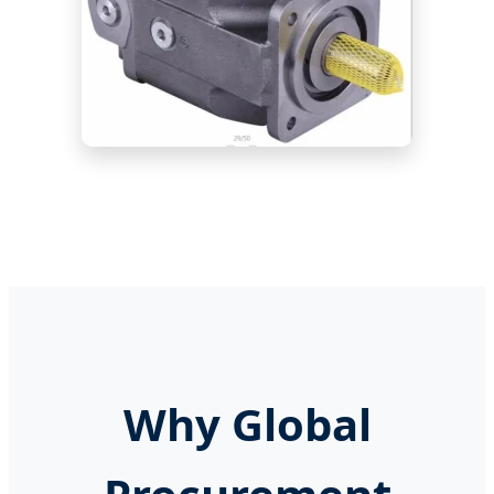
Why Global