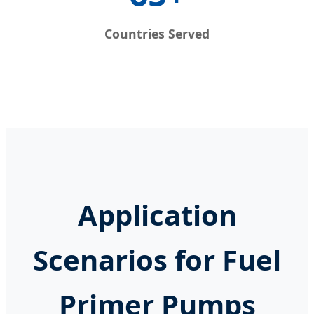
Countries Served
Application
Scenarios for Fuel
Primer Pumps