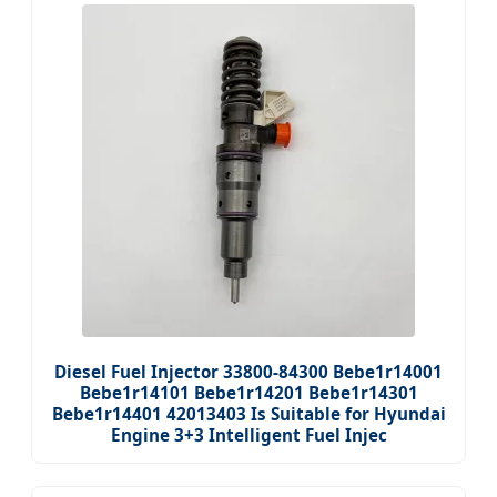
Diesel Fuel Injector 33800-84300 Bebe1r14001
Bebe1r14101 Bebe1r14201 Bebe1r14301
Bebe1r14401 42013403 Is Suitable for Hyundai
Engine 3+3 Intelligent Fuel Injec