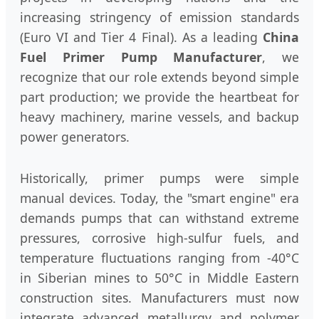
increasing stringency of emission standards
(Euro VI and Tier 4 Final). As a leading
China
Fuel Primer Pump Manufacturer
, we
recognize that our role extends beyond simple
part production; we provide the heartbeat for
heavy machinery, marine vessels, and backup
power generators.
Historically, primer pumps were simple
manual devices. Today, the "smart engine" era
demands pumps that can withstand extreme
pressures, corrosive high-sulfur fuels, and
temperature fluctuations ranging from -40°C
in Siberian mines to 50°C in Middle Eastern
construction sites. Manufacturers must now
integrate advanced metallurgy and polymer