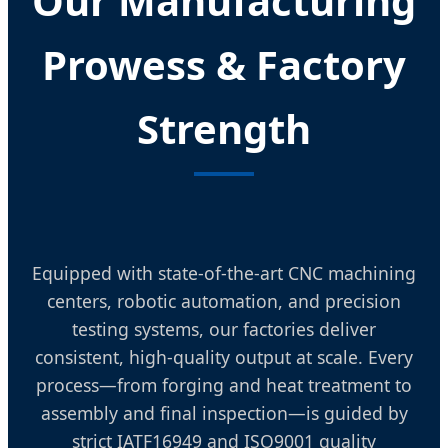
Our Manufacturing
Prowess & Factory
Strength
Equipped with state-of-the-art CNC machining
centers, robotic automation, and precision
testing systems, our factories deliver
consistent, high-quality output at scale. Every
process—from forging and heat treatment to
assembly and final inspection—is guided by
strict IATF16949 and ISO9001 quality