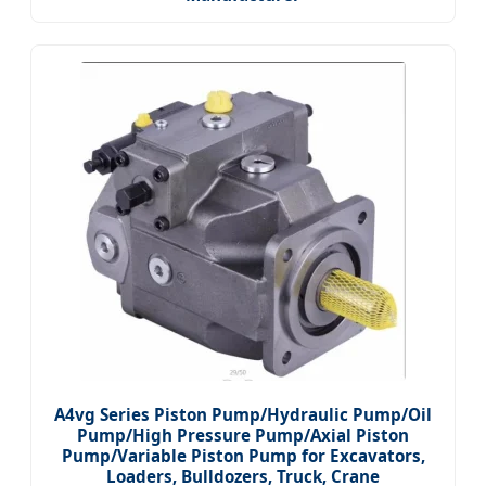
A4vg Series Piston Pump/Hydraulic Pump/Oil
Pump/High Pressure Pump/Axial Piston
Pump/Variable Piston Pump for Excavators,
Loaders, Bulldozers, Truck, Crane