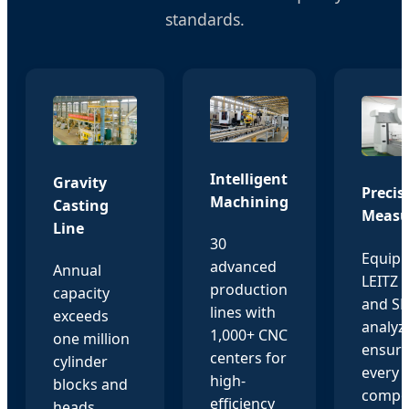
standards.
Intelligent
Gravity
Precis
Machining
Casting
Measu
Line
30
Equipp
advanced
Annual
LEITZ
production
capacity
and S
lines with
exceeds
analyz
1,000+ CNC
one million
ensuri
centers for
cylinder
every
high-
blocks and
compo
efficiency
heads,