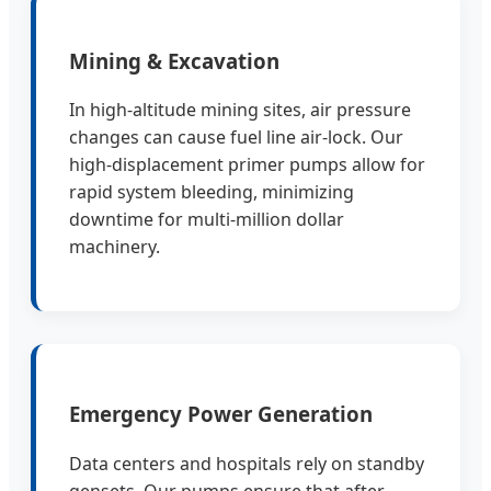
Mining & Excavation
In high-altitude mining sites, air pressure
changes can cause fuel line air-lock. Our
high-displacement primer pumps allow for
rapid system bleeding, minimizing
downtime for multi-million dollar
machinery.
Emergency Power Generation
Data centers and hospitals rely on standby
gensets. Our pumps ensure that after