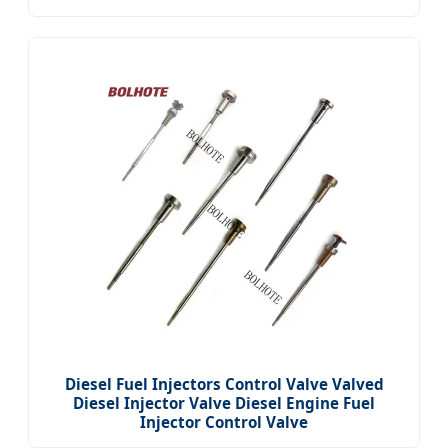
Diesel Fuel Injectors Control Valve Valved
Diesel Injector Valve Diesel Engine Fuel
Injector Control Valve