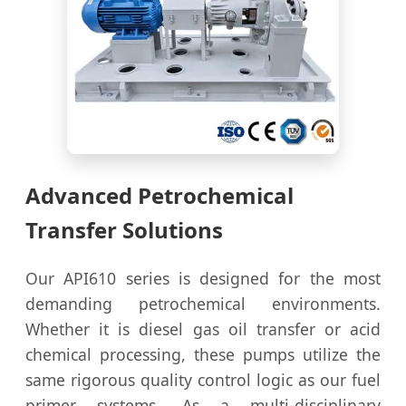
Advanced Petrochemical
Transfer Solutions
Our API610 series is designed for the most
demanding petrochemical environments.
Whether it is diesel gas oil transfer or acid
chemical processing, these pumps utilize the
same rigorous quality control logic as our fuel
primer systems. As a multi-disciplinary