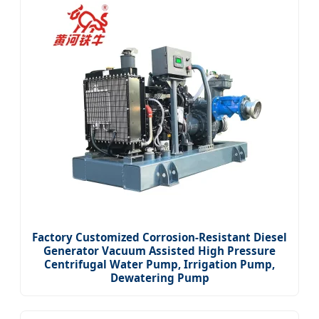
Factory Customized Corrosion-Resistant Diesel
Generator Vacuum Assisted High Pressure
Centrifugal Water Pump, Irrigation Pump,
Dewatering Pump