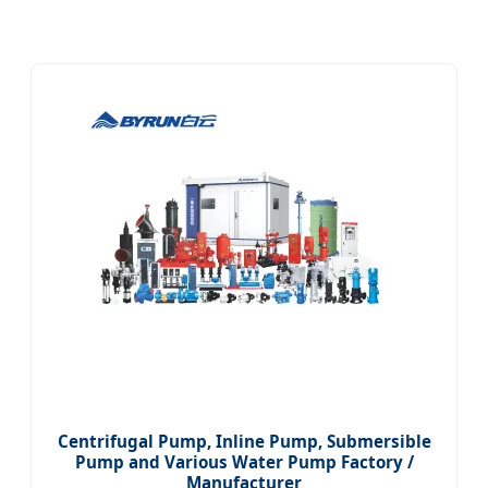
Centrifugal Pump, Inline Pump, Submersible
Pump and Various Water Pump Factory /
Manufacturer