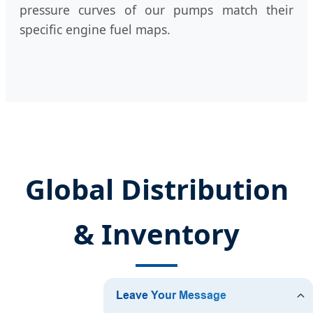
pressure curves of our pumps match their
specific engine fuel maps.
Global Distribution
& Inventory