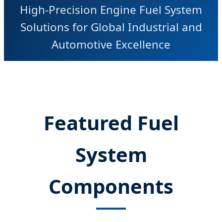
High-Precision Engine Fuel System
Solutions for Global Industrial and
Automotive Excellence
Featured Fuel
System
Components