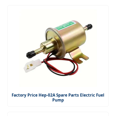
Factory Price Hep-02A Spare Parts Electric Fuel
Pump