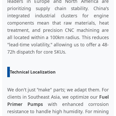
leaders in Europe and North America are
prioritizing supply chain stability. China's
integrated industrial clusters for engine
components mean that raw materials, heat
treatment, and precision CNC machining are
all located within a 100km radius. This reduces
"lead-time volatility," allowing us to offer a 48-
72h dispatch for core SKUs.
Technical Localization
We don't just "make" parts; we adapt them. For
clients in Southeast Asia, we optimize our
Fuel
Primer Pumps
with enhanced corrosion
resistance to handle high humidity. For mining