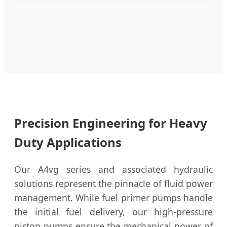
Precision Engineering for Heavy
Duty Applications
Our A4vg series and associated hydraulic
solutions represent the pinnacle of fluid power
management. While fuel primer pumps handle
the initial fuel delivery, our high-pressure
piston pumps ensure the mechanical power of