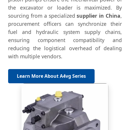
the excavator or loader is maximized. By
sourcing from a specialized
supplier in China
,
procurement officers can synchronize their
fuel and hydraulic system supply chains,
ensuring component compatibility and
reducing the logistical overhead of dealing
with multiple vendors.
Learn More About A4vg Series