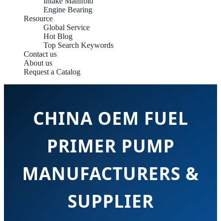
Intake Manifold
Engine Bearing
Resource
Global Service
Hot Blog
Top Search Keywords
Contact us
About us
Request a Catalog
CHINA OEM FUEL
PRIMER PUMP
MANUFACTURERS &
SUPPLIER