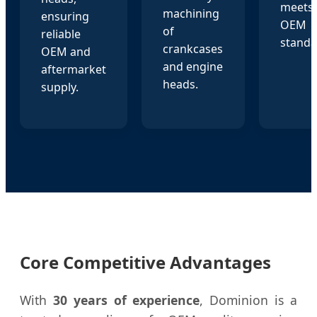
meets 
machining
ensuring
OEM
of
reliable
standa
crankcases
OEM and
and engine
aftermarket
heads.
supply.
Core Competitive Advantages
With
30 years of experience
, Dominion is a