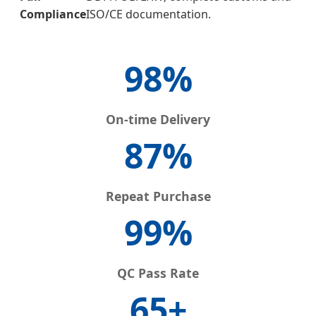
Compliance
ISO/CE documentation.
98%
On-time Delivery
87%
Repeat Purchase
99%
QC Pass Rate
65+