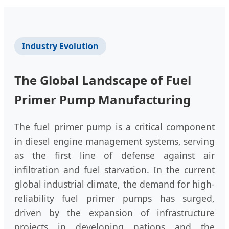
Industry Evolution
The Global Landscape of Fuel
Primer Pump Manufacturing
The fuel primer pump is a critical component
in diesel engine management systems, serving
as the first line of defense against air
infiltration and fuel starvation. In the current
global industrial climate, the demand for high-
reliability fuel primer pumps has surged,
driven by the expansion of infrastructure
projects in developing nations and the