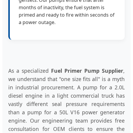
months of inactivity, the fuel system is
primed and ready to fire within seconds of
a power outage.
As a specialized
Fuel Primer Pump Supplier
,
we understand that "one size fits all" is a myth
in industrial procurement. A pump for a 2.0L
diesel engine in a light commercial truck has
vastly different seal pressure requirements
than a pump for a 50L V16 power generator
engine. Our engineering team provides free
consultation for OEM clients to ensure the