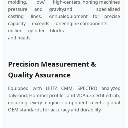
molding, low/ high-
centers, honing machines
pressure and gravity
and specialized
casting lines. Annual
equipment for precise
capacity exceeds one
engine components.
million cylinder blocks
and heads.
Precision Measurement &
Quality Assurance
Equipped with LEITZ CMM, SPECTRO analyzer,
Talyrond, Hommel profiler, and VDA6.3 certified lab,
ensuring every engine component meets global
OEM standards for accuracy and durability.