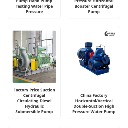
Pump Hand Pump
Pressure Horizontal
Testing Water Pipe
Booster Centrifugal
Pressure
Pump
Factory Price Suction
Centrifugal
China Factory
Circulating Diesel
Horizontal/Vertical
Hydraulic
Double-Suction High
Submersible Pump
Pressure Water Pump