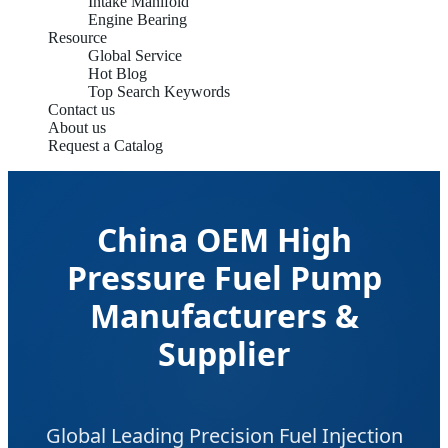
Intake Manifold
Engine Bearing
Resource
Global Service
Hot Blog
Top Search Keywords
Contact us
About us
Request a Catalog
China OEM High
Pressure Fuel Pump
Manufacturers &
Supplier
Global Leading Precision Fuel Injection