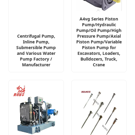
A4vg Series Piston
Pump/Hydraulic
Pump/Oil Pump/High
Centrifugal Pump,
Pressure Pump/Axial
Inline Pump,
Piston Pump/Variable
Submersible Pump
Piston Pump for
and Various Water
Excavators, Loaders,
Pump Factory /
Bulldozers, Truck,
Manufacturer
Crane