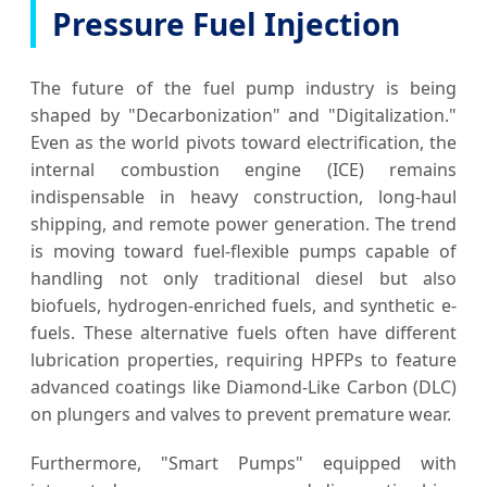
Pressure Fuel Injection
The future of the fuel pump industry is being
shaped by "Decarbonization" and "Digitalization."
Even as the world pivots toward electrification, the
internal combustion engine (ICE) remains
indispensable in heavy construction, long-haul
shipping, and remote power generation. The trend
is moving toward fuel-flexible pumps capable of
handling not only traditional diesel but also
biofuels, hydrogen-enriched fuels, and synthetic e-
fuels. These alternative fuels often have different
lubrication properties, requiring HPFPs to feature
advanced coatings like Diamond-Like Carbon (DLC)
on plungers and valves to prevent premature wear.
Furthermore, "Smart Pumps" equipped with