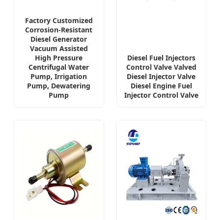
Factory Customized
Corrosion-Resistant
Diesel Generator
Vacuum Assisted
High Pressure
Diesel Fuel Injectors
Centrifugal Water
Control Valve Valved
Pump, Irrigation
Diesel Injector Valve
Pump, Dewatering
Diesel Engine Fuel
Pump
Injector Control Valve