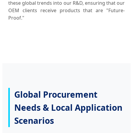
these global trends into our R&D, ensuring that our
OEM clients receive products that are "Future-
Proof."
Global Procurement
Needs & Local Application
Scenarios