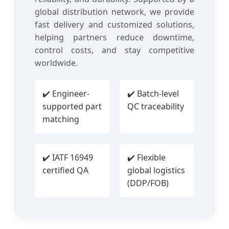
global distribution network, we provide
fast delivery and customized solutions,
helping partners reduce downtime,
control costs, and stay competitive
worldwide.
✔️ Engineer-
✔️ Batch-level
supported part
QC traceability
matching
✔️ IATF 16949
✔️ Flexible
certified QA
global logistics
(DDP/FOB)