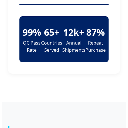
99%
65+
12k+
87%
QC Pass
Countries
Annual
Repeat
Rate
Served
Shipments
Purchase