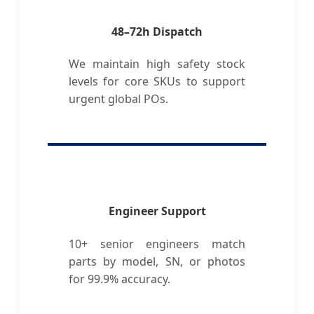
48–72h Dispatch
We maintain high safety stock
levels for core SKUs to support
urgent global POs.
Engineer Support
10+ senior engineers match
parts by model, SN, or photos
for 99.9% accuracy.