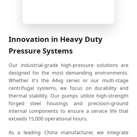
Innovation in Heavy Duty
Pressure Systems
Our industrial-grade high-pressure solutions are
designed for the most demanding environments.
Whether it's the A4vg series or our multi-stage
centrifugal systems, we focus on durability and
thermal stability. Our pumps utilize high-strength
forged steel housings and precision-ground
internal components to ensure a service life that
exceeds 15,000 operational hours.
As a leading China manufacturer, we integrate