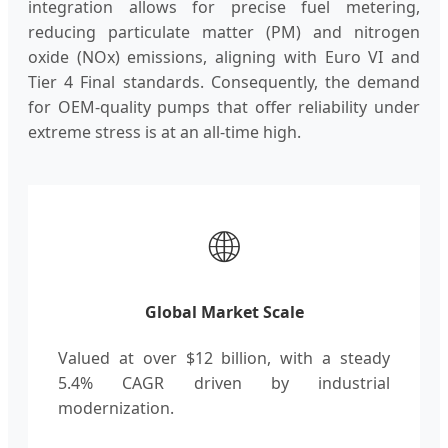
integration allows for precise fuel metering,
reducing particulate matter (PM) and nitrogen
oxide (NOx) emissions, aligning with Euro VI and
Tier 4 Final standards. Consequently, the demand
for OEM-quality pumps that offer reliability under
extreme stress is at an all-time high.
🌐
Global Market Scale
Valued at over $12 billion, with a steady
5.4% CAGR driven by industrial
modernization.