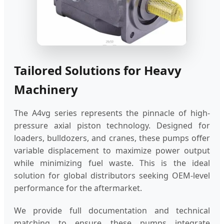
Tailored Solutions for Heavy
Machinery
The A4vg series represents the pinnacle of high-
pressure axial piston technology. Designed for
loaders, bulldozers, and cranes, these pumps offer
variable displacement to maximize power output
while minimizing fuel waste. This is the ideal
solution for global distributors seeking OEM-level
performance for the aftermarket.
We provide full documentation and technical
matching to ensure these pumps integrate