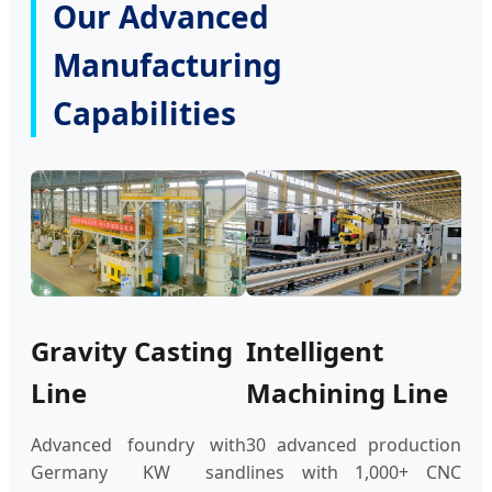
Our Advanced
Manufacturing
Capabilities
Gravity Casting
Intelligent
Line
Machining Line
Advanced foundry with
30 advanced production
Germany KW sand
lines with 1,000+ CNC