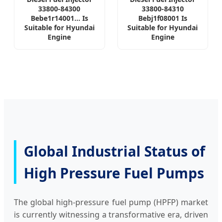
33800-84300
33800-84310
Bebe1r14001... Is
Bebj1f08001 Is
Suitable for Hyundai
Suitable for Hyundai
Engine
Engine
Global Industrial Status of
High Pressure Fuel Pumps
The global high-pressure fuel pump (HPFP) market
is currently witnessing a transformative era, driven