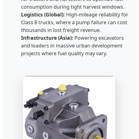
consumption during tight harvest windows.
Logistics (Global):
High-mileage reliability for
Class 8 trucks, where a pump failure can cost
thousands in lost freight revenue.
Infrastructure (Asia):
Powering excavators
and loaders in massive urban development
projects where fuel quality may vary.