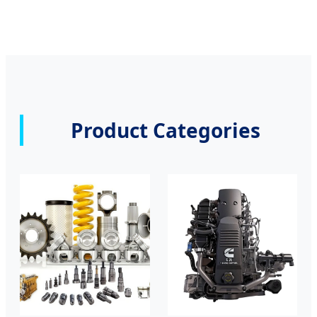
Product Categories