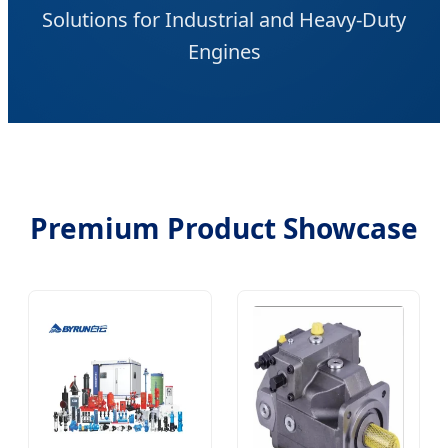
Solutions for Industrial and Heavy-Duty
Engines
Premium Product Showcase