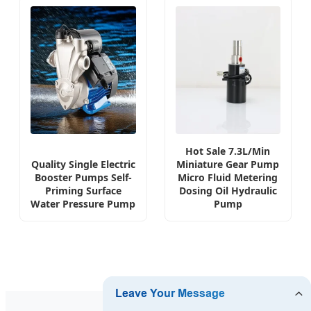
Hot Sale 7.3L/Min
Quality Single Electric
Miniature Gear Pump
Booster Pumps Self-
Micro Fluid Metering
Priming Surface
Dosing Oil Hydraulic
Water Pressure Pump
Pump