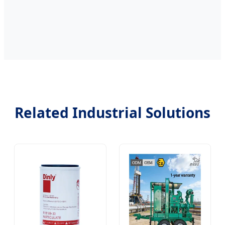
Related Industrial Solutions