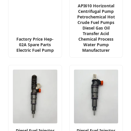
API610 Horizontal
Centrifugal Pump
Petrochemical Hot
Crude Fuel Pumps
Diesel Gas Oil
Transfer Acid
Factory Price Hep-
Chemical Process
02A Spare Parts
Water Pump
Electric Fuel Pump
Manufacturer
Diesel Fuel Injector
Diesel Fuel Injector