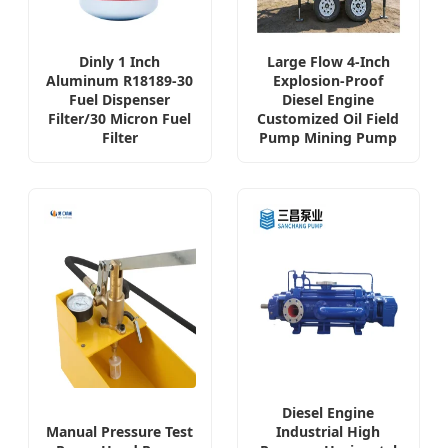
Dinly 1 Inch
Large Flow 4-Inch
Aluminum R18189-30
Explosion-Proof
Fuel Dispenser
Diesel Engine
Filter/30 Micron Fuel
Customized Oil Field
Filter
Pump Mining Pump
Diesel Engine
Manual Pressure Test
Industrial High