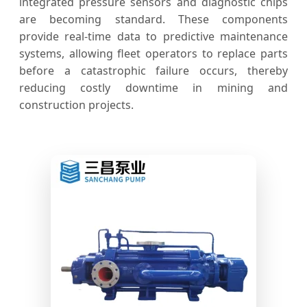
integrated pressure sensors and diagnostic chips
are becoming standard. These components
provide real-time data to predictive maintenance
systems, allowing fleet operators to replace parts
before a catastrophic failure occurs, thereby
reducing costly downtime in mining and
construction projects.