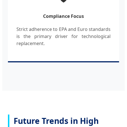
Compliance Focus
Strict adherence to EPA and Euro standards
is the primary driver for technological
replacement.
Future Trends in High