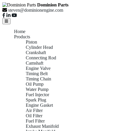
Dominion Parts
steven@dominionengine.com
Home
Products
Piston
Cylinder Head
Crankshaft
Connecting Rod
Camshaft
Engine Valve
Timing Belt
Timing Chain
Oil Pump
Water Pump
Fuel Injector
Spark Plug
Engine Gasket
Air Filter
Oil Filter
Fuel Filter
Exhaust Manifold