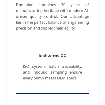
Dominion combines 30 years of
manufacturing heritage with modern AI-
driven quality control. Our advantage
lies in the perfect balance of engineering
precision and supply chain agility.
End-to-end QC
ISO system, batch traceability,
and inbound sampling ensure
every pump meets OEM specs.