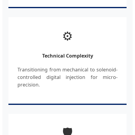
⚙️
Technical Complexity
Transitioning from mechanical to solenoid-
controlled digital injection for micro-
precision.
🛡️