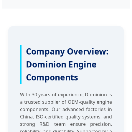
Company Overview:
Dominion Engine
Components
With 30 years of experience, Dominion is
a trusted supplier of OEM-quality engine
components. Our advanced factories in
China, ISO-certified quality systems, and
strong R&D team ensure precision,
reliability, and durability. Supported by a