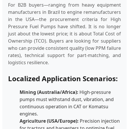
For B2B buyers—ranging from heavy equipment
manufacturers in Brazil to engine remanufacturers
in the USA—the procurement criteria for High
Pressure Fuel Pumps have shifted. It is no longer
just about the lowest price; it is about Total Cost of
Ownership (TCO). Buyers are looking for suppliers
who can provide consistent quality (low PPM failure
rates), technical support for part-matching, and
logistics resilience.
Localized Application Scenarios:
Mining (Australia/Africa):
High-pressure
pumps must withstand dust, vibration, and
continuous operation in CAT or Komatsu
engines.
Agriculture (USA/Europe):
Precision injection
for tractors and harvesters to optimize fuel