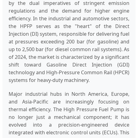
by the dual imperatives of stringent emission
regulations and the demand for higher engine
efficiency. In the industrial and automotive sectors,
the HPFP serves as the "heart" of the Direct
Injection (DI) system, responsible for delivering fuel
at pressures exceeding 200 bar (for gasoline) and
up to 2,500 bar (for diesel common rail systems). As
of 2024, the market is characterized by a significant
shift toward Gasoline Direct Injection (GDI)
technology and High-Pressure Common Rail (HPCR)
systems for heavy-duty machinery.
Major industrial hubs in North America, Europe,
and Asia-Pacific are increasingly focusing on
thermal efficiency. The High Pressure Fuel Pump is
no longer just a mechanical component; it has
evolved into a precision-engineered device
integrated with electronic control units (ECUs). This