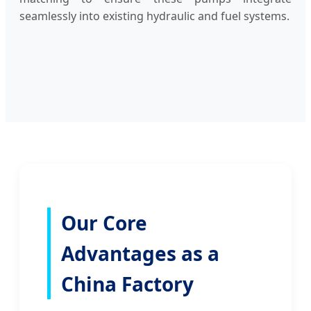
seamlessly into existing hydraulic and fuel systems.
Our Core
Advantages as a
China Factory