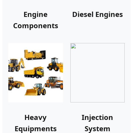
Engine
Diesel Engines
Components
Heavy
Injection
Equipments
System