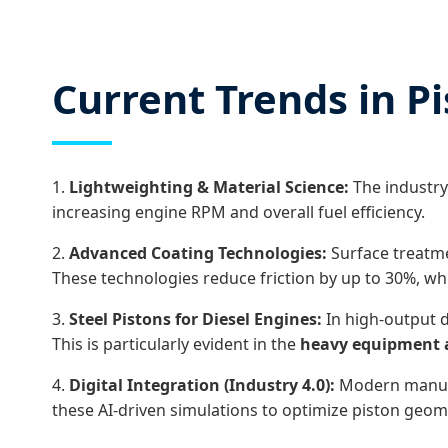
Current Trends in P
1.
Lightweighting & Material Science:
The industry
increasing engine RPM and overall fuel efficiency.
2.
Advanced Coating Technologies:
Surface treatme
These technologies reduce friction by up to 30%, whi
3.
Steel Pistons for Diesel Engines:
In high-output d
This is particularly evident in the
heavy equipment 
4.
Digital Integration (Industry 4.0):
Modern manufact
these AI-driven simulations to optimize piston geome