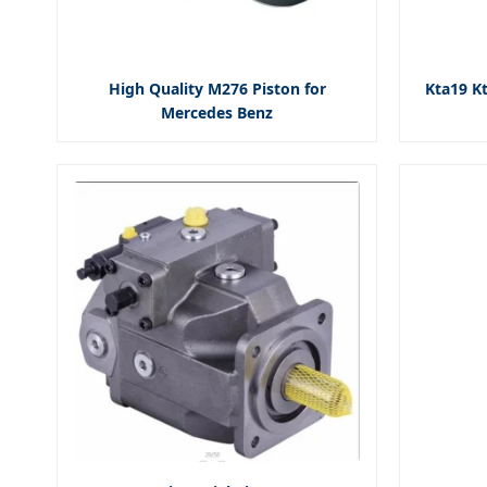
High Quality M276 Piston for
Kta19 Kt
Mercedes Benz