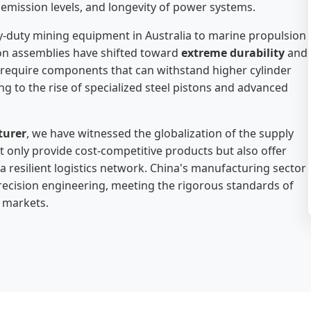
y, emission levels, and longevity of power systems.
y-duty mining equipment in Australia to marine propulsion
ton assemblies have shifted toward
extreme durability
and
s require components that can withstand higher cylinder
g to the rise of specialized steel pistons and advanced
turer
, we have witnessed the globalization of the supply
 only provide cost-competitive products but also offer
 resilient logistics network. China's manufacturing sector
ecision engineering, meeting the rigorous standards of
 markets.