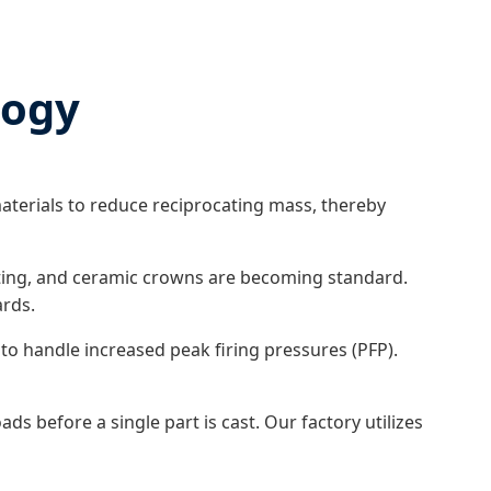
logy
aterials to reduce reciprocating mass, thereby
ating, and ceramic crowns are becoming standard.
ards.
to handle increased peak firing pressures (PFP).
s before a single part is cast. Our factory utilizes