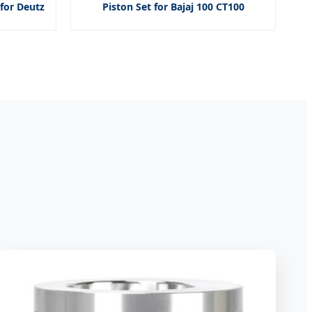
for Deutz
Piston Set for Bajaj 100 CT100