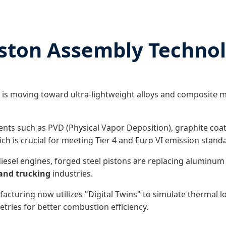
iston Assembly Techno
 is moving toward ultra-lightweight alloys and composite m
nts such as PVD (Physical Vapor Deposition), graphite co
ch is crucial for meeting Tier 4 and Euro VI emission stand
iesel engines, forged steel pistons are replacing aluminum 
and trucking
industries.
uring now utilizes "Digital Twins" to simulate thermal load
tries for better combustion efficiency.