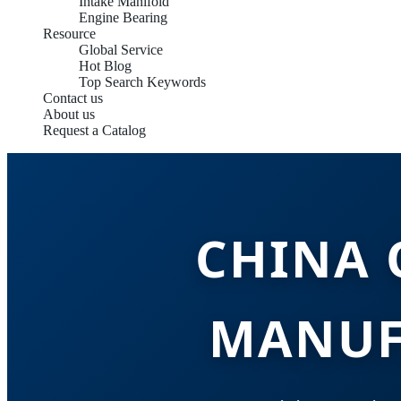
Intake Manifold
Engine Bearing
Resource
Global Service
Hot Blog
Top Search Keywords
Contact us
About us
Request a Catalog
CHINA 
MANUF