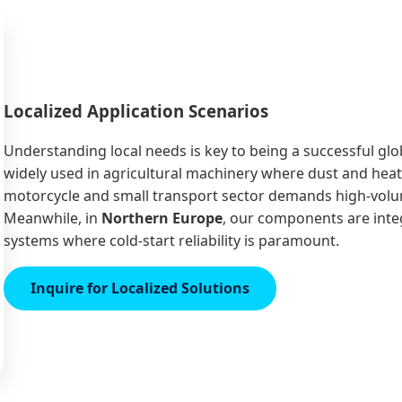
Localized Application Scenarios
Understanding local needs is key to being a successful glob
widely used in agricultural machinery where dust and heat
motorcycle and small transport sector demands high-volume,
Meanwhile, in
Northern Europe
, our components are int
systems where cold-start reliability is paramount.
Inquire for Localized Solutions