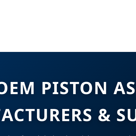
OEM PISTON A
ACTURERS & SU