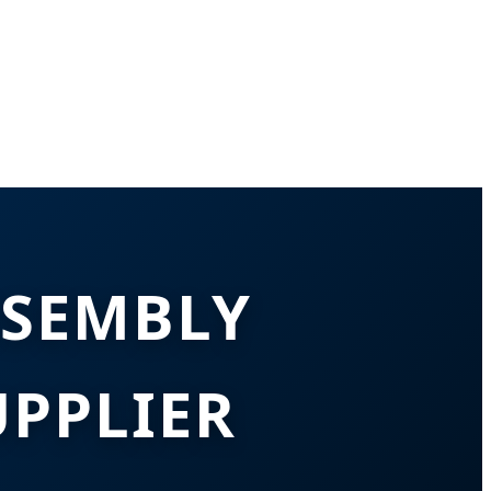
SSEMBLY
PPLIER