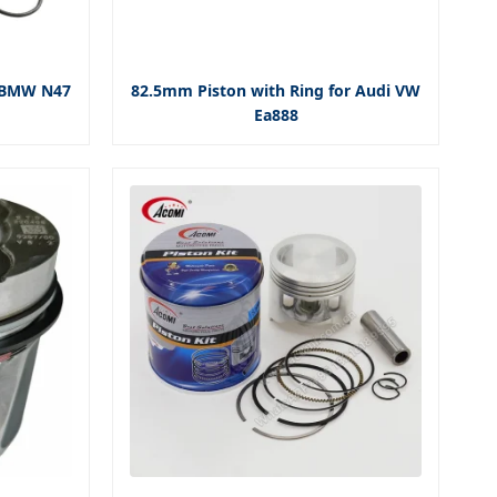
r BMW N47
82.5mm Piston with Ring for Audi VW
Ea888