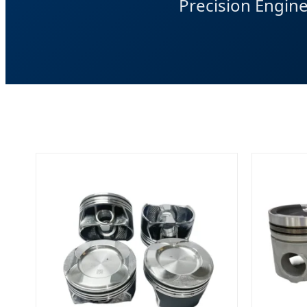
Precision Engin