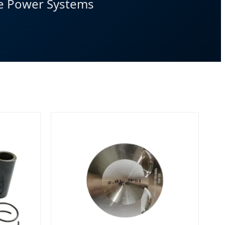
ve Power Systems