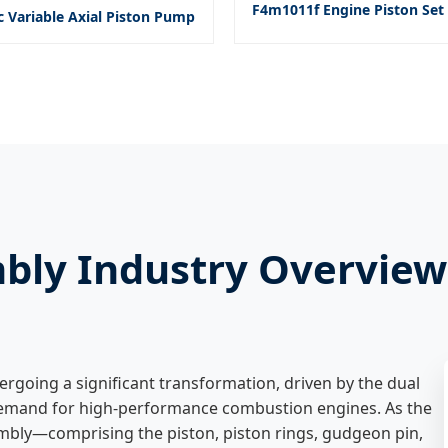
F4m1011f Engine Piston Set 
c Variable Axial Piston Pump
mbly Industry Overview
ergoing a significant transformation, driven by the dual
 demand for high-performance combustion engines. As the
embly—comprising the piston, piston rings, gudgeon pin,