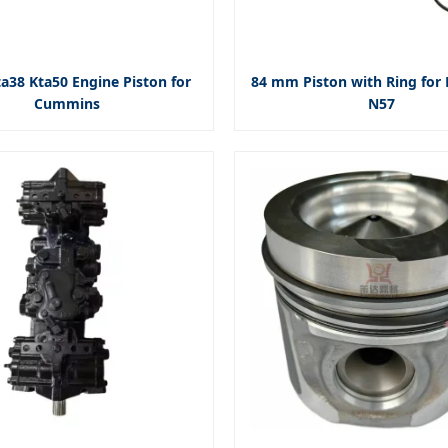
a38 Kta50 Engine Piston for
84 mm Piston with Ring fo
Cummins
N57