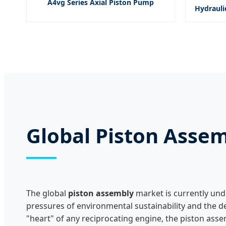
A4vg Series Axial Piston Pump
Hydrauli
Global Piston Asse
The global
piston assembly
market is currently und
pressures of environmental sustainability and the
"heart" of any reciprocating engine, the piston ass