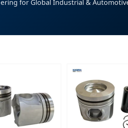
eering for Global Industrial & Automoti