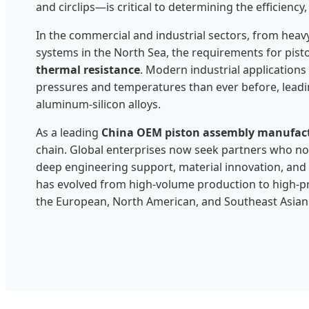
and circlips—is critical to determining the efficienc
In the commercial and industrial sectors, from heav
systems in the North Sea, the requirements for pis
thermal resistance
. Modern industrial application
pressures and temperatures than ever before, leadin
aluminum-silicon alloys.
As a leading
China OEM piston assembly manufac
chain. Global enterprises now seek partners who not
deep engineering support, material innovation, and a
has evolved from high-volume production to high-pr
the European, North American, and Southeast Asian