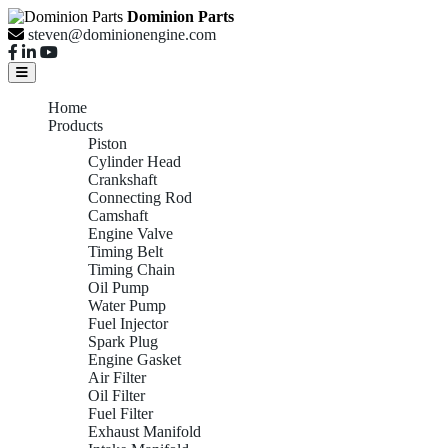
Dominion Parts
steven@dominionengine.com
Home
Products
Piston
Cylinder Head
Crankshaft
Connecting Rod
Camshaft
Engine Valve
Timing Belt
Timing Chain
Oil Pump
Water Pump
Fuel Injector
Spark Plug
Engine Gasket
Air Filter
Oil Filter
Fuel Filter
Exhaust Manifold