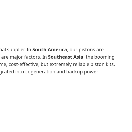
al supplier. In
South America
, our pistons are
 are major factors. In
Southeast Asia
, the booming
 cost-effective, but extremely reliable piston kits.
egrated into cogeneration and backup power