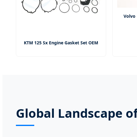
Volvo 
KTM 125 Sx Engine Gasket Set OEM
Global Landscape of