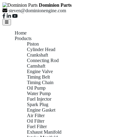
Dominion Parts
steven@dominionengine.com
Home
Products
Piston
Cylinder Head
Crankshaft
Connecting Rod
Camshaft
Engine Valve
Timing Belt
Timing Chain
Oil Pump
Water Pump
Fuel Injector
Spark Plug
Engine Gasket
Air Filter
Oil Filter
Fuel Filter
Exhaust Manifold