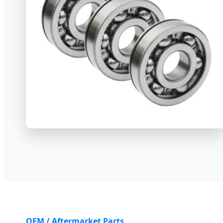
OEM / Aftermarket Parts