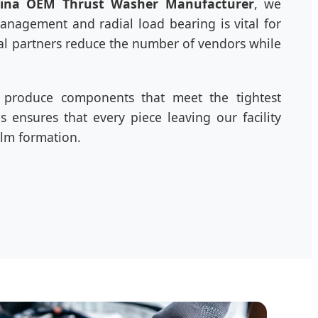
ina OEM Thrust Washer Manufacturer
, we
anagement and radial load bearing is vital for
bal partners reduce the number of vendors while
to produce components that meet the tightest
 ensures that every piece leaving our facility
ilm formation.