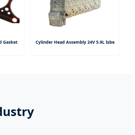
d Gasket
Cylinder Head Assembly 24V 5.9L Isbe
dustry