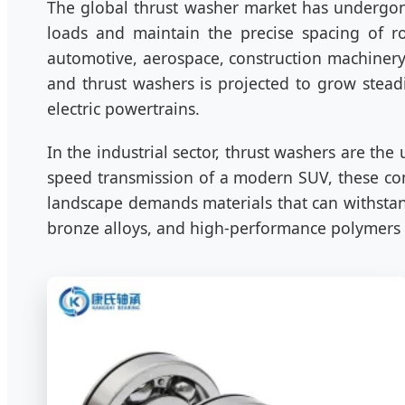
The global thrust washer market has undergone
loads and maintain the precise spacing of r
automotive, aerospace, construction machinery
and thrust washers is projected to grow stead
electric powertrains.
In the industrial sector, thrust washers are the
speed transmission of a modern SUV, these comp
landscape demands materials that can withstan
bronze alloys, and high-performance polymers l