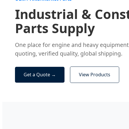
Industrial & Cons
Parts Supply
One place for engine and heavy equipmen
quoting, verified quality, global shipping.
Get a Quote →
View Products