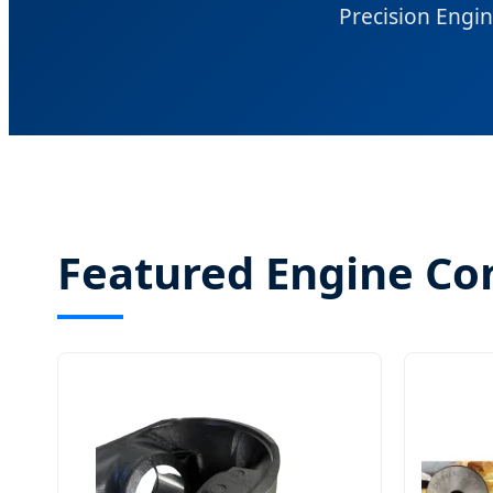
Precision Engin
Featured Engine C