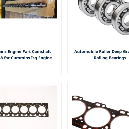
ns Engine Part Camshaft
Automobile Roller Deep Gro
8 for Cummins Isg Engine
Rolling Bearings