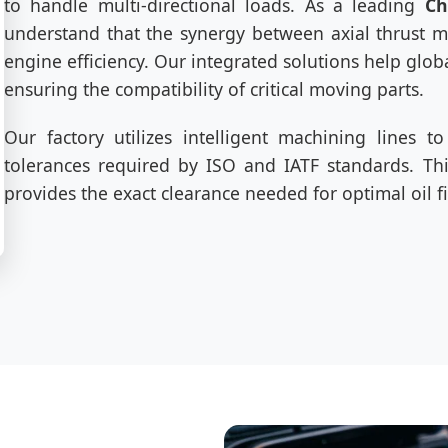
to handle multi-directional loads. As a leading
Ch
understand that the synergy between axial thrust m
engine efficiency. Our integrated solutions help glo
ensuring the compatibility of critical moving parts.
Our factory utilizes intelligent machining lines 
tolerances required by ISO and IATF standards. This
provides the exact clearance needed for optimal oil f