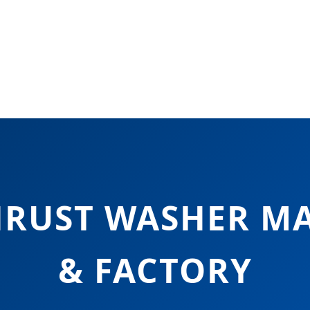
HRUST WASHER M
& FACTORY