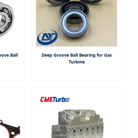
ove Ball
Deep Groove Ball Bearing for Gas
Turbine