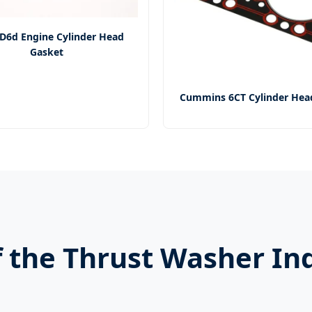
D6d Engine Cylinder Head
Gasket
Cummins 6CT Cylinder Hea
 the Thrust Washer In