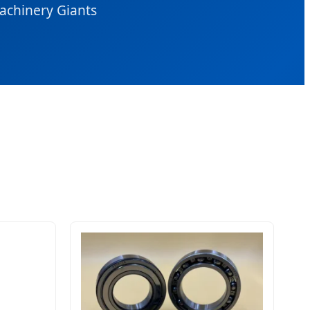
Machinery Giants