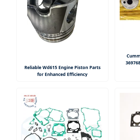
Cummi
369768
Reliable Wd615 Engine Piston Parts
for Enhanced Efficiency