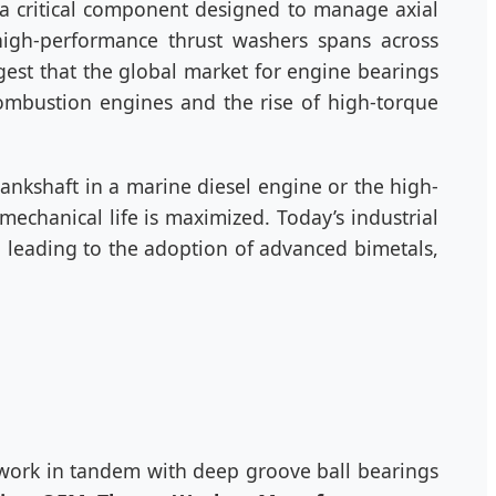
 a critical component designed to manage axial
high-performance thrust washers spans across
est that the global market for engine bearings
combustion engines and the rise of high-torque
crankshaft in a marine diesel engine or the high-
echanical life is maximized. Today’s industrial
 leading to the adoption of advanced bimetals,
 work in tandem with deep groove ball bearings