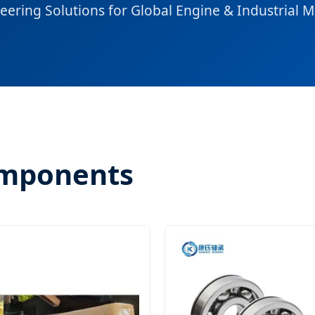
eering Solutions for Global Engine & Industrial 
omponents