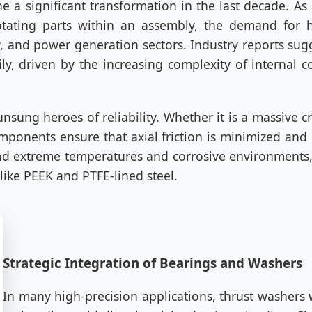
 a significant transformation in the last decade. As
otating parts within an assembly, the demand for 
, and power generation sectors. Industry reports sugg
ily, driven by the increasing complexity of internal 
 unsung heroes of reliability. Whether it is a massive 
onents ensure that axial friction is minimized and m
d extreme temperatures and corrosive environments,
ike PEEK and PTFE-lined steel.
Strategic Integration of Bearings and Washers
In many high-precision applications, thrust washers