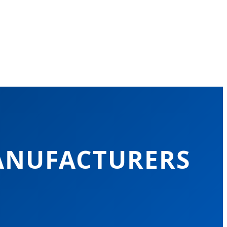
ANUFACTURERS