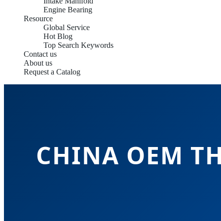
Intake Manifold
Engine Bearing
Resource
Global Service
Hot Blog
Top Search Keywords
Contact us
About us
Request a Catalog
CHINA OEM T