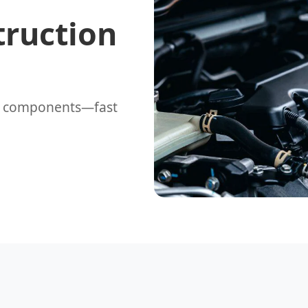
truction
t components—fast