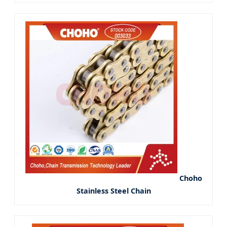
Choho
Stainless Steel Chain