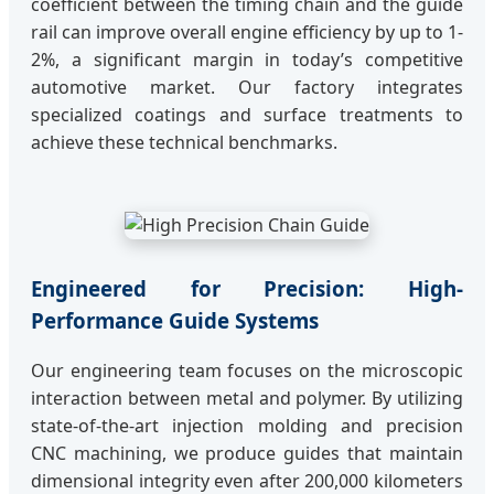
coefficient between the timing chain and the guide
rail can improve overall engine efficiency by up to 1-
2%, a significant margin in today’s competitive
automotive market. Our factory integrates
specialized coatings and surface treatments to
achieve these technical benchmarks.
Engineered for Precision: High-
Performance Guide Systems
Our engineering team focuses on the microscopic
interaction between metal and polymer. By utilizing
state-of-the-art injection molding and precision
CNC machining, we produce guides that maintain
dimensional integrity even after 200,000 kilometers