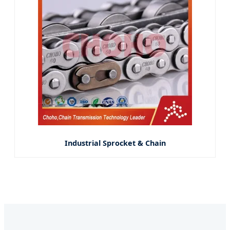
Industrial Sprocket & Chain