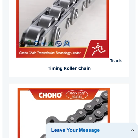
Track
Timing Roller Chain