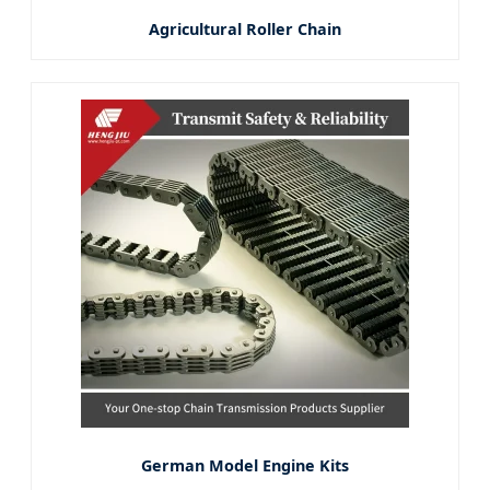
Agricultural Roller Chain
German Model Engine Kits