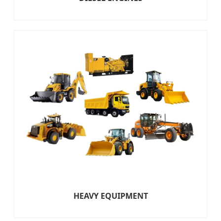
HEAVY EQUIPMENT