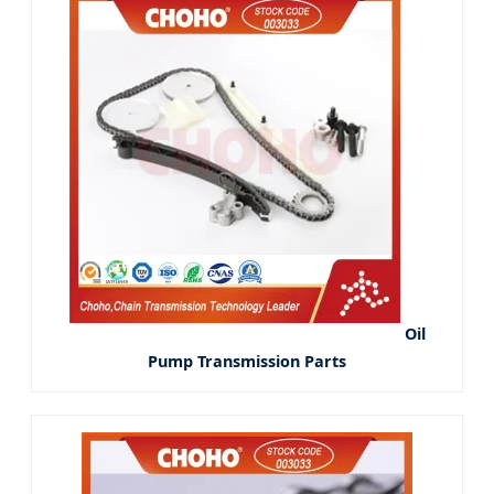
Oil
Pump Transmission Parts