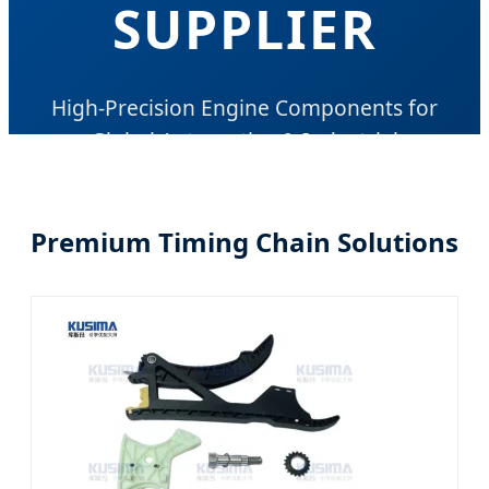
SUPPLIER
High-Precision Engine Components for
Global Automotive & Industrial
Applications
Premium Timing Chain Solutions