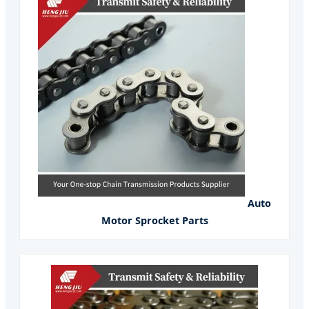
Auto
Motor Sprocket Parts