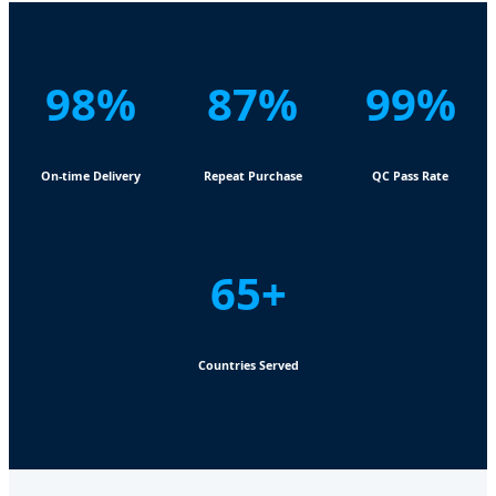
98%
87%
99%
On-time Delivery
Repeat Purchase
QC Pass Rate
65+
Countries Served