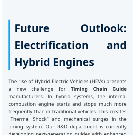
Future Outlook:
Electrification and
Hybrid Engines
The rise of Hybrid Electric Vehicles (HEVs) presents
a new challenge for
Timing Chain Guide
manufacturers. In hybrid systems, the internal
combustion engine starts and stops much more
frequently than in traditional vehicles. This creates
"Thermal Shock" and mechanical surges in the
timing system. Our R&D department is currently
developing next-generation guides with enhanced