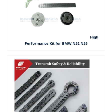
High
Performance Kit for BMW N52 N55