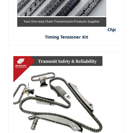
Chjc
Timing Tensioner Kit