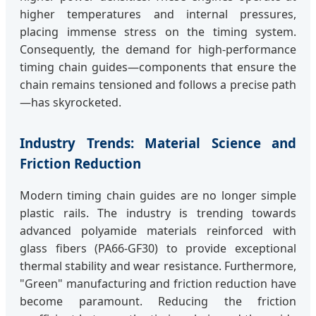
higher temperatures and internal pressures,
placing immense stress on the timing system.
Consequently, the demand for high-performance
timing chain guides—components that ensure the
chain remains tensioned and follows a precise path
—has skyrocketed.
Industry Trends: Material Science and
Friction Reduction
Modern timing chain guides are no longer simple
plastic rails. The industry is trending towards
advanced polyamide materials reinforced with
glass fibers (PA66-GF30) to provide exceptional
thermal stability and wear resistance. Furthermore,
"Green" manufacturing and friction reduction have
become paramount. Reducing the friction