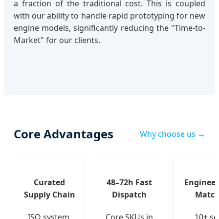
a fraction of the traditional cost. This is coupled
with our ability to handle rapid prototyping for new
engine models, significantly reducing the "Time-to-
Market" for our clients.
Core Advantages
Why choose us →
Curated
48–72h Fast
Engineer
Supply Chain
Dispatch
Match
ISO system,
Core SKUs in
10+ se