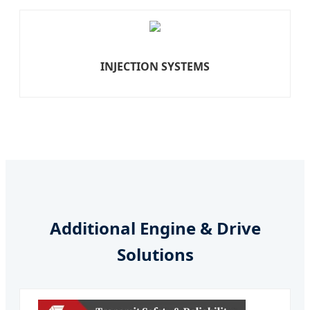
INJECTION SYSTEMS
Additional Engine & Drive
Solutions