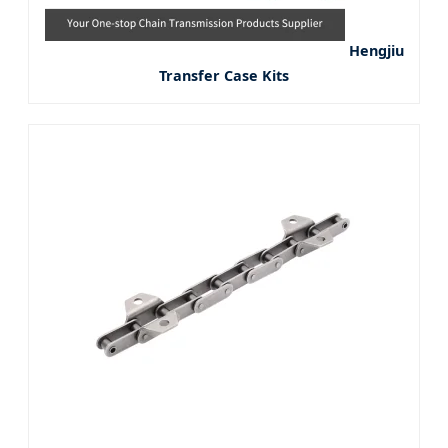
Hengjiu
Transfer Case Kits