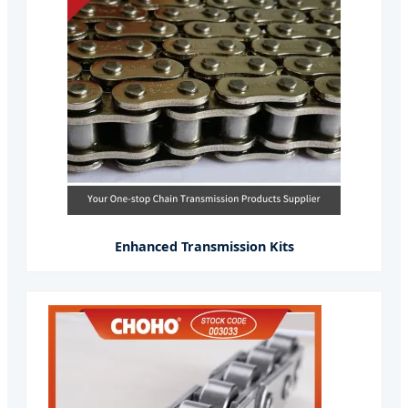
Enhanced Transmission Kits