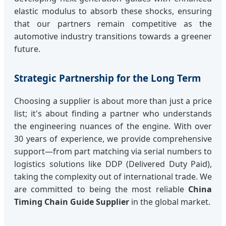
elastic modulus to absorb these shocks, ensuring
that our partners remain competitive as the
automotive industry transitions towards a greener
future.
Strategic Partnership for the Long Term
Choosing a supplier is about more than just a price
list; it's about finding a partner who understands
the engineering nuances of the engine. With over
30 years of experience, we provide comprehensive
support—from part matching via serial numbers to
logistics solutions like DDP (Delivered Duty Paid),
taking the complexity out of international trade. We
are committed to being the most reliable
China
Timing Chain Guide Supplier
in the global market.