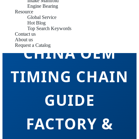
Intake Manifold
Engine Bearing
Resource
Global Service
Hot Blog
Top Search Keywords
Contact us
About us
Request a Catalog
CHINA OEM
TIMING CHAIN
GUIDE
FACTORY &