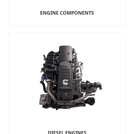
ENGINE COMPONENTS
DIESEL ENGINES