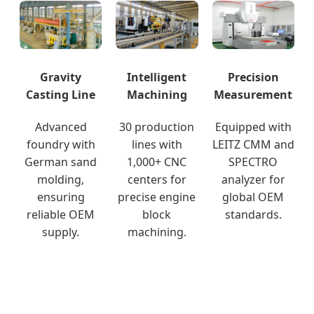
Gravity
Intelligent
Precision
Casting Line
Machining
Measurement
Advanced
30 production
Equipped with
foundry with
lines with
LEITZ CMM and
German sand
1,000+ CNC
SPECTRO
molding,
centers for
analyzer for
ensuring
precise engine
global OEM
reliable OEM
block
standards.
supply.
machining.