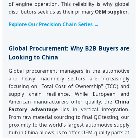
of engine operation. This reliability is why global
distributors seek us as their primary
OEM supplier
.
Explore Our Precision Chain Series →
Global Procurement: Why B2B Buyers are
Looking to China
Global procurement managers in the automotive
and heavy machinery sectors are increasingly
focusing on "Total Cost of Ownership" (TCO) and
supply chain resilience. While European and
American manufacturers offer quality, the
China
Factory advantage
lies in vertical integration.
From raw material sourcing to final QC testing, our
proximity to the world's largest automotive supply
hub in China allows us to offer OEM-quality parts at