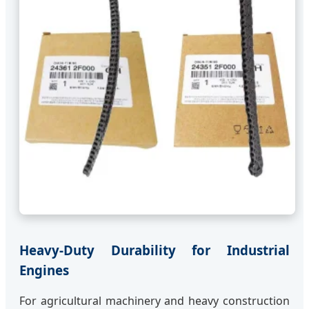
Heavy-Duty Durability for Industrial
Engines
For agricultural machinery and heavy construction