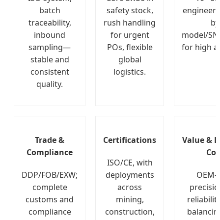
batch
safety stock,
engineers
traceability,
rush handling
by
inbound
for urgent
model/SN
sampling—
POs, flexible
for high a
stable and
global
consistent
logistics.
quality.
Trade &
Certifications
Value & L
Compliance
Cos
ISO/CE, with
DDP/FOB/EXW;
deployments
OEM-l
complete
across
precisi
customs and
mining,
reliabilit
compliance
construction,
balancin