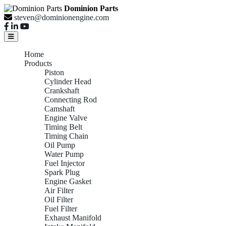
Dominion Parts
steven@dominionengine.com
Home
Products
Piston
Cylinder Head
Crankshaft
Connecting Rod
Camshaft
Engine Valve
Timing Belt
Timing Chain
Oil Pump
Water Pump
Fuel Injector
Spark Plug
Engine Gasket
Air Filter
Oil Filter
Fuel Filter
Exhaust Manifold