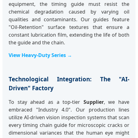
equipment, the timing guide must resist the
chemical degradation caused by varying oil
qualities and contaminants. Our guides feature
"Oil-Retention" surface textures that ensure a
constant lubrication film, extending the life of both
the guide and the chain.
View Heavy-Duty Series →
Technological Integration: The "AI-
Driven" Factory
To stay ahead as a top-tier
Supplier
, we have
embraced "Industry 4.0". Our production lines
utilize AI-driven vision inspection systems that scan
every timing chain guide for microscopic cracks or
dimensional variances that the human eye might