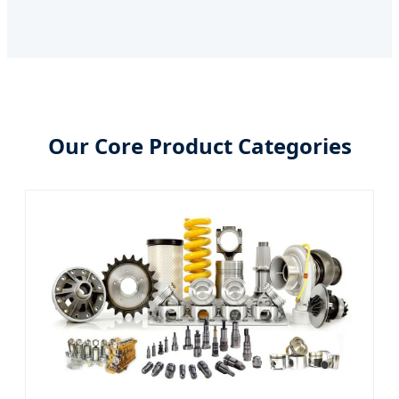
Our Core Product Categories