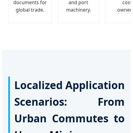
documents for
and port
cost
global trade.
machinery.
owners
Localized Application
Scenarios: From
Urban Commutes to