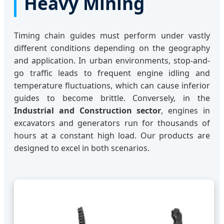
Heavy Mining
Timing chain guides must perform under vastly
different conditions depending on the geography
and application. In urban environments, stop-and-
go traffic leads to frequent engine idling and
temperature fluctuations, which can cause inferior
guides to become brittle. Conversely, in the
Industrial and Construction sector
, engines in
excavators and generators run for thousands of
hours at a constant high load. Our products are
designed to excel in both scenarios.