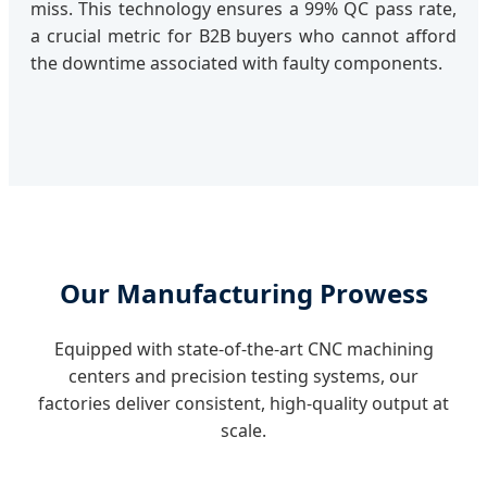
miss. This technology ensures a 99% QC pass rate,
a crucial metric for B2B buyers who cannot afford
the downtime associated with faulty components.
Our Manufacturing Prowess
Equipped with state-of-the-art CNC machining
centers and precision testing systems, our
factories deliver consistent, high-quality output at
scale.