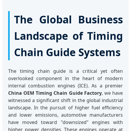
The Global Business
Landscape of Timing
Chain Guide Systems
The timing chain guide is a critical yet often
overlooked component in the heart of modern
internal combustion engines (ICE). As a premier
China OEM Timing Chain Guide Factory
, we have
witnessed a significant shift in the global industrial
landscape. In the pursuit of higher fuel efficiency
and lower emissions, automotive manufacturers
have moved toward "downsized" engines with
higher power densities. These engines operate at