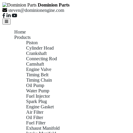
Dominion Parts
steven@dominionengine.com
Home
Products
Piston
Cylinder Head
Crankshaft
Connecting Rod
Camshaft
Engine Valve
Timing Belt
Timing Chain
Oil Pump
Water Pump
Fuel Injector
Spark Plug
Engine Gasket
Air Filter
Oil Filter
Fuel Filter
Exhaust Manifold