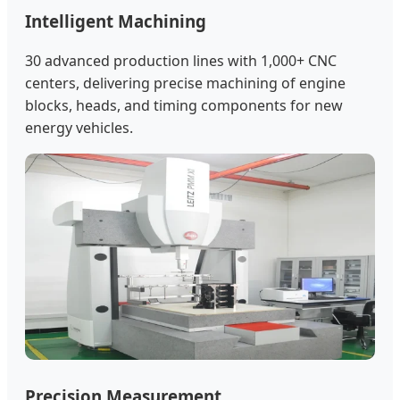
Intelligent Machining
30 advanced production lines with 1,000+ CNC
centers, delivering precise machining of engine
blocks, heads, and timing components for new
energy vehicles.
Precision Measurement