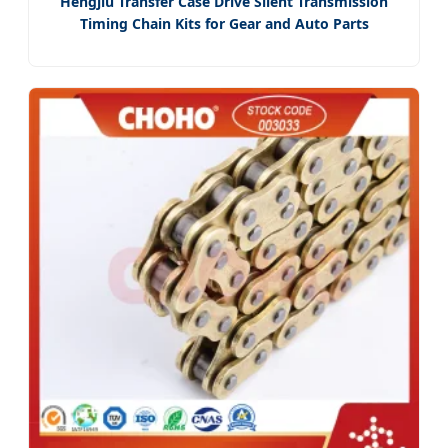
Hengjiu Transfer Case Drive Silent Transmission
Timing Chain Kits for Gear and Auto Parts