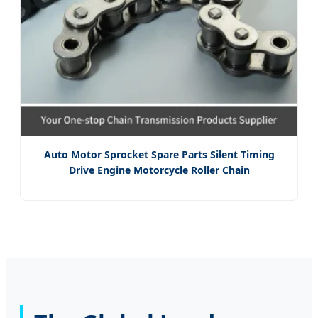
Auto Motor Sprocket Spare Parts Silent Timing
Drive Engine Motorcycle Roller Chain