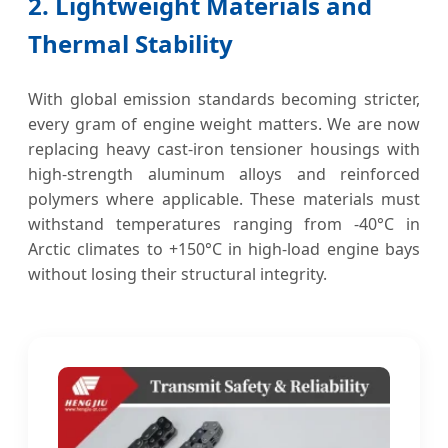
2. Lightweight Materials and
Thermal Stability
With global emission standards becoming stricter,
every gram of engine weight matters. We are now
replacing heavy cast-iron tensioner housings with
high-strength aluminum alloys and reinforced
polymers where applicable. These materials must
withstand temperatures ranging from -40°C in
Arctic climates to +150°C in high-load engine bays
without losing their structural integrity.