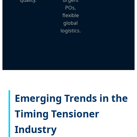
POs,
flexible
global
logistics.
Emerging Trends in the
Timing Tensioner
Industry