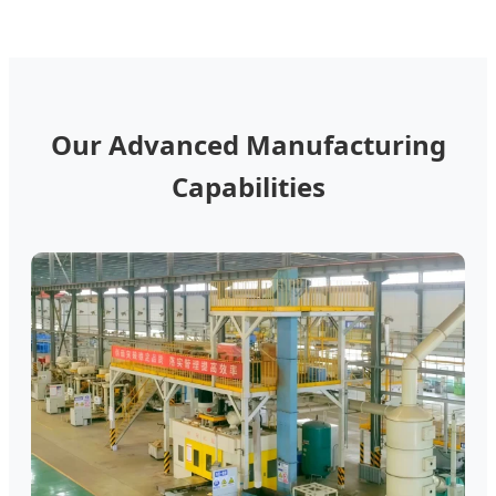
Our Advanced Manufacturing
Capabilities