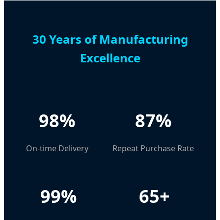
30 Years of Manufacturing
Excellence
98%
87%
On-time Delivery
Repeat Purchase Rate
99%
65+