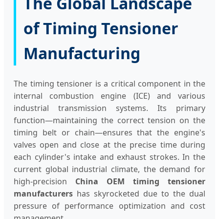
The Global Landscape
of Timing Tensioner
Manufacturing
The timing tensioner is a critical component in the
internal combustion engine (ICE) and various
industrial transmission systems. Its primary
function—maintaining the correct tension on the
timing belt or chain—ensures that the engine's
valves open and close at the precise time during
each cylinder's intake and exhaust strokes. In the
current global industrial climate, the demand for
high-precision
China OEM timing tensioner
manufacturers
has skyrocketed due to the dual
pressure of performance optimization and cost
management.