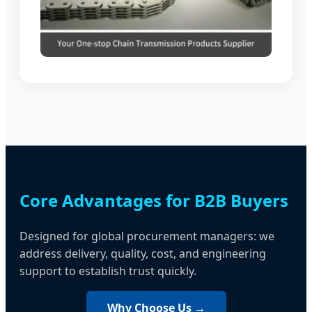
Core Advantages for B2B Buyers
Designed for global procurement managers: we
address delivery, quality, cost, and engineering
support to establish trust quickly.
Why Choose Us →