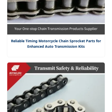
Reliable Timing Motorcycle Chain Sprocket Parts for
Enhanced Auto Transmission Kits