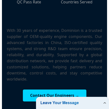
QC Pass Rate
Countries Served
With 30 years of experience, Dominion is a trusted
supplier of OEM-quality engine components. Our
advanced factories in China, ISO-certified quality
systems, and strong R&D team ensure precision,
reliability, and durability. Supported by a global
distribution network, we provide fast delivery and
customized solutions, helping partners reduce
downtime, control costs, and stay competitive
worldwide.
Contact Our Engineers →