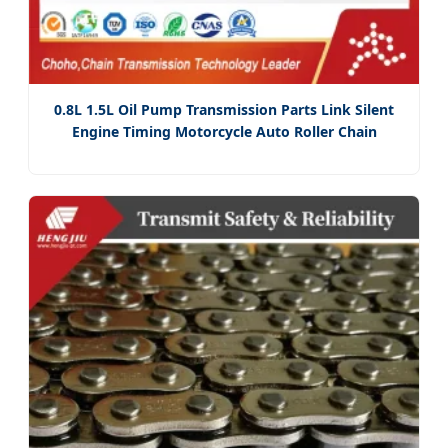
0.8L 1.5L Oil Pump Transmission Parts Link Silent
Engine Timing Motorcycle Auto Roller Chain