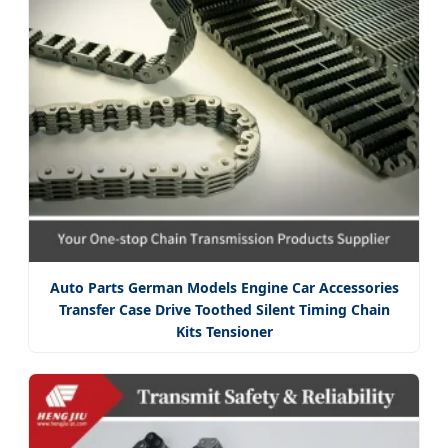
Auto Parts German Models Engine Car Accessories
Transfer Case Drive Toothed Silent Timing Chain
Kits Tensioner