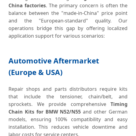
China factories
. The primary concern is often the
balance between the "made-in-China" price point
and the "European-standard" quality. Our
operations bridge this gap by offering localized
application support for various scenarios:
Automotive Aftermarket
(Europe & USA)
Repair shops and parts distributors require kits
that include the tensioner, chain/belt, and
sprockets. We provide comprehensive
Timing
Chain Kits for BMW N52/N55
and other German
models, ensuring 100% compatibility and easy
installation. This reduces vehicle downtime and
labor costs for service centers.