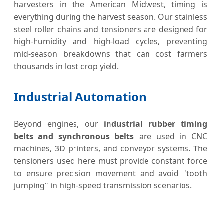
harvesters in the American Midwest, timing is
everything during the harvest season. Our stainless
steel roller chains and tensioners are designed for
high-humidity and high-load cycles, preventing
mid-season breakdowns that can cost farmers
thousands in lost crop yield.
Industrial Automation
Beyond engines, our
industrial rubber timing
belts and synchronous belts
are used in CNC
machines, 3D printers, and conveyor systems. The
tensioners used here must provide constant force
to ensure precision movement and avoid "tooth
jumping" in high-speed transmission scenarios.