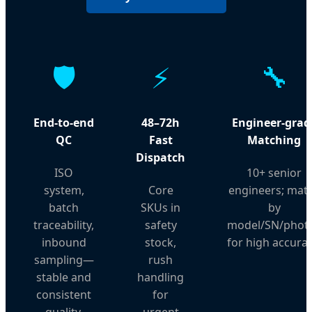
🛡️
⚡
🔧
End-to-end
48–72h
Engineer-grad
QC
Fast
Matching
Dispatch
ISO
10+ senior
system,
Core
engineers; mat
batch
SKUs in
by
traceability,
safety
model/SN/phot
inbound
stock,
for high accurac
sampling—
rush
stable and
handling
consistent
for
quality.
urgent