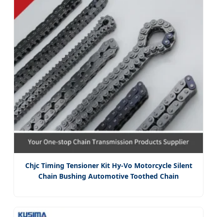
Chjc Timing Tensioner Kit Hy-Vo Motorcycle Silent
Chain Bushing Automotive Toothed Chain