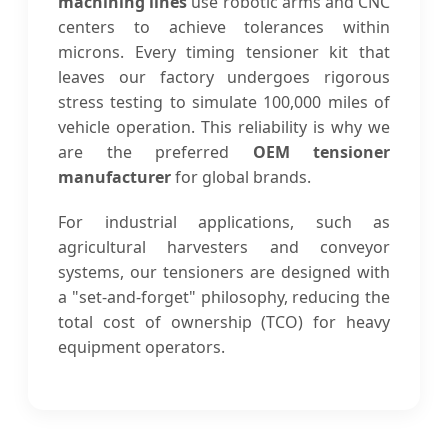
machining lines
use robotic arms and CNC
centers to achieve tolerances within
microns. Every timing tensioner kit that
leaves our factory undergoes rigorous
stress testing to simulate 100,000 miles of
vehicle operation. This reliability is why we
are the preferred
OEM tensioner
manufacturer
for global brands.
For industrial applications, such as
agricultural harvesters and conveyor
systems, our tensioners are designed with
a "set-and-forget" philosophy, reducing the
total cost of ownership (TCO) for heavy
equipment operators.