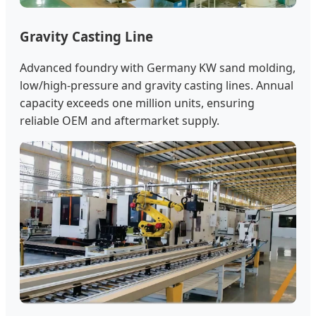
Gravity Casting Line
Advanced foundry with Germany KW sand molding,
low/high-pressure and gravity casting lines. Annual
capacity exceeds one million units, ensuring
reliable OEM and aftermarket supply.