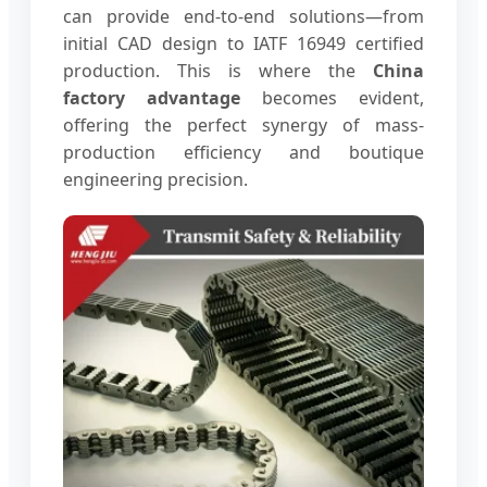
can provide end-to-end solutions—from
initial CAD design to IATF 16949 certified
production. This is where the
China
factory advantage
becomes evident,
offering the perfect synergy of mass-
production efficiency and boutique
engineering precision.