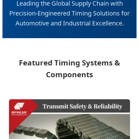
Leading the Global Supply Chain with
Precision-Engineered Timing Solutions for
Automotive and Industrial Excellence.
Featured Timing Systems &
Components