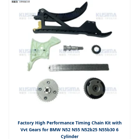
Factory High Performance Timing Chain Kit with
Vvt Gears for BMW N52 N55 N52b25 N55b30 6
Cylinder