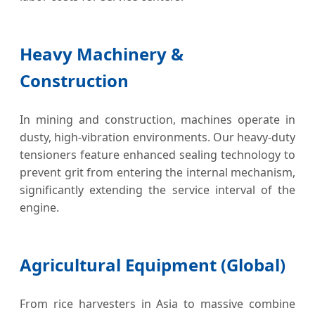
Heavy Machinery &
Construction
In mining and construction, machines operate in
dusty, high-vibration environments. Our heavy-duty
tensioners feature enhanced sealing technology to
prevent grit from entering the internal mechanism,
significantly extending the service interval of the
engine.
Agricultural Equipment (Global)
From rice harvesters in Asia to massive combine