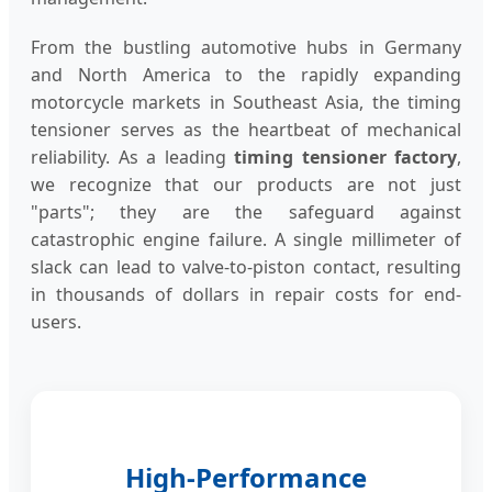
From the bustling automotive hubs in Germany
and North America to the rapidly expanding
motorcycle markets in Southeast Asia, the timing
tensioner serves as the heartbeat of mechanical
reliability. As a leading
timing tensioner factory
,
we recognize that our products are not just
"parts"; they are the safeguard against
catastrophic engine failure. A single millimeter of
slack can lead to valve-to-piston contact, resulting
in thousands of dollars in repair costs for end-
users.
High-Performance