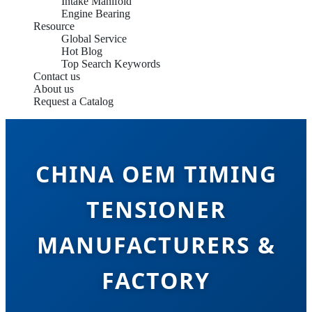
Intake Manifold
Engine Bearing
Resource
Global Service
Hot Blog
Top Search Keywords
Contact us
About us
Request a Catalog
CHINA OEM TIMING
TENSIONER
MANUFACTURERS &
FACTORY