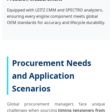
Equipped with LEITZ CMM and SPECTRO analyzers,
ensuring every engine component meets global
OEM standards for accuracy and lifecycle durability.
Procurement Needs
and Application
Scenarios
Global procurement managers face unique
challenges when sourcing
timing tensioners from