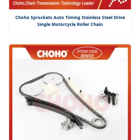
Choho Sprockets Auto Timing Stainless Steel Drive
Single Motorcycle Roller Chain