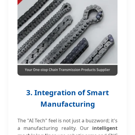
3. Integration of Smart
Manufacturing
The "AI Tech" feel is not just a buzzword; it's
a manufacturing reality. Our
intelligent