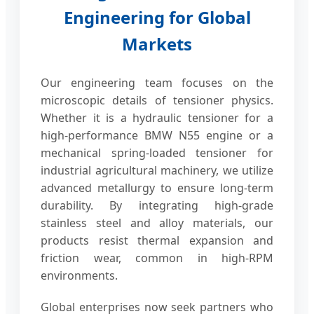
Engineering for Global
Markets
Our engineering team focuses on the
microscopic details of tensioner physics.
Whether it is a hydraulic tensioner for a
high-performance BMW N55 engine or a
mechanical spring-loaded tensioner for
industrial agricultural machinery, we utilize
advanced metallurgy to ensure long-term
durability. By integrating high-grade
stainless steel and alloy materials, our
products resist thermal expansion and
friction wear, common in high-RPM
environments.
Global enterprises now seek partners who