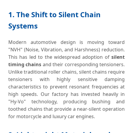
1. The Shift to Silent Chain
Systems
Modern automotive design is moving toward
"NVH" (Noise, Vibration, and Harshness) reduction.
This has led to the widespread adoption of
silent
timing chains
and their corresponding tensioners.
Unlike traditional roller chains, silent chains require
tensioners with highly sensitive damping
characteristics to prevent resonant frequencies at
high speeds. Our factory has invested heavily in
"Hy-Vo" technology, producing bushing and
toothed chains that provide a near-silent operation
for motorcycle and luxury car engines.