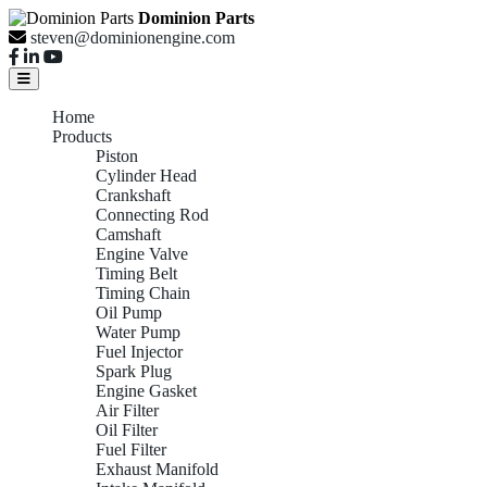
Dominion Parts
steven@dominionengine.com
Home
Products
Piston
Cylinder Head
Crankshaft
Connecting Rod
Camshaft
Engine Valve
Timing Belt
Timing Chain
Oil Pump
Water Pump
Fuel Injector
Spark Plug
Engine Gasket
Air Filter
Oil Filter
Fuel Filter
Exhaust Manifold