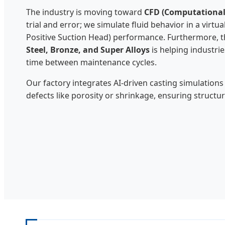
The industry is moving toward
CFD (Computational
trial and error; we simulate fluid behavior in a virt
Positive Suction Head) performance. Furthermore, the
Steel, Bronze, and Super Alloys
is helping industri
time between maintenance cycles.
Our factory integrates AI-driven casting simulations
defects like porosity or shrinkage, ensuring structu