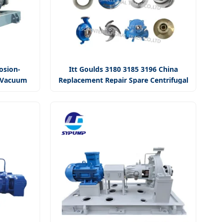
osion-
Itt Goulds 3180 3185 3196 China
r Vacuum
Replacement Repair Spare Centrifugal
Pump
Slurry Oil Pump Parts