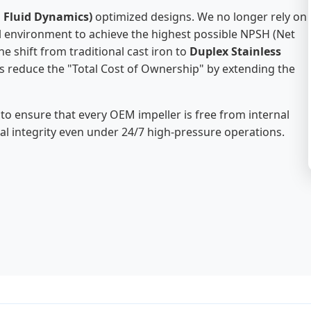
 Fluid Dynamics)
optimized designs. We no longer rely on
ual environment to achieve the highest possible NPSH (Net
 shift from traditional cast iron to
Duplex Stainless
es reduce the "Total Cost of Ownership" by extending the
 to ensure that every OEM impeller is free from internal
ral integrity even under 24/7 high-pressure operations.