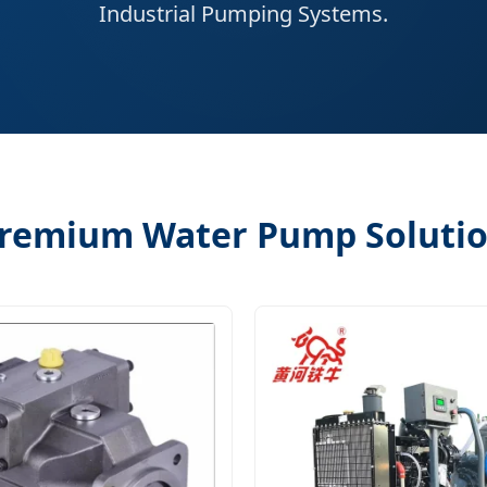
Industrial Pumping Systems.
remium Water Pump Soluti