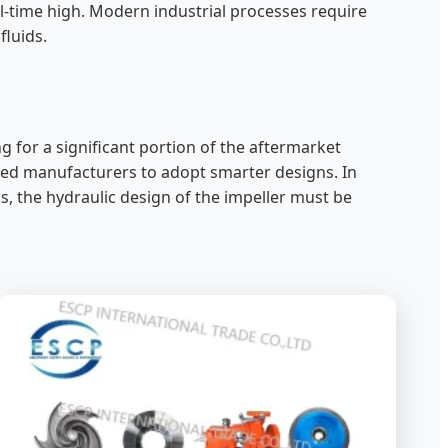
ll-time high. Modern industrial processes require
fluids.
g for a significant portion of the aftermarket
hed manufacturers to adopt smarter designs. In
, the hydraulic design of the impeller must be