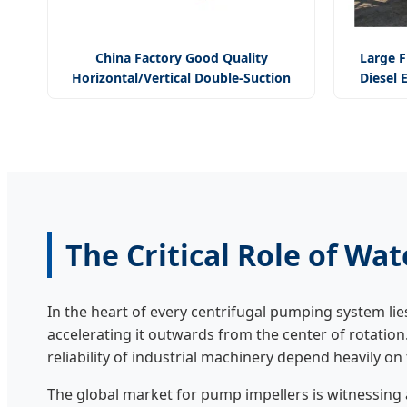
China Factory Good Quality
Large F
Horizontal/Vertical Double-Suction
Diesel 
Split-Casing Centrifugal Pump
The Critical Role of Wa
In the heart of every centrifugal pumping system lie
accelerating it outwards from the center of rotation
reliability of industrial machinery depend heavily o
The global market for pump impellers is witnessing