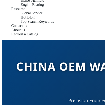
Intake Manifold
Engine Bearing
Resource
Global Service
Hot Blog
Top Search Keywords
Contact us
About us
Request a Catalog
CHINA OEM WA
Precision Engine