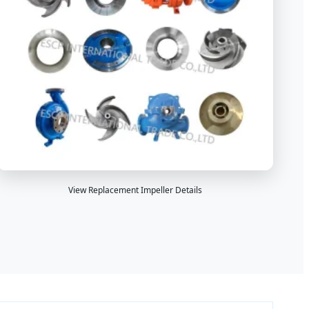
View Replacement Impeller Details