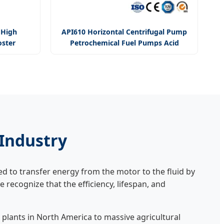
 High
API610 Horizontal Centrifugal Pump
oster
Petrochemical Fuel Pumps Acid
ter Pump
Chemical Process Pump
 Industry
 to transfer energy from the motor to the fluid by
we recognize that the efficiency, lifespan, and
plants in North America to massive agricultural