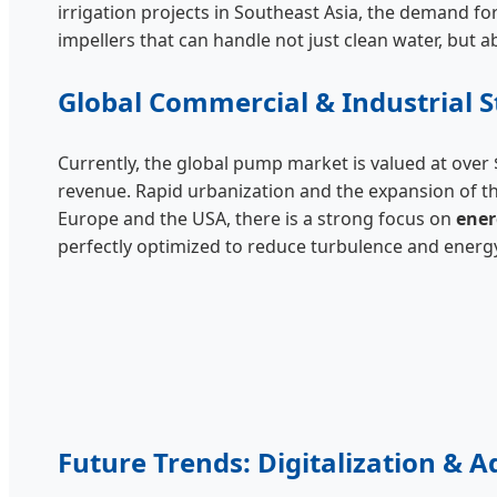
irrigation projects in Southeast Asia, the demand fo
impellers that can handle not just clean water, but a
Global Commercial & Industrial S
Currently, the global pump market is valued at over $
revenue. Rapid urbanization and the expansion of t
Europe and the USA, there is a strong focus on
ener
perfectly optimized to reduce turbulence and energy
Future Trends: Digitalization & 