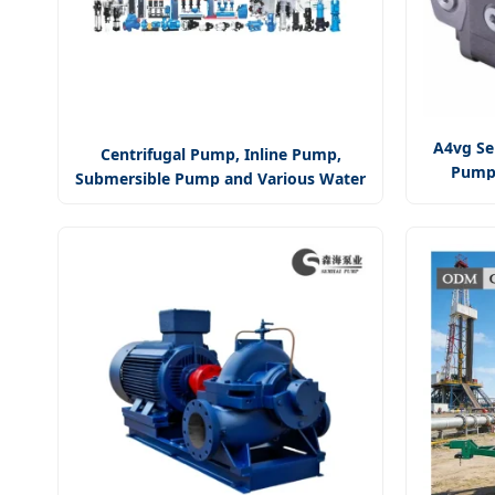
A4vg Se
Centrifugal Pump, Inline Pump,
Pump/
Submersible Pump and Various Water
Pump/A
Pump Factory / Manufacturer