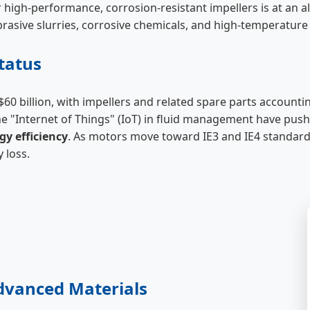
r high-performance, corrosion-resistant impellers is at an a
brasive slurries, corrosive chemicals, and high-temperature 
tatus
60 billion, with impellers and related spare parts accountin
he "Internet of Things" (IoT) in fluid management have pus
gy efficiency
. As motors move toward IE3 and IE4 standards
 loss.
Advanced Materials