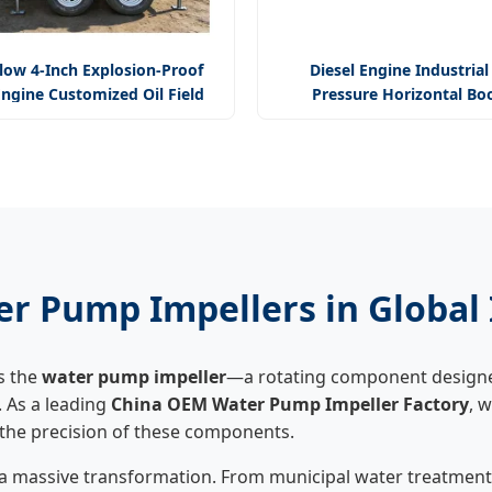
low 4-Inch Explosion-Proof
Diesel Engine Industrial
Engine Customized Oil Field
Pressure Horizontal Bo
Pump Mining Pump
Centrifugal Multi Stage Wa
ter Pump Impellers in Global
s the
water pump impeller
—a rotating component designed
. As a leading
China OEM Water Pump Impeller Factory
, 
n the precision of these components.
 a massive transformation. From municipal water treatment 