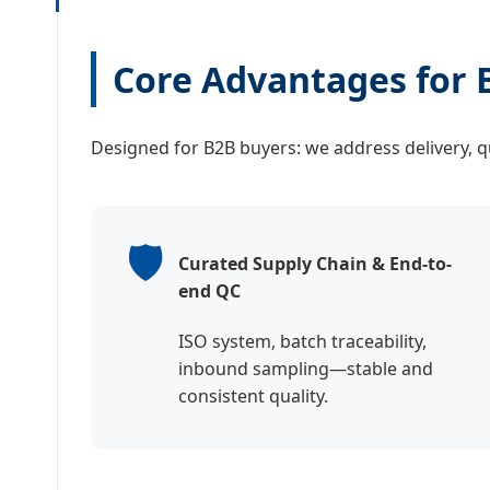
Core Advantages for 
Designed for B2B buyers: we address delivery, qua
🛡️
Curated Supply Chain & End-to-
end QC
ISO system, batch traceability,
inbound sampling—stable and
consistent quality.