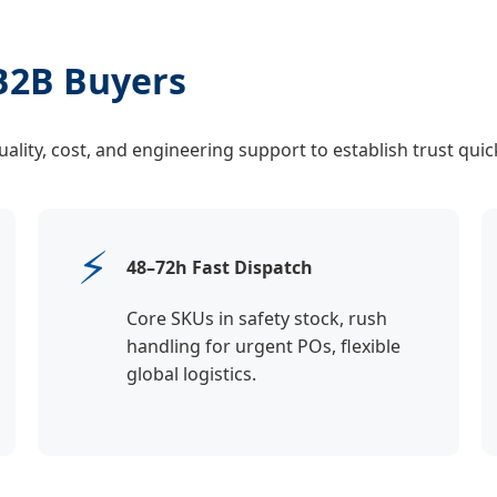
B2B Buyers
lity, cost, and engineering support to establish trust quick
⚡
48–72h Fast Dispatch
Core SKUs in safety stock, rush
handling for urgent POs, flexible
global logistics.