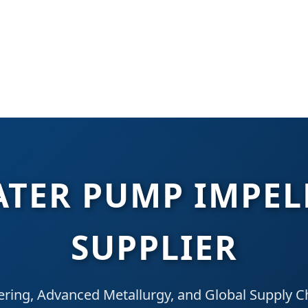
TER PUMP IMPEL
SUPPLIER
ering, Advanced Metallurgy, and Global Supply Ch