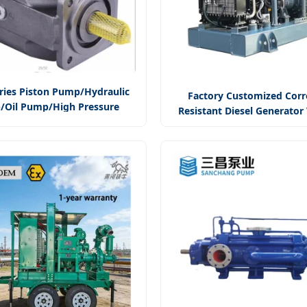
ries Piston Pump/Hydraulic
Factory Customized Corr
Oil Pump/High Pressure
Resistant Diesel Generato
xial Piston Pump/Variable
Assisted Centrifugal 
Piston Pump