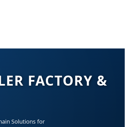
LER FACTORY &
ain Solutions for