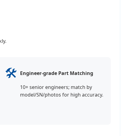
ly.
🛠️
Engineer-grade Part Matching
10+ senior engineers; match by
model/SN/photos for high accuracy.