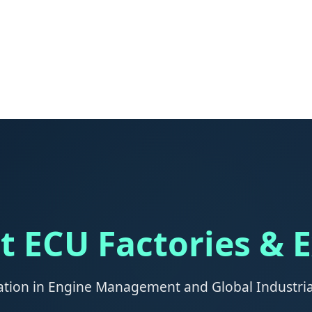
t ECU Factories & 
ation in Engine Management and Global Industr