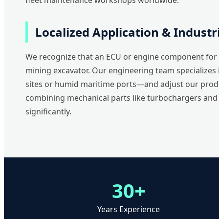
fleet maintenance workshops worldwide.
Localized Application & Indust
We recognize that an ECU or engine component for a
mining excavator. Our engineering team specializes 
sites or humid maritime ports—and adjust our produ
combining mechanical parts like turbochargers and c
significantly.
30+
Years Experience