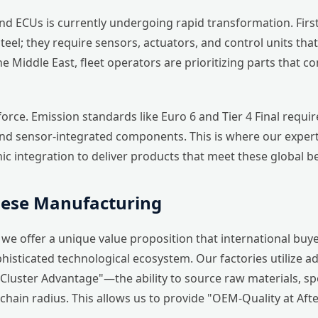
 ECUs is currently undergoing rapid transformation. Firstl
el; they require sensors, actuators, and control units that 
 the Middle East, fleet operators are prioritizing parts th
force. Emission standards like Euro 6 and Tier 4 Final requ
nd sensor-integrated components. This is where our experti
ic integration to deliver products that meet these global 
nese Manufacturing
e offer a unique value proposition that international buye
histicated technological ecosystem. Our factories utilize 
"Cluster Advantage"—the ability to source raw materials, s
hain radius. This allows us to provide "OEM-Quality at After