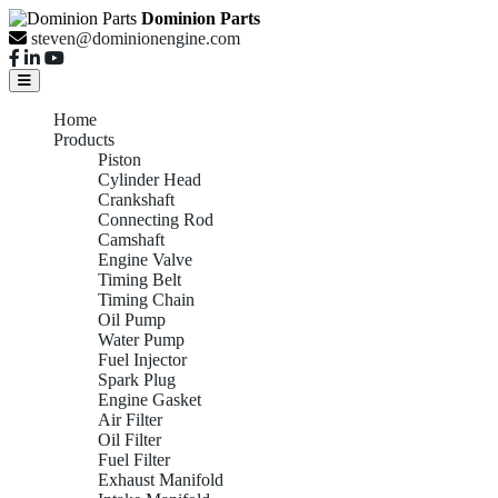
Dominion Parts
steven@dominionengine.com
Home
Products
Piston
Cylinder Head
Crankshaft
Connecting Rod
Camshaft
Engine Valve
Timing Belt
Timing Chain
Oil Pump
Water Pump
Fuel Injector
Spark Plug
Engine Gasket
Air Filter
Oil Filter
Fuel Filter
Exhaust Manifold