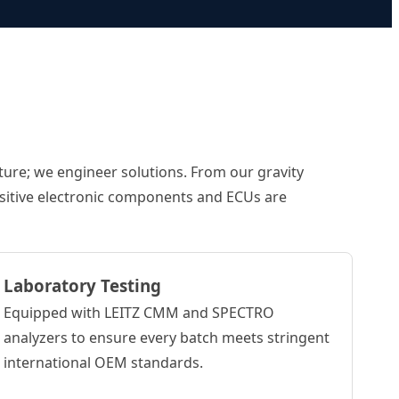
ture; we engineer solutions. From our gravity
ensitive electronic components and ECUs are
Laboratory Testing
Equipped with LEITZ CMM and SPECTRO
analyzers to ensure every batch meets stringent
international OEM standards.