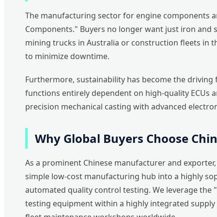
The manufacturing sector for engine components and
Components." Buyers no longer want just iron and ste
mining trucks in Australia or construction fleets in
to minimize downtime.
Furthermore, sustainability has become the driving 
functions entirely dependent on high-quality ECUs a
precision mechanical casting with advanced electron
Why Global Buyers Choose Chi
As a prominent Chinese manufacturer and exporter, w
simple low-cost manufacturing hub into a highly sop
automated quality control testing. We leverage the 
testing equipment within a highly integrated supply c