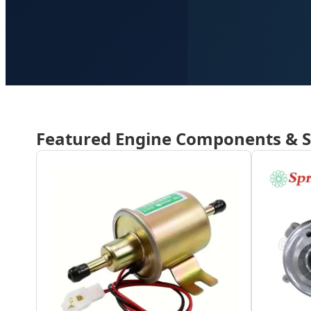
Featured Engine Components & 