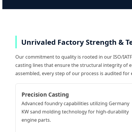
Unrivaled Factory Strength & Te
Our commitment to quality is rooted in our ISO/IATF1
casting lines that ensure the structural integrity o
assembled, every step of our process is audited for 
Precision Casting
Advanced foundry capabilities utilizing Germany
KW sand molding technology for high-durability
engine parts.