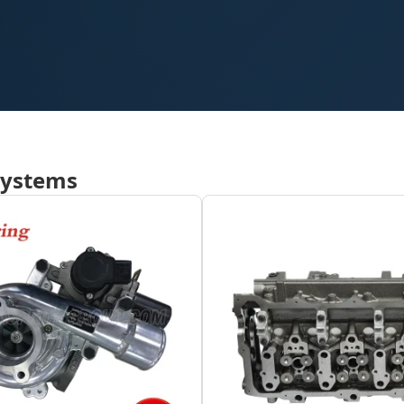
Systems