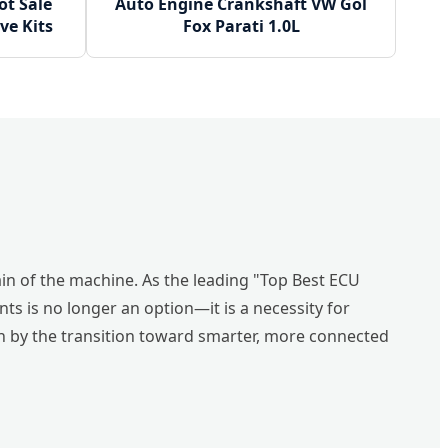
t Sale
Auto Engine Crankshaft VW Gol
ve Kits
Fox Parati 1.0L
ain of the machine. As the leading "Top Best ECU
s is no longer an option—it is a necessity for
en by the transition toward smarter, more connected