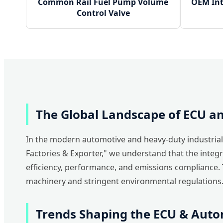
Common Rail Fuel Pump Volume
OEM Int
Control Valve
The Global Landscape of ECU 
In the modern automotive and heavy-duty industrial 
Factories & Exporter," we understand that the integ
efficiency, performance, and emissions compliance. 
machinery and stringent environmental regulations
Trends Shaping the ECU & Aut