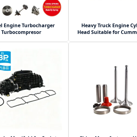
el Engine Turbocharger
Heavy Truck Engine Cy
Turbocompresor
Head Suitable for Cumm