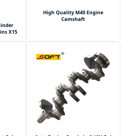
High Quality M40 Engine
Camshaft
linder
ins X15