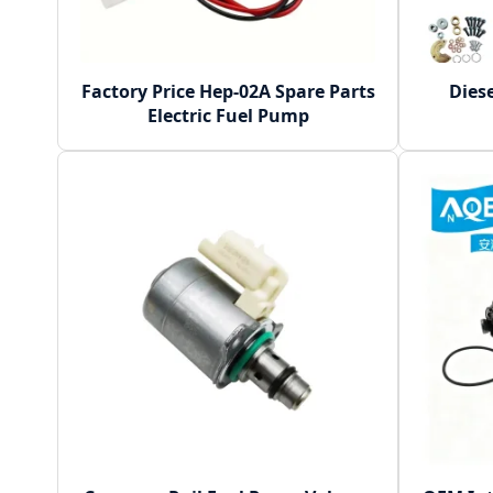
Factory Price Hep-02A Spare Parts
Dies
Electric Fuel Pump