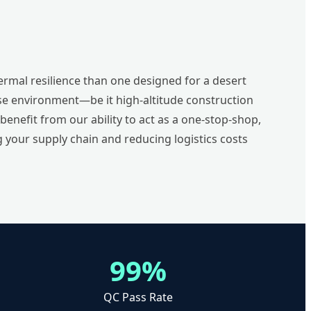
rmal resilience than one designed for a desert
use environment—be it high-altitude construction
nefit from our ability to act as a one-stop-shop,
 your supply chain and reducing logistics costs
99%
QC Pass Rate