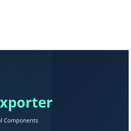
Exporter
ial Components