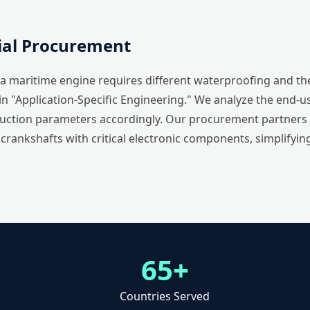
rial Procurement
 maritime engine requires different waterproofing and the
in "Application-Specific Engineering." We analyze the end-
ction parameters accordingly. Our procurement partners be
rankshafts with critical electronic components, simplifying
65+
Countries Served