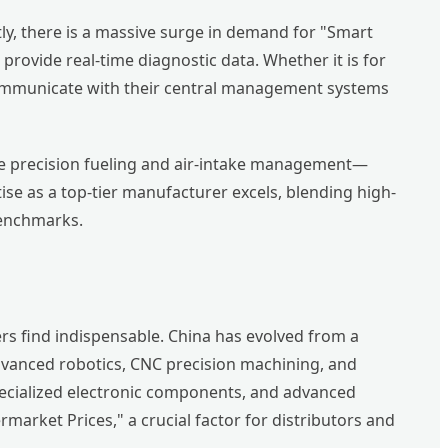
y, there is a massive surge in demand for "Smart
provide real-time diagnostic data. Whether it is for
at communicate with their central management systems
ire precision fueling and air-intake management—
se as a top-tier manufacturer excels, blending high-
benchmarks.
rs find indispensable. China has evolved from a
advanced robotics, CNC precision machining, and
pecialized electronic components, and advanced
market Prices," a crucial factor for distributors and