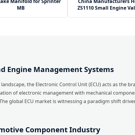
ake Manifold for Sprinter
China Manufacturers Ho
MB
ZS1110 Small Engine Val
and Engine Management Systems
landscape, the Electronic Control Unit (ECU) acts as the br
ration of electronic management with mechanical component
The global ECU market is witnessing a paradigm shift driv
.
omotive Component Industry