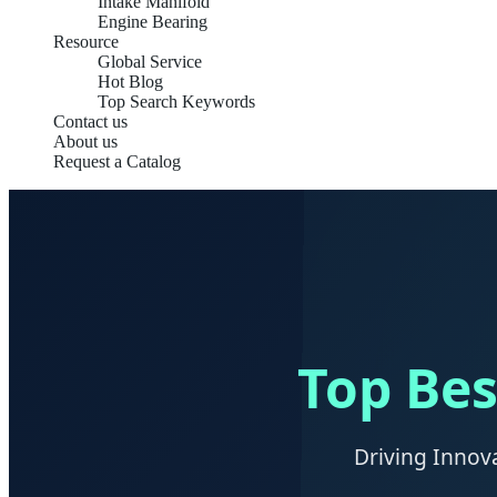
Intake Manifold
Engine Bearing
Resource
Global Service
Hot Blog
Top Search Keywords
Contact us
About us
Request a Catalog
Top Bes
Driving Innov