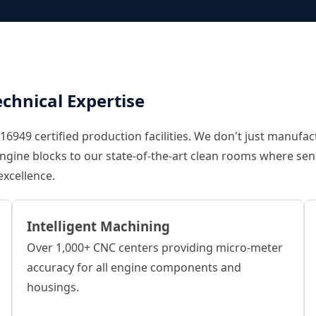
chnical Expertise
6949 certified production facilities. We don't just manufac
f engine blocks to our state-of-the-art clean rooms where s
excellence.
Intelligent Machining
Over 1,000+ CNC centers providing micro-meter
accuracy for all engine components and
housings.