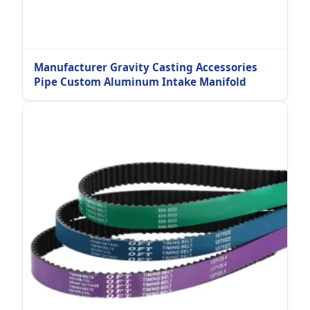
Manufacturer Gravity Casting Accessories
Pipe Custom Aluminum Intake Manifold