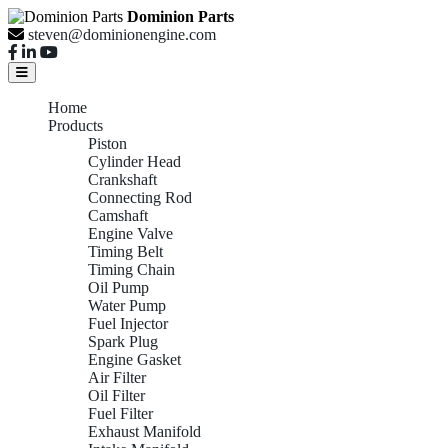
Dominion Parts
steven@dominionengine.com
Home
Products
Piston
Cylinder Head
Crankshaft
Connecting Rod
Camshaft
Engine Valve
Timing Belt
Timing Chain
Oil Pump
Water Pump
Fuel Injector
Spark Plug
Engine Gasket
Air Filter
Oil Filter
Fuel Filter
Exhaust Manifold