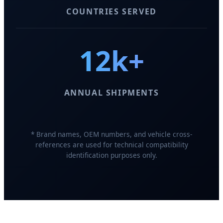
COUNTRIES SERVED
12k+
ANNUAL SHIPMENTS
* Brand names, OEM numbers, and vehicle cross-
references are used for technical compatibility
identification purposes only.