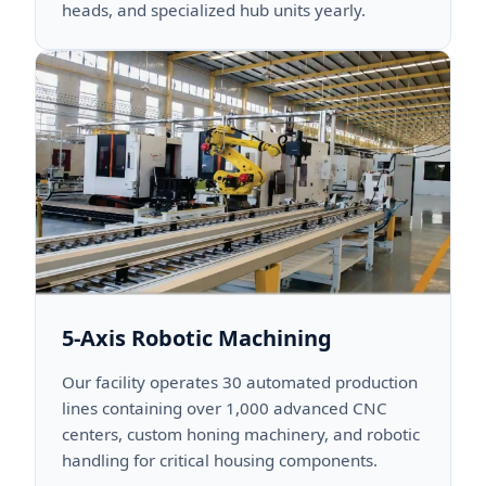
heads, and specialized hub units yearly.
5-Axis Robotic Machining
Our facility operates 30 automated production
lines containing over 1,000 advanced CNC
centers, custom honing machinery, and robotic
handling for critical housing components.