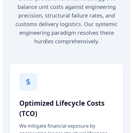
balance unit costs against engineering
precision, structural failure rates, and
customs delivery logistics. Our systemic
engineering paradigm resolves these
hurdles comprehensively.
Optimized Lifecycle Costs
(TCO)
We mitigate financial exposure by