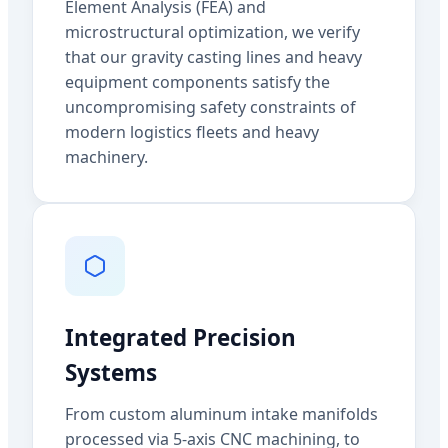
Element Analysis (FEA) and
microstructural optimization, we verify
that our gravity casting lines and heavy
equipment components satisfy the
uncompromising safety constraints of
modern logistics fleets and heavy
machinery.
Integrated Precision
Systems
From custom aluminum intake manifolds
processed via 5-axis CNC machining, to