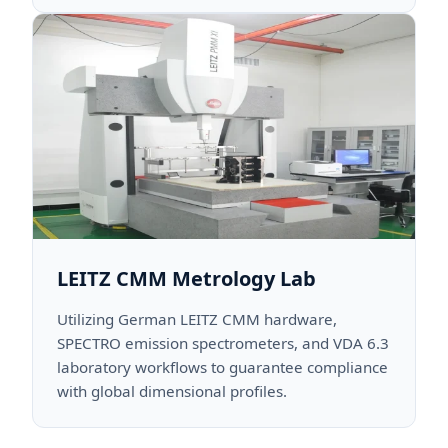
LEITZ CMM Metrology Lab
Utilizing German LEITZ CMM hardware,
SPECTRO emission spectrometers, and VDA 6.3
laboratory workflows to guarantee compliance
with global dimensional profiles.