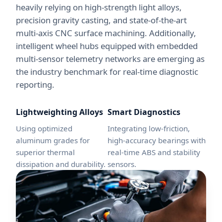
heavily relying on high-strength light alloys,
precision gravity casting, and state-of-the-art
multi-axis CNC surface machining. Additionally,
intelligent wheel hubs equipped with embedded
multi-sensor telemetry networks are emerging as
the industry benchmark for real-time diagnostic
reporting.
Lightweighting Alloys
Smart Diagnostics
Using optimized
Integrating low-friction,
aluminum grades for
high-accuracy bearings with
superior thermal
real-time ABS and stability
dissipation and durability.
sensors.