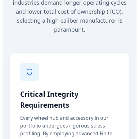
industries demand longer operating cycles
and lower total cost of ownership (TCO),
selecting a high-caliber manufacturer is
paramount.
Critical Integrity
Requirements
Every wheel hub and accessory in our
portfolio undergoes rigorous stress
profiling. By employing advanced Finite