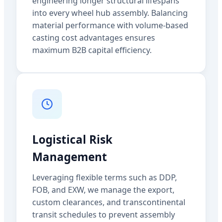
engineering longer structural lifespans
into every wheel hub assembly. Balancing
material performance with volume-based
casting cost advantages ensures
maximum B2B capital efficiency.
Logistical Risk
Management
Leveraging flexible terms such as DDP,
FOB, and EXW, we manage the export,
custom clearances, and transcontinental
transit schedules to prevent assembly