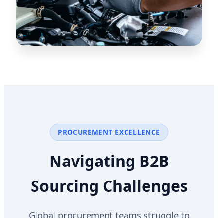
PROCUREMENT EXCELLENCE
Navigating B2B
Sourcing Challenges
Global procurement teams struggle to