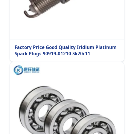
Factory Price Good Quality Iridium Platinum
Spark Plugs 90919-01210 Sk20r11