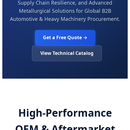
Supply Chain Resilience, and Advanced
Metallurgical Solutions for Global B2B
Automotive & Heavy Machinery Procurement.
Get a Free Quote →
View Technical Catalog
High-Performance
OEM & Aftermarket