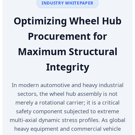
INDUSTRY WHITEPAPER
Optimizing Wheel Hub
Procurement for
Maximum Structural
Integrity
In modern automotive and heavy industrial
sectors, the wheel hub assembly is not
merely a rotational carrier; it is a critical
safety component subjected to extreme
multi-axial dynamic stress profiles. As global
heavy equipment and commercial vehicle