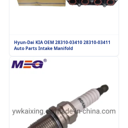
Hyun-Dai KIA OEM 28310-03410 28310-03411
Auto Parts Intake Manifold