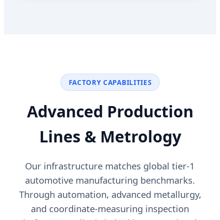
FACTORY CAPABILITIES
Advanced Production
Lines & Metrology
Our infrastructure matches global tier-1
automotive manufacturing benchmarks.
Through automation, advanced metallurgy,
and coordinate-measuring inspection