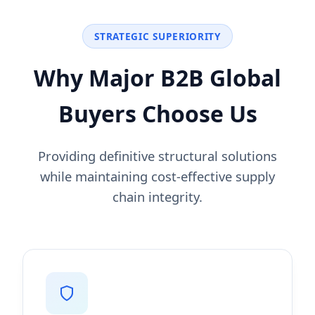
STRATEGIC SUPERIORITY
Why Major B2B Global
Buyers Choose Us
Providing definitive structural solutions
while maintaining cost-effective supply
chain integrity.