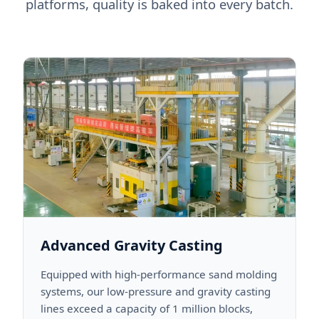
platforms, quality is baked into every batch.
Advanced Gravity Casting
Equipped with high-performance sand molding
systems, our low-pressure and gravity casting
lines exceed a capacity of 1 million blocks,