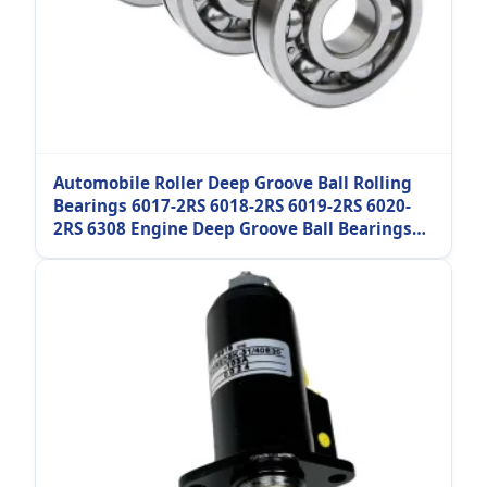
Automobile Roller Deep Groove Ball Rolling
Bearings 6017-2RS 6018-2RS 6019-2RS 6020-
2RS 6308 Engine Deep Groove Ball Bearings
Industrial Machinery Parts Bearing