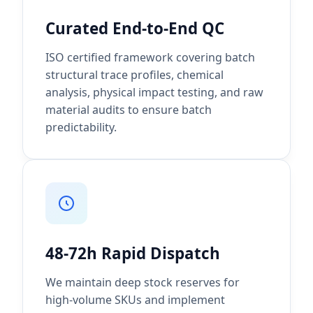
Curated End-to-End QC
ISO certified framework covering batch
structural trace profiles, chemical
analysis, physical impact testing, and raw
material audits to ensure batch
predictability.
48-72h Rapid Dispatch
We maintain deep stock reserves for
high-volume SKUs and implement