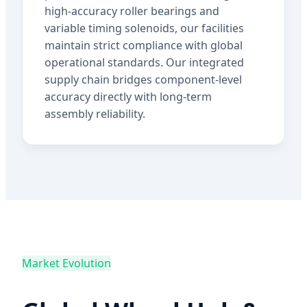
high-accuracy roller bearings and
variable timing solenoids, our facilities
maintain strict compliance with global
operational standards. Our integrated
supply chain bridges component-level
accuracy directly with long-term
assembly reliability.
Market Evolution