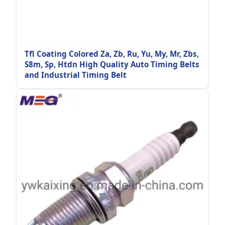
Tfl Coating Colored Za, Zb, Ru, Yu, My, Mr, Zbs,
S8m, Sp, Htdn High Quality Auto Timing Belts
and Industrial Timing Belt