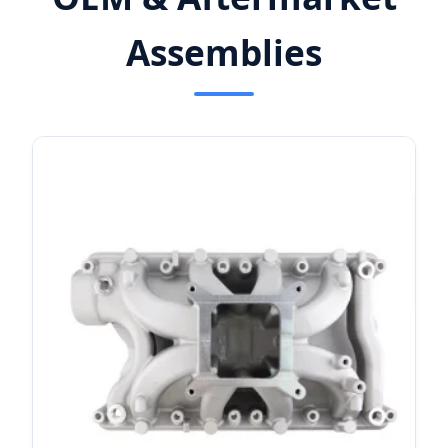
Assemblies