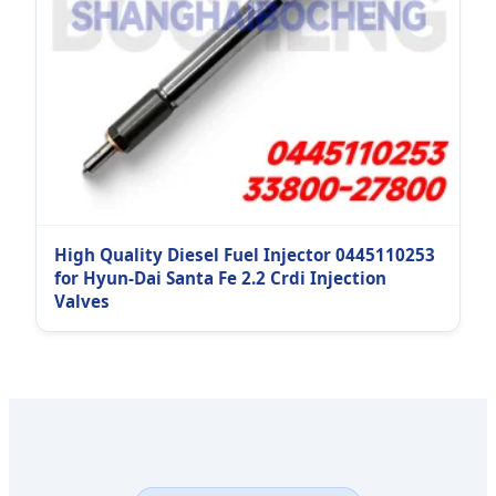
High Quality Diesel Fuel Injector 0445110253
for Hyun-Dai Santa Fe 2.2 Crdi Injection
Valves