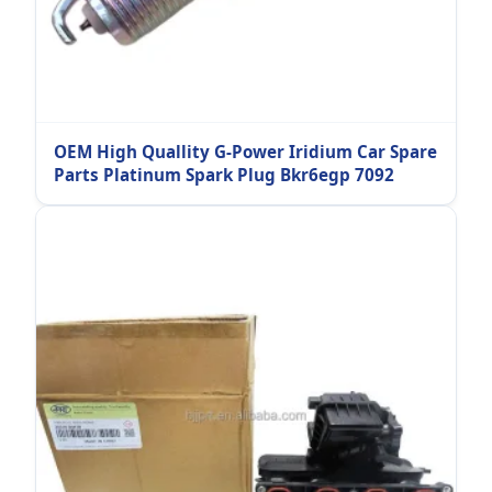
OEM High Quallity G-Power Iridium Car Spare
Parts Platinum Spark Plug Bkr6egp 7092