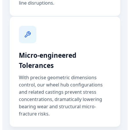
line disruptions.
Micro-engineered
Tolerances
With precise geometric dimensions
control, our wheel hub configurations
and related castings prevent stress
concentrations, dramatically lowering
bearing wear and structural micro-
fracture risks.