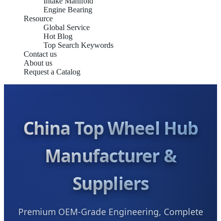
Intake Manifold
Engine Bearing
Resource
Global Service
Hot Blog
Top Search Keywords
Contact us
About us
Request a Catalog
China Top Wheel Hub
Manufacturer &
Suppliers
Premium OEM-Grade Engineering, Complete