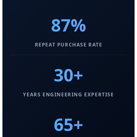
87%
REPEAT PURCHASE RATE
30+
YEARS ENGINEERING EXPERTISE
65+