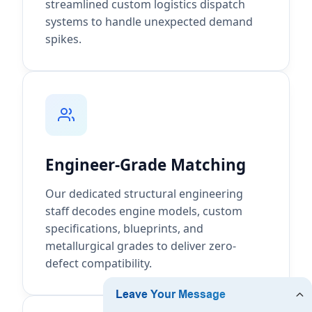
streamlined custom logistics dispatch
systems to handle unexpected demand
spikes.
Engineer-Grade Matching
Our dedicated structural engineering
staff decodes engine models, custom
specifications, blueprints, and
metallurgical grades to deliver zero-
defect compatibility.