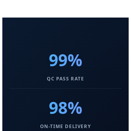
99%
QC PASS RATE
98%
ON-TIME DELIVERY