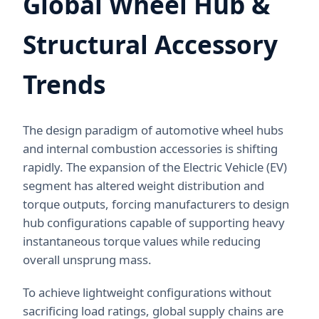
Global Wheel Hub &
Structural Accessory
Trends
The design paradigm of automotive wheel hubs
and internal combustion accessories is shifting
rapidly. The expansion of the Electric Vehicle (EV)
segment has altered weight distribution and
torque outputs, forcing manufacturers to design
hub configurations capable of supporting heavy
instantaneous torque values while reducing
overall unsprung mass.
To achieve lightweight configurations without
sacrificing load ratings, global supply chains are