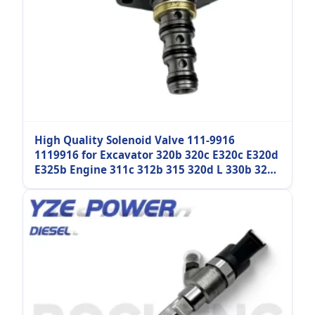
High Quality Solenoid Valve 111-9916
1119916 for Excavator 320b 320c E320c E320d
E325b Engine 311c 312b 315 320d L 330b 325c
330c