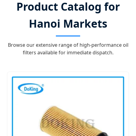
Product Catalog for
Hanoi Markets
Browse our extensive range of high-performance oil
filters available for immediate dispatch.