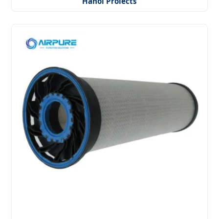
Hanoi Projects