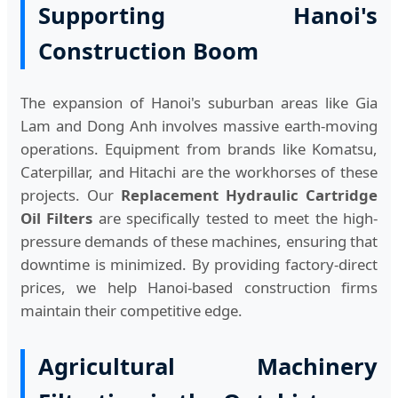
Supporting Hanoi's
Construction Boom
The expansion of Hanoi's suburban areas like Gia
Lam and Dong Anh involves massive earth-moving
operations. Equipment from brands like Komatsu,
Caterpillar, and Hitachi are the workhorses of these
projects. Our
Replacement Hydraulic Cartridge
Oil Filters
are specifically tested to meet the high-
pressure demands of these machines, ensuring that
downtime is minimized. By providing factory-direct
prices, we help Hanoi-based construction firms
maintain their competitive edge.
Agricultural Machinery