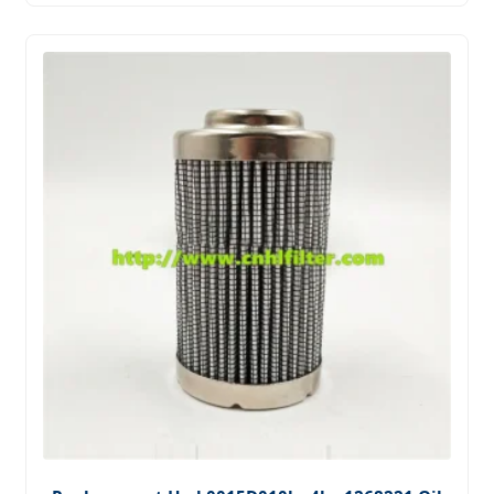
Systems