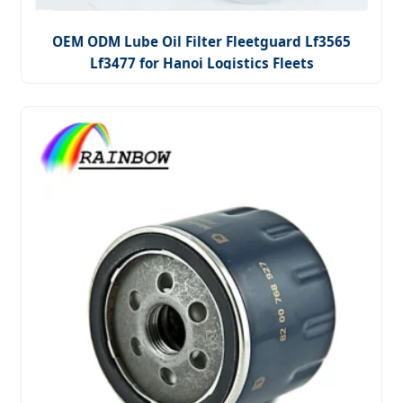
OEM ODM Lube Oil Filter Fleetguard Lf3565
Lf3477 for Hanoi Logistics Fleets