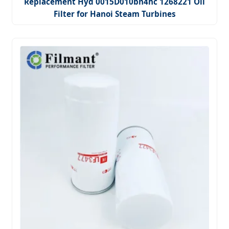
Replacement Hyd 0015D010bn4hc 1268221 Oil
Filter for Hanoi Steam Turbines