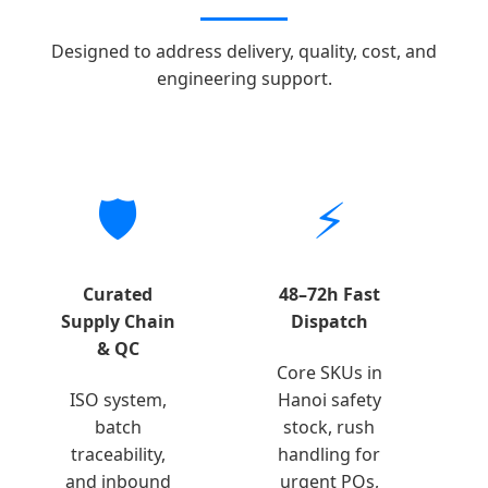
Designed to address delivery, quality, cost, and
engineering support.
🛡️
⚡
Curated
48–72h Fast
Supply Chain
Dispatch
& QC
Core SKUs in
ISO system,
Hanoi safety
batch
stock, rush
traceability,
handling for
and inbound
urgent POs,