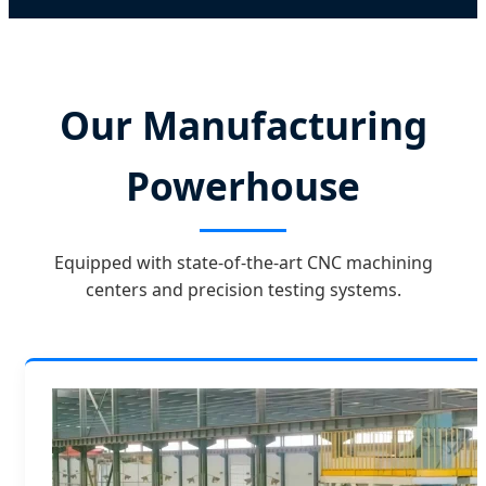
Our Manufacturing
Powerhouse
Equipped with state-of-the-art CNC machining
centers and precision testing systems.