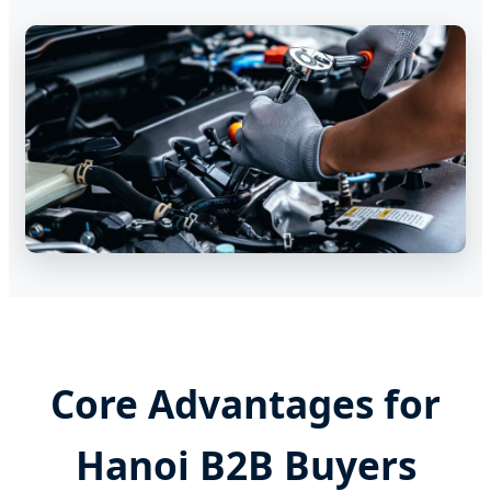
Core Advantages for
Hanoi B2B Buyers