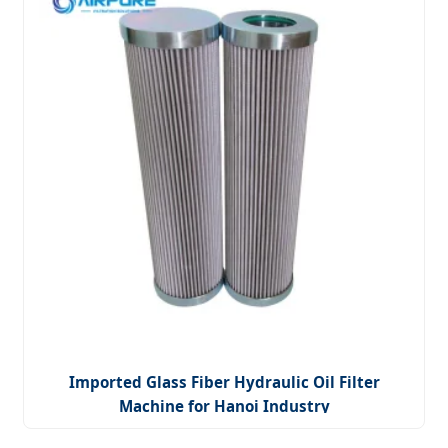
Imported Glass Fiber Hydraulic Oil Filter
Machine for Hanoi Industry