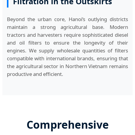
Filtration in the Outskirts
Beyond the urban core, Hanoi’s outlying districts
maintain a strong agricultural base. Modern
tractors and harvesters require sophisticated diesel
and oil filters to ensure the longevity of their
engines. We supply wholesale quantities of filters
compatible with international brands, ensuring that
the agricultural sector in Northern Vietnam remains
productive and efficient.
Comprehensive