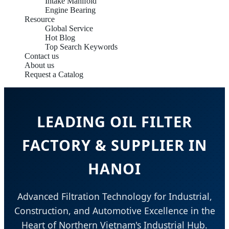
Intake Manifold
Engine Bearing
Resource
Global Service
Hot Blog
Top Search Keywords
Contact us
About us
Request a Catalog
LEADING OIL FILTER
FACTORY & SUPPLIER IN
HANOI
Advanced Filtration Technology for Industrial,
Construction, and Automotive Excellence in the
Heart of Northern Vietnam's Industrial Hub.