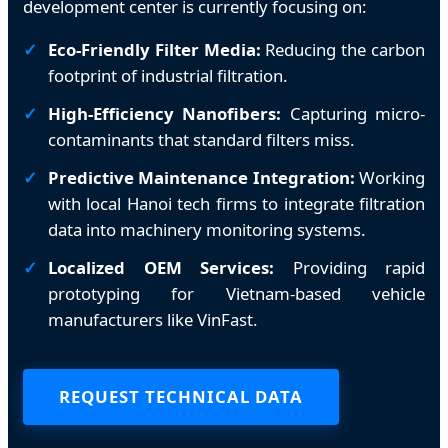
development center is currently focusing on:
Eco-Friendly Filter Media:
Reducing the carbon
footprint of industrial filtration.
High-Efficiency Nanofibers:
Capturing micro-
contaminants that standard filters miss.
Predictive Maintenance Integration:
Working
with local Hanoi tech firms to integrate filtration
data into machinery monitoring systems.
Localized OEM Services:
Providing rapid
prototyping for Vietnam-based vehicle
manufacturers like VinFast.
REQUEST TECHNICAL DATA