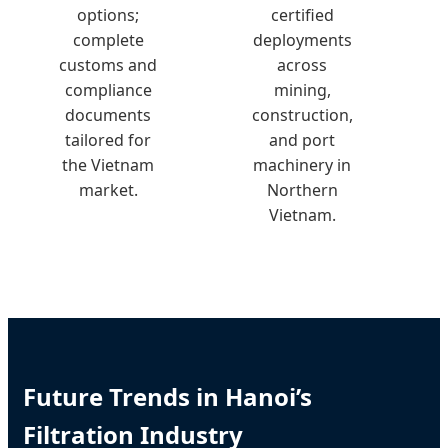
options;
certified
complete
deployments
customs and
across
compliance
mining,
documents
construction,
tailored for
and port
the Vietnam
machinery in
market.
Northern
Vietnam.
Future Trends in Hanoi’s
Filtration Industry