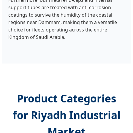
Furthermore, our metal end-caps and internal
support tubes are treated with anti-corrosion
coatings to survive the humidity of the coastal
regions near Dammam, making them a versatile
choice for fleets operating across the entire
Kingdom of Saudi Arabia.
Product Categories
for Riyadh Industrial
Market