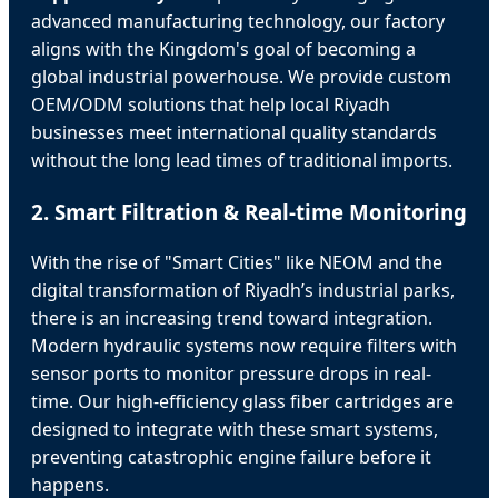
advanced manufacturing technology, our factory
aligns with the Kingdom's goal of becoming a
global industrial powerhouse. We provide custom
OEM/ODM solutions that help local Riyadh
businesses meet international quality standards
without the long lead times of traditional imports.
2. Smart Filtration & Real-time Monitoring
With the rise of "Smart Cities" like NEOM and the
digital transformation of Riyadh’s industrial parks,
there is an increasing trend toward integration.
Modern hydraulic systems now require filters with
sensor ports to monitor pressure drops in real-
time. Our high-efficiency glass fiber cartridges are
designed to integrate with these smart systems,
preventing catastrophic engine failure before it
happens.