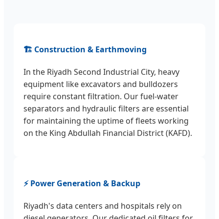
🏗️ Construction & Earthmoving
In the Riyadh Second Industrial City, heavy
equipment like excavators and bulldozers
require constant filtration. Our fuel-water
separators and hydraulic filters are essential
for maintaining the uptime of fleets working
on the King Abdullah Financial District (KAFD).
⚡ Power Generation & Backup
Riyadh's data centers and hospitals rely on
diesel generators. Our dedicated oil filters for