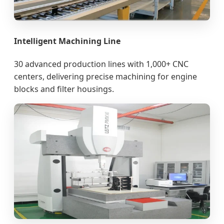
Intelligent Machining Line
30 advanced production lines with 1,000+ CNC
centers, delivering precise machining for engine
blocks and filter housings.