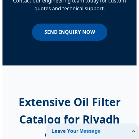
Contact our engineering team today for custom
quotes and technical support.
SEND INQUIRY NOW
Extensive Oil Filter
Catalog for Riyadh
Suppliers