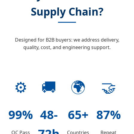
Supply Chain?
Designed for B2B buyers: we address delivery,
quality, cost, and engineering support.
⚙️
🚚
🌍
🤝
99%
48-
65+
87%
72h
QC Pass
Countries
Repeat