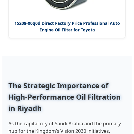
15208-00q0d Direct Factory Price Professional Auto
Engine Oil Filter for Toyota
The Strategic Importance of
High-Performance Oil Filtration
in Riyadh
As the capital city of Saudi Arabia and the primary
hub for the Kingdom’s Vision 2030 initiatives,