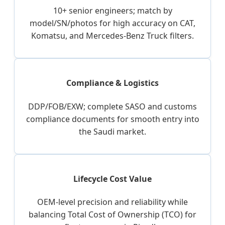
10+ senior engineers; match by
model/SN/photos for high accuracy on CAT,
Komatsu, and Mercedes-Benz Truck filters.
Compliance & Logistics
DDP/FOB/EXW; complete SASO and customs
compliance documents for smooth entry into
the Saudi market.
Lifecycle Cost Value
OEM-level precision and reliability while
balancing Total Cost of Ownership (TCO) for