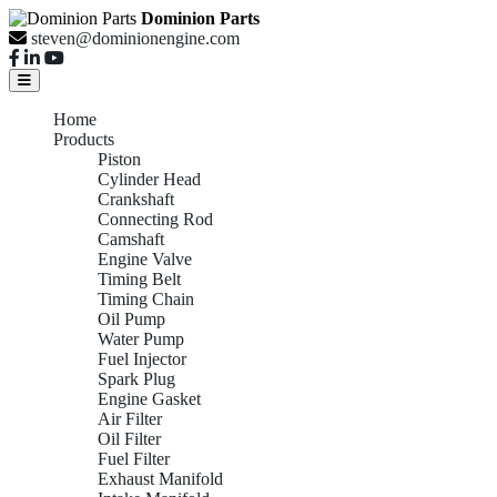
Dominion Parts
steven@dominionengine.com
Home
Products
Piston
Cylinder Head
Crankshaft
Connecting Rod
Camshaft
Engine Valve
Timing Belt
Timing Chain
Oil Pump
Water Pump
Fuel Injector
Spark Plug
Engine Gasket
Air Filter
Oil Filter
Fuel Filter
Exhaust Manifold