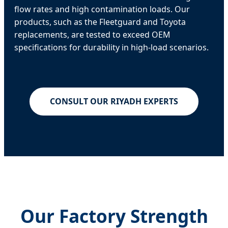
flow rates and high contamination loads. Our
products, such as the Fleetguard and Toyota
replacements, are tested to exceed OEM
specifications for durability in high-load scenarios.
CONSULT OUR RIYADH EXPERTS
Our Factory Strength