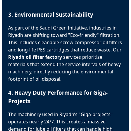
3. Environmental Sustainability
As part of the Saudi Green Initiative, industries in
Riyadh are shifting toward "Eco-friendly" filtration.
This includes cleanable screw compressor oil filters
and long-life PES cartridges that reduce waste. Our
Riyadh oil filter factory
services prioritize
materials that extend the service intervals of heavy
machinery, directly reducing the environmental
footprint of oil disposal.
4. Heavy Duty Performance for Giga-
Projects
The machinery used in Riyadh’s "Giga-projects"
operates nearly 24/7. This creates a massive
demand for lube oil filters that can handle high