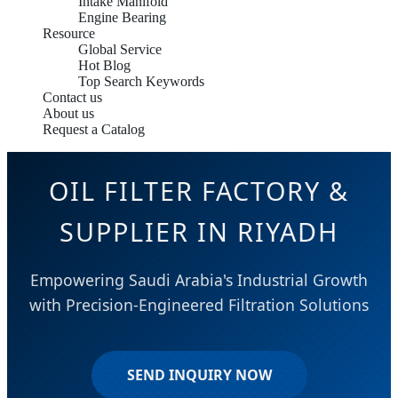
Intake Manifold
Engine Bearing
Resource
Global Service
Hot Blog
Top Search Keywords
Contact us
About us
Request a Catalog
OIL FILTER FACTORY &
SUPPLIER IN RIYADH
Empowering Saudi Arabia's Industrial Growth
with Precision-Engineered Filtration Solutions
SEND INQUIRY NOW