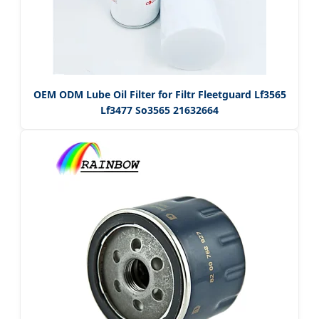
OEM ODM Lube Oil Filter for Filtr Fleetguard Lf3565
Lf3477 So3565 21632664