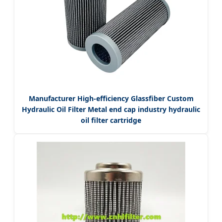
Manufacturer High-efficiency Glassfiber Custom
Hydraulic Oil Filter Metal end cap industry hydraulic
oil filter cartridge