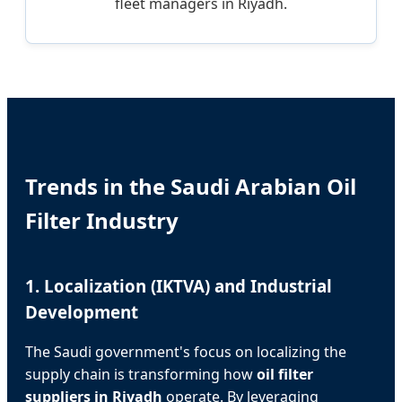
fleet managers in Riyadh.
Trends in the Saudi Arabian Oil
Filter Industry
1. Localization (IKTVA) and Industrial
Development
The Saudi government's focus on localizing the
supply chain is transforming how
oil filter
suppliers in Riyadh
operate. By leveraging