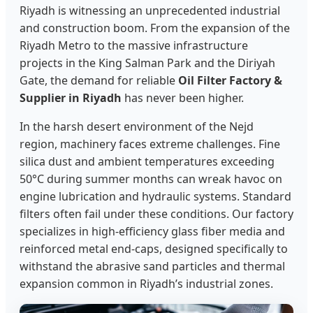
Riyadh is witnessing an unprecedented industrial
and construction boom. From the expansion of the
Riyadh Metro to the massive infrastructure
projects in the King Salman Park and the Diriyah
Gate, the demand for reliable
Oil Filter Factory &
Supplier in Riyadh
has never been higher.
In the harsh desert environment of the Nejd
region, machinery faces extreme challenges. Fine
silica dust and ambient temperatures exceeding
50°C during summer months can wreak havoc on
engine lubrication and hydraulic systems. Standard
filters often fail under these conditions. Our factory
specializes in high-efficiency glass fiber media and
reinforced metal end-caps, designed specifically to
withstand the abrasive sand particles and thermal
expansion common in Riyadh’s industrial zones.