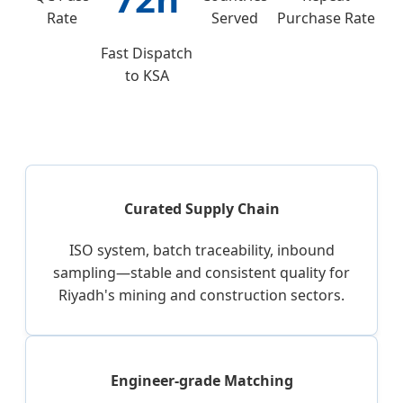
Rate
Served
Purchase Rate
Fast Dispatch
to KSA
Curated Supply Chain
ISO system, batch traceability, inbound
sampling—stable and consistent quality for
Riyadh's mining and construction sectors.
Engineer-grade Matching