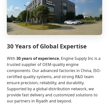
30 Years of Global Expertise
With
30 years of experience
, Engine Supply Inc is a
trusted supplier of OEM-quality engine
components. Our advanced factories in China, ISO-
certified quality systems, and strong R&D team
ensure precision, reliability, and durability.
Supported by a global distribution network, we
provide fast delivery and customized solutions to
our partners in Riyadh and beyond.