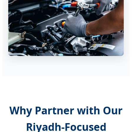
Why Partner with Our
Riyadh-Focused