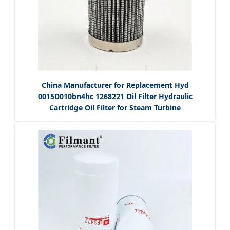
China Manufacturer for Replacement Hyd
0015D010bn4hc 1268221 Oil Filter Hydraulic
Cartridge Oil Filter for Steam Turbine