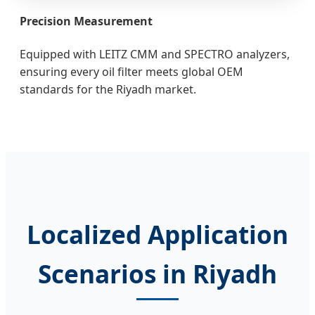
Precision Measurement
Equipped with LEITZ CMM and SPECTRO analyzers,
ensuring every oil filter meets global OEM
standards for the Riyadh market.
Localized Application
Scenarios in Riyadh