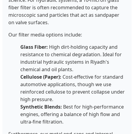
science. For hydraulic systems, a 10-micron glass
fiber filter is often recommended to capture the
microscopic sand particles that act as sandpaper
on valve surfaces.
Our filter media options include:
Glass Fiber:
High dirt-holding capacity and
resistance to chemical degradation. Ideal for
industrial hydraulic systems in Riyadh's
chemical and oil plants.
Cellulose (Paper):
Cost-effective for standard
automotive applications, though we use
reinforced cellulose to prevent collapse under
high pressure.
Synthetic Blends:
Best for high-performance
engines, offering a balance of high flow and
ultra-fine filtration.