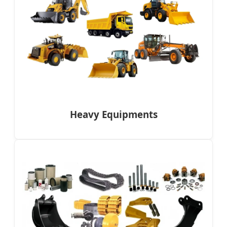
Heavy Equipments