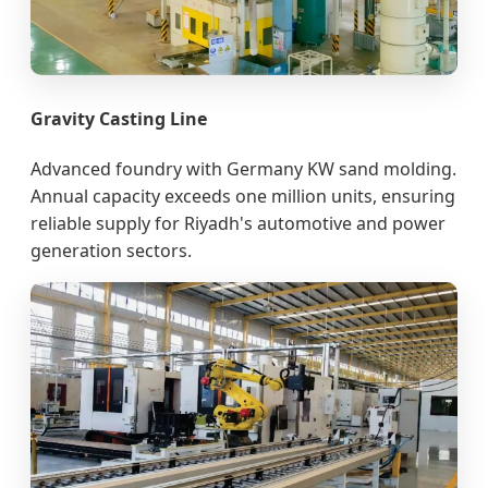
Gravity Casting Line
Advanced foundry with Germany KW sand molding.
Annual capacity exceeds one million units, ensuring
reliable supply for Riyadh's automotive and power
generation sectors.