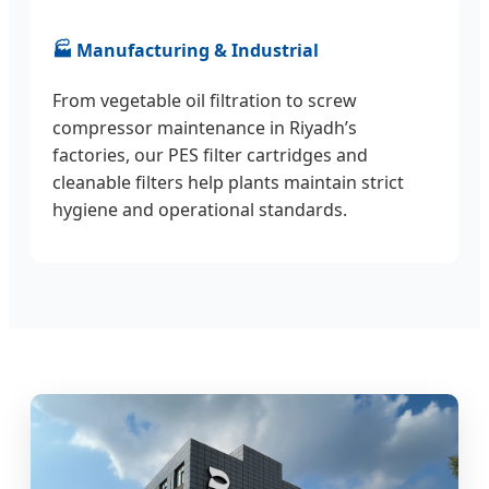
🏭 Manufacturing & Industrial
From vegetable oil filtration to screw
compressor maintenance in Riyadh’s
factories, our PES filter cartridges and
cleanable filters help plants maintain strict
hygiene and operational standards.