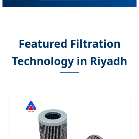
Featured Filtration
Technology in Riyadh