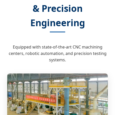
& Precision
Engineering
Equipped with state-of-the-art CNC machining
centers, robotic automation, and precision testing
systems.