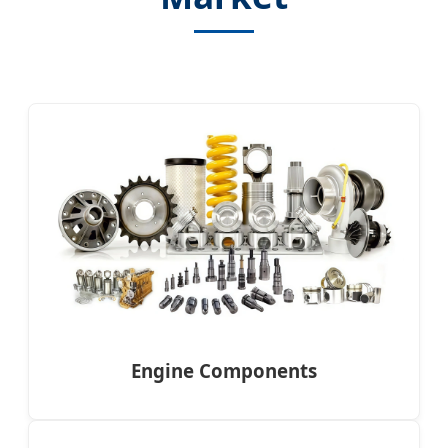
Engine Components