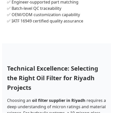
✅ Engineer-supported part matching
✅ Batch-level QC traceability
✅ OEM/ODM customization capability
✅ IATF 16949 certified quality assurance
Technical Excellence: Selecting
the Right Oil Filter for Riyadh
Projects
Choosing an
oil filter supplier in Riyadh
requires a
deep understanding of micron ratings and material