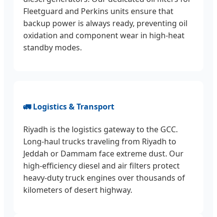
Fleetguard and Perkins units ensure that
backup power is always ready, preventing oil
oxidation and component wear in high-heat
standby modes.
🚛 Logistics & Transport
Riyadh is the logistics gateway to the GCC.
Long-haul trucks traveling from Riyadh to
Jeddah or Dammam face extreme dust. Our
high-efficiency diesel and air filters protect
heavy-duty truck engines over thousands of
kilometers of desert highway.