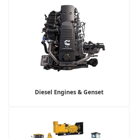
Diesel Engines & Genset