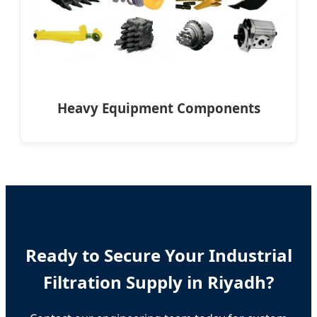
Heavy Equipment Components
Ready to Secure Your Industrial
Filtration Supply in Riyadh?