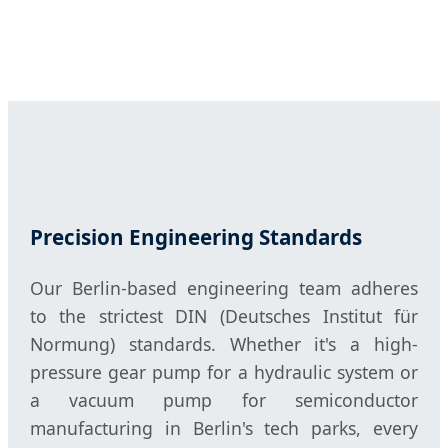
Precision Engineering Standards
Our Berlin-based engineering team adheres
to the strictest DIN (Deutsches Institut für
Normung) standards. Whether it's a high-
pressure gear pump for a hydraulic system or
a vacuum pump for semiconductor
manufacturing in Berlin's tech parks, every