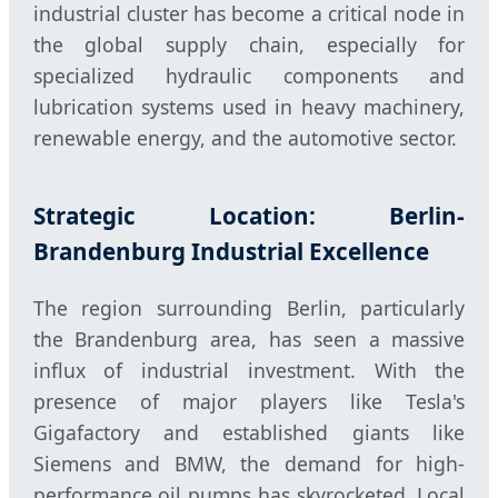
industrial cluster has become a critical node in
the global supply chain, especially for
specialized hydraulic components and
lubrication systems used in heavy machinery,
renewable energy, and the automotive sector.
Strategic Location: Berlin-
Brandenburg Industrial Excellence
The region surrounding Berlin, particularly
the Brandenburg area, has seen a massive
influx of industrial investment. With the
presence of major players like Tesla's
Gigafactory and established giants like
Siemens and BMW, the demand for high-
performance oil pumps has skyrocketed. Local