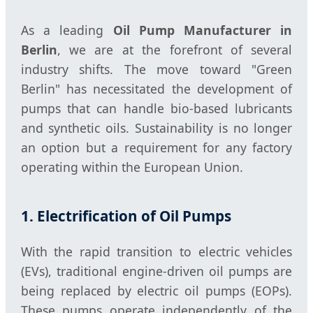
As a leading
Oil Pump Manufacturer in
Berlin
, we are at the forefront of several
industry shifts. The move toward "Green
Berlin" has necessitated the development of
pumps that can handle bio-based lubricants
and synthetic oils. Sustainability is no longer
an option but a requirement for any factory
operating within the European Union.
1. Electrification of Oil Pumps
With the rapid transition to electric vehicles
(EVs), traditional engine-driven oil pumps are
being replaced by electric oil pumps (EOPs).
These pumps operate independently of the