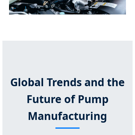
Global Trends and the
Future of Pump
Manufacturing