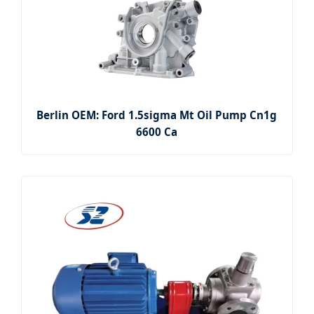
Berlin OEM: Ford 1.5sigma Mt Oil Pump Cn1g
6600 Ca