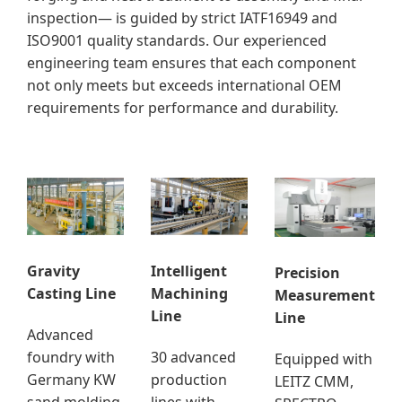
inspection— is guided by strict IATF16949 and
ISO9001 quality standards. Our experienced
engineering team ensures that each component
not only meets but exceeds international OEM
requirements for performance and durability.
Gravity
Intelligent
Precision
Casting Line
Machining
Measurement
Line
Line
Advanced
foundry with
30 advanced
Equipped with
Germany KW
production
LEITZ CMM,