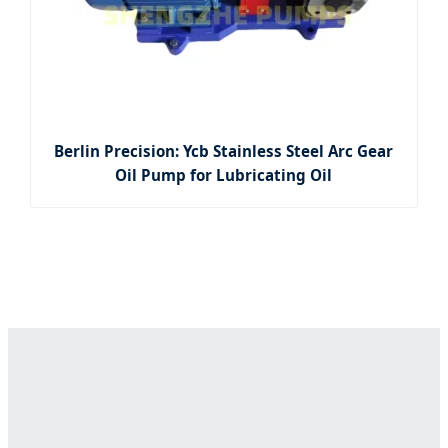
Berlin Precision: Ycb Stainless Steel Arc Gear
Oil Pump for Lubricating Oil