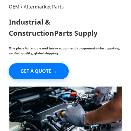
OEM / Aftermarket Parts
Industrial &
Construction
Parts
Supply
One place for engine and heavy equipment components—fast quoting,
verified quality, global shipping.
GET A QUOTE →