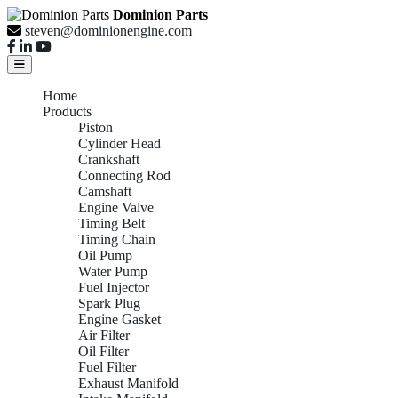
Dominion Parts
steven@dominionengine.com
Home
Products
Piston
Cylinder Head
Crankshaft
Connecting Rod
Camshaft
Engine Valve
Timing Belt
Timing Chain
Oil Pump
Water Pump
Fuel Injector
Spark Plug
Engine Gasket
Air Filter
Oil Filter
Fuel Filter
Exhaust Manifold