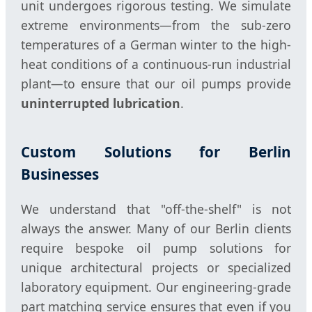
unit undergoes rigorous testing. We simulate
extreme environments—from the sub-zero
temperatures of a German winter to the high-
heat conditions of a continuous-run industrial
plant—to ensure that our oil pumps provide
uninterrupted lubrication
.
Custom Solutions for Berlin
Businesses
We understand that "off-the-shelf" is not
always the answer. Many of our Berlin clients
require bespoke oil pump solutions for
unique architectural projects or specialized
laboratory equipment. Our engineering-grade
part matching service ensures that even if you