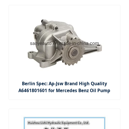
Berlin Spec: Ap-Jsw Brand High Quality
A6461801601 for Mercedes Benz Oil Pump