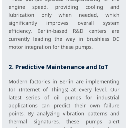
engine speed, providing cooling and
lubrication only when needed, which
significantly improves overall system
efficiency. Berlin-based R&D centers are
currently leading the way in brushless DC
motor integration for these pumps.
2. Predictive Maintenance and IoT
Modern factories in Berlin are implementing
IoT (Internet of Things) at every level. Our
latest series of oil pumps for industrial
applications can predict their own failure
points. By analyzing vibration patterns and
thermal signatures, these pumps alert