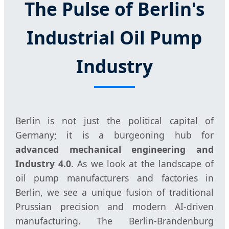
The Pulse of Berlin's
Industrial Oil Pump
Industry
Berlin is not just the political capital of
Germany; it is a burgeoning hub for
advanced mechanical engineering and
Industry 4.0
. As we look at the landscape of
oil pump manufacturers and factories in
Berlin, we see a unique fusion of traditional
Prussian precision and modern AI-driven
manufacturing. The Berlin-Brandenburg