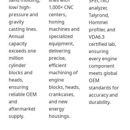
sand molding,
lines with
SPECTRO
low/ high-
1,000+ CNC
analyzer,
pressure and
centers,
Talyrond,
gravity
honing
Hommel
casting lines.
machines and
profiler, and
Annual
specialized
VDA6.3
capacity
equipment,
certified lab,
exceeds one
delivering
ensuring
million
precise,
every engine
cylinder
efficient
component
blocks and
machining of
meets global
heads,
engine
OEM
ensuring
blocks, heads,
standards for
reliable OEM
crankcases,
accuracy and
and
and new
durability.
aftermarket
energy
supply.
housings.