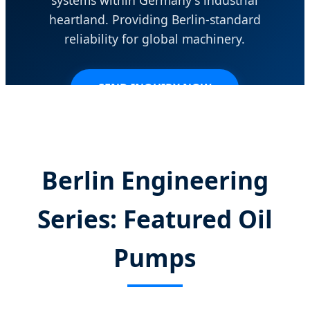
heartland. Providing Berlin-standard
reliability for global machinery.
SEND INQUIRY NOW
Berlin Engineering
Series: Featured Oil
Pumps