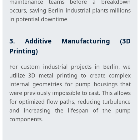
maintenance teams before a breakdown
occurs, saving Berlin industrial plants millions
in potential downtime.
3. Additive Manufacturing (3D
Printing)
For custom industrial projects in Berlin, we
utilize 3D metal printing to create complex
internal geometries for pump housings that
were previously impossible to cast. This allows
for optimized flow paths, reducing turbulence
and increasing the lifespan of the pump
components.