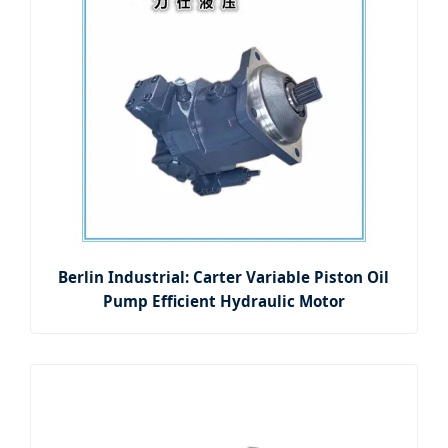
Berlin Industrial: Carter Variable Piston Oil
Pump Efficient Hydraulic Motor