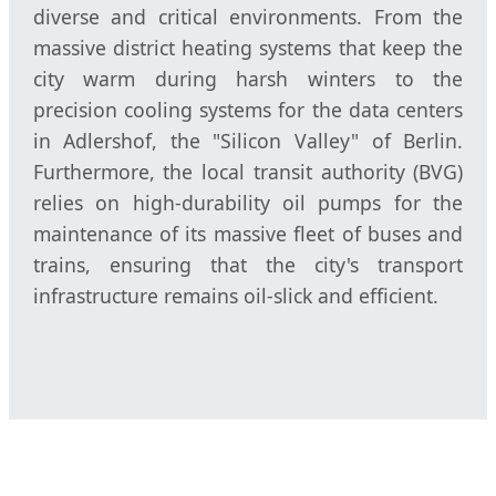
diverse and critical environments. From the
massive district heating systems that keep the
city warm during harsh winters to the
precision cooling systems for the data centers
in Adlershof, the "Silicon Valley" of Berlin.
Furthermore, the local transit authority (BVG)
relies on high-durability oil pumps for the
maintenance of its massive fleet of buses and
trains, ensuring that the city's transport
infrastructure remains oil-slick and efficient.