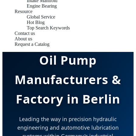
Intake Manifold
Engine Bearing
Resource
Global Service
Hot Blog
Top Search Keywords
Contact us
About us
Request a Catalog
Oil Pump
Manufacturers &
Factory in Berlin
Leading the way in precision hydraulic
engineering and automotive lubrication
systems within Germany's industrial