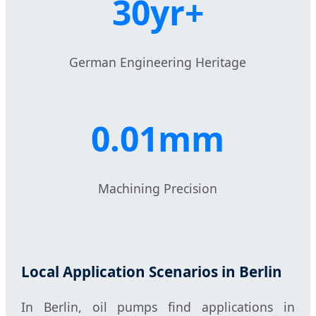
30yr+
German Engineering Heritage
0.01mm
Machining Precision
Local Application Scenarios in Berlin
In Berlin, oil pumps find applications in