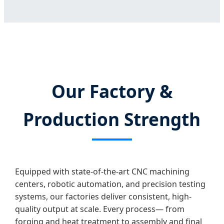
Our Factory &
Production Strength
Equipped with state-of-the-art CNC machining
centers, robotic automation, and precision testing
systems, our factories deliver consistent, high-
quality output at scale. Every process— from
forging and heat treatment to assembly and final