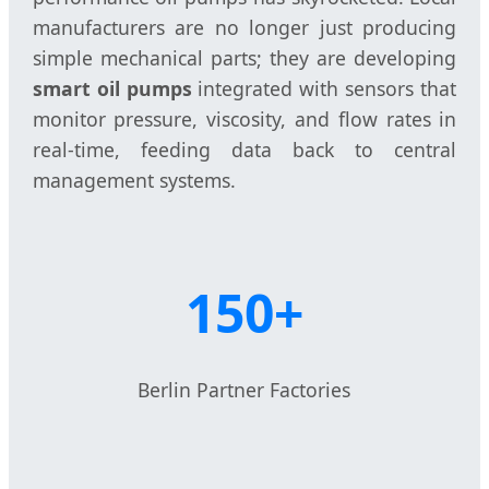
manufacturers are no longer just producing
simple mechanical parts; they are developing
smart oil pumps
integrated with sensors that
monitor pressure, viscosity, and flow rates in
real-time, feeding data back to central
management systems.
150+
Berlin Partner Factories