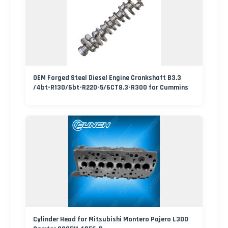
OEM Forged Steel Diesel Engine Crankshaft B3.3
/4bt-R130/6bt-R220-5/6CT8.3-R300 for Cummins
Cylinder Head for Mitsubishi Montero Pajero L300