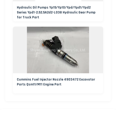
Hydraulic Oil Pumps Yp15/Yp10/Ypd/Ypd1/Ypd2
Series Ypd1-2.52.5A2d2-L038 Hydraulic Gear Pump
for Truck Part
Cummins Fuel Injector Nozzle 4903472 Excavator
Parts Qsm11/M11 Engine Part