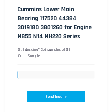
Cummins Lower Main
Bearing 117520 44384
3019180 3801260 for Engine
N855 N14 NH220 Series
Still deciding? Get samples of $ !
Order Sample
Send Inquiry