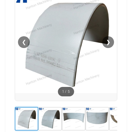
❮
❯
1
/
5