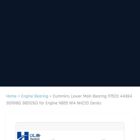
Home
>
Engine Bearing
>
Cummins Lower Main Bearing 117520 44384
3019180 3801260 for Engine N855 N14 NH220 Series