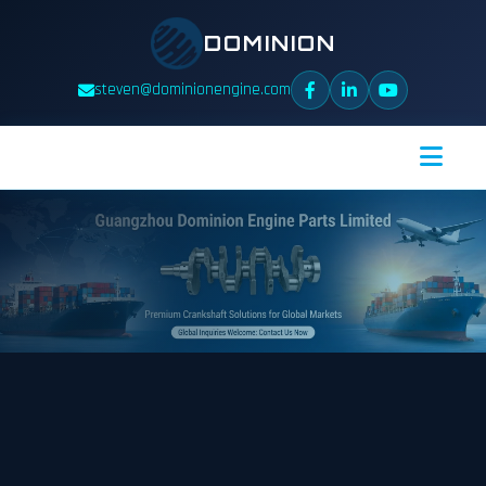
DOMINION
steven@dominionengine.com