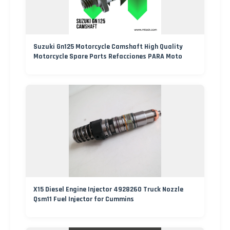
Suzuki Gn125 Motorcycle Camshaft High Quality
Motorcycle Spare Parts Refacciones PARA Moto
X15 Diesel Engine Injector 4928260 Truck Nozzle
Qsm11 Fuel Injector for Cummins