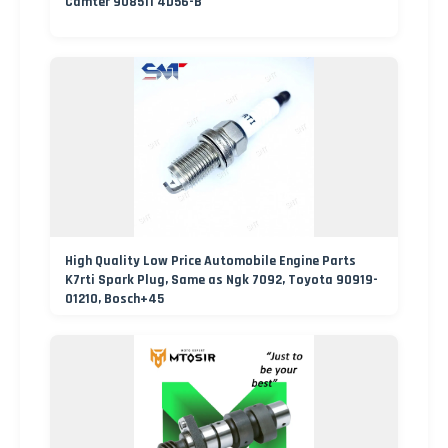
Camter 908511 4D56-B
High Quality Low Price Automobile Engine Parts
K7rti Spark Plug, Same as Ngk 7092, Toyota 90919-
01210, Bosch+45