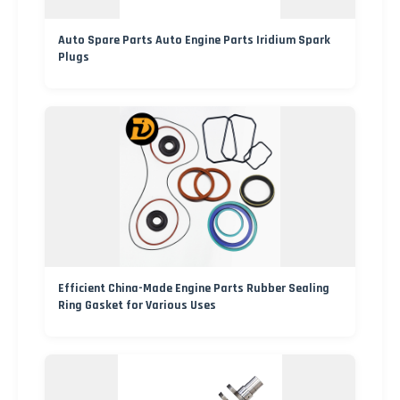
Auto Spare Parts Auto Engine Parts Iridium Spark
Plugs
Efficient China-Made Engine Parts Rubber Sealing
Ring Gasket for Various Uses