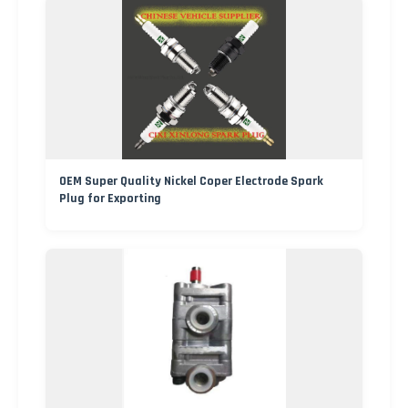
OEM Super Quality Nickel Coper Electrode Spark
Plug for Exporting