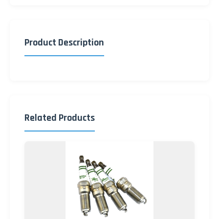
Product Description
Related Products