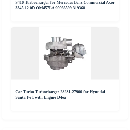
S410 Turbocharger for Mercedes Benz Commercial Axor
3345 12.0D OM457LA 90966599 319368
Car Turbo Turbocharger 28231-27900 for Hyundai
Santa Fe I with Engine D4ea