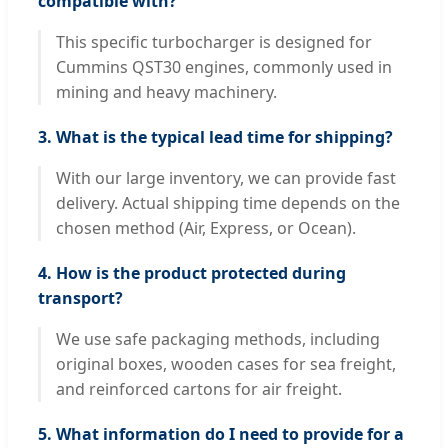
compatible with?
This specific turbocharger is designed for
Cummins QST30 engines, commonly used in
mining and heavy machinery.
3. What is the typical lead time for shipping?
With our large inventory, we can provide fast
delivery. Actual shipping time depends on the
chosen method (Air, Express, or Ocean).
4. How is the product protected during
transport?
We use safe packaging methods, including
original boxes, wooden cases for sea freight,
and reinforced cartons for air freight.
5. What information do I need to provide for a