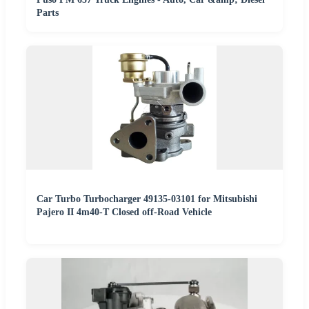
Parts
Car Turbo Turbocharger 49135-03101 for Mitsubishi
Pajero II 4m40-T Closed off-Road Vehicle