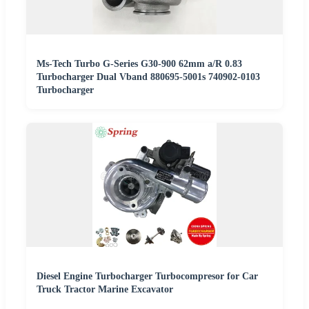
Ms-Tech Turbo G-Series G30-900 62mm a/R 0.83
Turbocharger Dual Vband 880695-5001s 740902-0103
Turbocharger
Diesel Engine Turbocharger Turbocompresor for Car
Truck Tractor Marine Excavator