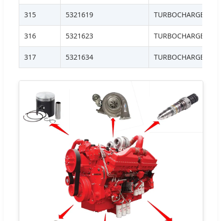
315
5321619
TURBOCHARGER, HE
316
5321623
TURBOCHARGER, H
317
5321634
TURBOCHARGER, H