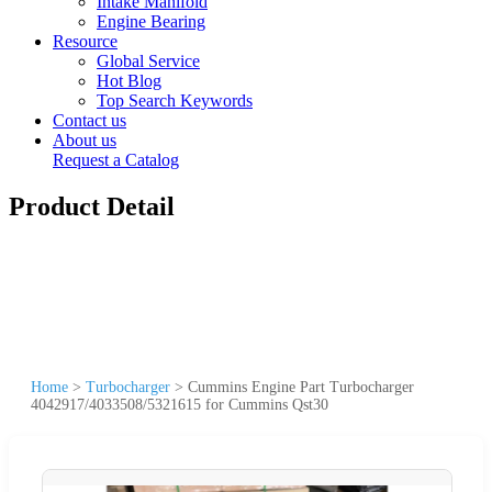
Intake Manifold
Engine Bearing
Resource
Global Service
Hot Blog
Top Search Keywords
Contact us
About us
Request a Catalog
Product Detail
Home
>
Turbocharger
>
Cummins Engine Part Turbocharger
4042917/4033508/5321615 for Cummins Qst30