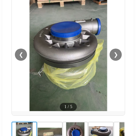
❮
❯
1
/
5