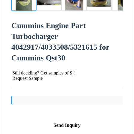
Cummins Engine Part
Turbocharger
4042917/4033508/5321615 for
Cummins Qst30
Still deciding? Get samples of $ !
Request Sample
Send Inquiry