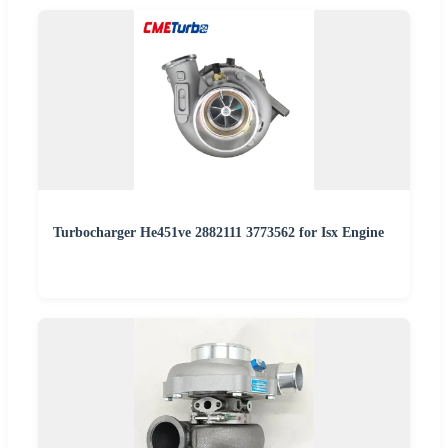
Turbocharger He451ve 2882111 3773562 for Isx Engine