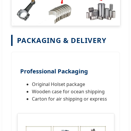
PACKAGING & DELIVERY
Professional Packaging
Original Holset package
Wooden case for ocean shipping
Carton for air shipping or express