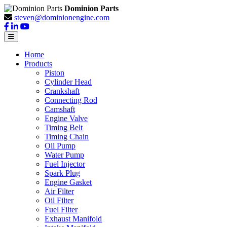
Dominion Parts
steven@dominionengine.com
Home
Products
Piston
Cylinder Head
Crankshaft
Connecting Rod
Camshaft
Engine Valve
Timing Belt
Timing Chain
Oil Pump
Water Pump
Fuel Injector
Spark Plug
Engine Gasket
Air Filter
Oil Filter
Fuel Filter
Exhaust Manifold