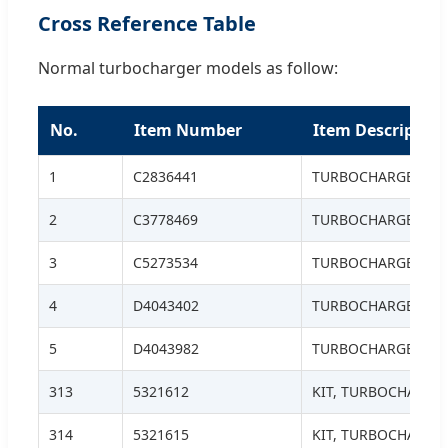
Cross Reference Table
Normal turbocharger models as follow:
No.
Item Number
Item Description
1
C2836441
TURBOCHARGER, H
2
C3778469
TURBOCHARGER
3
C5273534
TURBOCHARGER
4
D4043402
TURBOCHARGER
5
D4043982
TURBOCHARGER S.S
313
5321612
KIT, TURBOCHARGE
314
5321615
KIT, TURBOCHARGE