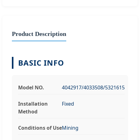
Product Description
BASIC INFO
Model NO.
4042917/4033508/5321615
Installation
Fixed
Method
Conditions of Use
Mining