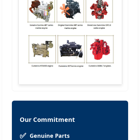
Our Commitment
✅
Genuine Parts