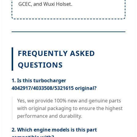
GCEC, and Wuxi Holset.
FREQUENTLY ASKED
QUESTIONS
1. Is this turbocharger
4042917/4033508/5321615 original?
Yes, we provide 100% new and genuine parts
with original packaging to ensure the highest
performance and durability.
2. Which engine models is this part