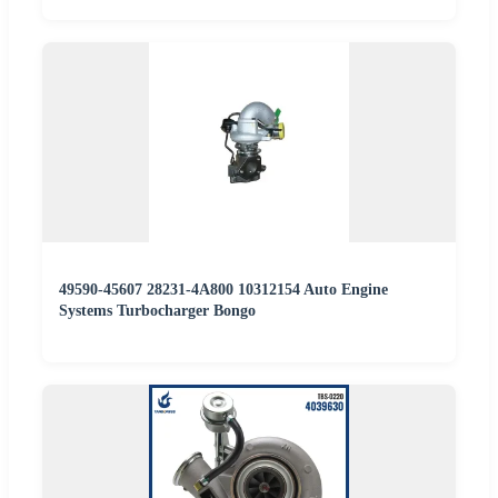
49590-45607 28231-4A800 10312154 Auto Engine
Systems Turbocharger Bongo