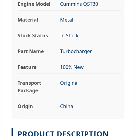
Engine Model
Cummins QST30
Material
Metal
Stock Status
In Stock
Part Name
Turbocharger
Feature
100% New
Transport
Original
Package
Origin
China
PRODUCT DESCRIPTION