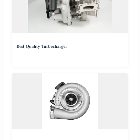
Best Quality Turbocharger