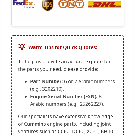
💡
Warm Tips for Quick Quotes:
To help us provide an accurate quote for
the parts you need, please provide:
Part Number:
6 or 7 Arabic numbers
(e.g., 3202210).
Engine Serial Number (ESN):
8
Arabic numbers (e.g., 25262227).
Our specialists have extensive knowledge
of Cummins engine parts, including joint
ventures such as CCEC, DCEC, XCEC, BFCEC,