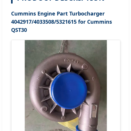
Cummins Engine Part Turbocharger
4042917/4033508/5321615 for Cummins
QST30