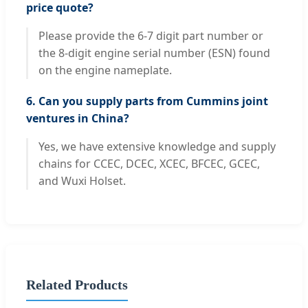
price quote?
Please provide the 6-7 digit part number or
the 8-digit engine serial number (ESN) found
on the engine nameplate.
6. Can you supply parts from Cummins joint
ventures in China?
Yes, we have extensive knowledge and supply
chains for CCEC, DCEC, XCEC, BFCEC, GCEC,
and Wuxi Holset.
Related Products