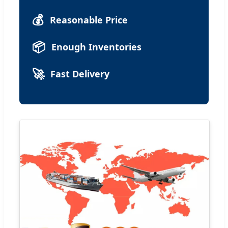
💰
Reasonable Price
📦
Enough Inventories
🚀
Fast Delivery