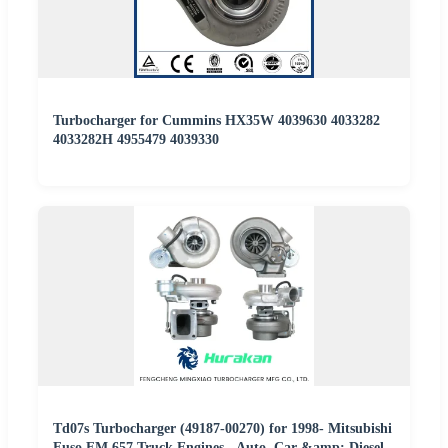
Turbocharger for Cummins HX35W 4039630 4033282
4033282H 4955479 4039330
Td07s Turbocharger (49187-00270) for 1998- Mitsubishi
Fuso FM 657 Truck Engines - Auto, Car &amp; Diesel