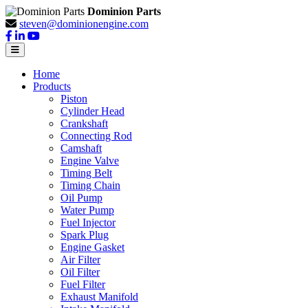
Dominion Parts
steven@dominionengine.com
Home
Products
Piston
Cylinder Head
Crankshaft
Connecting Rod
Camshaft
Engine Valve
Timing Belt
Timing Chain
Oil Pump
Water Pump
Fuel Injector
Spark Plug
Engine Gasket
Air Filter
Oil Filter
Fuel Filter
Exhaust Manifold