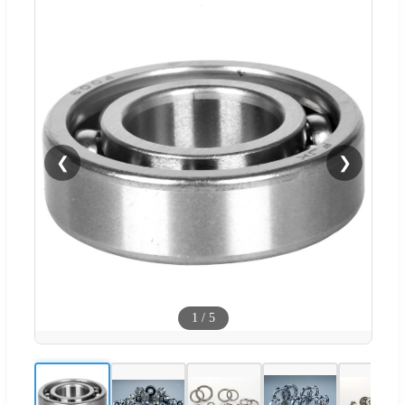
❮
❯
1
/
5