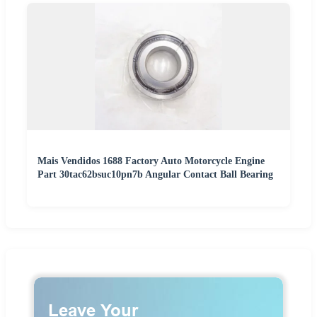
Mais Vendidos 1688 Factory Auto Motorcycle Engine
Part 30tac62bsuc10pn7b Angular Contact Ball Bearing