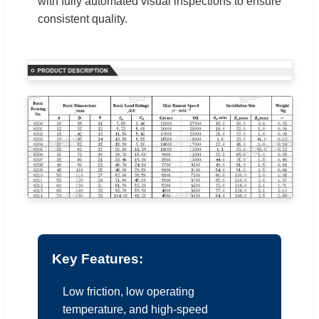
with fully automated visual inspections to ensure
consistent quality.
Key Features:
Low friction, low operating
temperature, and high-speed