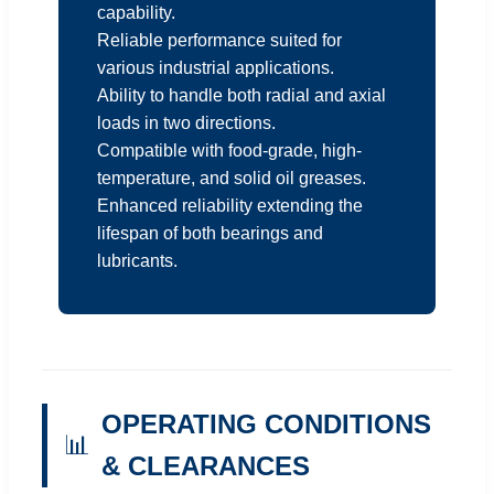
capability.
Reliable performance suited for
various industrial applications.
Ability to handle both radial and axial
loads in two directions.
Compatible with food-grade, high-
temperature, and solid oil greases.
Enhanced reliability extending the
lifespan of both bearings and
lubricants.
OPERATING CONDITIONS
📊
& CLEARANCES