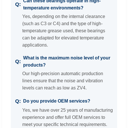
Can these bearings operate in high-
temperature environments?
Yes, depending on the internal clearance
(such as C3 or C4) and the type of high-
temperature grease used, these bearings
can be adapted for elevated temperature
applications.
What is the maximum noise level of your
products?
Our high-precision automatic production
lines ensure that the noise and vibration
levels can reach as low as ZV4.
Do you provide OEM services?
Yes, we have over 25 years of manufacturing
experience and offer full OEM services to
meet your specific technical requirements.