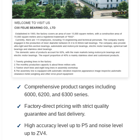
Comprehensive product ranges including
6000, 6200, and 6300 series.
Factory-direct pricing with strict quality
guarantee and fast delivery.
High accuracy level up to P5 and noise level
up to ZV4.