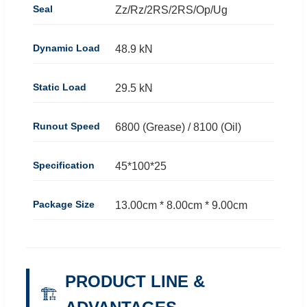
Seal
Zz/Rz/2RS/2RS/Op/Ug
Dynamic Load
48.9 kN
Static Load
29.5 kN
Runout Speed
6800 (Grease) / 8100 (Oil)
Specification
45*100*25
Package Size
13.00cm * 8.00cm * 9.00cm
PRODUCT LINE &
🏗️