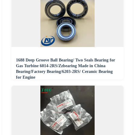
1688 Deep Groove Ball Bearing/ Two Seals Bearing for
Gas Turbine 6014-2RS/Zzbearing Made in China
Bearing/Factory Bearing/6203-2RS/ Ceramic Bearing
for Engine