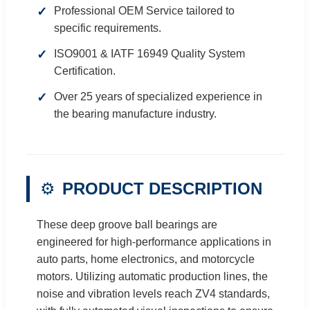
Professional OEM Service tailored to
specific requirements.
ISO9001 & IATF 16949 Quality System
Certification.
Over 25 years of specialized experience in
the bearing manufacture industry.
⚙️
PRODUCT DESCRIPTION
These deep groove ball bearings are
engineered for high-performance applications in
auto parts, home electronics, and motorcycle
motors. Utilizing automatic production lines, the
noise and vibration levels reach ZV4 standards,