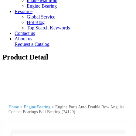
Intake Manifold
Engine Bearing
Resource
Global Service
Hot Blog
Top Search Keywords
Contact us
About us
Request a Catalog
Product Detail
Home
>
Engine Bearing
>
Engine Parts Auto Double Row Angular
Contact Bearings Ball Bearing (24129)