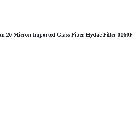
ision 20 Micron Imported Glass Fiber Hydac Filter 0