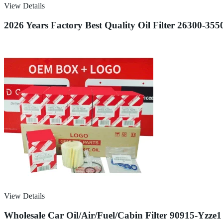
View Details
2026 Years Factory Best Quality Oil Filter 26300-355
View Details
Wholesale Car Oil/Air/Fuel/Cabin Filter 90915-Yzz