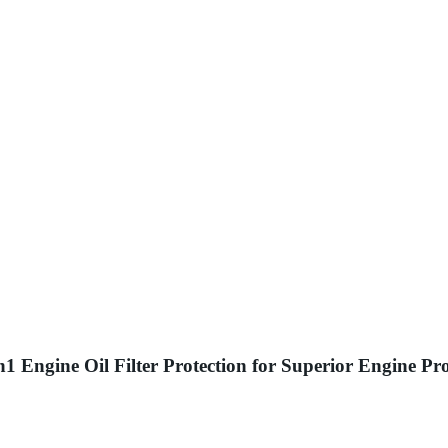
 Engine Oil Filter Protection for Superior Engine Pro