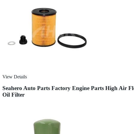
View Details
Seahero Auto Parts Factory Engine Parts High Air 
Oil Filter