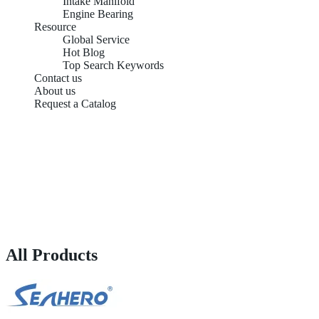
Intake Manifold
Engine Bearing
Resource
Global Service
Hot Blog
Top Search Keywords
Contact us
About us
Request a Catalog
All Products