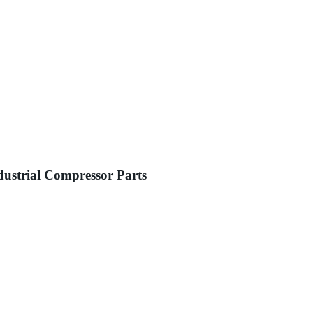
dustrial Compressor Parts