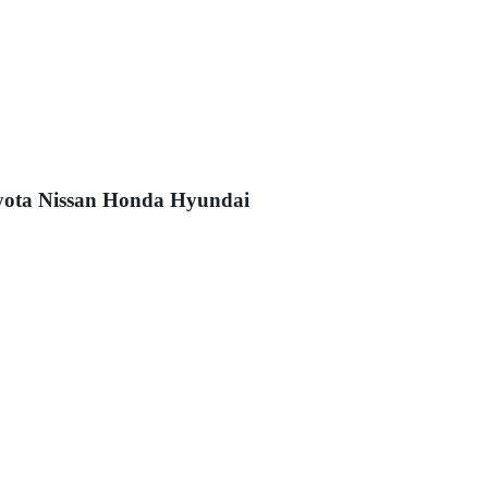
Toyota Nissan Honda Hyundai