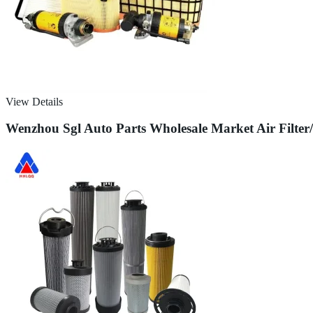
View Details
Wenzhou Sgl Auto Parts Wholesale Market Air Filter/