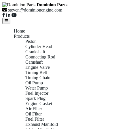
Dominion Parts
steven@dominionengine.com
Home
Products
Piston
Cylinder Head
Crankshaft
Connecting Rod
Camshaft
Engine Valve
Timing Belt
Timing Chain
Oil Pump
Water Pump
Fuel Injector
Spark Plug
Engine Gasket
Air Filter
Oil Filter
Fuel Filter
Exhaust Manifold