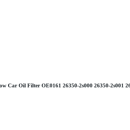
Flow Car Oil Filter OE0161 26350-2s000 26350-2s001 