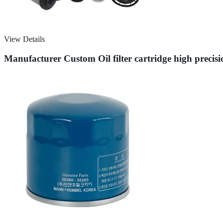
View Details
Manufacturer Custom Oil filter cartridge high prec