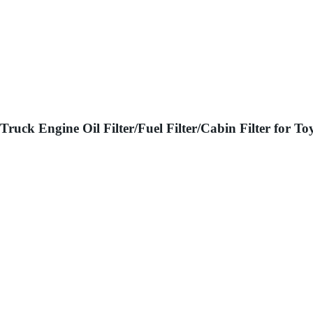
Truck Engine Oil Filter/Fuel Filter/Cabin Filter for 