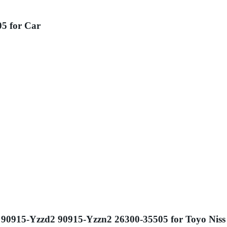
05 for Car
e1 90915-Yzzd2 90915-Yzzn2 26300-35505 for Toyo Nis