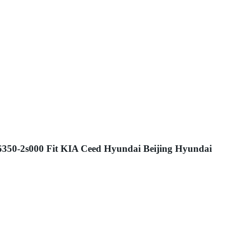
26350-2s000 Fit KIA Ceed Hyundai Beijing Hyundai