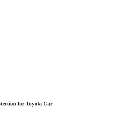
tection for Toyota Car