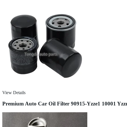
View Details
Premium Auto Car Oil Filter 90915-Yzze1 10001 Yzzn1