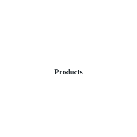
Products