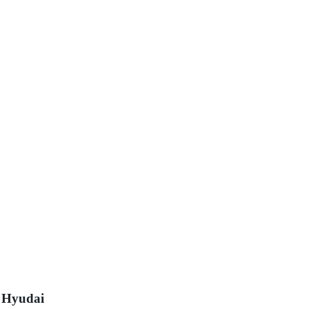
s Hyudai