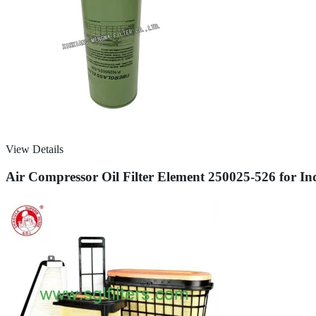
View Details
Air Compressor Oil Filter Element 250025-526 for In