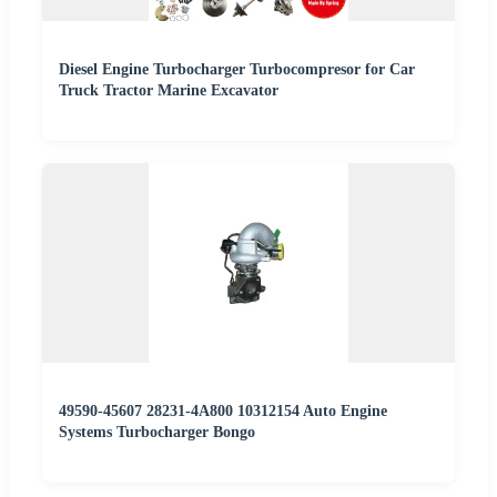
Diesel Engine Turbocharger Turbocompresor for Car
Truck Tractor Marine Excavator
49590-45607 28231-4A800 10312154 Auto Engine
Systems Turbocharger Bongo