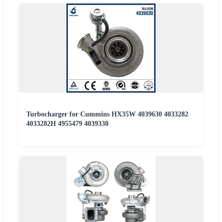
Turbocharger for Cummins HX35W 4039630 4033282
4033282H 4955479 4039330