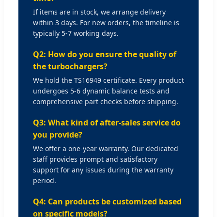
If items are in stock, we arrange delivery
within 3 days. For new orders, the timeline is
typically 5-7 working days.
Q2: How do you ensure the quality of
the turbochargers?
We hold the TS16949 certificate. Every product
undergoes 5-6 dynamic balance tests and
comprehensive part checks before shipping.
Q3: What kind of after-sales service do
you provide?
We offer a one-year warranty. Our dedicated
staff provides prompt and satisfactory
support for any issues during the warranty
period.
Q4: Can products be customized based
on specific models?