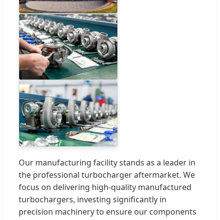
Our manufacturing facility stands as a leader in
the professional turbocharger aftermarket. We
focus on delivering high-quality manufactured
turbochargers, investing significantly in
precision machinery to ensure our components