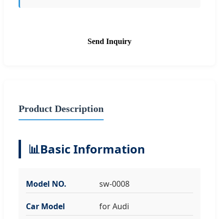
Send Inquiry
Product Description
📊
Basic Information
Model NO.
sw-0008
Car Model
for Audi