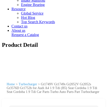
Intake Manifold
Engine Bearing
Resource
Global Service
Hot Blog
Top Search Keywords
Contact us
About us
Request a Catalog
Product Detail
Home
>
Turbocharger
>
Gt1749V Gt1749s Gt2052V Gt2052s
Gt3576D Gt1752h for Audi A4 1.9 Tdi (B5) Seat Cordoba 1.9 Tdi
Seat Cordoba 1.9 Tdi Car Parts Turbo Auto Parts Part Turbocharger