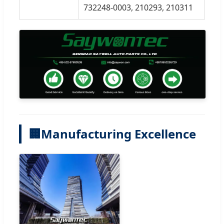
732248-0003, 210293, 210311
🏢
Manufacturing Excellence