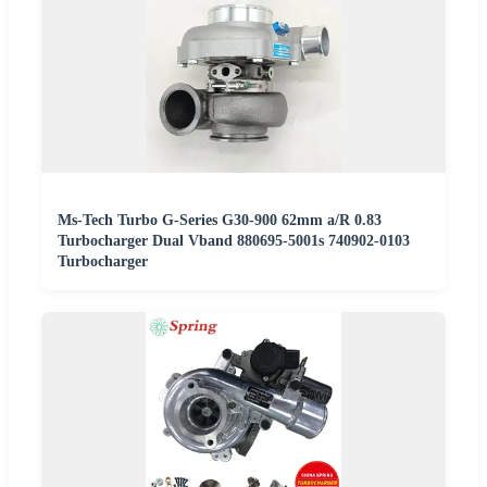
Ms-Tech Turbo G-Series G30-900 62mm a/R 0.83
Turbocharger Dual Vband 880695-5001s 740902-0103
Turbocharger