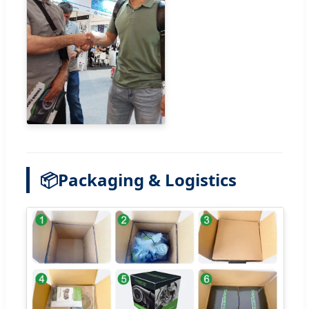
📦
Packaging & Logistics