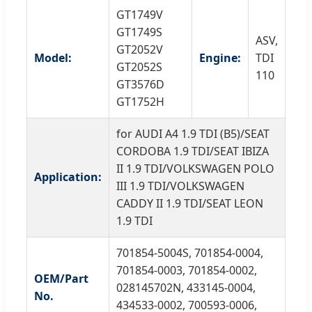
GT1749V
GT1749S
ASV,
GT2052V
Model:
Engine:
TDI
GT2052S
110
GT3576D
GT1752H
for AUDI A4 1.9 TDI (B5)/SEAT
CORDOBA 1.9 TDI/SEAT IBIZA
II 1.9 TDI/VOLKSWAGEN POLO
Application:
III 1.9 TDI/VOLKSWAGEN
CADDY II 1.9 TDI/SEAT LEON
1.9 TDI
701854-5004S, 701854-0004,
701854-0003, 701854-0002,
OEM/Part
028145702N, 433145-0004,
No.
434533-0002, 700593-0006,