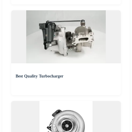
Best Quality Turbocharger