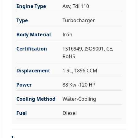
Engine Type
Asv, Tdi 110
Type
Turbocharger
Body Material
Iron
Certification
TS16949, ISO9001, CE,
RoHS
Displacement
1.9L, 1896 CCM
Power
88 Kw -120 HP
Cooling Method
Water-Cooling
Fuel
Diesel