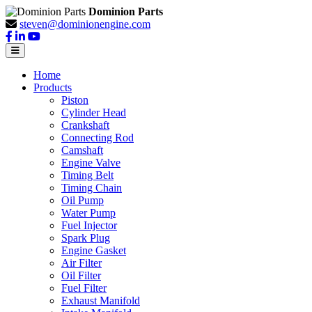
Dominion Parts
steven@dominionengine.com
Home
Products
Piston
Cylinder Head
Crankshaft
Connecting Rod
Camshaft
Engine Valve
Timing Belt
Timing Chain
Oil Pump
Water Pump
Fuel Injector
Spark Plug
Engine Gasket
Air Filter
Oil Filter
Fuel Filter
Exhaust Manifold