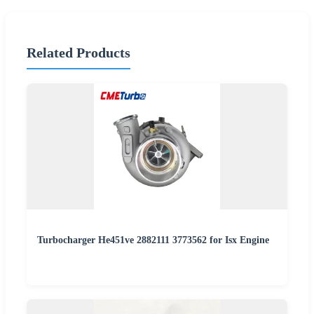
Related Products
Turbocharger He451ve 2882111 3773562 for Isx Engine