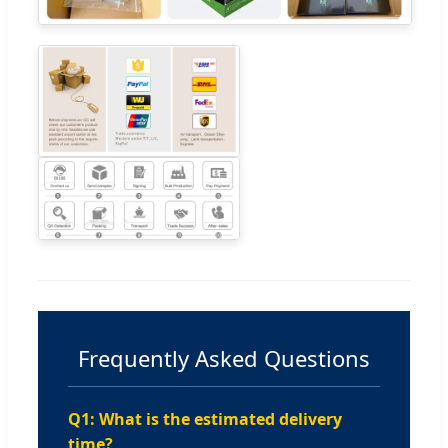
Frequently Asked Questions
Q1: What is the estimated delivery
time?