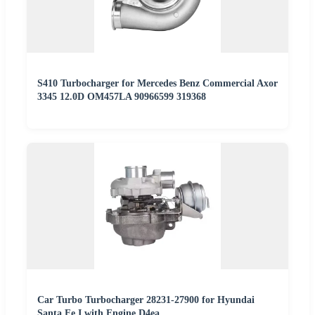
S410 Turbocharger for Mercedes Benz Commercial Axor
3345 12.0D OM457LA 90966599 319368
Car Turbo Turbocharger 28231-27900 for Hyundai
Santa Fe I with Engine D4ea