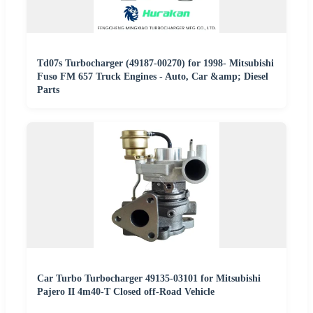
Td07s Turbocharger (49187-00270) for 1998- Mitsubishi
Fuso FM 657 Truck Engines - Auto, Car &amp; Diesel
Parts
Car Turbo Turbocharger 49135-03101 for Mitsubishi
Pajero II 4m40-T Closed off-Road Vehicle