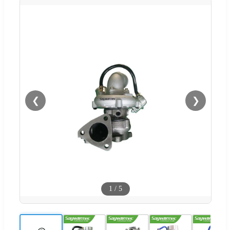
❮
❯
1
/
5