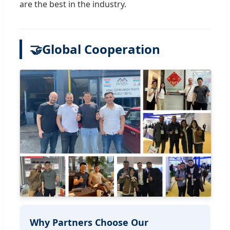
are the best in the industry.
🤝
Global Cooperation
Why Partners Choose Our