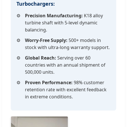
Turbochargers:
Precision Manufacturing:
K18 alloy
turbine shaft with 5-level dynamic
balancing.
Worry-Free Supply:
500+ models in
stock with ultra-long warranty support.
Global Reach:
Serving over 60
countries with an annual shipment of
500,000 units.
Proven Performance:
98% customer
retention rate with excellent feedback
in extreme conditions.