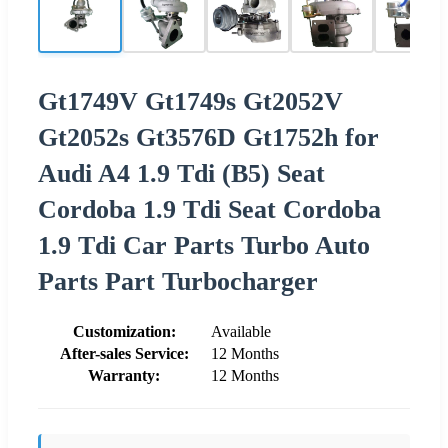
Gt1749V Gt1749s Gt2052V
Gt2052s Gt3576D Gt1752h for
Audi A4 1.9 Tdi (B5) Seat
Cordoba 1.9 Tdi Seat Cordoba
1.9 Tdi Car Parts Turbo Auto
Parts Part Turbocharger
Customization:
Available
After-sales Service:
12 Months
Warranty:
12 Months