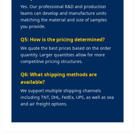
Yes. Our professional R&D and production
teams can develop and manufacture units
matching the material and size of samples
you provide.
Q5: How is the pricing determined?
We quote the best prices based on the order
quantity. Larger quantities allow for more
competitive pricing structures.
Q6: What shipping methods are
available?
We support multiple shipping channels
including TNT, DHL, FedEx, UPS, as well as sea
and air freight options.