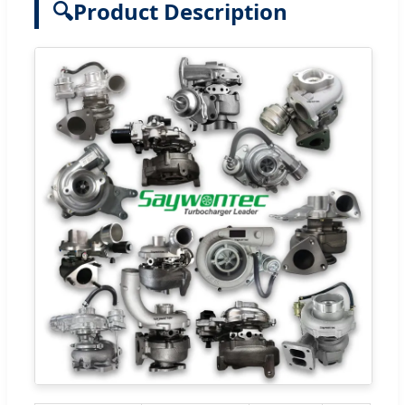
🔍
Product Description