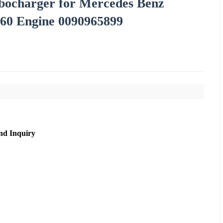
rbocharger for Mercedes Benz
0 Engine 0090965899
nd Inquiry