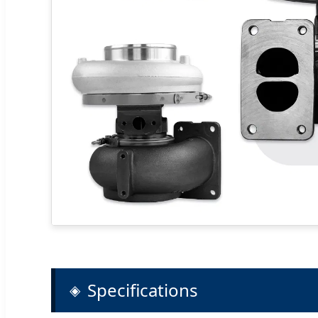
Specifications