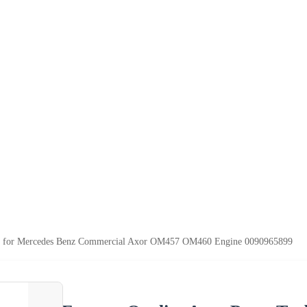
ger for Mercedes Benz Commercial Axor OM457 OM460 Engine 0090965899