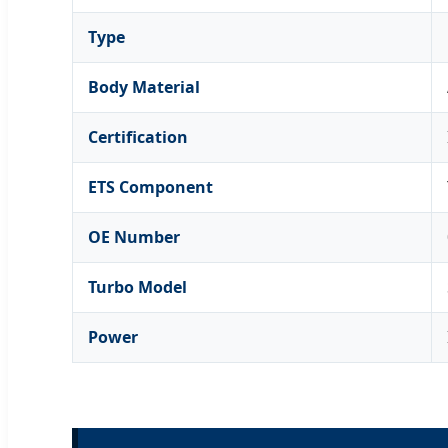
Type
Body Material
Certification
ETS Component
OE Number
Turbo Model
Power