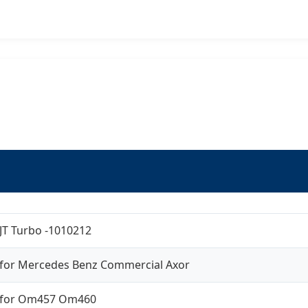
JT Turbo -1010212
for Mercedes Benz Commercial Axor
for Om457 Om460