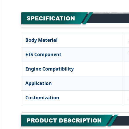
Body Material
ETS Component
Engine Compatibility
Application
Customization