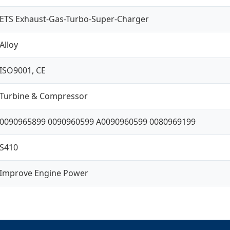
ETS Exhaust-Gas-Turbo-Super-Charger
Alloy
ISO9001, CE
Turbine & Compressor
0090965899 0090960599 A0090960599 0080969199
S410
Improve Engine Power