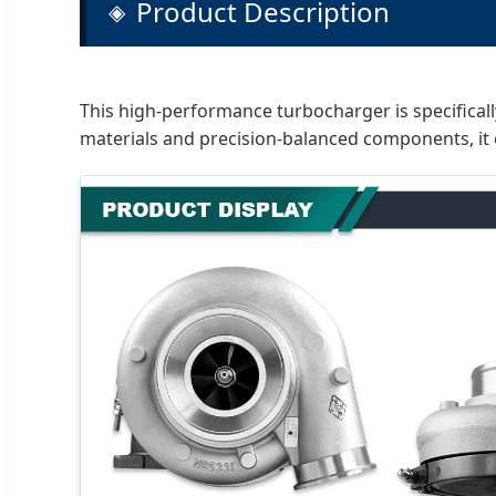
Product Description
This high-performance turbocharger is specifica
materials and precision-balanced components, it 