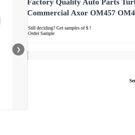
Factory Quality Auto Parts Tu
Commercial Axor OM457 OM46
Still deciding? Get samples of $ !
Order Sample
❯
Se