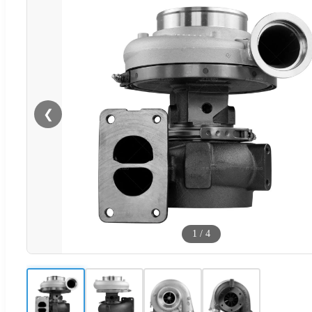
❮
1
/
4