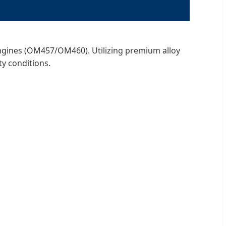
engines (OM457/OM460). Utilizing premium alloy
y conditions.