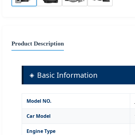
Product Description
Basic Information
Model NO.
Car Model
Engine Type