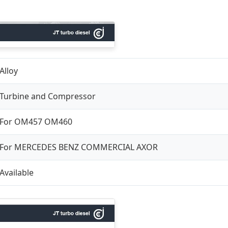
Alloy
Turbine and Compressor
For OM457 OM460
For MERCEDES BENZ COMMERCIAL AXOR
Available