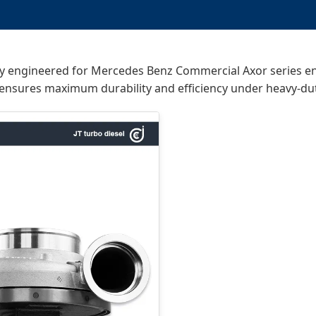
lly engineered for Mercedes Benz Commercial Axor series 
ensures maximum durability and efficiency under heavy-dut