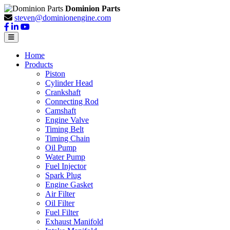
Dominion Parts
steven@dominionengine.com
Home
Products
Piston
Cylinder Head
Crankshaft
Connecting Rod
Camshaft
Engine Valve
Timing Belt
Timing Chain
Oil Pump
Water Pump
Fuel Injector
Spark Plug
Engine Gasket
Air Filter
Oil Filter
Fuel Filter
Exhaust Manifold