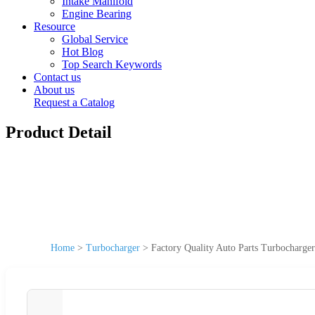
Intake Manifold
Engine Bearing
Resource
Global Service
Hot Blog
Top Search Keywords
Contact us
About us
Request a Catalog
Product Detail
Home
>
Turbocharger
>
Factory Quality Auto Parts Turbochar