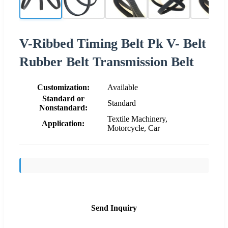
V-Ribbed Timing Belt Pk V- Belt
Rubber Belt Transmission Belt
Customization:
Available
Standard or
Standard
Nonstandard:
Textile Machinery,
Application:
Motorcycle, Car
Send Inquiry