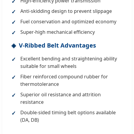
High-efficiency power transmission
Anti-skidding design to prevent slippage
Fuel conservation and optimized economy
Super-high mechanical efficiency
V-Ribbed Belt Advantages
Excellent bending and straightening ability
suitable for small wheels
Fiber reinforced compound rubber for
thermotolerance
Superior oil resistance and attrition
resistance
Double-sided timing belt options available
(DA, DB)