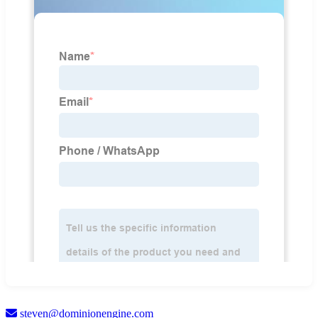
steven@dominionengine.com