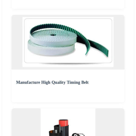
Manufacture High Quality Timing Belt