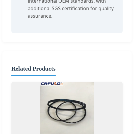
international OEM standards, with
additional SGS certification for quality
assurance.
Related Products