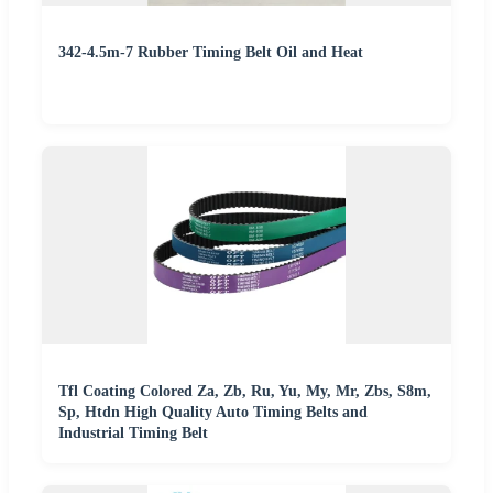
342-4.5m-7 Rubber Timing Belt Oil and Heat
Tfl Coating Colored Za, Zb, Ru, Yu, My, Mr, Zbs, S8m,
Sp, Htdn High Quality Auto Timing Belts and
Industrial Timing Belt