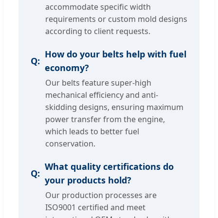
accommodate specific width
requirements or custom mold designs
according to client requests.
How do your belts help with fuel
economy?
Our belts feature super-high
mechanical efficiency and anti-
skidding designs, ensuring maximum
power transfer from the engine,
which leads to better fuel
conservation.
What quality certifications do
your products hold?
Our production processes are
ISO9001 certified and meet