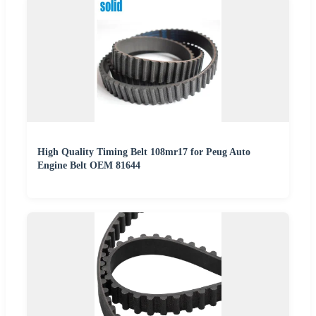
High Quality Timing Belt 108mr17 for Peug Auto
Engine Belt OEM 81644