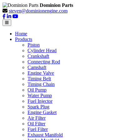
Dominion Parts
steven@dominionengine.com
Home
Products
Piston
Cylinder Head
Crankshaft
Connecting Rod
Camshaft
Engine Valve
Timing Belt
Timing Chain
Oil Pump
Water Pump
Fuel Injector
Spark Plug
Engine Gasket
Air Filter
Oil Filter
Fuel Filter
Exhaust Manifold