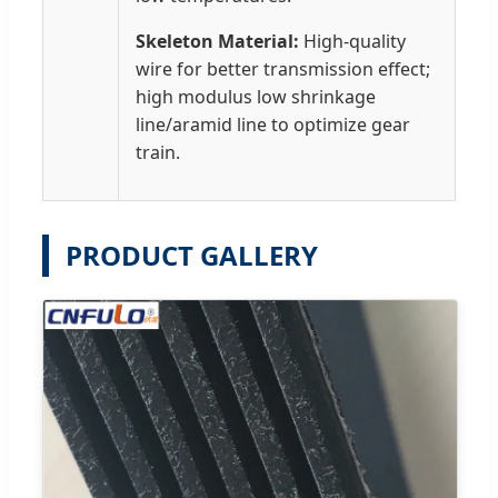
Skeleton Material:
High-quality
wire for better transmission effect;
high modulus low shrinkage
line/aramid line to optimize gear
train.
PRODUCT GALLERY