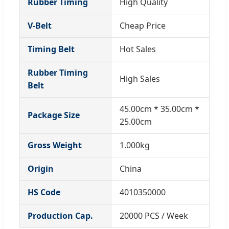
Rubber Timing
High Quality
V-Belt
Cheap Price
Timing Belt
Hot Sales
Rubber Timing
High Sales
Belt
45.00cm * 35.00cm *
Package Size
25.00cm
Gross Weight
1.000kg
Origin
China
HS Code
4010350000
Production Cap.
20000 PCS / Week