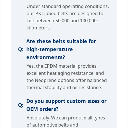
Under standard operating conditions,
our PK ribbed belts are designed to
last between 50,000 and 100,000
kilometers.
Are these belts suitable for
high-temperature
environments?
Yes, the EPDM material provides
excellent heat aging resistance, and
the Neoprene options offer balanced
thermal stability and oil resistance.
Do you support custom sizes or
OEM orders?
Absolutely. We can produce all types
of automotive belts and