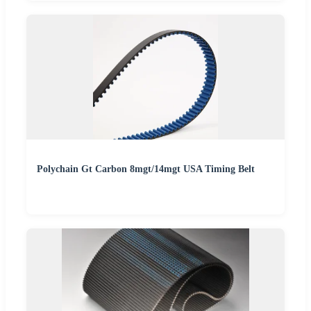
Polychain Gt Carbon 8mgt/14mgt USA Timing Belt