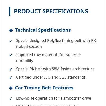
PRODUCT SPECIFICATIONS
Technical Specifications
Special designed Polyflex timing belt with PK
ribbed section
Imported raw materials for superior
durability
Special PK belt with S8M Inside architecture
Certified under ISO and SGS standards
Car Timing Belt Features
Low-noise operation for a smoother drive