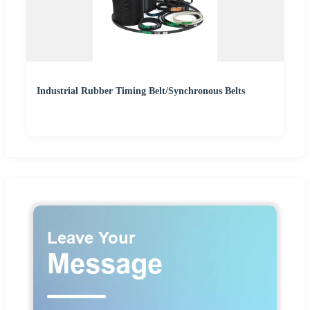
Industrial Rubber Timing Belt/Synchronous Belts