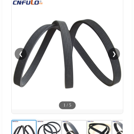
❮
❯
1
/
5