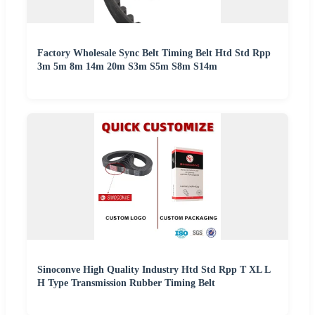
Factory Wholesale Sync Belt Timing Belt Htd Std Rpp
3m 5m 8m 14m 20m S3m S5m S8m S14m
Sinoconve High Quality Industry Htd Std Rpp T XL L
H Type Transmission Rubber Timing Belt