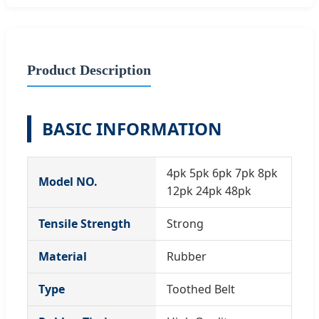
Product Description
BASIC INFORMATION
4pk 5pk 6pk 7pk 8pk
Model NO.
12pk 24pk 48pk
Tensile Strength
Strong
Material
Rubber
Type
Toothed Belt