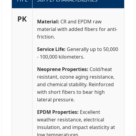
PK
Material:
CR and EPDM raw
material with added fibers for anti-
friction.
Service Life:
Generally up to 50,000
- 100,000 kilometers.
Neoprene Properties:
Cold/heat
resistant, ozone aging resistance,
and chemical stability. Reinforced
with short fibers to bear high
lateral pressure.
EPDM Properties:
Excellent
weather resistance, electrical
insulation, and impact elasticity at
low temperatures.