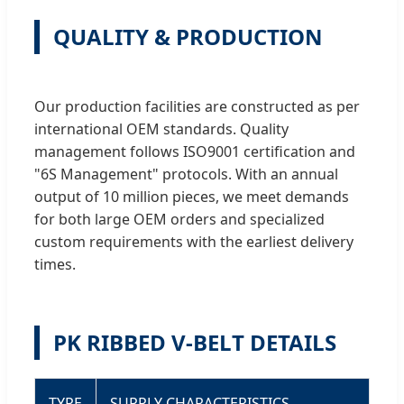
QUALITY & PRODUCTION
Our production facilities are constructed as per
international OEM standards. Quality
management follows ISO9001 certification and
"6S Management" protocols. With an annual
output of 10 million pieces, we meet demands
for both large OEM orders and specialized
custom requirements with the earliest delivery
times.
PK RIBBED V-BELT DETAILS
TYPE
SUPPLY CHARACTERISTICS