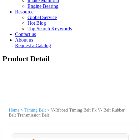
Intake Manifold
Engine Bearing
Resource
Global Service
Hot Blog
Top Search Keywords
Contact us
About us
Request a Catalog
Product Detail
Home
>
Timing Belt
>
V-Ribbed Timing Belt Pk V- Belt Rubber
Belt Transmission Belt