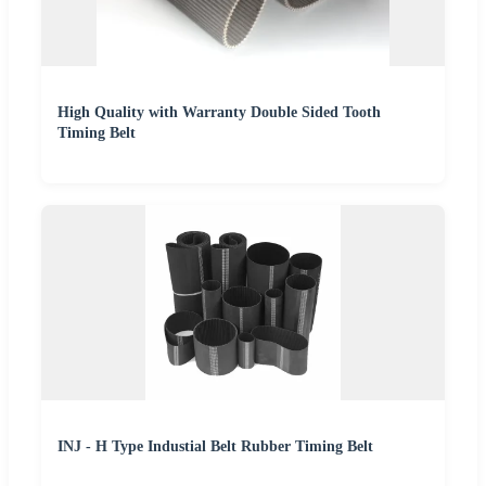
High Quality with Warranty Double Sided Tooth
Timing Belt
INJ - H Type Industial Belt Rubber Timing Belt