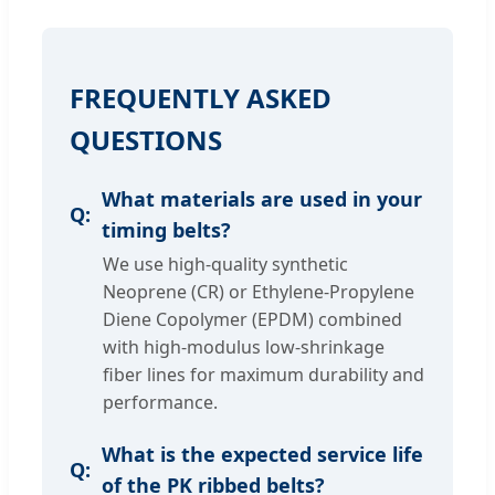
FREQUENTLY ASKED
QUESTIONS
What materials are used in your
timing belts?
We use high-quality synthetic
Neoprene (CR) or Ethylene-Propylene
Diene Copolymer (EPDM) combined
with high-modulus low-shrinkage
fiber lines for maximum durability and
performance.
What is the expected service life
of the PK ribbed belts?