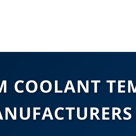
M COOLANT TE
ANUFACTURERS 