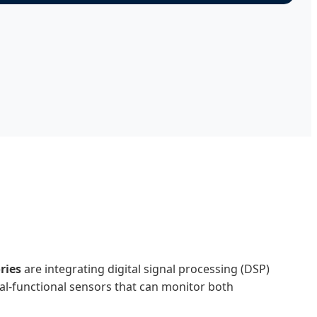
ries
are integrating digital signal processing (DSP)
al-functional sensors that can monitor both