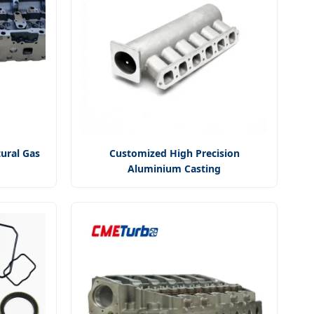
ural Gas
Customized High Precision
Aluminium Casting