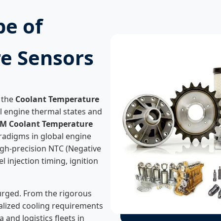
pe of
e Sensors
 the
Coolant Temperature
al engine thermal states and
M Coolant Temperature
aradigms in global engine
 high-precision NTC (Negative
l injection timing, ignition
urged. From the rigorous
alized cooling requirements
and logistics fleets in