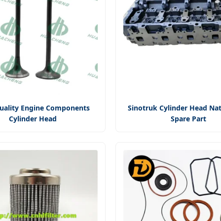
uality Engine Components
Sinotruk Cylinder Head Nat
Cylinder Head
Spare Part