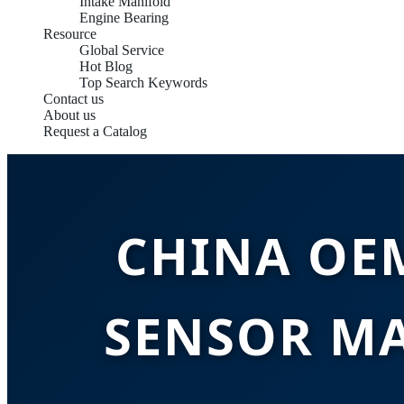
Intake Manifold
Engine Bearing
Resource
Global Service
Hot Blog
Top Search Keywords
Contact us
About us
Request a Catalog
CHINA OE
SENSOR M