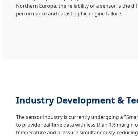
Northern Europe, the reliability of a sensor is the 
performance and catastrophic engine failure.
Industry Development & Tec
The sensor industry is currently undergoing a "Sma
to provide real-time data with less than 1% margin 
temperature and pressure simultaneously, reducing 