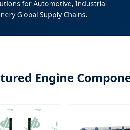
tions for Automotive, Industrial
nery Global Supply Chains.
tured Engine Compon