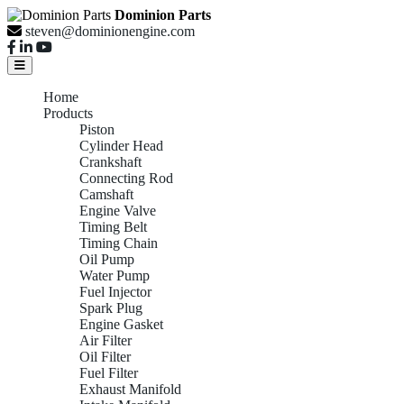
Dominion Parts
steven@dominionengine.com
Home
Products
Piston
Cylinder Head
Crankshaft
Connecting Rod
Camshaft
Engine Valve
Timing Belt
Timing Chain
Oil Pump
Water Pump
Fuel Injector
Spark Plug
Engine Gasket
Air Filter
Oil Filter
Fuel Filter
Exhaust Manifold