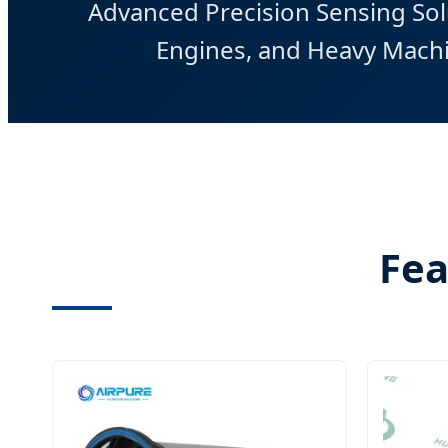
Advanced Precision Sensing Solu
Engines, and Heavy Machi
Fea