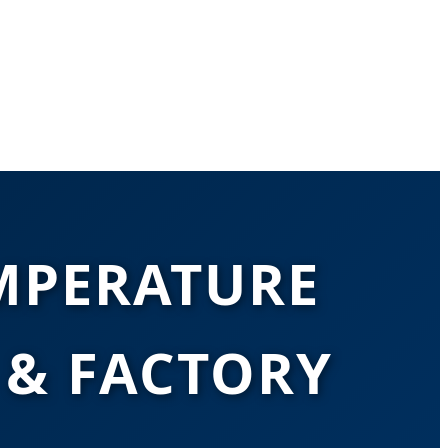
MPERATURE
& FACTORY