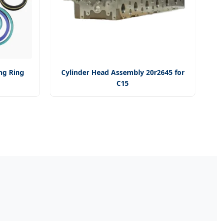
ng Ring
Cylinder Head Assembly 20r2645 for
C15