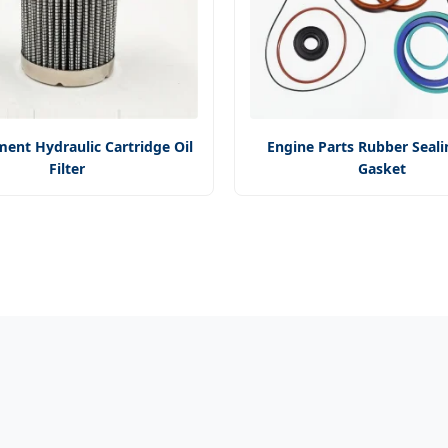
ent Hydraulic Cartridge Oil
Engine Parts Rubber Seali
Filter
Gasket