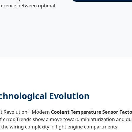
difference between optimal
hnological Evolution
rt Revolution." Modern
Coolant Temperature Sensor Facto
of error. Trends show a move toward miniaturization and du
the wiring complexity in tight engine compartments.