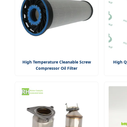
High Temperature Cleanable Screw
High Q
Compressor Oil Filter