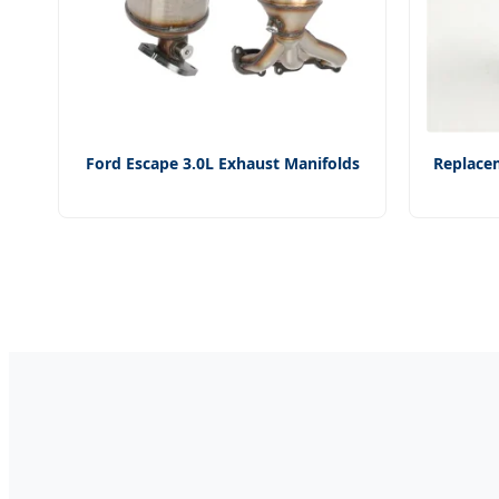
Ford Escape 3.0L Exhaust Manifolds
Replacem