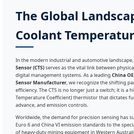
The Global Landsca
Coolant Temperatur
In the modern industrial and automotive landscape,
Sensor (CTS)
serves as the vital link between physic
digital management systems. As a leading
China OE
Sensor Manufacturer
, we recognize the shifting p
efficiency. The CTS is no longer just a switch; it is a
Temperature Coefficient) thermistor that dictates fue
advance, and emission controls.
Worldwide, the demand for precision sensing has s
Euro 6 and China VI emission standards to the speci
of heavy-duty mining equipment in Western Australia 