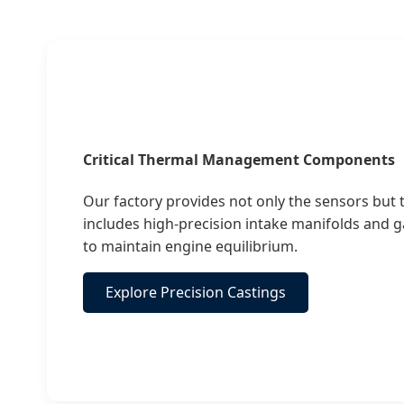
Critical Thermal Management Components
Our factory provides not only the sensors but
includes high-precision intake manifolds and 
to maintain engine equilibrium.
Explore Precision Castings