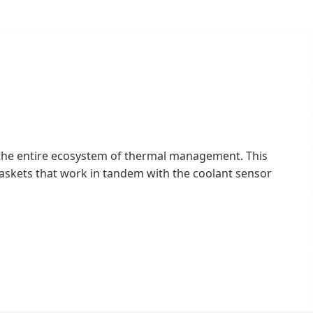
 the entire ecosystem of thermal management. This
gaskets that work in tandem with the coolant sensor