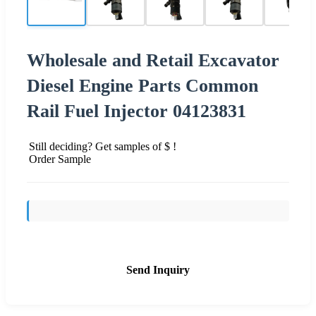
Wholesale and Retail Excavator
Diesel Engine Parts Common
Rail Fuel Injector 04123831
Still deciding? Get samples of $ !
Order Sample
Send Inquiry