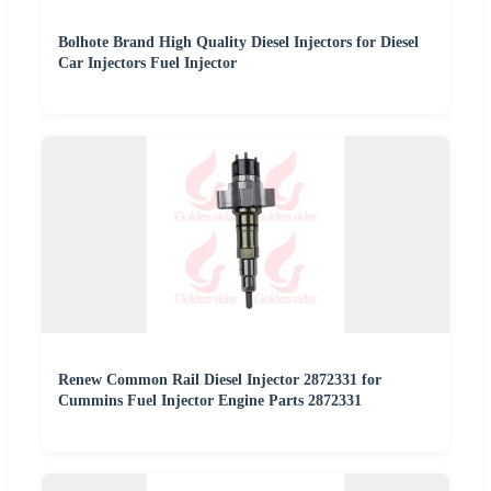
Bolhote Brand High Quality Diesel Injectors for Diesel
Car Injectors Fuel Injector
Renew Common Rail Diesel Injector 2872331 for
Cummins Fuel Injector Engine Parts 2872331