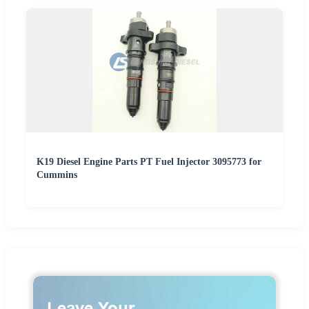
K19 Diesel Engine Parts PT Fuel Injector 3095773 for
Cummins