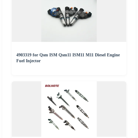
4903319 for Qsm ISM Qsm11 ISM11 M11 Diesel Engine
Fuel Injector