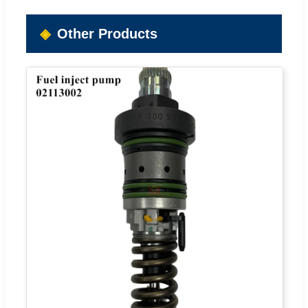
Other Products