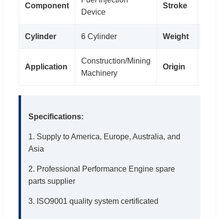
Component
Stroke
4 St
Device
Cylinder
6 Cylinder
Weight
0.4
Construction/Mining
Application
Origin
Ger
Machinery
Specifications:
1. Supply to America, Europe, Australia, and
Asia
2. Professional Performance Engine spare
parts supplier
3. ISO9001 quality system certificated