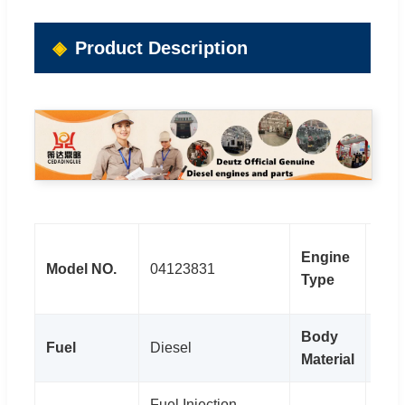
Product Description
TCD
Engine
Model NO.
04123831
Dies
Type
Eng
Body
Fuel
Diesel
Stee
Material
Fuel Injection