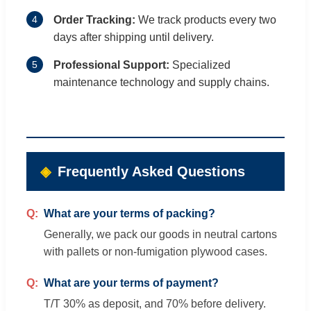
4
Order Tracking:
We track products every two
days after shipping until delivery.
5
Professional Support:
Specialized
maintenance technology and supply chains.
Frequently Asked Questions
What are your terms of packing?
Generally, we pack our goods in neutral cartons
with pallets or non-fumigation plywood cases.
What are your terms of payment?
T/T 30% as deposit, and 70% before delivery.