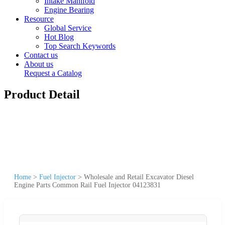
Intake Manifold
Engine Bearing
Resource
Global Service
Hot Blog
Top Search Keywords
Contact us
About us
Request a Catalog
Product Detail
Home
>
Fuel Injector
>
Wholesale and Retail Excavator Diesel
Engine Parts Common Rail Fuel Injector 04123831