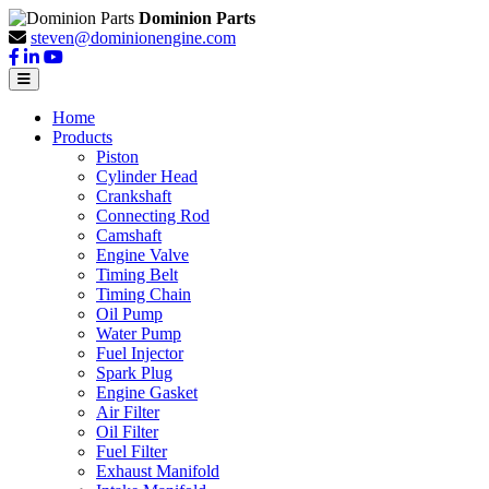
Dominion Parts
steven@dominionengine.com
Home
Products
Piston
Cylinder Head
Crankshaft
Connecting Rod
Camshaft
Engine Valve
Timing Belt
Timing Chain
Oil Pump
Water Pump
Fuel Injector
Spark Plug
Engine Gasket
Air Filter
Oil Filter
Fuel Filter
Exhaust Manifold