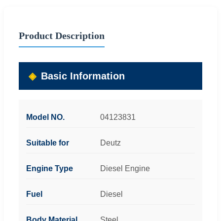
Product Description
Basic Information
Model NO.
04123831
Suitable for
Deutz
Engine Type
Diesel Engine
Fuel
Diesel
Body Material
Steel