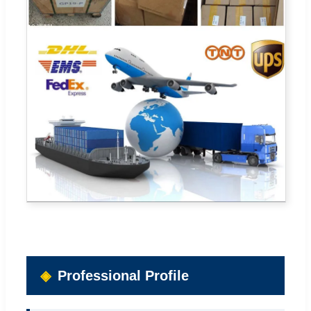
Professional Profile