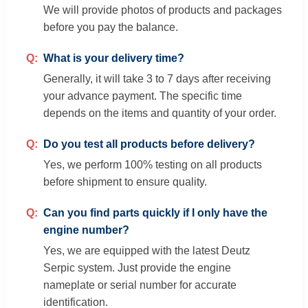
We will provide photos of products and packages
before you pay the balance.
What is your delivery time?
Generally, it will take 3 to 7 days after receiving
your advance payment. The specific time
depends on the items and quantity of your order.
Do you test all products before delivery?
Yes, we perform 100% testing on all products
before shipment to ensure quality.
Can you find parts quickly if I only have the
engine number?
Yes, we are equipped with the latest Deutz
Serpic system. Just provide the engine
nameplate or serial number for accurate
identification.