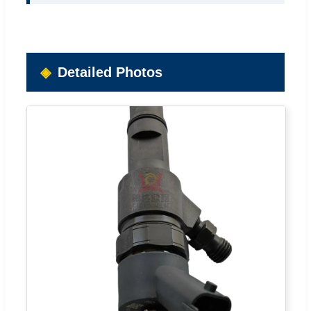
Detailed Photos