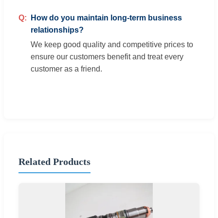
How do you maintain long-term business
relationships?
We keep good quality and competitive prices to
ensure our customers benefit and treat every
customer as a friend.
Related Products