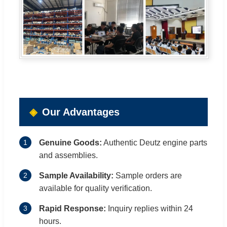
Our Advantages
1
Genuine Goods:
Authentic Deutz engine parts
and assemblies.
2
Sample Availability:
Sample orders are
available for quality verification.
3
Rapid Response:
Inquiry replies within 24
hours.