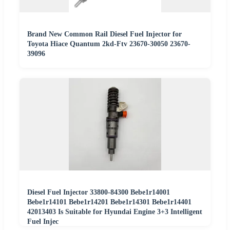
Brand New Common Rail Diesel Fuel Injector for
Toyota Hiace Quantum 2kd-Ftv 23670-30050 23670-
39096
Diesel Fuel Injector 33800-84300 Bebe1r14001
Bebe1r14101 Bebe1r14201 Bebe1r14301 Bebe1r14401
42013403 Is Suitable for Hyundai Engine 3+3 Intelligent
Fuel Injec