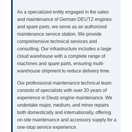
As a specialized entity engaged in the sales
and maintenance of German DEUTZ engines
and spare parts, we serve as an authorized
maintenance service station. We provide
comprehensive technical services and
consulting. Our infrastructure includes a large
cloud warehouse with a complete range of
machines and spare parts, ensuring multi-
warehouse shipment to reduce delivery time.
Our professional maintenance technical team
consists of specialists with over 20 years of
experience in Deutz engine maintenance. We
undertake major, medium, and minor repairs
both domestically and internationally, offering
on-site maintenance and accessory supply for a
one-stop service experience.