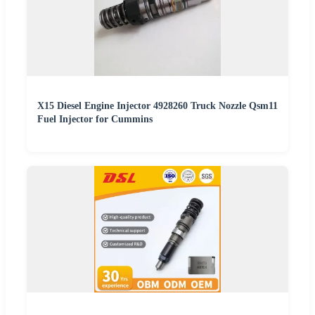
X15 Diesel Engine Injector 4928260 Truck Nozzle Qsm11
Fuel Injector for Cummins