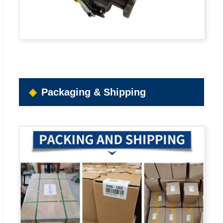
Packaging & Shipping