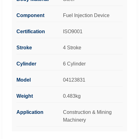
Component
Fuel Injection Device
Certification
ISO9001
Stroke
4 Stroke
Cylinder
6 Cylinder
Model
04123831
Weight
0.483kg
Application
Construction & Mining
Machinery