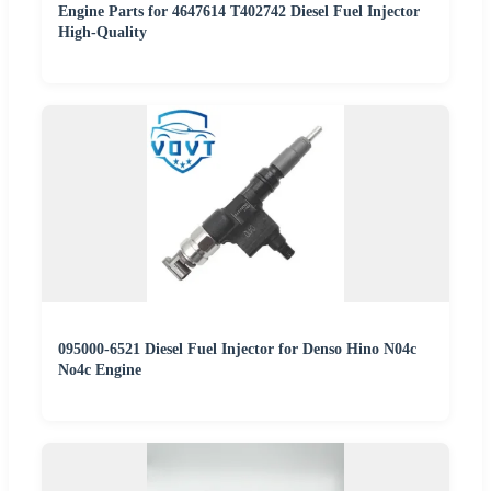
Engine Parts for 4647614 T402742 Diesel Fuel Injector
High-Quality
095000-6521 Diesel Fuel Injector for Denso Hino N04c
No4c Engine