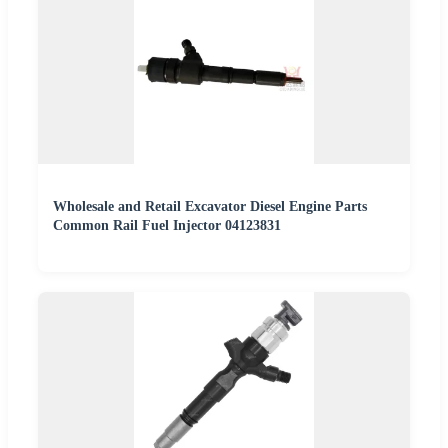
Wholesale and Retail Excavator Diesel Engine Parts
Common Rail Fuel Injector 04123831