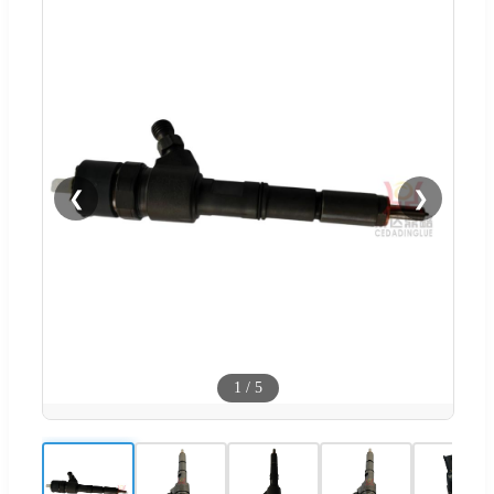
❮
❯
1
/
5