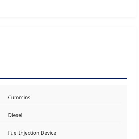
Cummins
Diesel
Fuel Injection Device