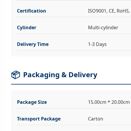
Certification
ISO9001, CE, RoHS, 
Cylinder
Multi-cylinder
Delivery Time
1-3 Days
📦
Packaging & Delivery
Package Size
15.00cm * 20.00cm
Transport Package
Carton