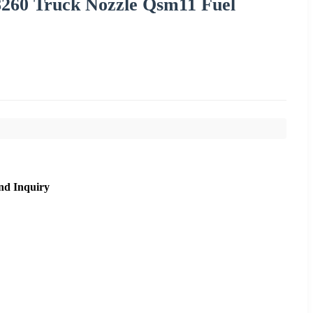
28260 Truck Nozzle Qsm11 Fuel
nd Inquiry