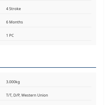
4 Stroke
6 Months
1 PC
3.000kg
T/T, D/P, Western Union