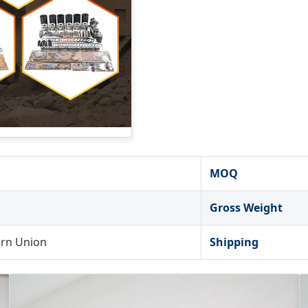
MOQ
Gross Weight
ern Union
Shipping