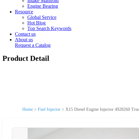
Intake Manifold
Engine Bearing
Resource
Global Service
Hot Blog
Top Search Keywords
Contact us
About us
Request a Catalog
Product Detail
Home
>
Fuel Injector
>
X15 Diesel Engine Injector 4928260 Tru