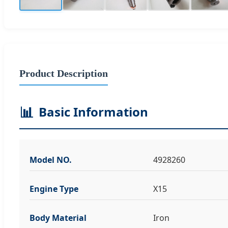
Product Description
📊
Basic Information
Model NO.
4928260
Engine Type
X15
Body Material
Iron