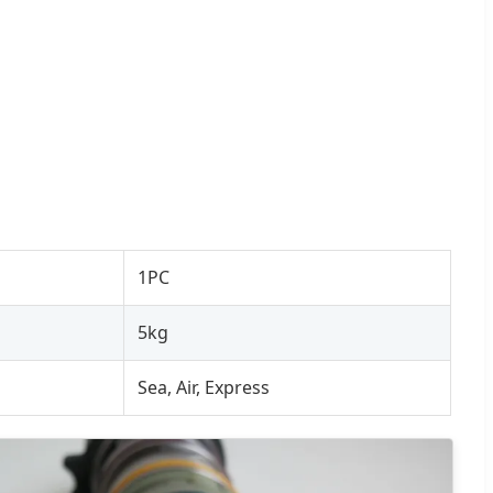
1PC
5kg
Sea, Air, Express