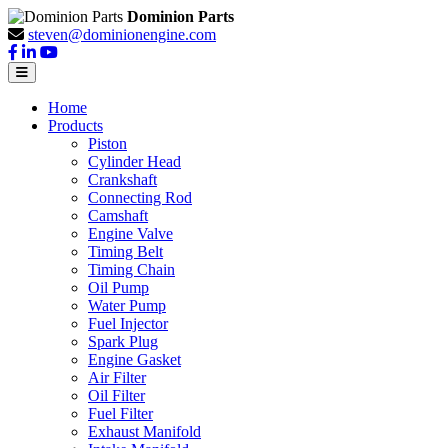
Dominion Parts
steven@dominionengine.com
Home
Products
Piston
Cylinder Head
Crankshaft
Connecting Rod
Camshaft
Engine Valve
Timing Belt
Timing Chain
Oil Pump
Water Pump
Fuel Injector
Spark Plug
Engine Gasket
Air Filter
Oil Filter
Fuel Filter
Exhaust Manifold