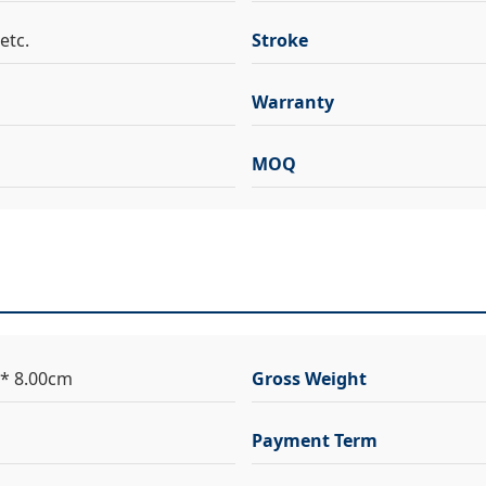
etc.
Stroke
Warranty
MOQ
 * 8.00cm
Gross Weight
Payment Term