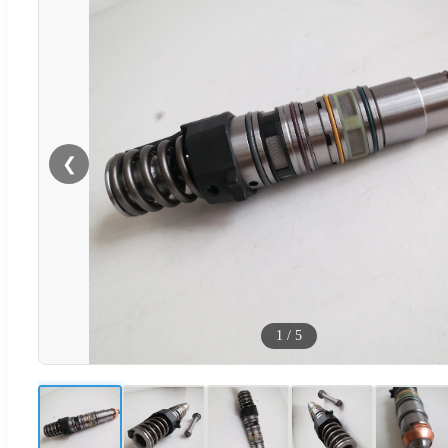
❮
1
/
5