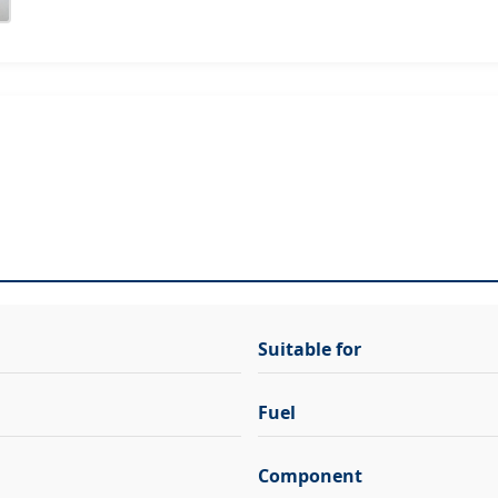
Suitable for
Fuel
Component