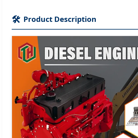
🛠️
Product Description