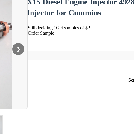
X15 Diesel Engine Injector 49
Injector for Cummins
Still deciding? Get samples of $ !
Order Sample
❯
Se