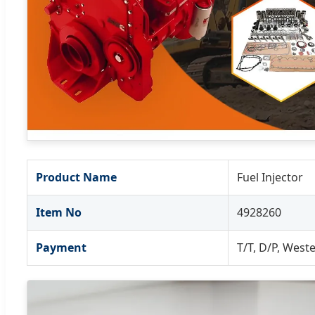
Product Name
Fuel Injector
Item No
4928260
Payment
T/T, D/P, West