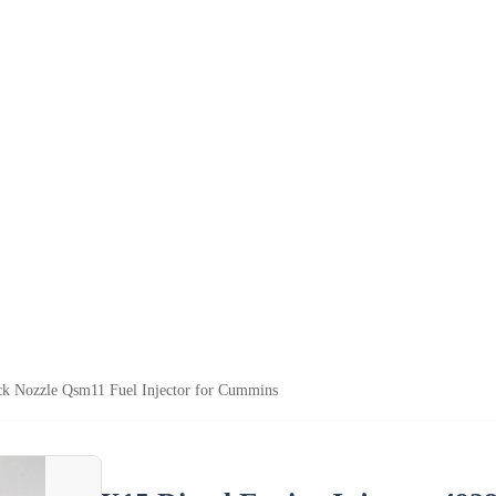
ck Nozzle Qsm11 Fuel Injector for Cummins