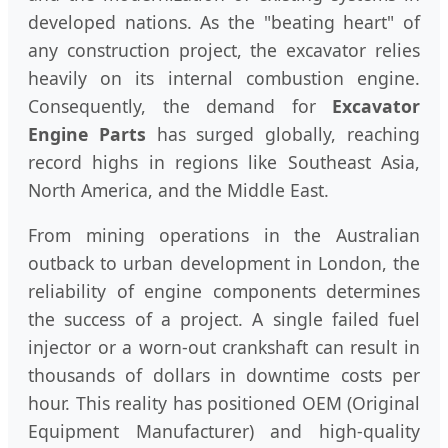
developed nations. As the "beating heart" of
any construction project, the excavator relies
heavily on its internal combustion engine.
Consequently, the demand for
Excavator
Engine Parts
has surged globally, reaching
record highs in regions like Southeast Asia,
North America, and the Middle East.
From mining operations in the Australian
outback to urban development in London, the
reliability of engine components determines
the success of a project. A single failed fuel
injector or a worn-out crankshaft can result in
thousands of dollars in downtime costs per
hour. This reality has positioned OEM (Original
Equipment Manufacturer) and high-quality