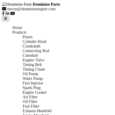
Dominion Parts
steven@dominionengine.com
Home
Products
Piston
Cylinder Head
Crankshaft
Connecting Rod
Camshaft
Engine Valve
Timing Belt
Timing Chain
Oil Pump
Water Pump
Fuel Injector
Spark Plug
Engine Gasket
Air Filter
Oil Filter
Fuel Filter
Exhaust Manifold