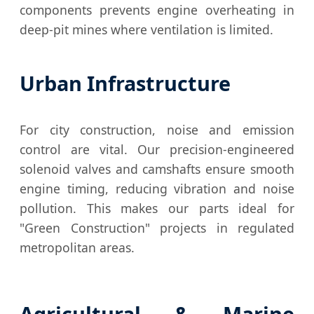
components prevents engine overheating in
deep-pit mines where ventilation is limited.
Urban Infrastructure
For city construction, noise and emission
control are vital. Our precision-engineered
solenoid valves and camshafts ensure smooth
engine timing, reducing vibration and noise
pollution. This makes our parts ideal for
"Green Construction" projects in regulated
metropolitan areas.
Agricultural & Marine