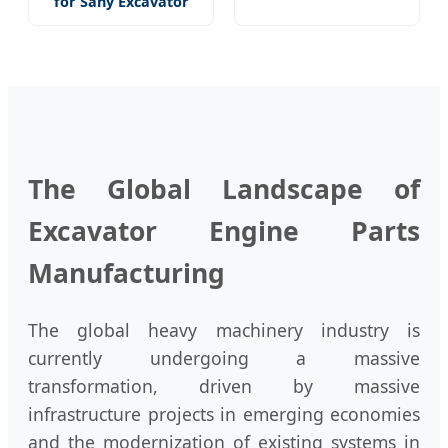
for Sany Excavator
The Global Landscape of
Excavator Engine Parts
Manufacturing
The global heavy machinery industry is
currently undergoing a massive
transformation, driven by massive
infrastructure projects in emerging economies
and the modernization of existing systems in