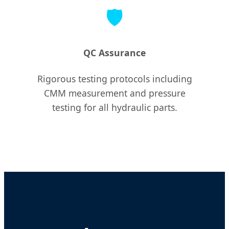
🛡️
QC Assurance
Rigorous testing protocols including
CMM measurement and pressure
testing for all hydraulic parts.