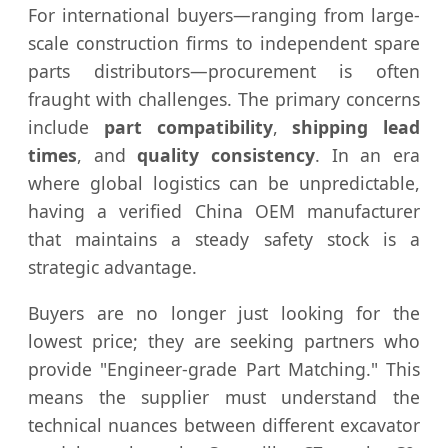
For international buyers—ranging from large-
scale construction firms to independent spare
parts distributors—procurement is often
fraught with challenges. The primary concerns
include
part compatibility
,
shipping lead
times
, and
quality consistency
. In an era
where global logistics can be unpredictable,
having a verified China OEM manufacturer
that maintains a steady safety stock is a
strategic advantage.
Buyers are no longer just looking for the
lowest price; they are seeking partners who
provide "Engineer-grade Part Matching." This
means the supplier must understand the
technical nuances between different excavator