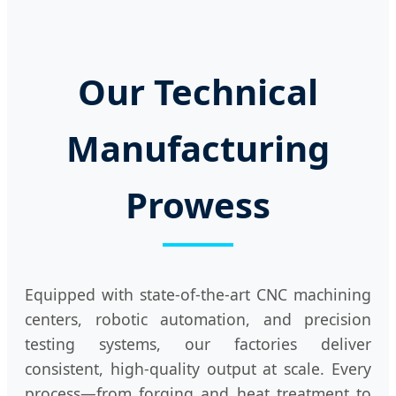
Our Technical
Manufacturing
Prowess
Equipped with state-of-the-art CNC machining
centers, robotic automation, and precision
testing systems, our factories deliver
consistent, high-quality output at scale. Every
process—from forging and heat treatment to