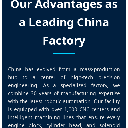
Our Advantages as
a Leading China
Factory
China has evolved from a mass-production
hub to a center of high-tech precision
engineering. As a specialized factory, we
combine 30 years of manufacturing expertise
with the latest robotic automation. Our facility
is equipped with over 1,000 CNC centers and
intelligent machining lines that ensure every
engine block, cylinder head, and solenoid