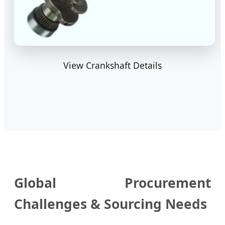
View Crankshaft Details
Global Procurement
Challenges & Sourcing Needs