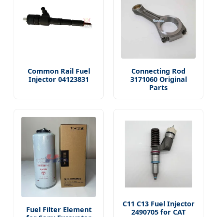
Common Rail Fuel
Connecting Rod
Injector 04123831
3171060 Original
Parts
C11 C13 Fuel Injector
Fuel Filter Element
2490705 for CAT