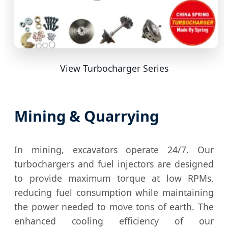
View Turbocharger Series
Mining & Quarrying
In mining, excavators operate 24/7. Our
turbochargers and fuel injectors are designed
to provide maximum torque at low RPMs,
reducing fuel consumption while maintaining
the power needed to move tons of earth. The
enhanced cooling efficiency of our