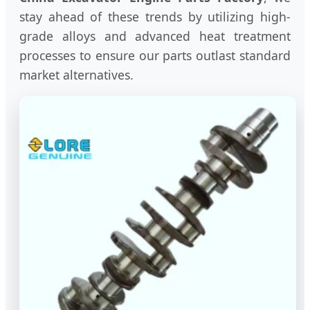
stay ahead of these trends by utilizing high-
grade alloys and advanced heat treatment
processes to ensure our parts outlast standard
market alternatives.