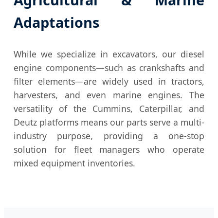
Adaptations
While we specialize in excavators, our diesel
engine components—such as crankshafts and
filter elements—are widely used in tractors,
harvesters, and even marine engines. The
versatility of the Cummins, Caterpillar, and
Deutz platforms means our parts serve a multi-
industry purpose, providing a one-stop
solution for fleet managers who operate
mixed equipment inventories.