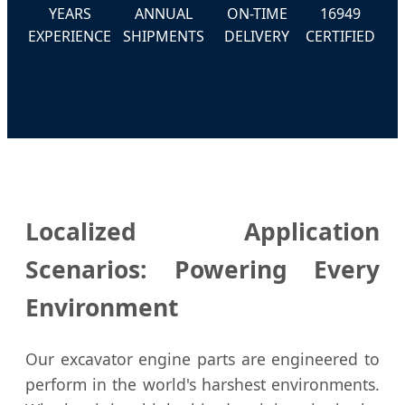
YEARS
ANNUAL
ON-TIME
16949
EXPERIENCE
SHIPMENTS
DELIVERY
CERTIFIED
Localized Application
Scenarios: Powering Every
Environment
Our excavator engine parts are engineered to
perform in the world's harshest environments.