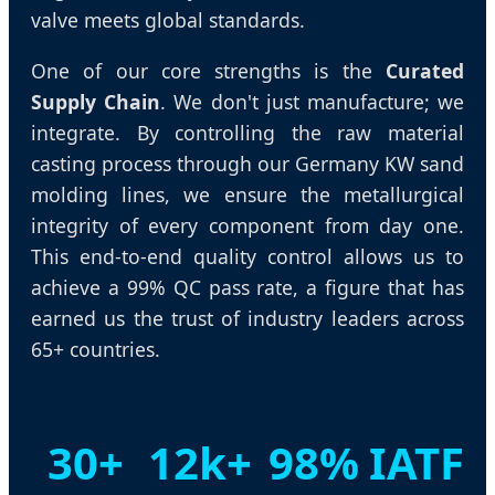
valve meets global standards.
One of our core strengths is the
Curated
Supply Chain
. We don't just manufacture; we
integrate. By controlling the raw material
casting process through our Germany KW sand
molding lines, we ensure the metallurgical
integrity of every component from day one.
This end-to-end quality control allows us to
achieve a 99% QC pass rate, a figure that has
earned us the trust of industry leaders across
65+ countries.
30+
12k+
98%
IATF