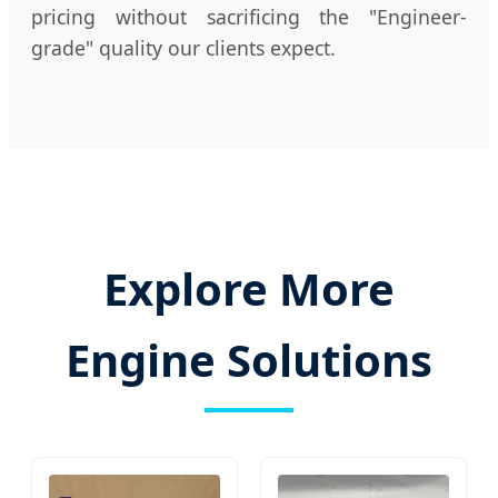
pricing without sacrificing the "Engineer-
grade" quality our clients expect.
Explore More
Engine Solutions