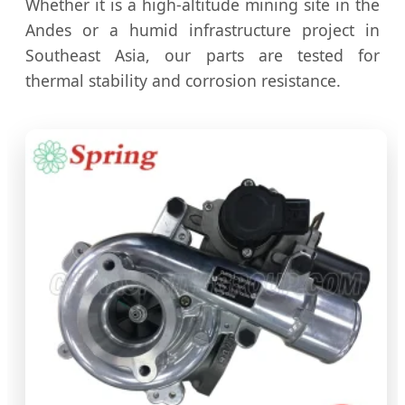
Whether it is a high-altitude mining site in the
Andes or a humid infrastructure project in
Southeast Asia, our parts are tested for
thermal stability and corrosion resistance.