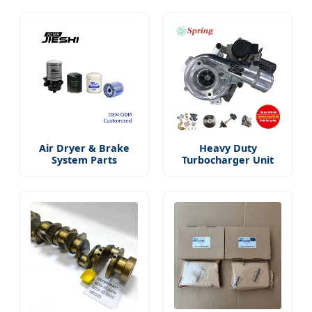
Air Dryer & Brake
Heavy Duty
System Parts
Turbocharger Unit