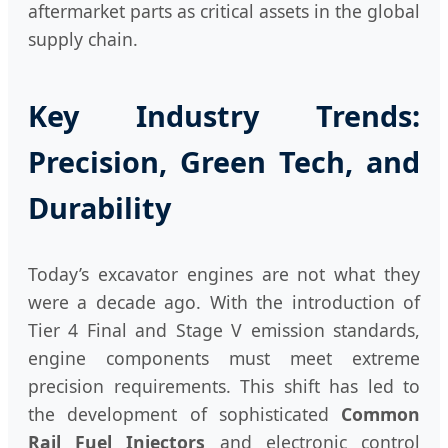
aftermarket parts as critical assets in the global
supply chain.
Key Industry Trends:
Precision, Green Tech, and
Durability
Today’s excavator engines are not what they
were a decade ago. With the introduction of
Tier 4 Final and Stage V emission standards,
engine components must meet extreme
precision requirements. This shift has led to
the development of sophisticated
Common
Rail Fuel Injectors
and electronic control