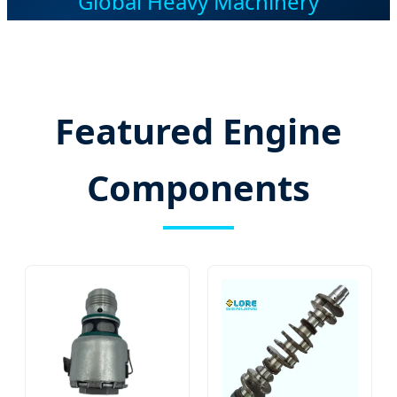
Global Heavy Machinery
Featured Engine
Components