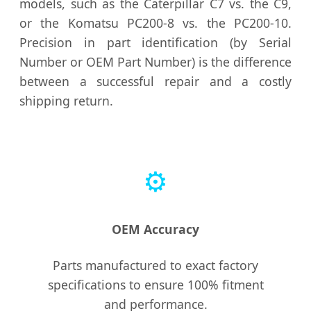
models, such as the Caterpillar C7 vs. the C9,
or the Komatsu PC200-8 vs. the PC200-10.
Precision in part identification (by Serial
Number or OEM Part Number) is the difference
between a successful repair and a costly
shipping return.
⚙️
OEM Accuracy
Parts manufactured to exact factory
specifications to ensure 100% fitment
and performance.