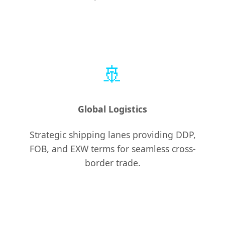
🚢
Global Logistics
Strategic shipping lanes providing DDP,
FOB, and EXW terms for seamless cross-
border trade.