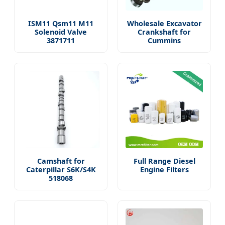
ISM11 Qsm11 M11
Wholesale Excavator
Solenoid Valve
Crankshaft for
3871711
Cummins
Camshaft for
Full Range Diesel
Caterpillar S6K/S4K
Engine Filters
518068