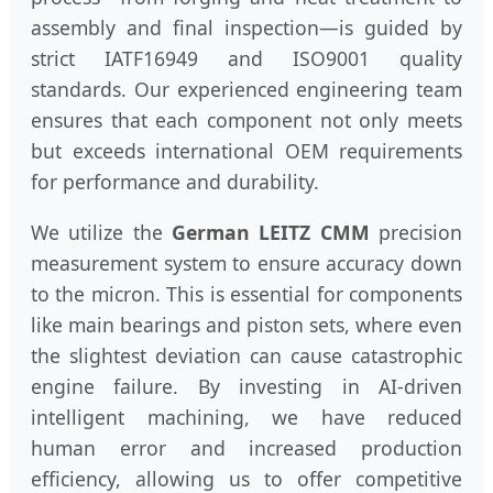
assembly and final inspection—is guided by
strict IATF16949 and ISO9001 quality
standards. Our experienced engineering team
ensures that each component not only meets
but exceeds international OEM requirements
for performance and durability.
We utilize the
German LEITZ CMM
precision
measurement system to ensure accuracy down
to the micron. This is essential for components
like main bearings and piston sets, where even
the slightest deviation can cause catastrophic
engine failure. By investing in AI-driven
intelligent machining, we have reduced
human error and increased production
efficiency, allowing us to offer competitive