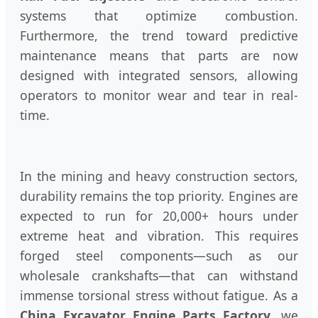
systems that optimize combustion.
Furthermore, the trend toward predictive
maintenance means that parts are now
designed with integrated sensors, allowing
operators to monitor wear and tear in real-
time.
In the mining and heavy construction sectors,
durability remains the top priority. Engines are
expected to run for 20,000+ hours under
extreme heat and vibration. This requires
forged steel components—such as our
wholesale crankshafts—that can withstand
immense torsional stress without fatigue. As a
China Excavator Engine Parts Factory
, we