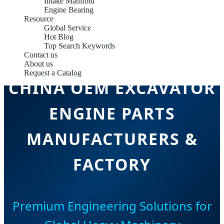
Intake Manifold
Engine Bearing
Resource
Global Service
Hot Blog
Top Search Keywords
Contact us
About us
Request a Catalog
CHINA OEM EXCAVATOR
ENGINE PARTS
MANUFACTURERS &
FACTORY
Premium Engineering Solutions for