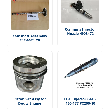
Cummins Injector
Nozzle 4903472
Camshaft Assembly
242-0674 C9
Piston Set Assy for
Fuel Injector 0445-
Deutz Engine
120-177 PC200-10