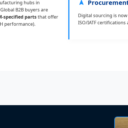
Procurement
ufacturing hubs in
 Global B2B buyers are
Digital sourcing is now
-specified parts
that offer
ISO/IATF certifications
VH performance).