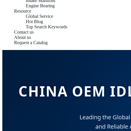
Intake Manifold
Engine Bearing
Resource
Global Service
Hot Blog
Top Search Keywords
Contact us
About us
Request a Catalog
CHINA OEM ID
Leading the Global
and Reliable