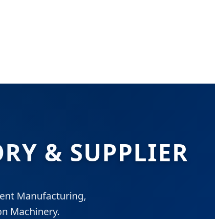
RY & SUPPLIER
gent Manufacturing,
on Machinery.