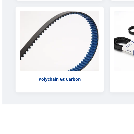
Polychain Gt Carbon