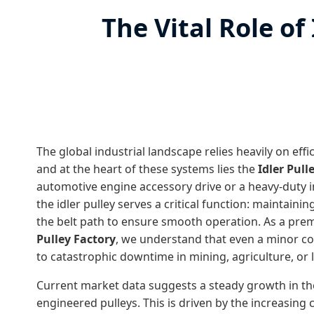
The Vital Role of
The global industrial landscape relies heavily on eff
and at the heart of these systems lies the
Idler Pull
automotive engine accessory drive or a heavy-duty i
the idler pulley serves a critical function: maintaini
the belt path to ensure smooth operation. As a pre
Pulley Factory
, we understand that even a minor c
to catastrophic downtime in mining, agriculture, or l
Current market data suggests a steady growth in th
engineered pulleys. This is driven by the increasing 