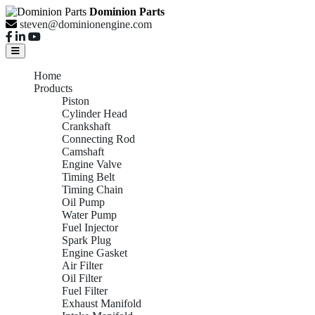
Dominion Parts
steven@dominionengine.com
Home
Products
Piston
Cylinder Head
Crankshaft
Connecting Rod
Camshaft
Engine Valve
Timing Belt
Timing Chain
Oil Pump
Water Pump
Fuel Injector
Spark Plug
Engine Gasket
Air Filter
Oil Filter
Fuel Filter
Exhaust Manifold