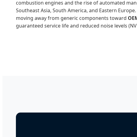
combustion engines and the rise of automated man
Southeast Asia, South America, and Eastern Europe.
moving away from generic components toward
OEM
guaranteed service life and reduced noise levels (N