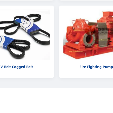
V-Belt Cogged Belt
Fire Fighting Pump