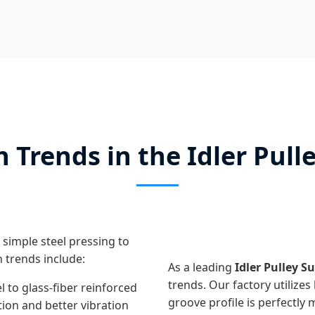
 Trends in the Idler Pull
 simple steel pressing to
 trends include:
As a leading
Idler Pulley S
trends. Our factory utilizes
l to glass-fiber reinforced
groove profile is perfectly 
tion and better vibration