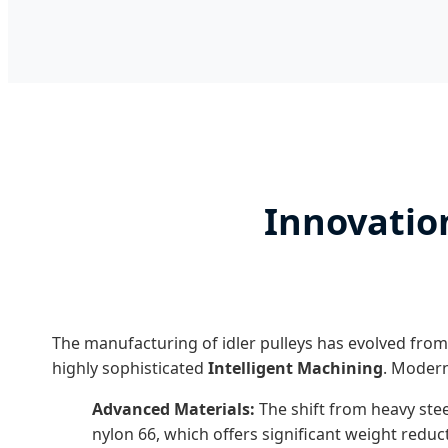
Innovation
The manufacturing of idler pulleys has evolved from
highly sophisticated
Intelligent Machining
. Modern
Advanced Materials:
The shift from heavy stee
nylon 66, which offers significant weight reduc