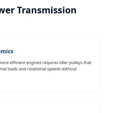
Power Transmission
amics
ore efficient engines requires idler pulleys that
mal loads and rotational speeds without