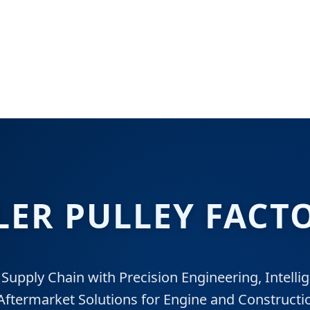
LER PULLEY FACTO
 Supply Chain with Precision Engineering, Intelli
 Aftermarket Solutions for Engine and Constructi