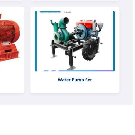
Water Pump Set