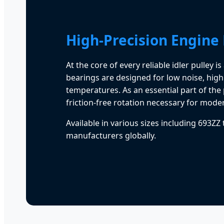
High-Precision Engine
At the core of every reliable idler pulley 
bearings are designed for low noise, high
temperatures. As an essential part of the
friction-free rotation necessary for moder
Available in various sizes including 693ZZ
manufacturers globally.