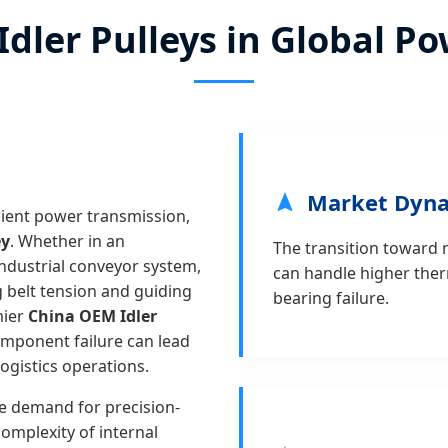
 Idler Pulleys in Global 
Market Dyn
icient power transmission,
ey
. Whether in an
The transition toward m
ndustrial conveyor system,
can handle higher ther
ng belt tension and guiding
bearing failure.
mier
China OEM Idler
omponent failure can lead
ogistics operations.
e demand for precision-
complexity of internal