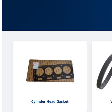
Cylinder Head Gasket