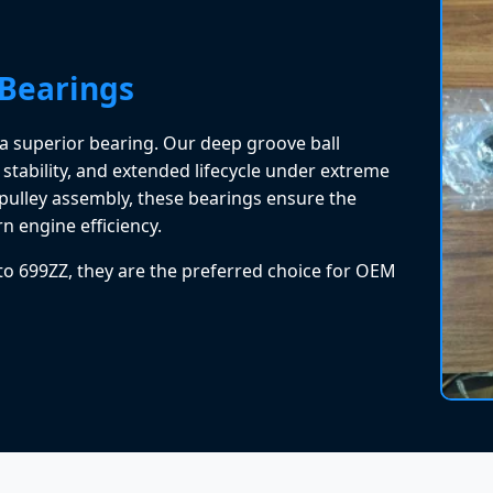
 Bearings
is a superior bearing. Our deep groove ball
 stability, and extended lifecycle under extreme
 pulley assembly, these bearings ensure the
n engine efficiency.
 to 699ZZ, they are the preferred choice for OEM