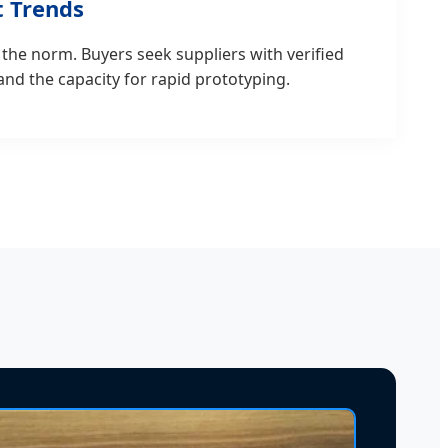
 Trends
 the norm. Buyers seek suppliers with verified
 and the capacity for rapid prototyping.