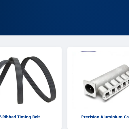
V-Ribbed Timing Belt
Precision Aluminium Ca