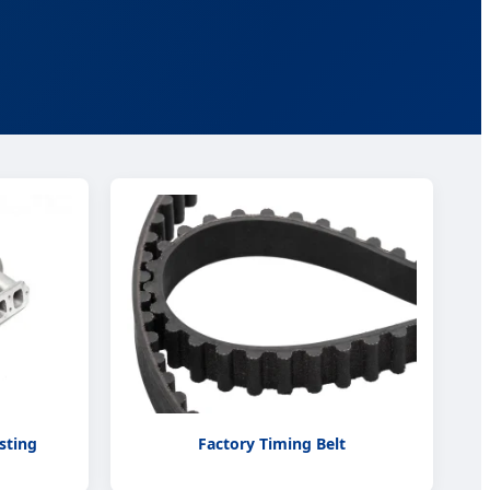
sting
Factory Timing Belt