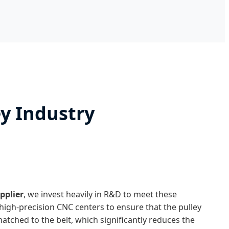
ey Industry
upplier
, we invest heavily in R&D to meet these
 high-precision CNC centers to ensure that the pulley
matched to the belt, which significantly reduces the