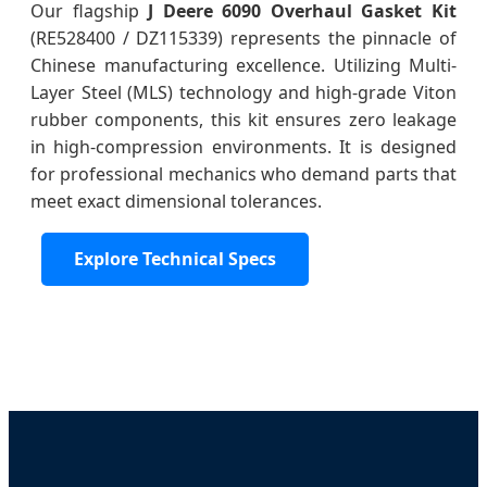
Our flagship
J Deere 6090 Overhaul Gasket Kit
(RE528400 / DZ115339) represents the pinnacle of
Chinese manufacturing excellence. Utilizing Multi-
Layer Steel (MLS) technology and high-grade Viton
rubber components, this kit ensures zero leakage
in high-compression environments. It is designed
for professional mechanics who demand parts that
meet exact dimensional tolerances.
Explore Technical Specs