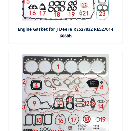
Engine Gasket for J Deere RE527832 RE527014
6068h