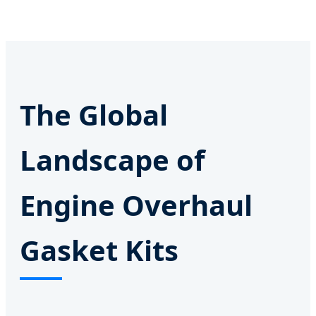
The Global
Landscape of
Engine Overhaul
Gasket Kits