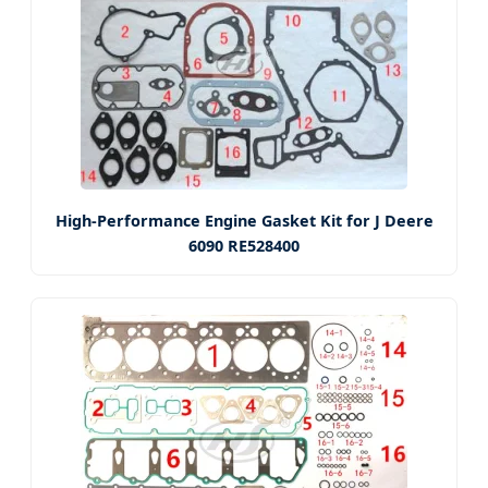
High-Performance Engine Gasket Kit for J Deere
6090 RE528400