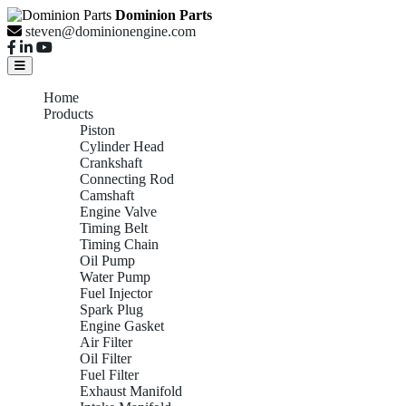
Dominion Parts
steven@dominionengine.com
Home
Products
Piston
Cylinder Head
Crankshaft
Connecting Rod
Camshaft
Engine Valve
Timing Belt
Timing Chain
Oil Pump
Water Pump
Fuel Injector
Spark Plug
Engine Gasket
Air Filter
Oil Filter
Fuel Filter
Exhaust Manifold