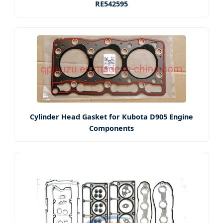
RE542595
Cylinder Head Gasket for Kubota D905 Engine
Components