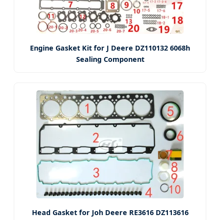
Engine Gasket Kit for J Deere DZ110132 6068h
Sealing Component
Head Gasket for Joh Deere RE3616 DZ113616