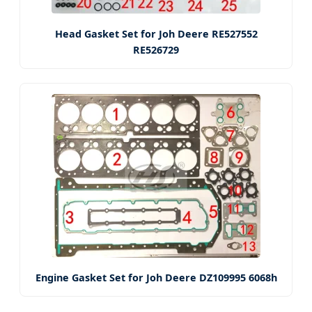
Head Gasket Set for Joh Deere RE527552
RE526729
Engine Gasket Set for Joh Deere DZ109995 6068h