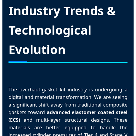
Industry Trends &
Technological
Evolution
The overhaul gasket kit industry is undergoing a
digital and material transformation. We are seeing
a significant shift away from traditional composite
gaskets toward
advanced elastomer-coated steel
(ECS)
and multi-layer structural designs. These
materials are better equipped to handle the
increased cylinder pressures of Tier 4 and Stage V