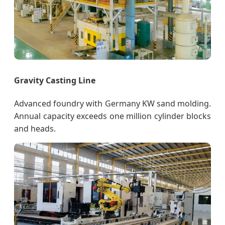
Gravity Casting Line
Advanced foundry with Germany KW sand molding.
Annual capacity exceeds one million cylinder blocks
and heads.