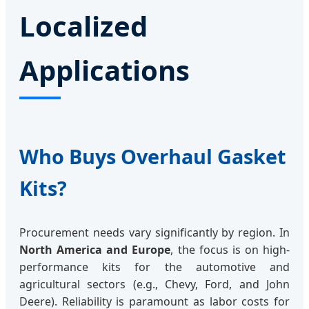
Localized
Applications
Who Buys Overhaul Gasket
Kits?
Procurement needs vary significantly by region. In
North America and Europe
, the focus is on high-
performance kits for the automotive and
agricultural sectors (e.g., Chevy, Ford, and John
Deere). Reliability is paramount as labor costs for