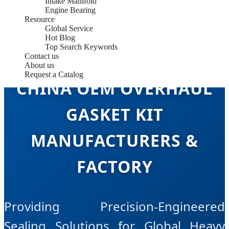
Intake Manifold
Engine Bearing
Resource
Global Service
Hot Blog
Top Search Keywords
Contact us
About us
Request a Catalog
CHINA OEM OVERHAUL
GASKET KIT
MANUFACTURERS &
FACTORY
Providing Precision-Engineered
Sealing Solutions for Global Heavy