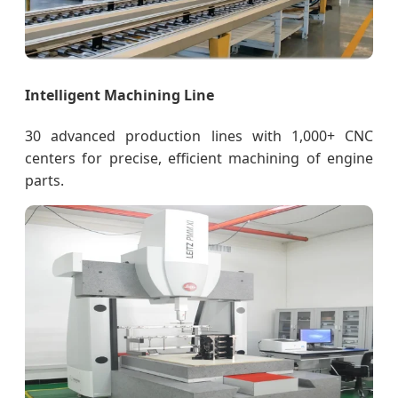
Intelligent Machining Line
30 advanced production lines with 1,000+ CNC
centers for precise, efficient machining of engine
parts.