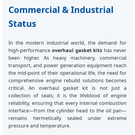
Commercial & Industrial
Status
In the modern industrial world, the demand for
high-performance
overhaul gasket kits
has never
been higher. As heavy machinery, commercial
transport, and power generation equipment reach
the mid-point of their operational life, the need for
comprehensive engine rebuild solutions becomes
critical. An overhaul gasket kit is not just a
collection of seals; it is the lifeblood of engine
reliability, ensuring that every internal combustion
interface—from the cylinder head to the oil pan—
remains hermetically sealed under extreme
pressure and temperature.