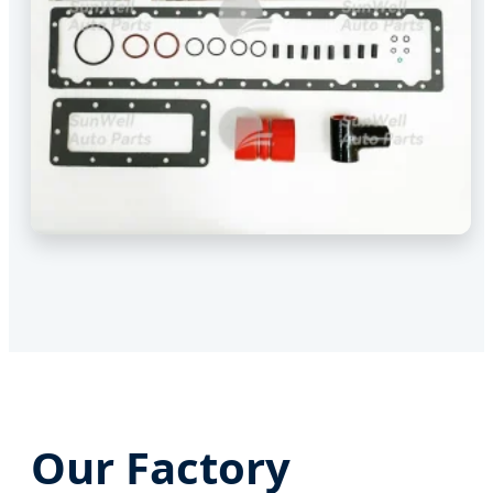
Our Factory