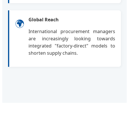
Global Reach
🌍
International procurement managers
are increasingly looking towards
integrated "factory-direct" models to
shorten supply chains.