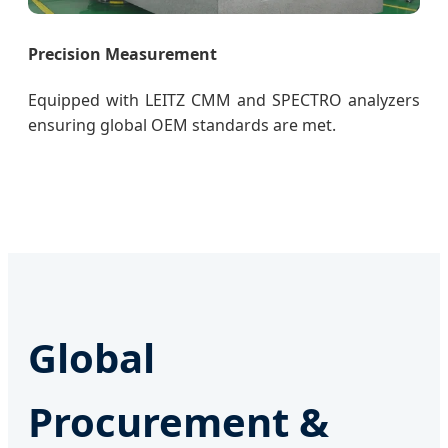
Precision Measurement
Equipped with LEITZ CMM and SPECTRO analyzers
ensuring global OEM standards are met.
Global
Procurement &