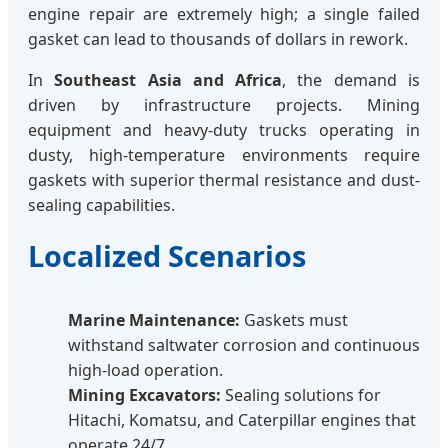
engine repair are extremely high; a single failed
gasket can lead to thousands of dollars in rework.
In
Southeast Asia and Africa
, the demand is
driven by infrastructure projects. Mining
equipment and heavy-duty trucks operating in
dusty, high-temperature environments require
gaskets with superior thermal resistance and dust-
sealing capabilities.
Localized Scenarios
Marine Maintenance:
Gaskets must
withstand saltwater corrosion and continuous
high-load operation.
Mining Excavators:
Sealing solutions for
Hitachi, Komatsu, and Caterpillar engines that
operate 24/7.