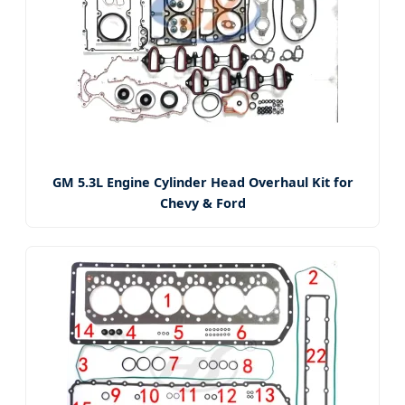
GM 5.3L Engine Cylinder Head Overhaul Kit for
Chevy & Ford