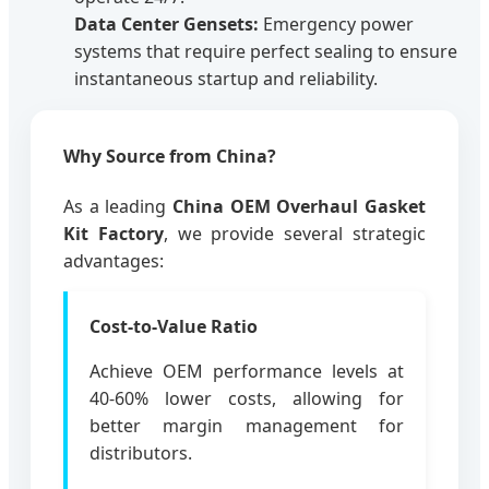
Data Center Gensets:
Emergency power
systems that require perfect sealing to ensure
instantaneous startup and reliability.
Why Source from China?
As a leading
China OEM Overhaul Gasket
Kit Factory
, we provide several strategic
advantages:
Cost-to-Value Ratio
Achieve OEM performance levels at
40-60% lower costs, allowing for
better margin management for
distributors.