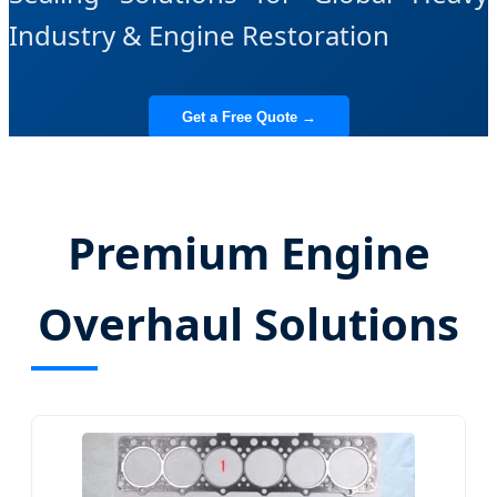
Industry & Engine Restoration
Get a Free Quote →
View All Components
Premium Engine
Overhaul Solutions