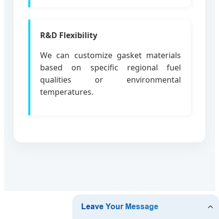
R&D Flexibility
We can customize gasket materials
based on specific regional fuel
qualities or environmental
temperatures.