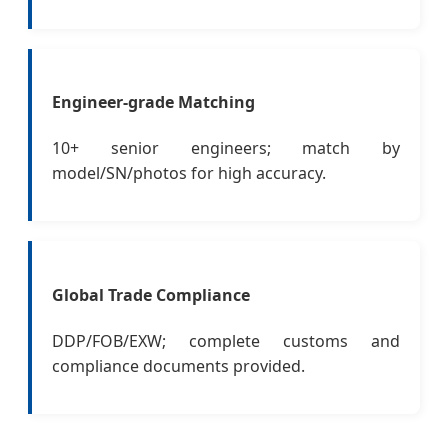
Engineer-grade Matching
10+ senior engineers; match by
model/SN/photos for high accuracy.
Global Trade Compliance
DDP/FOB/EXW; complete customs and
compliance documents provided.