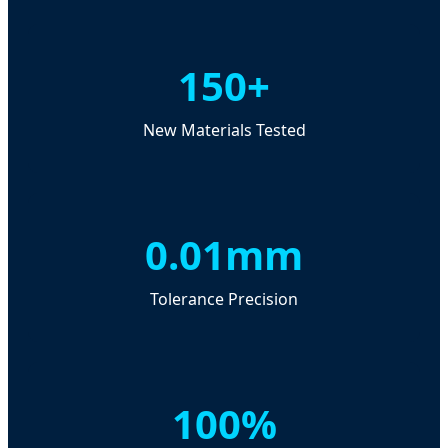
150+
New Materials Tested
0.01mm
Tolerance Precision
100%