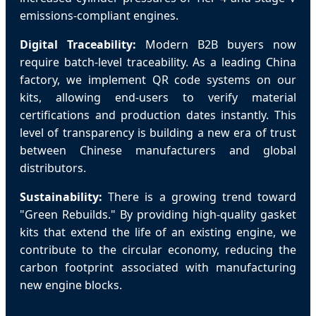
emissions-compliant engines.
Digital Traceability:
Modern B2B buyers now
require batch-level traceability. As a leading China
factory, we implement QR code systems on our
kits, allowing end-users to verify material
certifications and production dates instantly. This
level of transparency is building a new era of trust
between Chinese manufacturers and global
distributors.
Sustainability:
There is a growing trend toward
"Green Rebuilds." By providing high-quality gasket
kits that extend the life of an existing engine, we
contribute to the circular economy, reducing the
carbon footprint associated with manufacturing
new engine blocks.