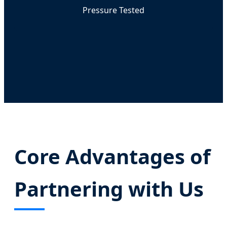
Pressure Tested
Core Advantages of
Partnering with Us