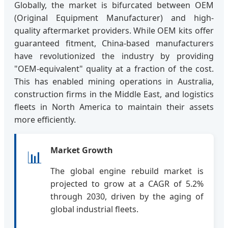
Globally, the market is bifurcated between OEM
(Original Equipment Manufacturer) and high-
quality aftermarket providers. While OEM kits offer
guaranteed fitment, China-based manufacturers
have revolutionized the industry by providing
"OEM-equivalent" quality at a fraction of the cost.
This has enabled mining operations in Australia,
construction firms in the Middle East, and logistics
fleets in North America to maintain their assets
more efficiently.
Market Growth
📊
The global engine rebuild market is
projected to grow at a CAGR of 5.2%
through 2030, driven by the aging of
global industrial fleets.