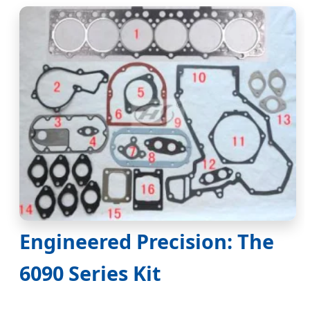
Engineered Precision: The
6090 Series Kit