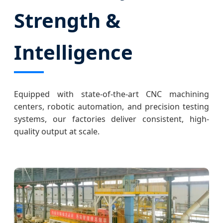
Strength &
Intelligence
Equipped with state-of-the-art CNC machining
centers, robotic automation, and precision testing
systems, our factories deliver consistent, high-
quality output at scale.