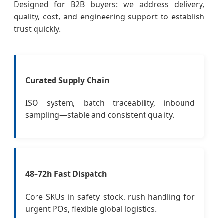
Designed for B2B buyers: we address delivery,
quality, cost, and engineering support to establish
trust quickly.
Curated Supply Chain
ISO system, batch traceability, inbound
sampling—stable and consistent quality.
48–72h Fast Dispatch
Core SKUs in safety stock, rush handling for
urgent POs, flexible global logistics.