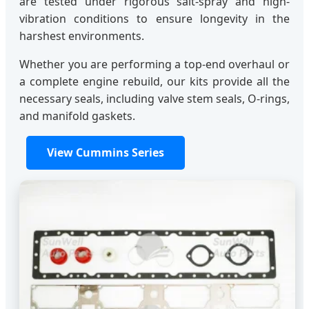
are tested under rigorous salt-spray and high-
vibration conditions to ensure longevity in the
harshest environments.
Whether you are performing a top-end overhaul or
a complete engine rebuild, our kits provide all the
necessary seals, including valve stem seals, O-rings,
and manifold gaskets.
View Cummins Series