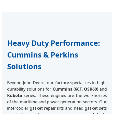
Heavy Duty Performance:
Cummins & Perkins
Solutions
Beyond John Deere, our factory specializes in high-
durability solutions for
Cummins (6CT, QSK60)
and
Kubota
series. These engines are the workhorses
of the maritime and power generation sectors. Our
intercooler gasket repair kits and head gasket sets