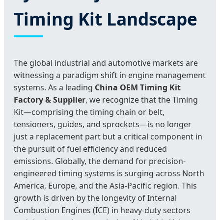
Timing Kit Landscape
The global industrial and automotive markets are
witnessing a paradigm shift in engine management
systems. As a leading
China OEM Timing Kit
Factory & Supplier
, we recognize that the Timing
Kit—comprising the timing chain or belt,
tensioners, guides, and sprockets—is no longer
just a replacement part but a critical component in
the pursuit of fuel efficiency and reduced
emissions. Globally, the demand for precision-
engineered timing systems is surging across North
America, Europe, and the Asia-Pacific region. This
growth is driven by the longevity of Internal
Combustion Engines (ICE) in heavy-duty sectors