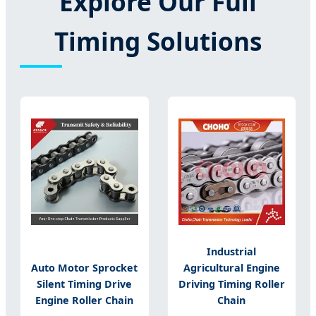
Explore Our Full
Timing Solutions
Industrial
Auto Motor Sprocket
Agricultural Engine
Silent Timing Drive
Driving Timing Roller
Engine Roller Chain
Chain