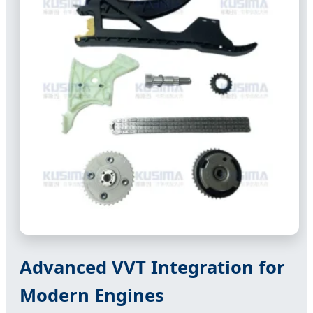
Advanced VVT Integration for
Modern Engines