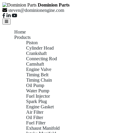
Dominion Parts
steven@dominionengine.com
Home
Products
Piston
Cylinder Head
Crankshaft
Connecting Rod
Camshaft
Engine Valve
Timing Belt
Timing Chain
Oil Pump
Water Pump
Fuel Injector
Spark Plug
Engine Gasket
Air Filter
Oil Filter
Fuel Filter
Exhaust Manifold