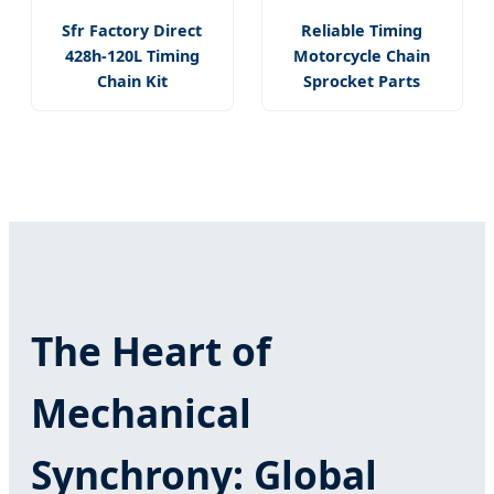
Sfr Factory Direct
Reliable Timing
428h-120L Timing
Motorcycle Chain
Chain Kit
Sprocket Parts
The Heart of
Mechanical
Synchrony: Global