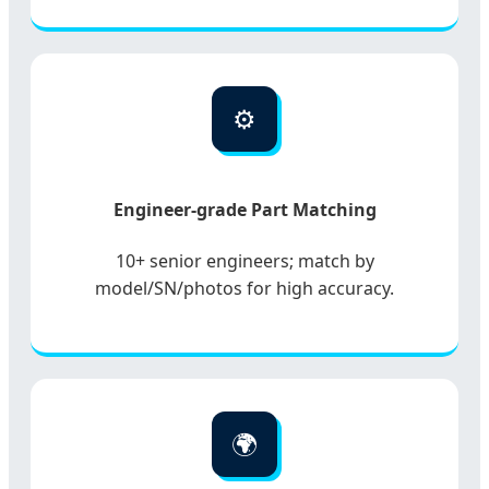
⚙️
Engineer-grade Part Matching
10+ senior engineers; match by
model/SN/photos for high accuracy.
🌍