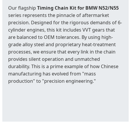
Our flagship
Timing Chain Kit for BMW N52/N55
series represents the pinnacle of aftermarket
precision. Designed for the rigorous demands of 6-
cylinder engines, this kit includes VVT gears that
are balanced to OEM tolerances. By using high-
grade alloy steel and proprietary heat-treatment
processes, we ensure that every link in the chain
provides silent operation and unmatched
durability. This is a prime example of how Chinese
manufacturing has evolved from "mass
production" to "precision engineering."