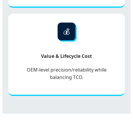
💰
Value & Lifecycle Cost
OEM-level precision/reliability while
balancing TCO.