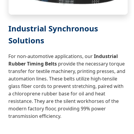
Industrial Synchronous
Solutions
For non-automotive applications, our
Industrial
Rubber Timing Belts
provide the necessary torque
transfer for textile machinery, printing presses, and
automation lines. These belts utilize high-tensile
glass fiber cords to prevent stretching, paired with
a chloroprene rubber base for oil and heat
resistance. They are the silent workhorses of the
modern factory floor, providing 99% power
transmission efficiency.