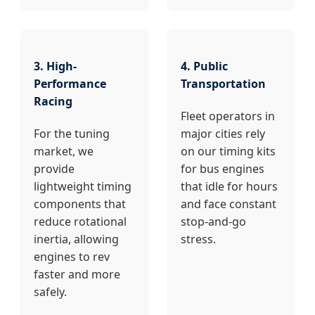
3. High-
4. Public
Performance
Transportation
Racing
Fleet operators in
For the tuning
major cities rely
market, we
on our timing kits
provide
for bus engines
lightweight timing
that idle for hours
components that
and face constant
reduce rotational
stop-and-go
inertia, allowing
stress.
engines to rev
faster and more
safely.