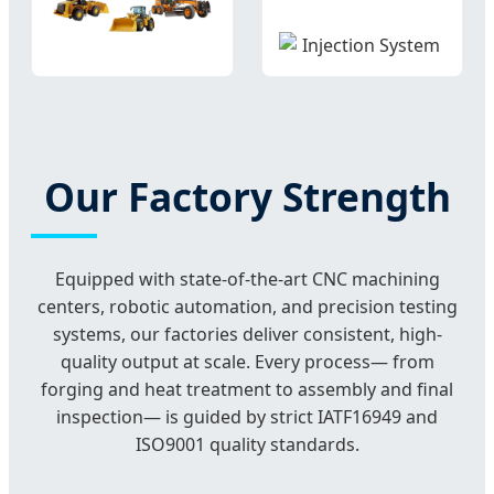
Our Factory Strength
Equipped with state-of-the-art CNC machining
centers, robotic automation, and precision testing
systems, our factories deliver consistent, high-
quality output at scale. Every process— from
forging and heat treatment to assembly and final
inspection— is guided by strict IATF16949 and
ISO9001 quality standards.