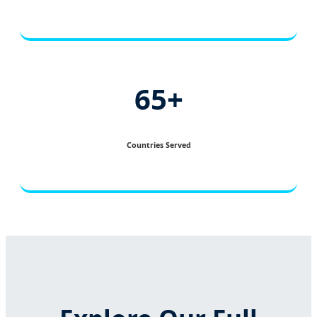
65+
Countries Served