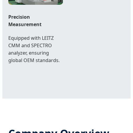
Precision
Measurement
Equipped with LEITZ
CMM and SPECTRO
analyzer, ensuring
global OEM standards.