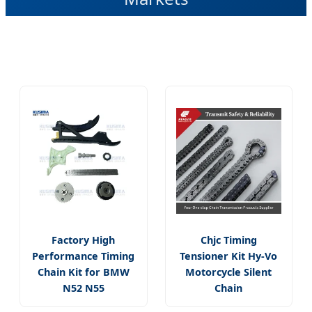
Factory High
Chjc Timing
Performance Timing
Tensioner Kit Hy-Vo
Chain Kit for BMW
Motorcycle Silent
N52 N55
Chain