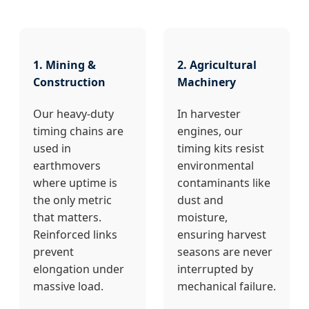
1. Mining &
2. Agricultural
Construction
Machinery
Our heavy-duty
In harvester
timing chains are
engines, our
used in
timing kits resist
earthmovers
environmental
where uptime is
contaminants like
the only metric
dust and
that matters.
moisture,
Reinforced links
ensuring harvest
prevent
seasons are never
elongation under
interrupted by
massive load.
mechanical failure.