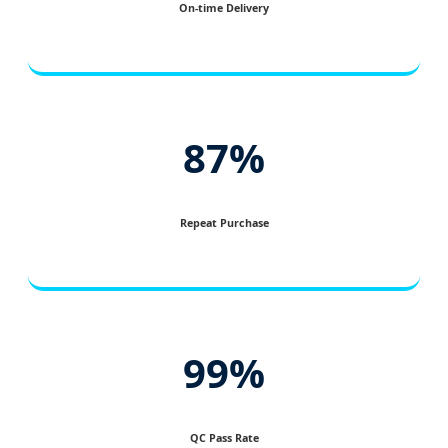
On-time Delivery
87%
Repeat Purchase
99%
QC Pass Rate