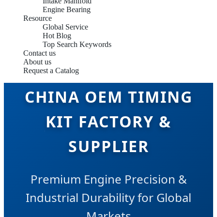
Intake Manifold
Engine Bearing
Resource
Global Service
Hot Blog
Top Search Keywords
Contact us
About us
Request a Catalog
CHINA OEM TIMING
KIT FACTORY &
SUPPLIER
Premium Engine Precision &
Industrial Durability for Global
Markets