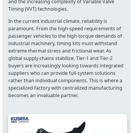
and the increasing complexity of Variable Valve
Timing (VVT) technologies.
In the current industrial climate, reliability is
paramount. From the high-speed requirements of
passenger vehicles to the high-torque demands of
industrial machinery, timing kits must withstand
extreme thermal stress and frictional wear. As
global supply chains stabilize, Tier-1 and Tier-2
buyers are increasingly looking towards integrated
suppliers who can provide full-system solutions
rather than individual components. This is where a
specialized factory with centralized manufacturing
becomes an invaluable partner.