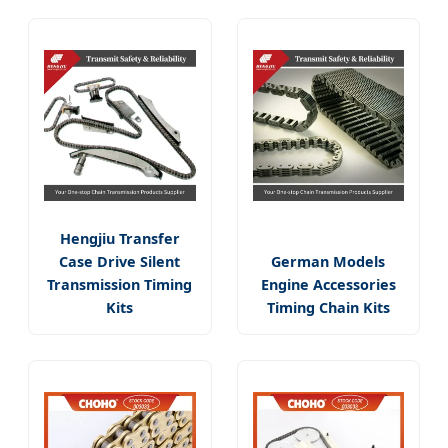
Hengjiu Transfer
Case Drive Silent
German Models
Transmission Timing
Engine Accessories
Kits
Timing Chain Kits