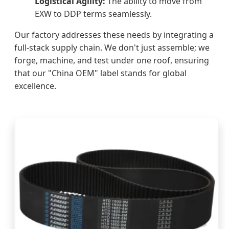
Logistical Agility:
The ability to move from
EXW to DDP terms seamlessly.
Our factory addresses these needs by integrating a
full-stack supply chain. We don't just assemble; we
forge, machine, and test under one roof, ensuring
that our "China OEM" label stands for global
excellence.