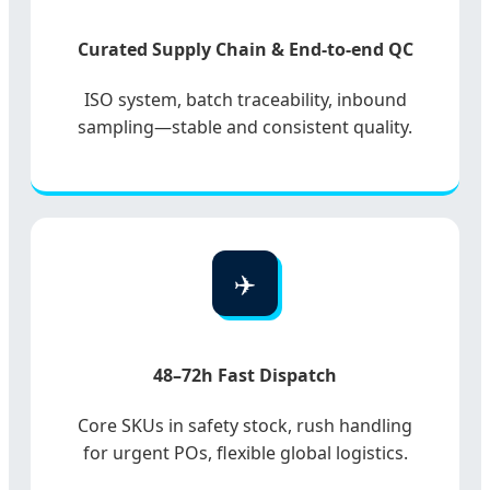
Curated Supply Chain & End-to-end QC
ISO system, batch traceability, inbound
sampling—stable and consistent quality.
✈️
48–72h Fast Dispatch
Core SKUs in safety stock, rush handling
for urgent POs, flexible global logistics.