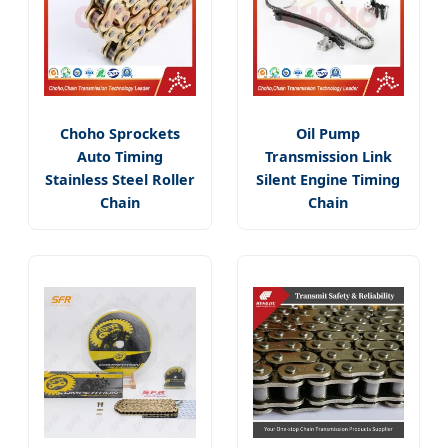
Choho Sprockets
Oil Pump
Auto Timing
Transmission Link
Stainless Steel Roller
Silent Engine Timing
Chain
Chain