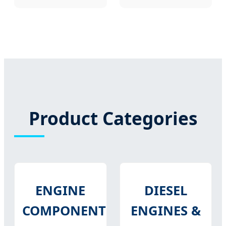
Product Categories
ENGINE
DIESEL
COMPONENTS
ENGINES &