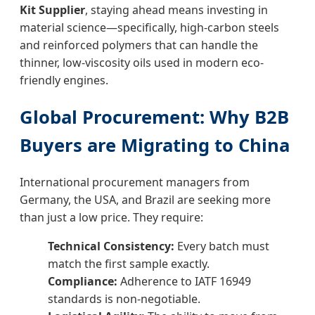
Kit Supplier
, staying ahead means investing in
material science—specifically, high-carbon steels
and reinforced polymers that can handle the
thinner, low-viscosity oils used in modern eco-
friendly engines.
Global Procurement: Why B2B
Buyers are Migrating to China
International procurement managers from
Germany, the USA, and Brazil are seeking more
than just a low price. They require:
Technical Consistency:
Every batch must
match the first sample exactly.
Compliance:
Adherence to IATF 16949
standards is non-negotiable.