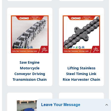
Saw Engine
Motorcycle
Lifting Stainless
Conveyor Driving
Steel Timing Link
Transmission Chain
Rice Harvester Chain