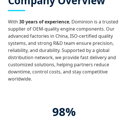
Company Overview
With
30 years of experience
, Dominion is a trusted
supplier of OEM-quality engine components. Our
advanced factories in China, ISO-certified quality
systems, and strong R&D team ensure precision,
reliability, and durability. Supported by a global
distribution network, we provide fast delivery and
customized solutions, helping partners reduce
downtime, control costs, and stay competitive
worldwide.
98%