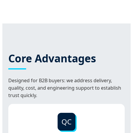
Core Advantages
Designed for B2B buyers: we address delivery,
quality, cost, and engineering support to establish
trust quickly.
QC