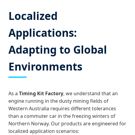
Localized
Applications:
Adapting to Global
Environments
As a
Timing Kit Factory
, we understand that an
engine running in the dusty mining fields of
Western Australia requires different tolerances
than a commuter car in the freezing winters of
Northern Norway. Our products are engineered for
localized application scenarios: