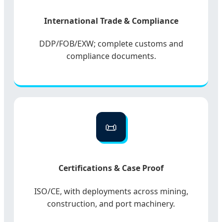
International Trade & Compliance
DDP/FOB/EXW; complete customs and
compliance documents.
📜
Certifications & Case Proof
ISO/CE, with deployments across mining,
construction, and port machinery.