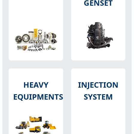
GENSET
HEAVY
INJECTION
EQUIPMENTS
SYSTEM