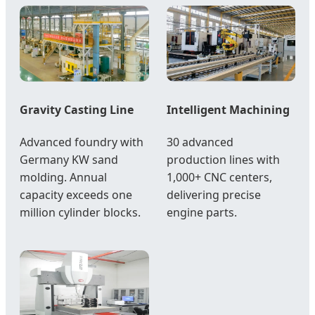
Gravity Casting Line
Intelligent Machining
Advanced foundry with
30 advanced
Germany KW sand
production lines with
molding. Annual
1,000+ CNC centers,
capacity exceeds one
delivering precise
million cylinder blocks.
engine parts.