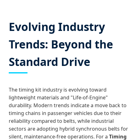
Evolving Industry
Trends: Beyond the
Standard Drive
The timing kit industry is evolving toward
lightweight materials and "Life-of-Engine"
durability. Modern trends indicate a move back to
timing chains in passenger vehicles due to their
reliability compared to belts, while industrial
sectors are adopting hybrid synchronous belts for
silent, maintenance-free operations. For a
Timing