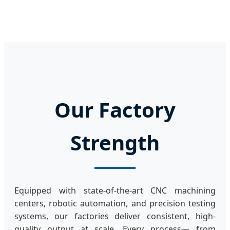
Our Factory
Strength
Equipped with state-of-the-art CNC machining
centers, robotic automation, and precision testing
systems, our factories deliver consistent, high-
quality output at scale. Every process— from