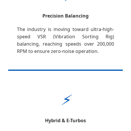
Precision Balancing
The industry is moving toward ultra-high-
speed VSR (Vibration Sorting Rig)
balancing, reaching speeds over 200,000
RPM to ensure zero-noise operation.
⚡
Hybrid & E-Turbos