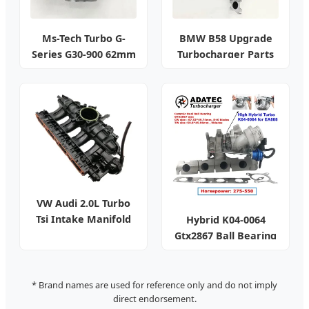
Ms-Tech Turbo G-
BMW B58 Upgrade
Series G30-900 62mm
Turbocharger Parts
VW Audi 2.0L Turbo
Tsi Intake Manifold
Hybrid K04-0064
Gtx2867 Ball Bearing
Turbo
* Brand names are used for reference only and do not imply
direct endorsement.