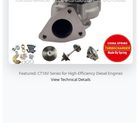
Featured: CT16V Series for High-Efficiency Diesel Engines
View Technical Details