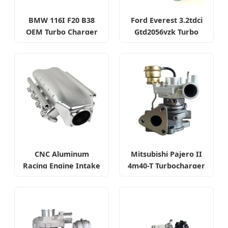
BMW 116I F20 B38
Ford Everest 3.2tdci
OEM Turbo Charger
Gtd2056vzk Turbo
Charger
CNC Aluminum
Mitsubishi Pajero II
Racing Engine Intake
4m40-T Turbocharger
Manifold