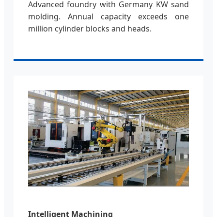
Advanced foundry with Germany KW sand
molding. Annual capacity exceeds one
million cylinder blocks and heads.
Intelligent Machining