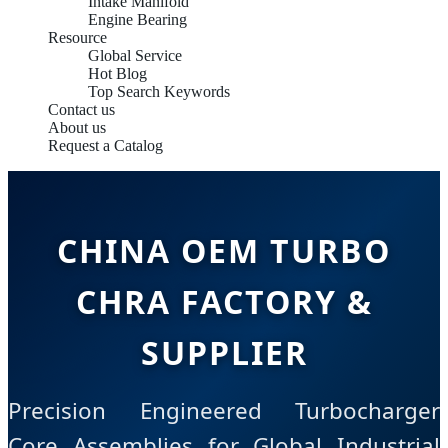
Intake Manifold
Engine Bearing
Resource
Global Service
Hot Blog
Top Search Keywords
Contact us
About us
Request a Catalog
CHINA OEM TURBO
CHRA FACTORY &
SUPPLIER
Precision Engineered Turbocharger
Core Assemblies for Global Industrial