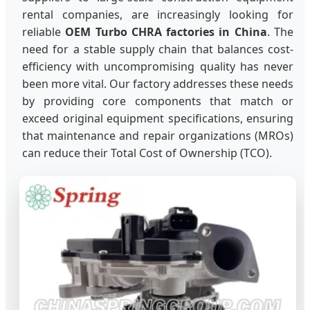
rental companies, are increasingly looking for
reliable
OEM Turbo CHRA factories in China
. The
need for a stable supply chain that balances cost-
efficiency with uncompromising quality has never
been more vital. Our factory addresses these needs
by providing core components that match or
exceed original equipment specifications, ensuring
that maintenance and repair organizations (MROs)
can reduce their Total Cost of Ownership (TCO).