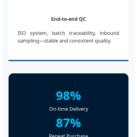
End-to-end QC
ISO system, batch traceability, inbound
sampling—stable and consistent quality.
98%
On-time Delivery
87%
Repeat Purchase