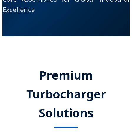
Excellence
Premium
Turbocharger
Solutions