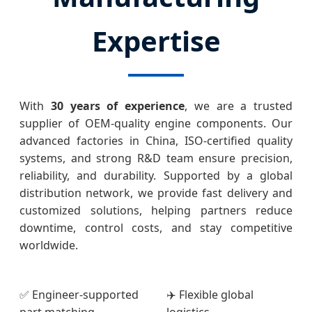
Expertise
With
30 years of experience
, we are a trusted
supplier of OEM-quality engine components. Our
advanced factories in China, ISO-certified quality
systems, and strong R&D team ensure precision,
reliability, and durability. Supported by a global
distribution network, we provide fast delivery and
customized solutions, helping partners reduce
downtime, control costs, and stay competitive
worldwide.
✅ Engineer-supported
✈️ Flexible global