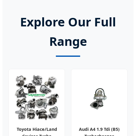
Explore Our Full
Range
Toyota Hiace/Land
Audi A4 1.9 Tdi (B5)