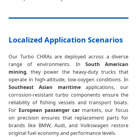
Localized Application Scenarios
Our Turbo CHRAs are deployed across a diverse
range of environments. In
South American
mining
, they power the heavy-duty trucks that
operate in high-altitude, low-oxygen conditions. In
Southeast Asian maritime
applications, our
corrosion-resistant turbo components ensure the
reliability of fishing vessels and transport boats.
For
European passenger car
markets, our focus
on precision ensures that replacement parts for
brands like BMW, Audi, and Volkswagen restore
original fuel economy and performance levels.