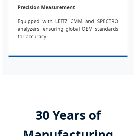
Precision Measurement
Equipped with LEITZ CMM and SPECTRO
analyzers, ensuring global OEM standards
for accuracy.
30 Years of
Manufacturing