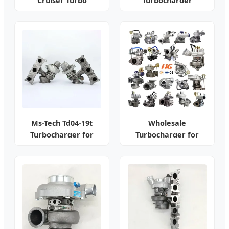
Cruiser Turbo
Turbocharger
Assembly Kit
Ms-Tech Td04-19t
Wholesale
Turbocharger for
Turbocharger for
BMW N54
Toyota/Honda/Nissan