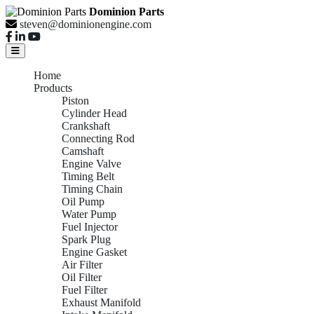
Dominion Parts
steven@dominionengine.com
Home
Products
Piston
Cylinder Head
Crankshaft
Connecting Rod
Camshaft
Engine Valve
Timing Belt
Timing Chain
Oil Pump
Water Pump
Fuel Injector
Spark Plug
Engine Gasket
Air Filter
Oil Filter
Fuel Filter
Exhaust Manifold