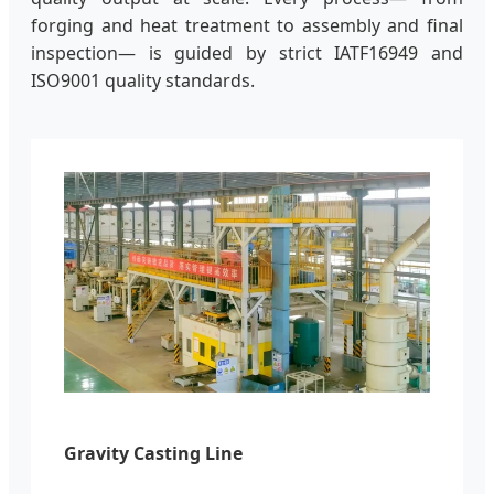
forging and heat treatment to assembly and final
inspection— is guided by strict IATF16949 and
ISO9001 quality standards.
Gravity Casting Line