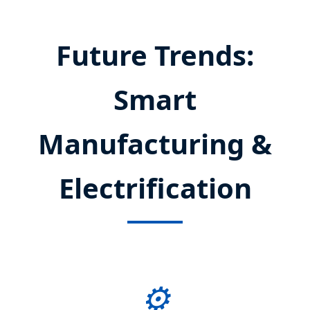
Future Trends:
Smart
Manufacturing &
Electrification
⚙️