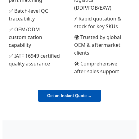
part matching
logistics
(DDP/FOB/EXW)
✅ Batch-level QC
traceability
⚡ Rapid quotation &
stock for key SKUs
✅ OEM/ODM
customization
🌍 Trusted by global
capability
OEM & aftermarket
clients
✅ IATF 16949 certified
quality assurance
🛠️ Comprehensive
after-sales support
Get an Instant Quote →