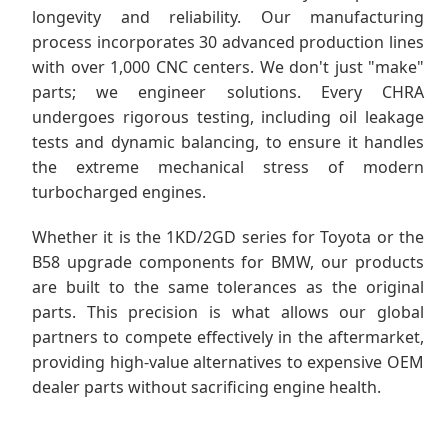
longevity and reliability. Our manufacturing
process incorporates 30 advanced production lines
with over 1,000 CNC centers. We don't just "make"
parts; we engineer solutions. Every CHRA
undergoes rigorous testing, including oil leakage
tests and dynamic balancing, to ensure it handles
the extreme mechanical stress of modern
turbocharged engines.
Whether it is the 1KD/2GD series for Toyota or the
B58 upgrade components for BMW, our products
are built to the same tolerances as the original
parts. This precision is what allows our global
partners to compete effectively in the aftermarket,
providing high-value alternatives to expensive OEM
dealer parts without sacrificing engine health.