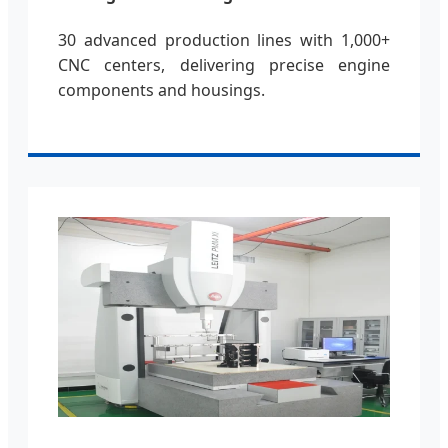
30 advanced production lines with 1,000+
CNC centers, delivering precise engine
components and housings.