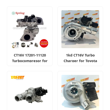
CT16V 17201-11120
1kd CT16V Turbo
Turbocompresor for
Charger for Toyota
Toyota Hilux 1gd 2.8t
Hilux Landcruiser