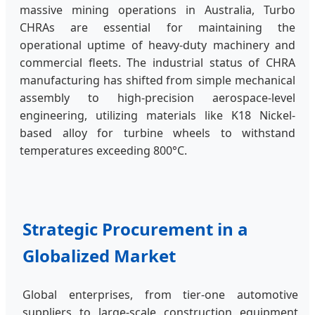
massive mining operations in Australia, Turbo
CHRAs are essential for maintaining the
operational uptime of heavy-duty machinery and
commercial fleets. The industrial status of CHRA
manufacturing has shifted from simple mechanical
assembly to high-precision aerospace-level
engineering, utilizing materials like K18 Nickel-
based alloy for turbine wheels to withstand
temperatures exceeding 800°C.
Strategic Procurement in a
Globalized Market
Global enterprises, from tier-one automotive
suppliers to large-scale construction equipment