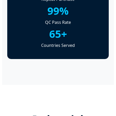
99%
QC Pass Rate
65+
Countries Served