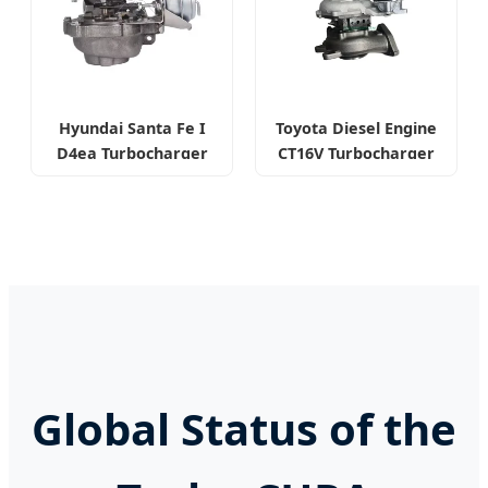
Hyundai Santa Fe I
Toyota Diesel Engine
D4ea Turbocharger
CT16V Turbocharger
Global Status of the