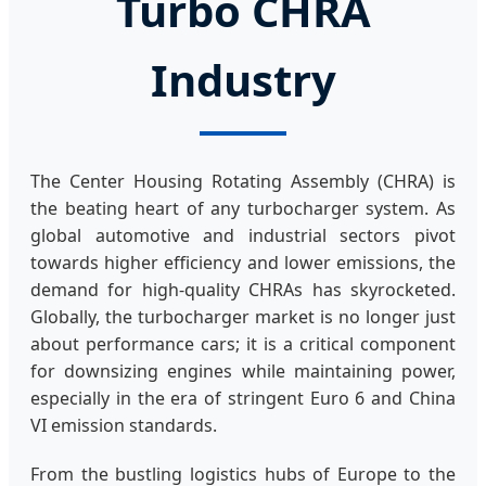
Turbo CHRA
Industry
The Center Housing Rotating Assembly (CHRA) is
the beating heart of any turbocharger system. As
global automotive and industrial sectors pivot
towards higher efficiency and lower emissions, the
demand for high-quality CHRAs has skyrocketed.
Globally, the turbocharger market is no longer just
about performance cars; it is a critical component
for downsizing engines while maintaining power,
especially in the era of stringent Euro 6 and China
VI emission standards.
From the bustling logistics hubs of Europe to the