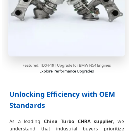
Featured: TD04-19T Upgrade for BMW N54 Engines
Explore Performance Upgrades
Unlocking Efficiency with OEM
Standards
As a leading
China Turbo CHRA supplier
, we
understand that industrial buyers prioritize