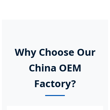
Why Choose Our
China OEM
Factory?