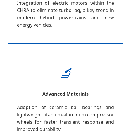
Integration of electric motors within the
CHRA to eliminate turbo lag, a key trend in
modern hybrid powertrains and new
energy vehicles.
🔬
Advanced Materials
Adoption of ceramic ball bearings and
lightweight titanium-aluminum compressor
wheels for faster transient response and
improved durability.