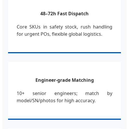
48–72h Fast Dispatch
Core SKUs in safety stock, rush handling
for urgent POs, flexible global logistics.
Engineer-grade Matching
10+ senior engineers; match by
model/SN/photos for high accuracy.