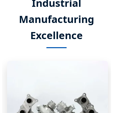
Industrial
Manufacturing
Excellence