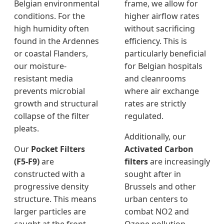
Belgian environmental
frame, we allow for
conditions. For the
higher airflow rates
high humidity often
without sacrificing
found in the Ardennes
efficiency. This is
or coastal Flanders,
particularly beneficial
our moisture-
for Belgian hospitals
resistant media
and cleanrooms
prevents microbial
where air exchange
growth and structural
rates are strictly
collapse of the filter
regulated.
pleats.
Additionally, our
Our
Pocket Filters
Activated Carbon
(F5-F9)
are
filters
are increasingly
constructed with a
sought after in
progressive density
Brussels and other
structure. This means
urban centers to
larger particles are
combat NO2 and
caught at the front,
Ozone pollution.