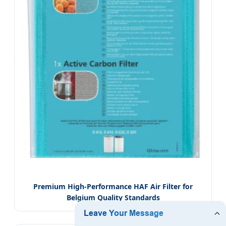
Premium High-Performance HAF Air Filter for
Belgium Quality Standards