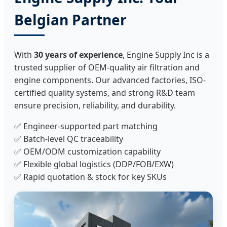
Belgian Partner
With
30 years of experience
, Engine Supply Inc is a
trusted supplier of OEM-quality air filtration and
engine components. Our advanced factories, ISO-
certified quality systems, and strong R&D team
ensure precision, reliability, and durability.
✅ Engineer-supported part matching
✅ Batch-level QC traceability
✅ OEM/ODM customization capability
✅ Flexible global logistics (DDP/FOB/EXW)
✅ Rapid quotation & stock for key SKUs