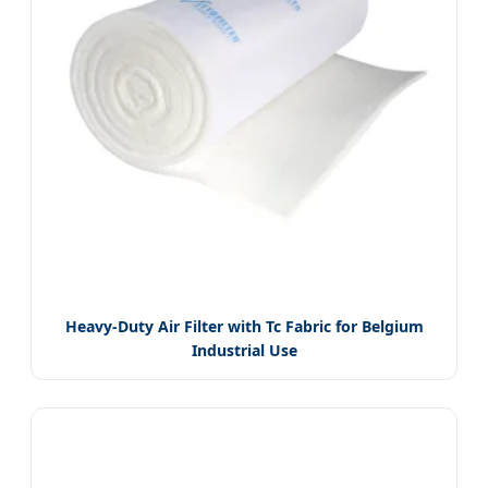
Heavy-Duty Air Filter with Tc Fabric for Belgium
Industrial Use