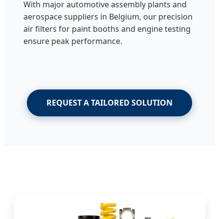
With major automotive assembly plants and
aerospace suppliers in Belgium, our precision
air filters for paint booths and engine testing
ensure peak performance.
REQUEST A TAILORED SOLUTION