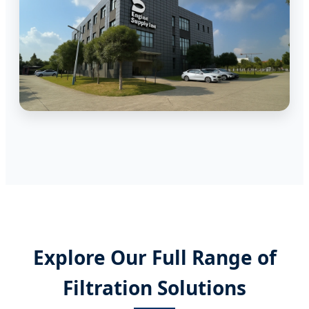
Explore Our Full Range of
Filtration Solutions