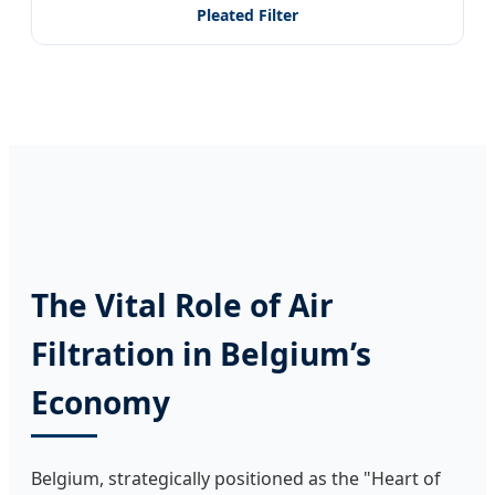
Pleated Filter
The Vital Role of Air
Filtration in Belgium’s
Economy
Belgium, strategically positioned as the "Heart of