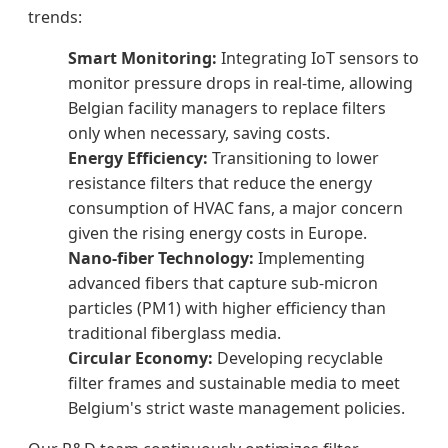
trends:
Smart Monitoring:
Integrating IoT sensors to
monitor pressure drops in real-time, allowing
Belgian facility managers to replace filters
only when necessary, saving costs.
Energy Efficiency:
Transitioning to lower
resistance filters that reduce the energy
consumption of HVAC fans, a major concern
given the rising energy costs in Europe.
Nano-fiber Technology:
Implementing
advanced fibers that capture sub-micron
particles (PM1) with higher efficiency than
traditional fiberglass media.
Circular Economy:
Developing recyclable
filter frames and sustainable media to meet
Belgium's strict waste management policies.