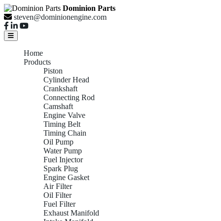
Dominion Parts
steven@dominionengine.com
Home
Products
Piston
Cylinder Head
Crankshaft
Connecting Rod
Camshaft
Engine Valve
Timing Belt
Timing Chain
Oil Pump
Water Pump
Fuel Injector
Spark Plug
Engine Gasket
Air Filter
Oil Filter
Fuel Filter
Exhaust Manifold