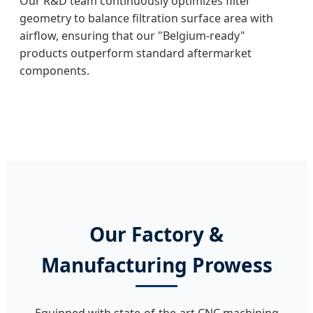
Our R&D team continuously optimizes filter
geometry to balance filtration surface area with
airflow, ensuring that our "Belgium-ready"
products outperform standard aftermarket
components.
Our Factory &
Manufacturing Prowess
Equipped with state-of-the-art CNC machining