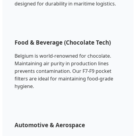
designed for durability in maritime logistics.
Food & Beverage (Chocolate Tech)
Belgium is world-renowned for chocolate.
Maintaining air purity in production lines
prevents contamination. Our F7-F9 pocket
filters are ideal for maintaining food-grade
hygiene.
Automotive & Aerospace