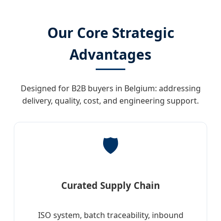
Our Core Strategic
Advantages
Designed for B2B buyers in Belgium: addressing
delivery, quality, cost, and engineering support.
🛡️
Curated Supply Chain
ISO system, batch traceability, inbound