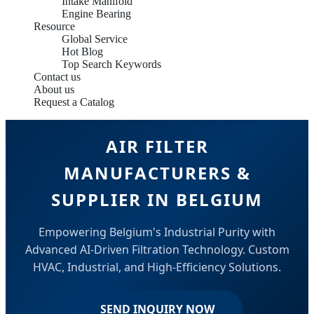
Intake Manifold
Engine Bearing
Resource
Global Service
Hot Blog
Top Search Keywords
Contact us
About us
Request a Catalog
AIR FILTER
MANUFACTURERS &
SUPPLIER IN BELGIUM
Empowering Belgium's Industrial Purity with
Advanced AI-Driven Filtration Technology. Custom
HVAC, Industrial, and High-Efficiency Solutions.
SEND INQUIRY NOW