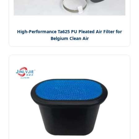
High-Performance Ta625 PU Pleated Air Filter for
Belgium Clean Air