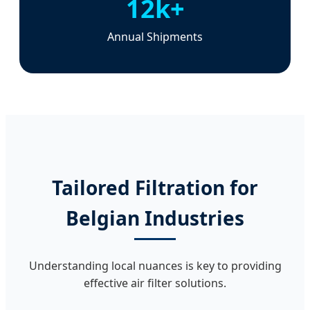
12k+
Annual Shipments
Tailored Filtration for
Belgian Industries
Understanding local nuances is key to providing
effective air filter solutions.