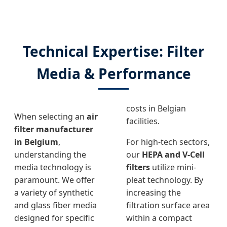
Technical Expertise: Filter
Media & Performance
costs in Belgian
When selecting an
air
facilities.
filter manufacturer
in Belgium
,
For high-tech sectors,
understanding the
our
HEPA and V-Cell
media technology is
filters
utilize mini-
paramount. We offer
pleat technology. By
a variety of synthetic
increasing the
and glass fiber media
filtration surface area
designed for specific
within a compact