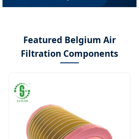
Featured Belgium Air
Filtration Components