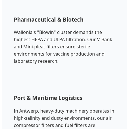
Pharmaceutical & Biotech
Wallonia's "Biowin" cluster demands the
highest HEPA and ULPA filtration. Our V-Bank
and Mini-pleat filters ensure sterile
environments for vaccine production and
laboratory research.
Port & Maritime Logistics
In Antwerp, heavy-duty machinery operates in
high-salinity and dusty environments. our air
compressor filters and fuel filters are