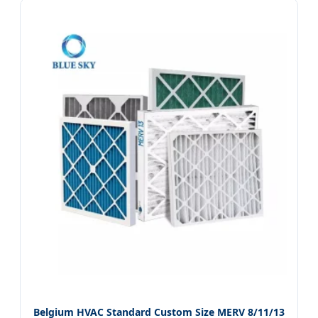
Belgium HVAC Standard Custom Size MERV 8/11/13