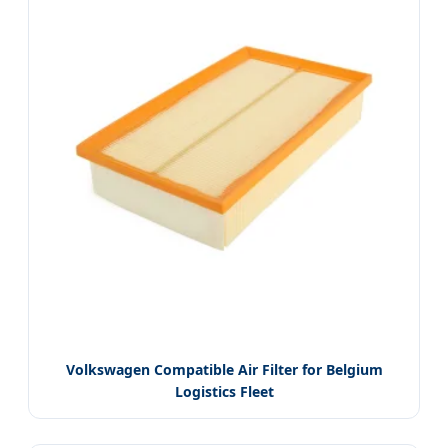
Volkswagen Compatible Air Filter for Belgium
Logistics Fleet