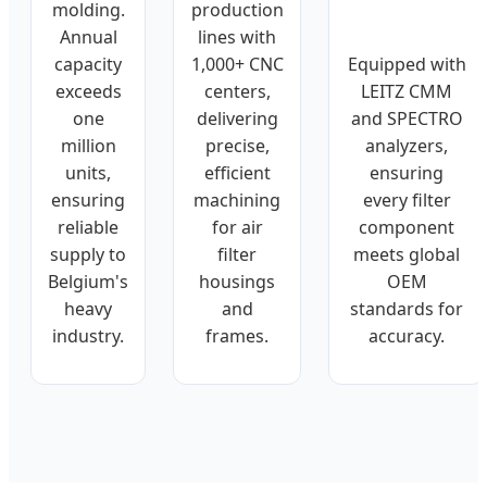
molding.
production
Annual
lines with
Equipped with
capacity
1,000+ CNC
LEITZ CMM
exceeds
centers,
and SPECTRO
one
delivering
analyzers,
million
precise,
ensuring
units,
efficient
every filter
ensuring
machining
component
reliable
for air
meets global
supply to
filter
OEM
Belgium's
housings
standards for
heavy
and
accuracy.
industry.
frames.