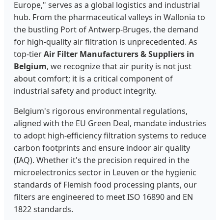
Europe," serves as a global logistics and industrial
hub. From the pharmaceutical valleys in Wallonia to
the bustling Port of Antwerp-Bruges, the demand
for high-quality air filtration is unprecedented. As
top-tier
Air Filter Manufacturers & Suppliers in
Belgium
, we recognize that air purity is not just
about comfort; it is a critical component of
industrial safety and product integrity.
Belgium's rigorous environmental regulations,
aligned with the EU Green Deal, mandate industries
to adopt high-efficiency filtration systems to reduce
carbon footprints and ensure indoor air quality
(IAQ). Whether it's the precision required in the
microelectronics sector in Leuven or the hygienic
standards of Flemish food processing plants, our
filters are engineered to meet ISO 16890 and EN
1822 standards.