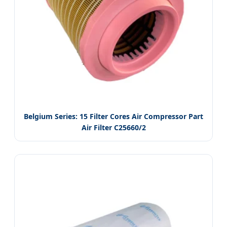
Belgium Series: 15 Filter Cores Air Compressor Part
Air Filter C25660/2