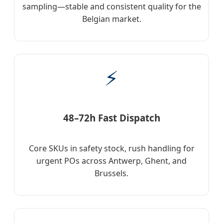
sampling—stable and consistent quality for the
Belgian market.
⚡
48–72h Fast Dispatch
Core SKUs in safety stock, rush handling for
urgent POs across Antwerp, Ghent, and
Brussels.