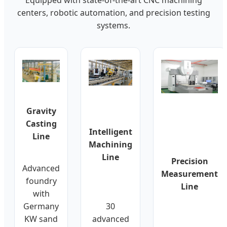
centers, robotic automation, and precision testing
systems.
Gravity
Casting
Intelligent
Line
Machining
Line
Precision
Advanced
Measurement
foundry
Line
with
Germany
30
KW sand
advanced