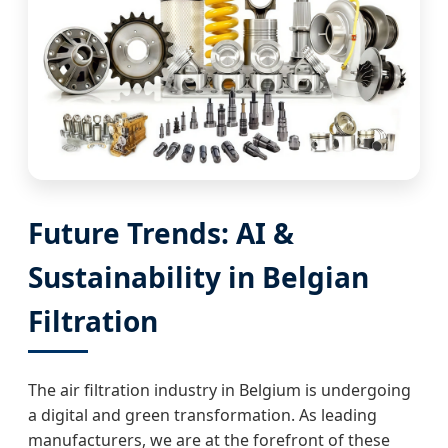
Future Trends: AI &
Sustainability in Belgian
Filtration
The air filtration industry in Belgium is undergoing
a digital and green transformation. As leading
manufacturers, we are at the forefront of these