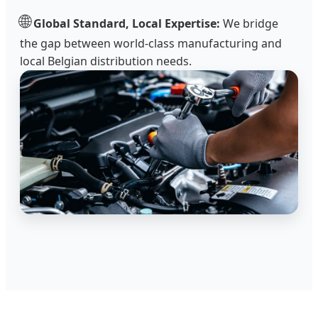
🌐
Global Standard, Local Expertise:
We bridge
the gap between world-class manufacturing and
local Belgian distribution needs.