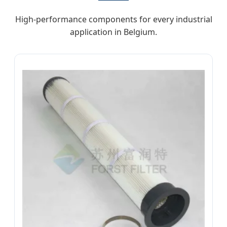
High-performance components for every industrial
application in Belgium.