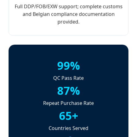
Full DDP/FOB/EXW support; complete customs
and Belgian compliance documentation
provided.
99%
QC Pass Rate
87%
Repeat Purchase Rate
65+
Countries Served