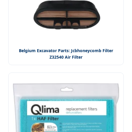
Belgium Excavator Parts: Jcbhoneycomb Filter
Z32540 Air Filter