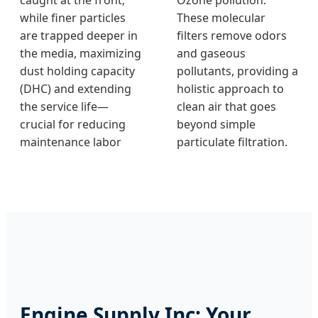
while finer particles
These molecular
are trapped deeper in
filters remove odors
the media, maximizing
and gaseous
dust holding capacity
pollutants, providing a
(DHC) and extending
holistic approach to
the service life—
clean air that goes
crucial for reducing
beyond simple
maintenance labor
particulate filtration.
Engine Supply Inc: Your