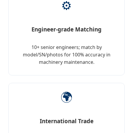
⚙️
Engineer-grade Matching
10+ senior engineers; match by
model/SN/photos for 100% accuracy in
machinery maintenance.
🌍
International Trade