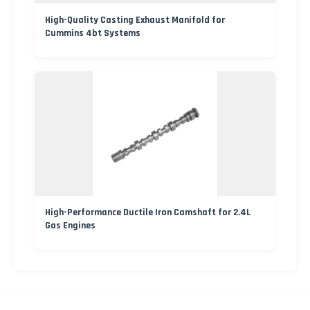
High-Quality Casting Exhaust Manifold for
Cummins 4bt Systems
High-Performance Ductile Iron Camshaft for 2.4L
Gas Engines