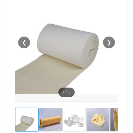
❮
❯
1
/
5