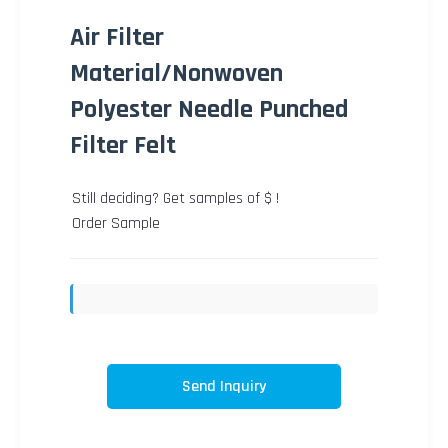
Air Filter
Material/Nonwoven
Polyester Needle Punched
Filter Felt
Still deciding? Get samples of $ !
Order Sample
Send Inquiry