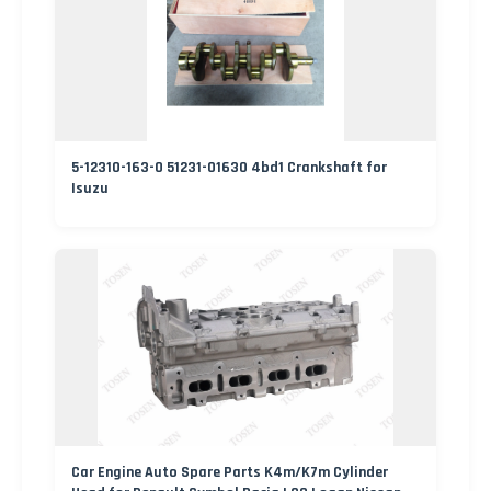
5-12310-163-0 51231-01630 4bd1 Crankshaft for
Isuzu
Car Engine Auto Spare Parts K4m/K7m Cylinder