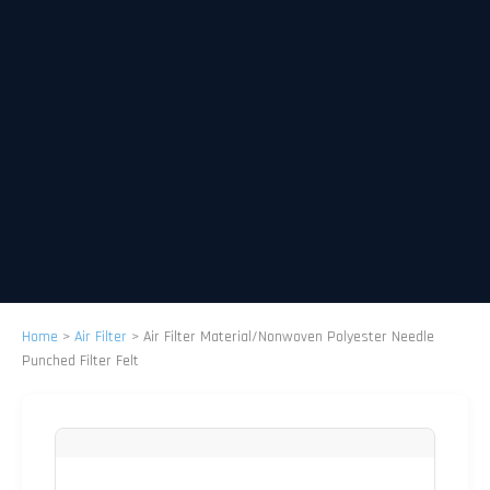
Home
>
Air Filter
>
Air Filter Material/Nonwoven Polyester Needle
Punched Filter Felt