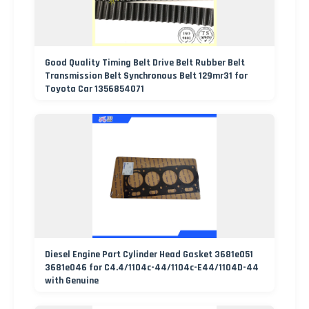
Good Quality Timing Belt Drive Belt Rubber Belt
Transmission Belt Synchronous Belt 129mr31 for
Toyota Car 1356854071
Diesel Engine Part Cylinder Head Gasket 3681e051
3681e046 for C4.4/1104c-44/1104c-E44/1104D-44
with Genuine