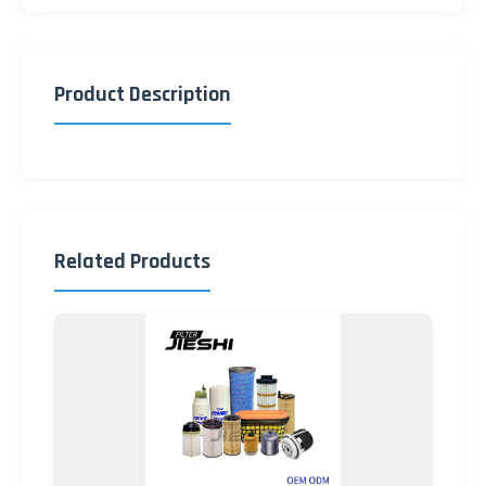
Product Description
Related Products