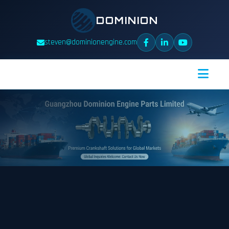
DOMINION
steven@dominionengine.com