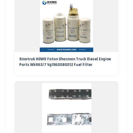
Sinotruk HOWO Foton Shacman Truck Diesel Engine
Parts Wk962/7 Vg1560080012 Fuel Filter