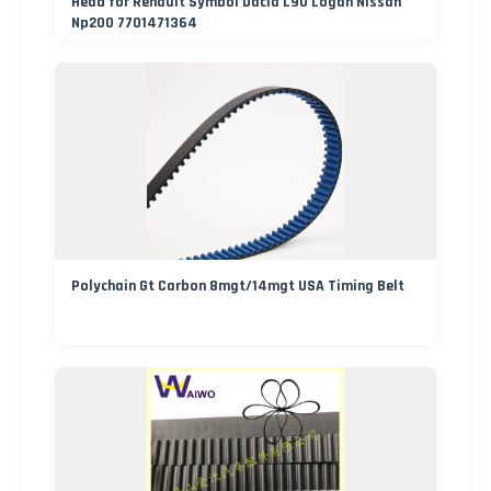
Head for Renault Symbol Dacia L90 Logan Nissan
Np200 7701471364
Polychain Gt Carbon 8mgt/14mgt USA Timing Belt