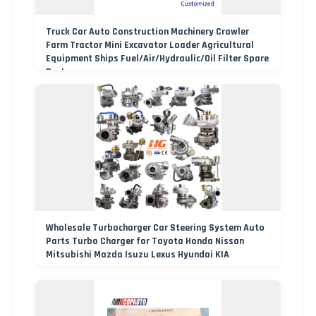
Truck Car Auto Construction Machinery Crawler
Farm Tractor Mini Excavator Loader Agricultural
Equipment Ships Fuel/Air/Hydraulic/Oil Filter Spare
Parts
Wholesale Turbocharger Car Steering System Auto
Parts Turbo Charger for Toyota Honda Nissan
Mitsubishi Mazda Isuzu Lexus Hyundai KIA