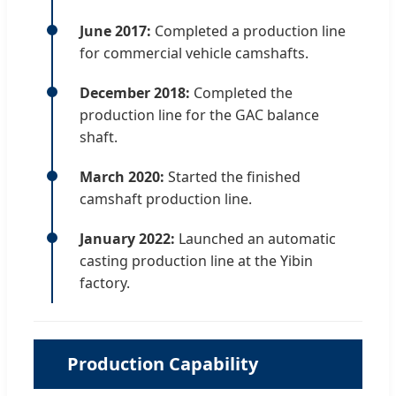
June 2017:
Completed a production line
for commercial vehicle camshafts.
December 2018:
Completed the
production line for the GAC balance
shaft.
March 2020:
Started the finished
camshaft production line.
January 2022:
Launched an automatic
casting production line at the Yibin
factory.
Production Capability