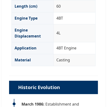
Length (cm)
60
Engine Type
4BT
Engine
4L
Displacement
Application
4BT Engine
Material
Casting
Historic Evolution
March 1986:
Establishment and