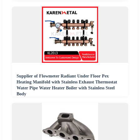
Supplier of Flowmeter Radiant Under Floor Pex
Heating Manifold with Stainless Exhaust Thermostat
Water Pipe Water Heater Boiler with Stainless Steel
Body