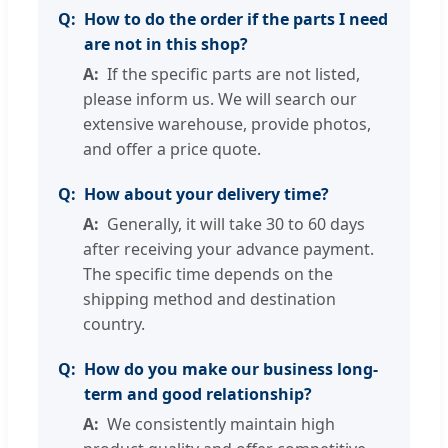
How to do the order if the parts I need
are not in this shop?
If the specific parts are not listed,
please inform us. We will search our
extensive warehouse, provide photos,
and offer a price quote.
How about your delivery time?
Generally, it will take 30 to 60 days
after receiving your advance payment.
The specific time depends on the
shipping method and destination
country.
How do you make our business long-
term and good relationship?
We consistently maintain high