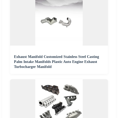
Exhaust Manifold Customized Stainless Steel Casting
Palm Intake Manifolds Plastic Auto Engine Exhaust
Turbocharger Manifold