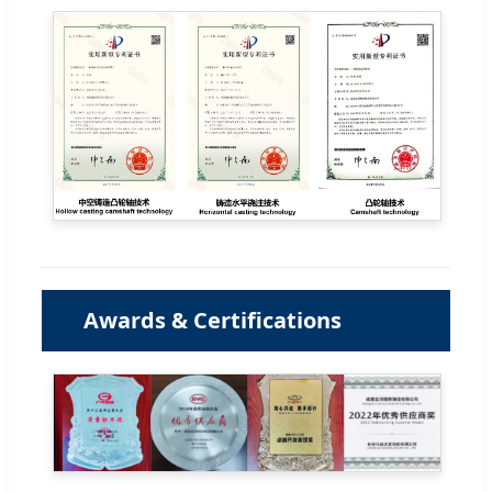
Awards & Certifications