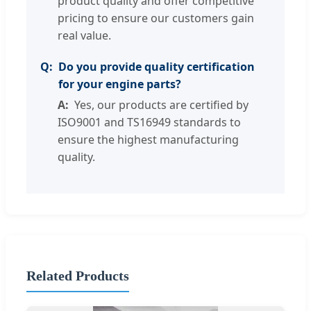
product quality and offer competitive
pricing to ensure our customers gain
real value.
Do you provide quality certification
for your engine parts?
Yes, our products are certified by
ISO9001 and TS16949 standards to
ensure the highest manufacturing
quality.
Related Products