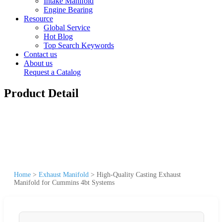
Intake Manifold
Engine Bearing
Resource
Global Service
Hot Blog
Top Search Keywords
Contact us
About us
Request a Catalog
Product Detail
Home
>
Exhaust Manifold
>
High-Quality Casting Exhaust
Manifold for Cummins 4bt Systems