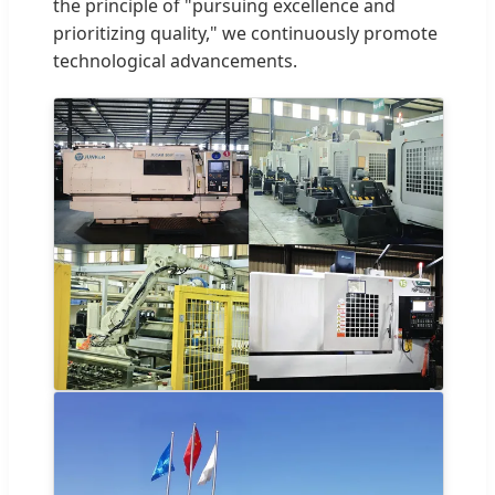
the principle of "pursuing excellence and
prioritizing quality," we continuously promote
technological advancements.