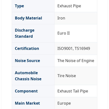
Type
Exhaust Pipe
Body Material
Iron
Discharge
Euro II
Standard
Certification
ISO9001, TS16949
Noise Source
The Noise of Engine
Automobile
Tire Noise
Chassis Noise
Component
Exhaust Tail Pipe
Main Market
Europe