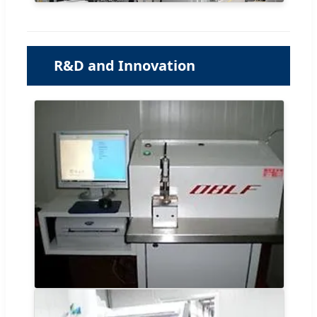
R&D and Innovation