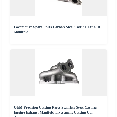
Locomotive Spare Parts Carbon Steel Casting Exhaust
Manifold
OEM Precision Casting Parts Stainless Steel Casting
Engine Exhaust Manifold Investment Casting Car