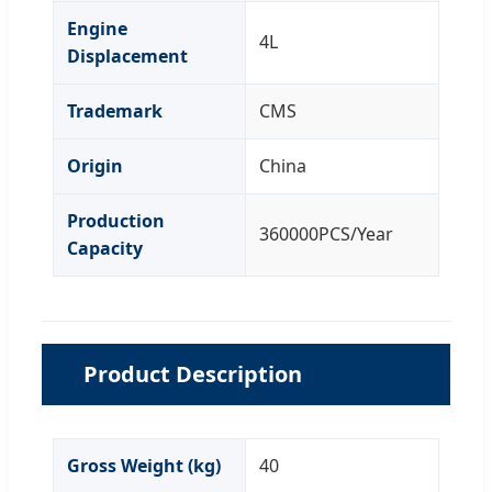
Engine
4L
Displacement
Trademark
CMS
Origin
China
Production
360000PCS/Year
Capacity
Product Description
Gross Weight (kg)
40