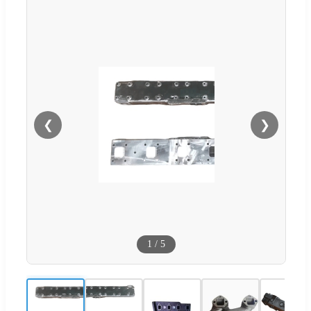
❮
❯
1
/
5