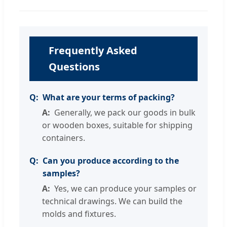
Frequently Asked
Questions
What are your terms of packing?
Generally, we pack our goods in bulk
or wooden boxes, suitable for shipping
containers.
Can you produce according to the
samples?
Yes, we can produce your samples or
technical drawings. We can build the
molds and fixtures.