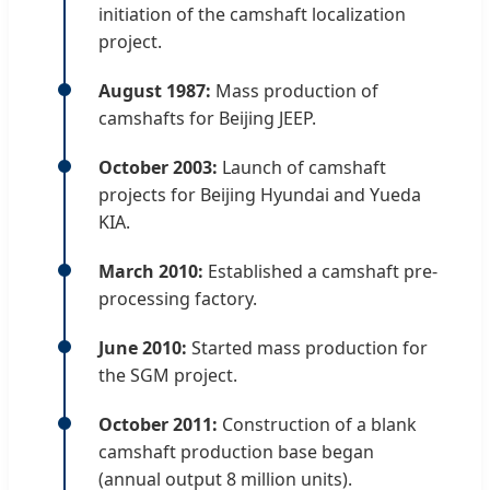
initiation of the camshaft localization
project.
August 1987:
Mass production of
camshafts for Beijing JEEP.
October 2003:
Launch of camshaft
projects for Beijing Hyundai and Yueda
KIA.
March 2010:
Established a camshaft pre-
processing factory.
June 2010:
Started mass production for
the SGM project.
October 2011:
Construction of a blank
camshaft production base began
(annual output 8 million units).