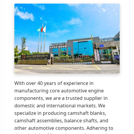
With over 40 years of experience in
manufacturing core automotive engine
components, we are a trusted supplier in
domestic and international markets. We
specialize in producing camshaft blanks,
camshaft assemblies, balance shafts, and
other automotive components. Adhering to