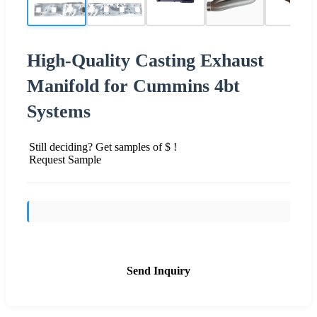
High-Quality Casting Exhaust
Manifold for Cummins 4bt
Systems
Still deciding? Get samples of $ !
Request Sample
Send Inquiry