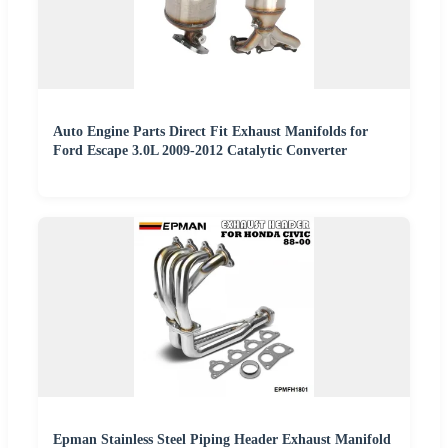
Auto Engine Parts Direct Fit Exhaust Manifolds for
Ford Escape 3.0L 2009-2012 Catalytic Converter
Epman Stainless Steel Piping Header Exhaust Manifold