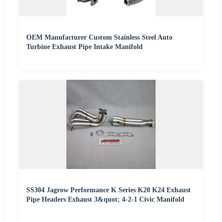
OEM Manufacturer Custom Stainless Steel Auto
Turbine Exhaust Pipe Intake Manifold
SS304 Jagrow Performance K Series K20 K24 Exhaust
Pipe Headers Exhaust 3&quot; 4-2-1 Civic Manifold