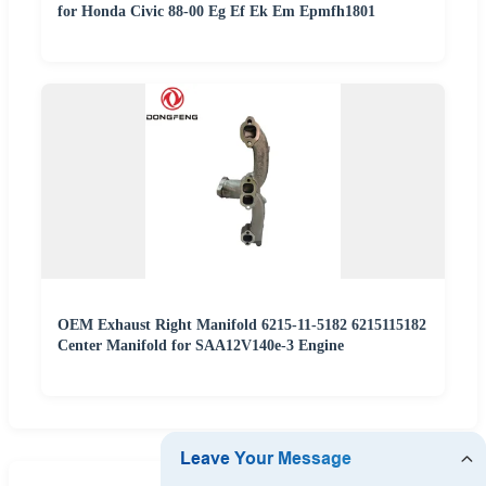
for Honda Civic 88-00 Eg Ef Ek Em Epmfh1801
OEM Exhaust Right Manifold 6215-11-5182 6215115182
Center Manifold for SAA12V140e-3 Engine