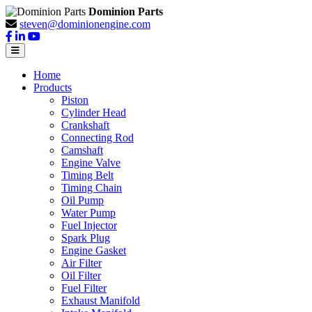
Dominion Parts
steven@dominionengine.com
Home
Products
Piston
Cylinder Head
Crankshaft
Connecting Rod
Camshaft
Engine Valve
Timing Belt
Timing Chain
Oil Pump
Water Pump
Fuel Injector
Spark Plug
Engine Gasket
Air Filter
Oil Filter
Fuel Filter
Exhaust Manifold