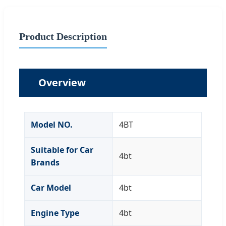
Product Description
Overview
Model NO.
4BT
Suitable for Car
4bt
Brands
Car Model
4bt
Engine Type
4bt