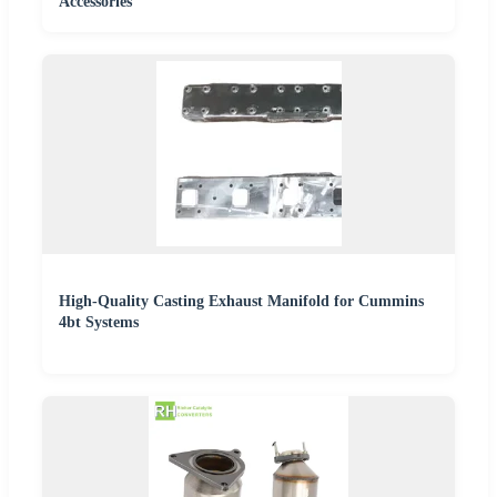
Accessories
High-Quality Casting Exhaust Manifold for Cummins
4bt Systems